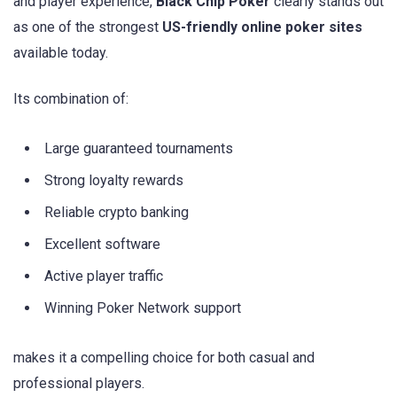
and player experience,
Black Chip Poker
clearly stands out
as one of the strongest
US-friendly online poker sites
available today.
Its combination of:
Large guaranteed tournaments
Strong loyalty rewards
Reliable crypto banking
Excellent software
Active player traffic
Winning Poker Network support
makes it a compelling choice for both casual and
professional players.