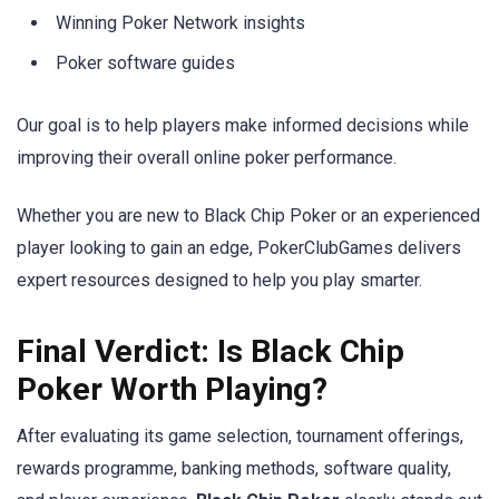
Winning Poker Network insights
Poker software guides
Our goal is to help players make informed decisions while
improving their overall online poker performance.
Whether you are new to Black Chip Poker or an experienced
player looking to gain an edge, PokerClubGames delivers
expert resources designed to help you play smarter.
Final Verdict: Is Black Chip
Poker Worth Playing?
After evaluating its game selection, tournament offerings,
rewards programme, banking methods, software quality,