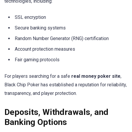
technologies, including:
SSL encryption
Secure banking systems
Random Number Generator (RNG) certification
Account protection measures
Fair gaming protocols
For players searching for a safe
real money poker site
,
Black Chip Poker has established a reputation for reliability,
transparency, and player protection.
Deposits, Withdrawals, and
Banking Options