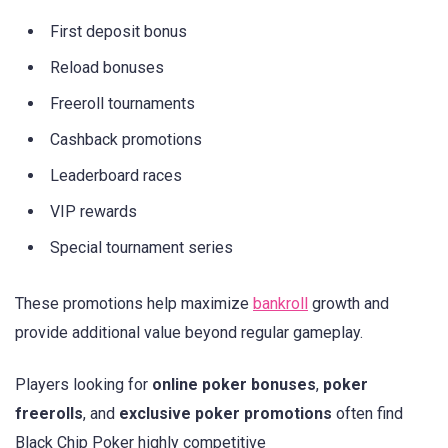
First deposit bonus
Reload bonuses
Freeroll tournaments
Cashback promotions
Leaderboard races
VIP rewards
Special tournament series
These promotions help maximize
bankroll
growth and
provide additional value beyond regular gameplay.
Players looking for
online poker bonuses
,
poker
freerolls
, and
exclusive poker promotions
often find
Black Chip Poker highly competitive