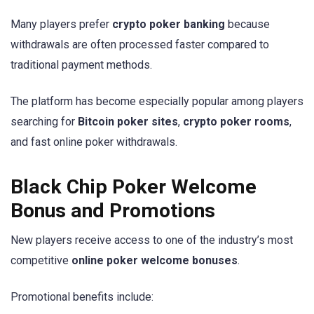
Many players prefer
crypto poker banking
because
withdrawals are often processed faster compared to
traditional payment methods.
The platform has become especially popular among players
searching for
Bitcoin poker sites
,
crypto poker rooms
,
and fast online poker withdrawals.
Black Chip Poker Welcome
Bonus and Promotions
New players receive access to one of the industry’s most
competitive
online poker welcome bonuses
.
Promotional benefits include: