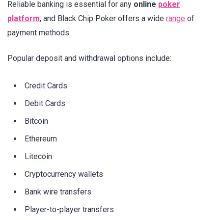
Reliable banking is essential for any
online
poker
platform
, and Black Chip Poker offers a wide
range
of
payment methods.
Popular deposit and withdrawal options include:
Credit Cards
Debit Cards
Bitcoin
Ethereum
Litecoin
Cryptocurrency wallets
Bank wire transfers
Player-to-player transfers