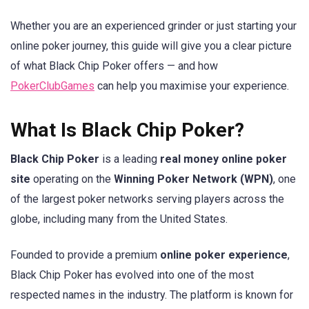
Whether you are an experienced grinder or just starting your
online poker journey, this guide will give you a clear picture
of what Black Chip Poker offers — and how
PokerClubGames
can help you maximise your experience.
What Is Black Chip Poker?
Black Chip Poker
is a leading
real money online poker
site
operating on the
Winning Poker Network (WPN)
, one
of the largest poker networks serving players across the
globe, including many from the United States.
Founded to provide a premium
online poker experience
,
Black Chip Poker has evolved into one of the most
respected names in the industry. The platform is known for