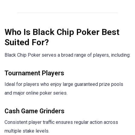
Who Is Black Chip Poker Best
Suited For?
Black Chip Poker serves a broad range of players, including:
Tournament Players
Ideal for players who enjoy large guaranteed prize pools
and major online poker series.
Cash Game Grinders
Consistent player traffic ensures regular action across
multiple stake levels.