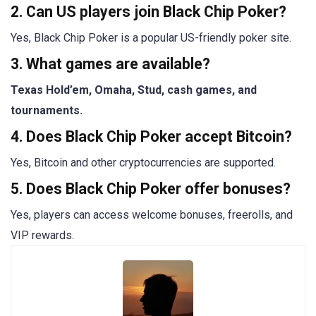
2. Can US players join Black Chip Poker?
Yes, Black Chip Poker is a popular US-friendly poker site.
3. What games are available?
Texas Hold’em, Omaha, Stud, cash games, and
tournaments.
4. Does Black Chip Poker accept Bitcoin?
Yes, Bitcoin and other cryptocurrencies are supported.
5. Does Black Chip Poker offer bonuses?
Yes, players can access welcome bonuses, freerolls, and
VIP rewards.