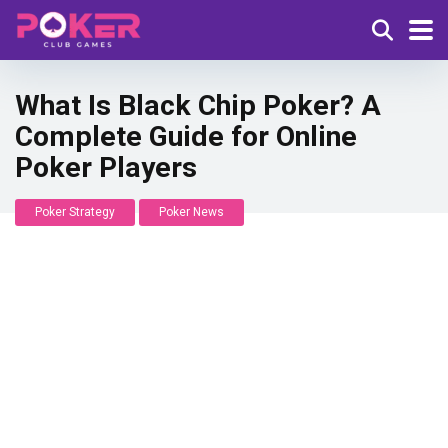
What Is Black Chip Poker? A
Complete Guide for Online
Poker Players
Poker Strategy
Poker News