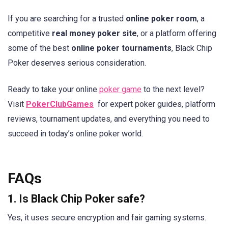
If you are searching for a trusted
online poker room
, a
competitive
real money poker site
, or a platform offering
some of the best
online poker tournaments
, Black Chip
Poker deserves serious consideration.
Ready to take your online
poker game
to the next level?
Visit
PokerClubGames
for expert poker guides, platform
reviews, tournament updates, and everything you need to
succeed in today’s online poker world.
FAQs
1. Is Black Chip Poker safe?
Yes, it uses secure encryption and fair gaming systems.