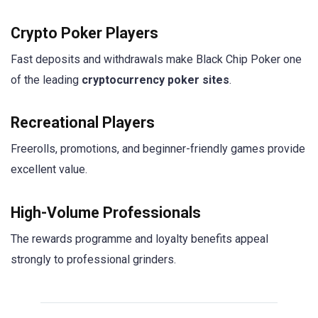
Crypto Poker Players
Fast deposits and withdrawals make Black Chip Poker one
of the leading
cryptocurrency poker sites
.
Recreational Players
Freerolls, promotions, and beginner-friendly games provide
excellent value.
High-Volume Professionals
The rewards programme and loyalty benefits appeal
strongly to professional grinders.