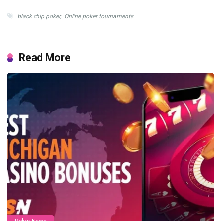
black chip poker
,
Online poker tournaments
Read More
Poker News