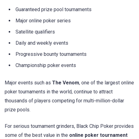
Guaranteed prize pool tournaments
Major online poker series
Satellite qualifiers
Daily and weekly events
Progressive bounty tournaments
Championship poker events
Major events such as
The Venom
, one of the largest online
poker tournaments in the world, continue to attract
thousands of players competing for multi-million-dollar
prize pools.
For serious tournament grinders, Black Chip Poker provides
some of the best value in the
online poker tournament