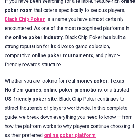
If you have been searching for a reliable, feature-rich
online
poker room
that caters specifically to serious players,
Black Chip Poker
is a name you have almost certainly
encountered. As one of the most recognised platforms in
the
online poker industry
, Black Chip Poker has built a
strong reputation for its diverse game selection,
competitive
online poker tournaments
, and player-
friendly rewards structure.
Whether you are looking for
real money poker
,
Texas
Hold’em games
,
online poker promotions
, or a trusted
US-friendly poker site
, Black Chip Poker continues to
attract thousands of players worldwide. In this complete
guide, we break down everything you need to know — from
how the platform works to why players continue choosing it
as their preferred
online poker platform
.