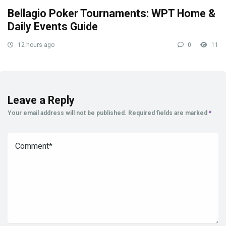
Bellagio Poker Tournaments: WPT Home &
Daily Events Guide
12 hours ago
0
11
Leave a Reply
Your email address will not be published.
Required fields are marked
*