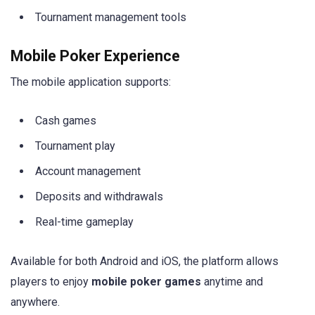
Tournament management tools
Mobile Poker Experience
The mobile application supports:
Cash games
Tournament play
Account management
Deposits and withdrawals
Real-time gameplay
Available for both Android and iOS, the platform allows
players to enjoy
mobile poker games
anytime and
anywhere.