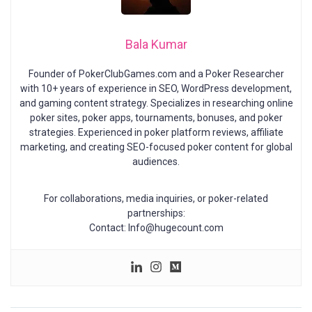
Bala Kumar
Founder of PokerClubGames.com and a Poker Researcher
with 10+ years of experience in SEO, WordPress development,
and gaming content strategy. Specializes in researching online
poker sites, poker apps, tournaments, bonuses, and poker
strategies. Experienced in poker platform reviews, affiliate
marketing, and creating SEO-focused poker content for global
audiences.
For collaborations, media inquiries, or poker-related
partnerships:
Contact: Info@hugecount.com