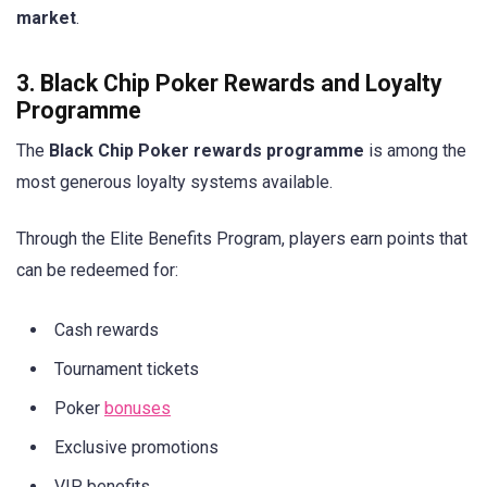
market
.
3. Black Chip Poker Rewards and Loyalty
Programme
The
Black Chip Poker rewards programme
is among the
most generous loyalty systems available.
Through the Elite Benefits Program, players earn points that
can be redeemed for:
Cash rewards
Tournament tickets
Poker
bonuses
Exclusive promotions
VIP benefits