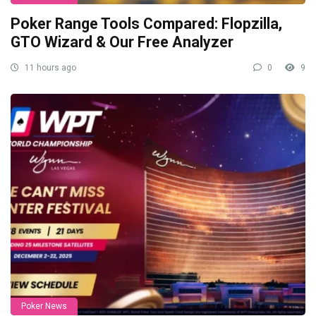
Poker Range Tools Compared: Flopzilla,
GTO Wizard & Our Free Analyzer
11 hours ago
0
9
Poker News