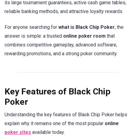
its large tournament guarantees, active cash game tables,
reliable banking methods, and attractive loyalty rewards.
For anyone searching for
what is Black Chip Poker
, the
answer is simple: a trusted
online poker room
that
combines competitive gameplay, advanced software,
rewarding promotions, and a strong poker community.
Key Features of Black Chip
Poker
Understanding the key features of Black Chip Poker helps
explain why it remains one of the most popular
online
poker sites
available today.