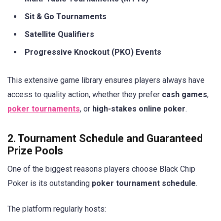
Sit & Go Tournaments
Satellite Qualifiers
Progressive Knockout (PKO) Events
This extensive game library ensures players always have
access to quality action, whether they prefer
cash games
,
poker tournaments
, or
high-stakes online poker
.
2. Tournament Schedule and Guaranteed
Prize Pools
One of the biggest reasons players choose Black Chip
Poker is its outstanding
poker tournament schedule
.
The platform regularly hosts: