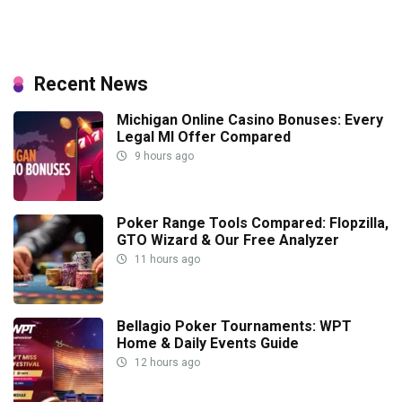
Recent News
Michigan Online Casino Bonuses: Every
Legal MI Offer Compared
9 hours ago
Poker Range Tools Compared: Flopzilla,
GTO Wizard & Our Free Analyzer
11 hours ago
Bellagio Poker Tournaments: WPT
Home & Daily Events Guide
12 hours ago