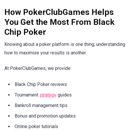
How PokerClubGames Helps
You Get the Most From Black
Chip Poker
Knowing about a poker platform is one thing; understanding
how to maximise your results is another.
At PokerClubGames, we provide:
Black Chip Poker reviews
Tournament
strategy
guides
Bankroll management tips
Bonus and promotion updates
Online poker tutorials