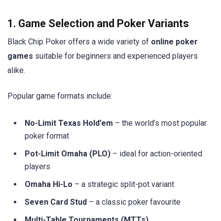
1. Game Selection and Poker Variants
Black Chip Poker offers a wide variety of
online poker
games
suitable for beginners and experienced players
alike.
Popular game formats include:
No-Limit Texas Hold’em
– the world’s most popular
poker format
Pot-Limit Omaha (PLO)
– ideal for action-oriented
players
Omaha Hi-Lo
– a strategic split-pot variant
Seven Card Stud
– a classic poker favourite
Multi-Table Tournaments (MTTs)