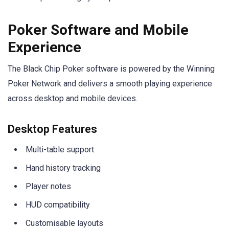
Poker Software and Mobile
Experience
The Black Chip Poker software is powered by the Winning
Poker Network and delivers a smooth playing experience
across desktop and mobile devices.
Desktop Features
Multi-table support
Hand history tracking
Player notes
HUD compatibility
Customisable layouts