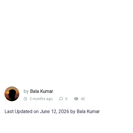
by
Bala Kumar
2 months ago
0
42
Last Updated on June 12, 2026 by Bala Kumar