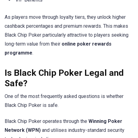
As players move through loyalty tiers, they unlock higher
cashback percentages and premium rewards. This makes
Black Chip Poker particularly attractive to players seeking
long-term value from their
online poker rewards
programme
.
Is Black Chip Poker Legal and
Safe?
One of the most frequently asked questions is whether
Black Chip Poker is safe.
Black Chip Poker operates through the
Winning Poker
Network (WPN)
and utilises industry-standard security