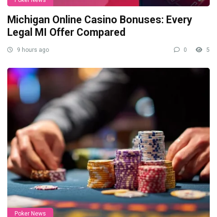
Michigan Online Casino Bonuses: Every
Legal MI Offer Compared
9 hours ago
0
5
Poker News