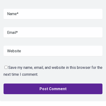
Save my name, email, and website in this browser for the
next time I comment.