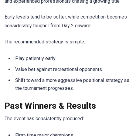
and experienced professionals chasing a growing title.
Early levels tend to be softer, while competition becomes
considerably tougher from Day 2 onward.
The recommended strategy is simple:
Play patiently early.
Value bet against recreational opponents.
Shift toward a more aggressive positional strategy as
the tournament progresses.
Past Winners & Results
The event has consistently produced:
First-time major champions