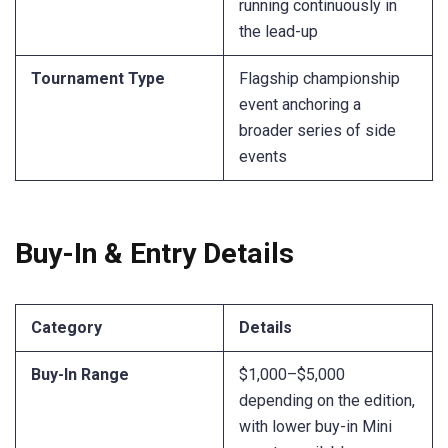
running continuously in
the lead-up
Tournament Type
Flagship championship
event anchoring a
broader series of side
events
Buy-In & Entry Details
Category
Details
Buy-In Range
$1,000–$5,000
depending on the edition,
with lower buy-in Mini