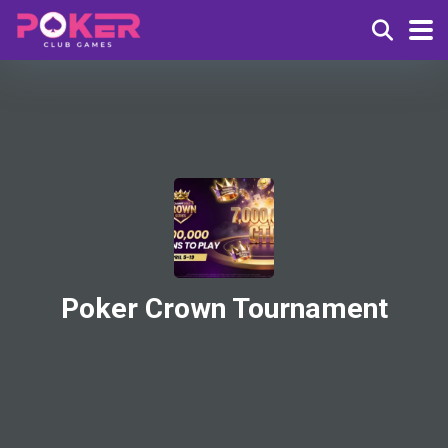
Poker Crown Tournament