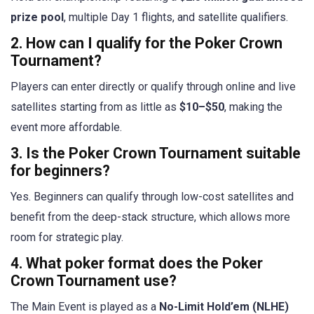
prize pool
, multiple Day 1 flights, and satellite qualifiers.
2. How can I qualify for the Poker Crown
Tournament?
Players can enter directly or qualify through online and live
satellites starting from as little as
$10–$50
, making the
event more affordable.
3. Is the Poker Crown Tournament suitable
for beginners?
Yes. Beginners can qualify through low-cost satellites and
benefit from the deep-stack structure, which allows more
room for strategic play.
4. What poker format does the Poker
Crown Tournament use?
The Main Event is played as a
No-Limit Hold’em (NLHE)