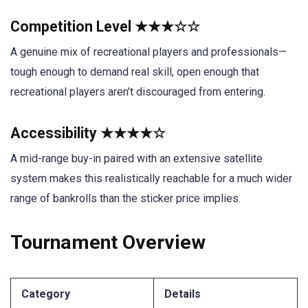
Competition Level ★★★☆☆
A genuine mix of recreational players and professionals—
tough enough to demand real skill, open enough that
recreational players aren’t discouraged from entering.
Accessibility ★★★★☆
A mid-range buy-in paired with an extensive satellite
system makes this realistically reachable for a much wider
range of bankrolls than the sticker price implies.
Tournament Overview
Category
Details