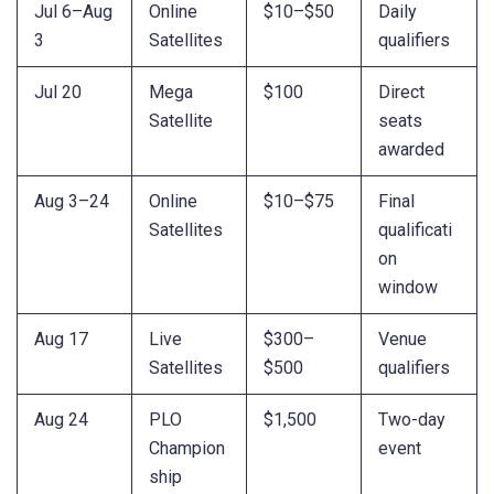
Jul 6–Aug
Online
$10–$50
Daily
3
Satellites
qualifiers
Jul 20
Mega
$100
Direct
Satellite
seats
awarded
Aug 3–24
Online
$10–$75
Final
Satellites
qualificati
on
window
Aug 17
Live
$300–
Venue
Satellites
$500
qualifiers
Aug 24
PLO
$1,500
Two-day
Champion
event
ship