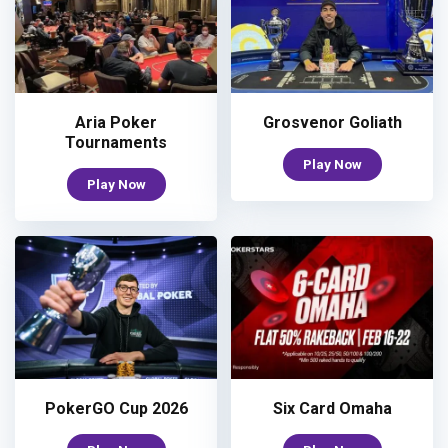
Aria Poker
Grosvenor Goliath
Tournaments
Play Now
Play Now
PokerGO Cup 2026
Six Card Omaha