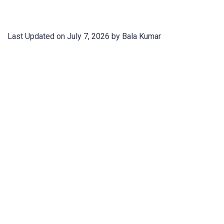
Last Updated on July 7, 2026 by Bala Kumar