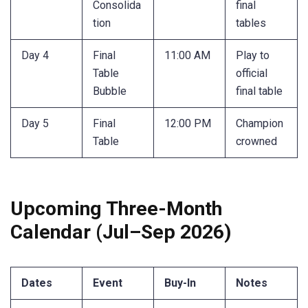
Consolida
final
tion
tables
Day 4
Final
11:00 AM
Play to
Table
official
Bubble
final table
Day 5
Final
12:00 PM
Champion
Table
crowned
Upcoming Three-Month
Calendar (Jul–Sep 2026)
Dates
Event
Buy-In
Notes