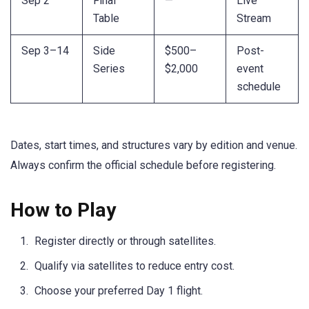
Sep 2
Final
—
Live
Table
Stream
Sep 3–14
Side
$500–
Post-
Series
$2,000
event
schedule
Dates, start times, and structures vary by edition and venue.
Always confirm the official schedule before registering.
How to Play
Register directly or through satellites.
Qualify via satellites to reduce entry cost.
Choose your preferred Day 1 flight.