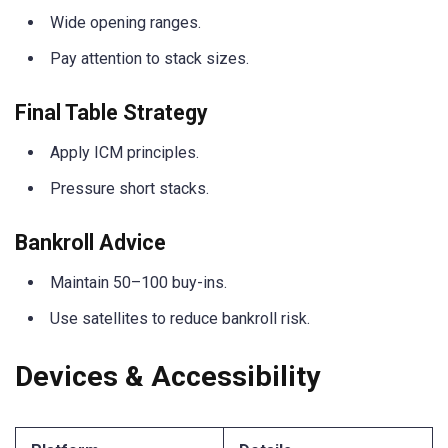
Wide opening ranges.
Pay attention to stack sizes.
Final Table Strategy
Apply ICM principles.
Pressure short stacks.
Bankroll Advice
Maintain 50–100 buy-ins.
Use satellites to reduce bankroll risk.
Devices & Accessibility