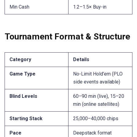
Min Cash
1.2–1.5× Buy-in
Tournament Format & Structure
Category
Details
Game Type
No-Limit Hold’em (PLO
side events available)
Blind Levels
60–90 min (live), 15–20
min (online satellites)
Starting Stack
25,000–40,000 chips
Pace
Deepstack format