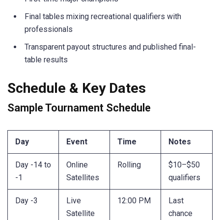
Final tables mixing recreational qualifiers with
professionals
Transparent payout structures and published final-
table results
Schedule & Key Dates
Sample Tournament Schedule
Day
Event
Time
Notes
Day -14 to
Online
Rolling
$10–$50
-1
Satellites
qualifiers
Day -3
Live
12:00 PM
Last
Satellite
chance