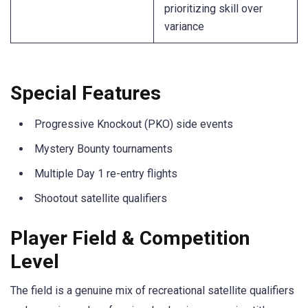
prioritizing skill over
variance
Special Features
Progressive Knockout (PKO) side events
Mystery Bounty tournaments
Multiple Day 1 re-entry flights
Shootout satellite qualifiers
Player Field & Competition
Level
The field is a genuine mix of recreational satellite qualifiers