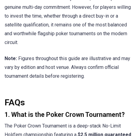
genuine multi-day commitment. However, for players willing
to invest the time, whether through a direct buy-in or a
satellite qualification, it remains one of the most balanced
and worthwhile flagship poker tournaments on the modern
circuit.
Note:
Figures throughout this guide are illustrative and may
vary by edition and host venue. Always confirm official
tournament details before registering.
FAQs
1. What is the Poker Crown Tournament?
The Poker Crown Tournament is a deep-stack No-Limit
Hold’em championship featuring a
$2.5 million guaranteed