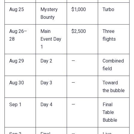
Aug 25
Mystery
$1,000
Turbo
Bounty
Aug 26–
Main
$2,500
Three
28
Event Day
flights
1
Aug 29
Day 2
—
Combined
field
Aug 30
Day 3
—
Toward
the bubble
Sep 1
Day 4
—
Final
Table
Bubble