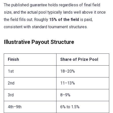
The published guarantee holds regardless of final field
size, and the actual pool typically lands well above it once
the field fills out. Roughly
15% of the field
is paid,
consistent with standard tournament structures.
Illustrative Payout Structure
Finish
Share of Prize Pool
1st
18–20%
2nd
11–13%
3rd
8–9%
4th–9th
6% to 1.5%