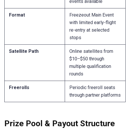
events available
Format
Freezeout Main Event
with limited early-flight
re-entry at selected
stops
Satellite Path
Online satellites from
$10–$50 through
multiple qualification
rounds
Freerolls
Periodic freeroll seats
through partner platforms
Prize Pool & Payout Structure