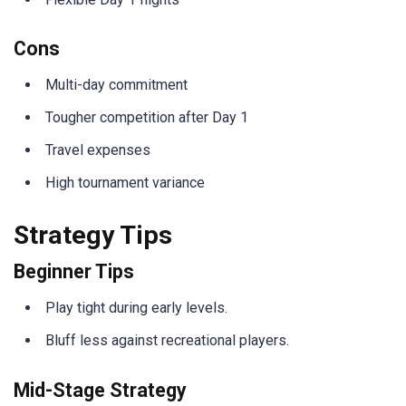
Cons
Multi-day commitment
Tougher competition after Day 1
Travel expenses
High tournament variance
Strategy Tips
Beginner Tips
Play tight during early levels.
Bluff less against recreational players.
Mid-Stage Strategy