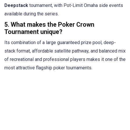
Deepstack
tournament, with Pot-Limit Omaha side events
available during the series.
5. What makes the Poker Crown
Tournament unique?
Its combination of a large guaranteed prize pool, deep-
stack format, affordable satellite pathway, and balanced mix
of recreational and professional players makes it one of the
most attractive flagship poker tournaments.