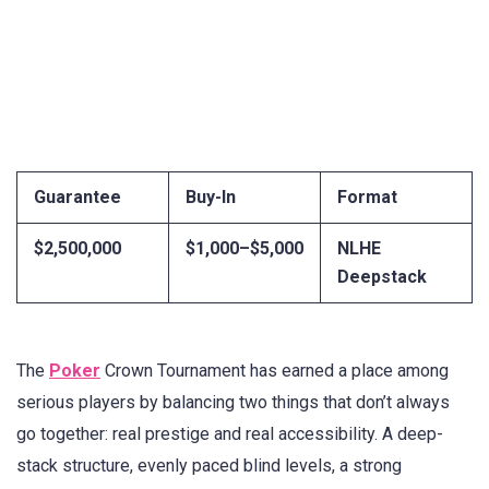
Guarantee
Buy-In
Format
$2,500,000
$1,000–$5,000
NLHE
Deepstack
The
Poker
Crown Tournament has earned a place among
serious players by balancing two things that don’t always
go together: real prestige and real accessibility. A deep-
stack structure, evenly paced blind levels, a strong