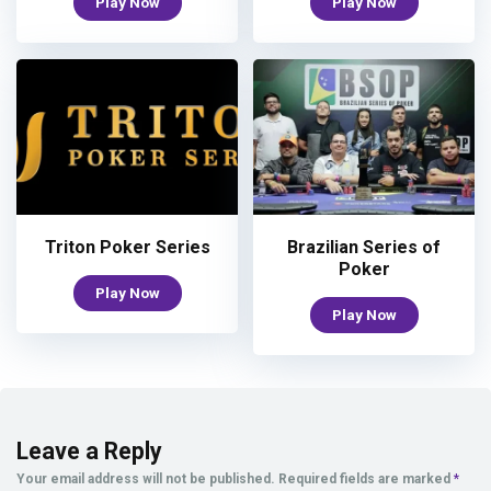
Play Now
Play Now
Brazilian Series of
Triton Poker Series
Poker
Play Now
Play Now
Leave a Reply
Your email address will not be published.
Required fields are marked
*