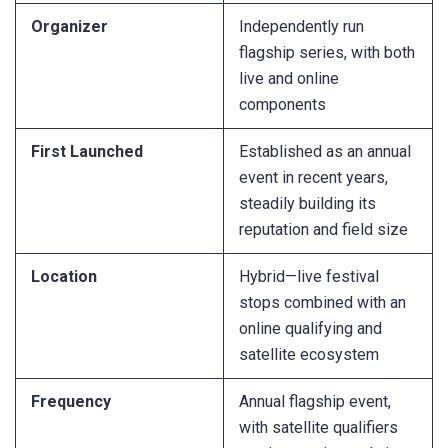
Organizer
Independently run
flagship series, with both
live and online
components
First Launched
Established as an annual
event in recent years,
steadily building its
reputation and field size
Location
Hybrid—live festival
stops combined with an
online qualifying and
satellite ecosystem
Frequency
Annual flagship event,
with satellite qualifiers