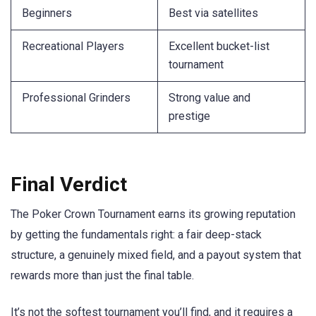
Beginners
Best via satellites
Recreational Players
Excellent bucket-list
tournament
Professional Grinders
Strong value and
prestige
Final Verdict
The Poker Crown Tournament earns its growing reputation
by getting the fundamentals right: a fair deep-stack
structure, a genuinely mixed field, and a payout system that
rewards more than just the final table.
It’s not the softest tournament you’ll find, and it requires a