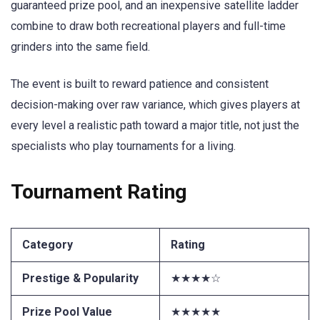
guaranteed prize pool, and an inexpensive satellite ladder
combine to draw both recreational players and full-time
grinders into the same field.
The event is built to reward patience and consistent
decision-making over raw variance, which gives players at
every level a realistic path toward a major title, not just the
specialists who play tournaments for a living.
Tournament Rating
Category
Rating
Prestige & Popularity
★★★★☆
Prize Pool Value
★★★★★