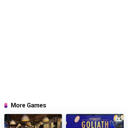
More Games