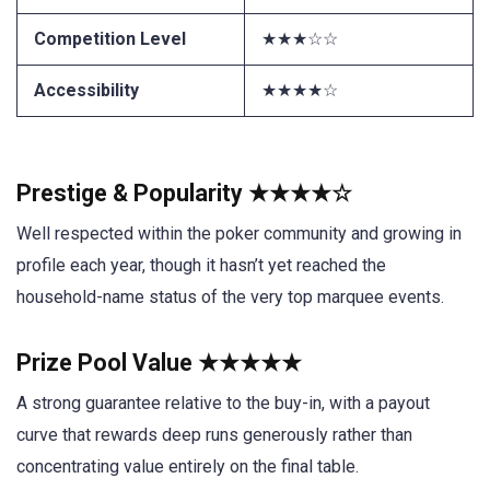
Competition Level
★★★☆☆
Accessibility
★★★★☆
Prestige & Popularity ★★★★☆
Well respected within the poker community and growing in
profile each year, though it hasn’t yet reached the
household-name status of the very top marquee events.
Prize Pool Value ★★★★★
A strong guarantee relative to the buy-in, with a payout
curve that rewards deep runs generously rather than
concentrating value entirely on the final table.