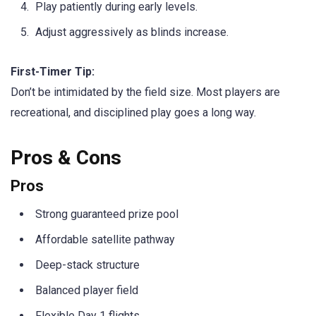
Play patiently during early levels.
Adjust aggressively as blinds increase.
First-Timer Tip:
Don’t be intimidated by the field size. Most players are
recreational, and disciplined play goes a long way.
Pros & Cons
Pros
Strong guaranteed prize pool
Affordable satellite pathway
Deep-stack structure
Balanced player field
Flexible Day 1 flights