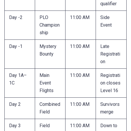
qualifier
Day -2
PLO
11:00 AM
Side
Champion
Event
ship
Day -1
Mystery
11:00 AM
Late
Bounty
Registrati
on
Day 1A–
Main
11:00 AM
Registrati
1C
Event
on closes
Flights
Level 16
Day 2
Combined
11:00 AM
Survivors
Field
merge
Day 3
Field
11:00 AM
Down to