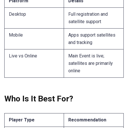
Platform
Details
Desktop
Full registration and
satellite support
Mobile
Apps support satellites
and tracking
Live vs Online
Main Event is live;
satellites are primarily
online
Who Is It Best For?
Player Type
Recommendation