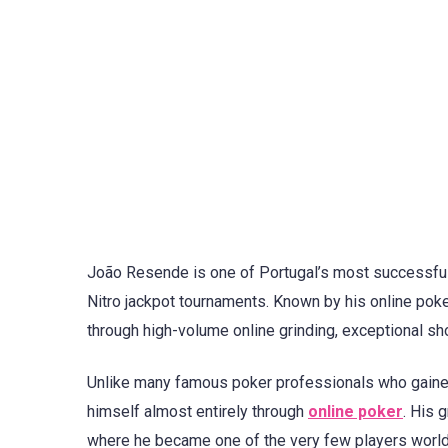
João Resende is one of Portugal’s most successful
Nitro jackpot tournaments. Known by his online po
through high-volume online grinding, exceptional sho
Unlike many famous poker professionals who gained
himself almost entirely through
online poker
. His 
where he became one of the very few players world