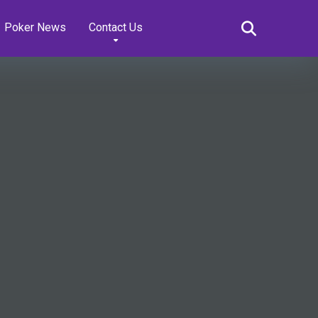
Poker News
Contact Us