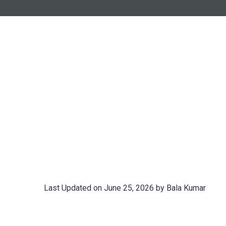
Last Updated on June 25, 2026 by Bala Kumar