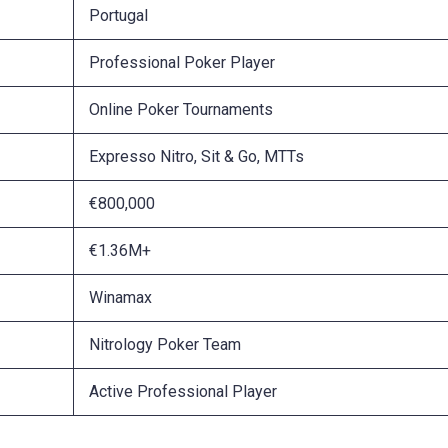
Portugal
Professional Poker Player
Online Poker Tournaments
Expresso Nitro, Sit & Go, MTTs
€800,000
€1.36M+
Winamax
Nitrology Poker Team
Active Professional Player