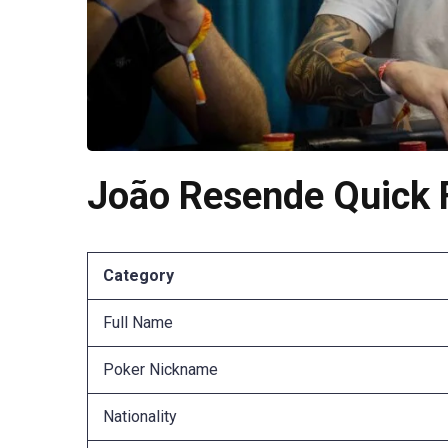
João Resende Quick 
Category
Full Name
Poker Nickname
Nationality