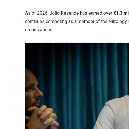
As of 2026, João Resende has earned over
€1.3 mi
continues competing as a member of the Nitrology 
organizations.