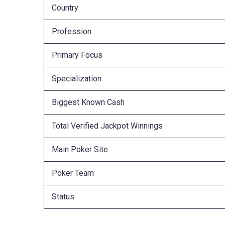
Country
Profession
Primary Focus
Specialization
Biggest Known Cash
Total Verified Jackpot Winnings
Main Poker Site
Poker Team
Status