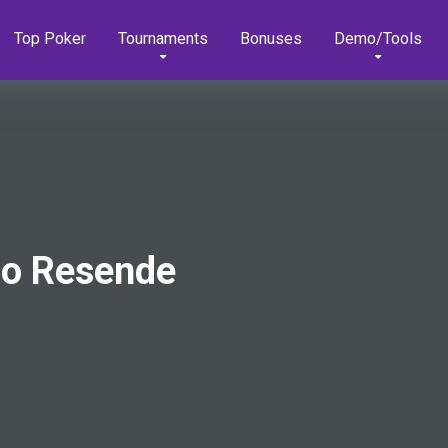
Top Poker
Tournaments
Bonuses
Demo/Tools
o Resende