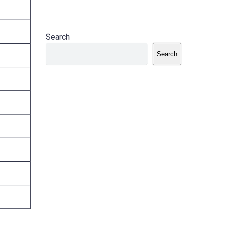
Search
Search