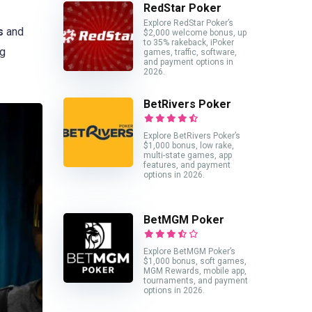
RedStar Poker
Explore RedStar Poker’s
s
and
$2,000 welcome bonus, up
to 35% rakeback, iPoker
ng
games, traffic, software,
and payment options in
2026.
BetRivers Poker
Explore BetRivers Poker’s
$1,000 bonus, low rake,
multi-state games, app
features, and payment
options in 2026.
BetMGM Poker
Explore BetMGM Poker’s
$1,000 bonus, soft games,
MGM Rewards, mobile app,
tournaments, and payment
options in 2026.