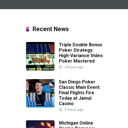
Recent News
Triple Double Bonus
Poker Strategy:
High-Variance Video
Poker Mastered
4 hours ago
San Diego Poker
Classic Main Event:
Final Flights Fire
Today at Jamul
Casino
5 hours ago
Michigan Online