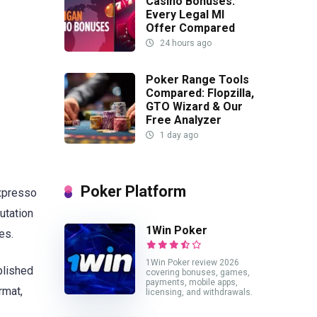
Casino Bonuses:
Every Legal MI
Offer Compared
24 hours ago
Poker Range Tools
Compared: Flopzilla,
GTO Wizard & Our
Free Analyzer
1 day ago
Poker Platform
Expresso
utation
1Win Poker
es.
1Win Poker review 2026
blished
covering bonuses, games,
payments, mobile apps,
rmat,
licensing, and withdrawals.