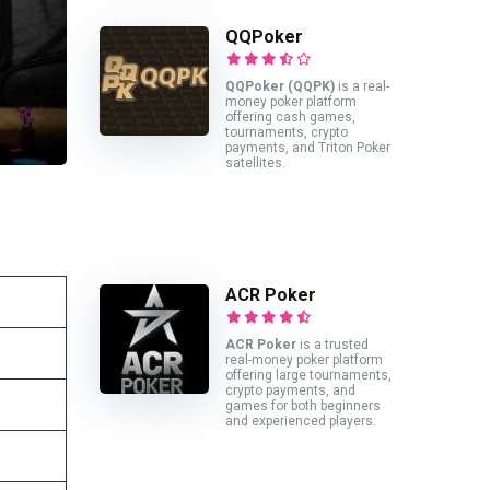
QQPoker
QQPoker (QQPK)
is a real-
money poker platform
offering cash games,
tournaments, crypto
payments, and Triton Poker
satellites.
ACR Poker
ACR Poker
is a trusted
real-money poker platform
offering large tournaments,
crypto payments, and
games for both beginners
and experienced players.