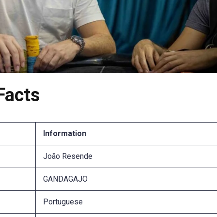
Facts
Information
João Resende
GANDAGAJO
Portuguese