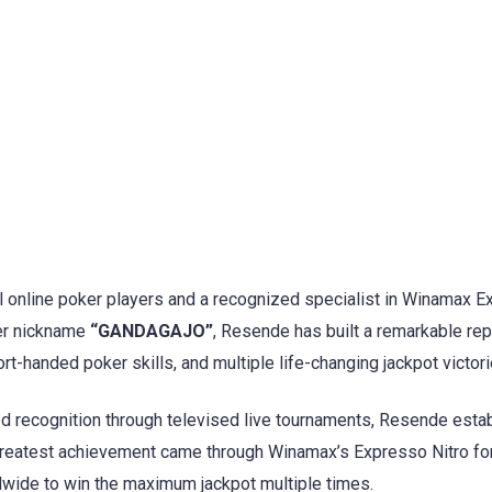
 online poker players and a recognized specialist in Winamax 
ker nickname
“GANDAGAJO”
, Resende has built a remarkable rep
rt-handed poker skills, and multiple life-changing jackpot victori
 recognition through televised live tournaments, Resende esta
greatest achievement came through Winamax’s Expresso Nitro fo
wide to win the maximum jackpot multiple times.