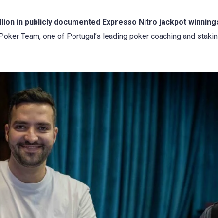
llion in publicly documented Expresso Nitro jackpot winning
Poker Team, one of Portugal’s leading poker coaching and staki