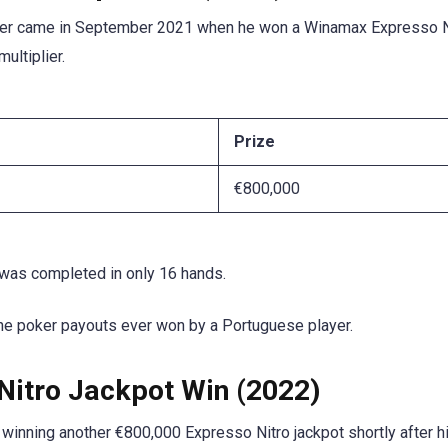
eer came in September 2021 when he won a Winamax Expresso N
ultiplier.
Prize
€800,000
 was completed in only 16 hands.
ine poker payouts ever won by a Portuguese player.
Nitro Jackpot Win (2022)
nning another €800,000 Expresso Nitro jackpot shortly after his