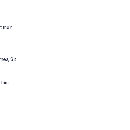
 their
e
mes, Sit
d him