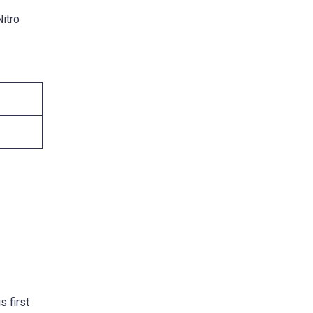
itro
 first