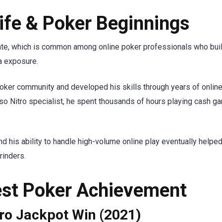
ife & Poker Beginnings
te, which is common among online poker professionals who built
a exposure.
ker community and developed his skills through years of onlin
 Nitro specialist, he spent thousands of hours playing cash ga
d his ability to handle high-volume online play eventually helpe
rinders.
est Poker Achievement
tro Jackpot Win (2021)