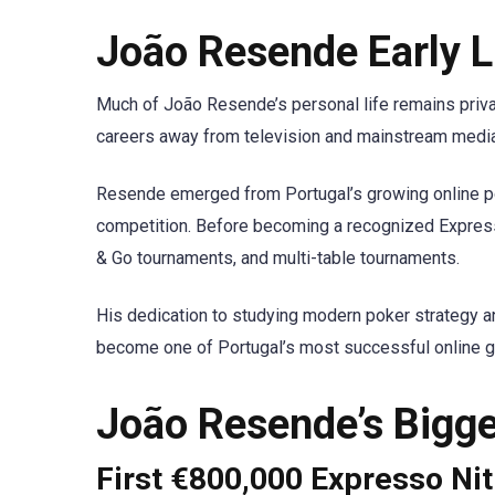
João Resende Early L
Much of João Resende’s personal life remains priva
careers away from television and mainstream medi
Resende emerged from Portugal’s growing online po
competition. Before becoming a recognized Expresso
& Go tournaments, and multi-table tournaments.
His dedication to studying modern poker strategy an
become one of Portugal’s most successful online g
João Resende’s Bigg
First €800,000 Expresso Ni