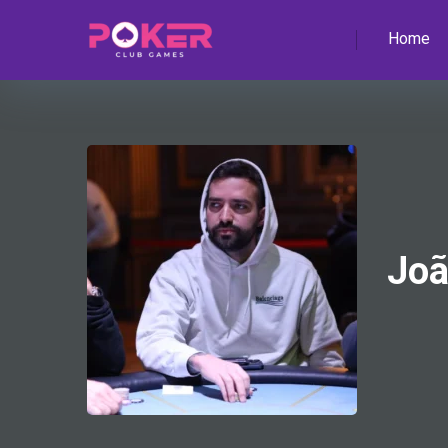
Home
Joã