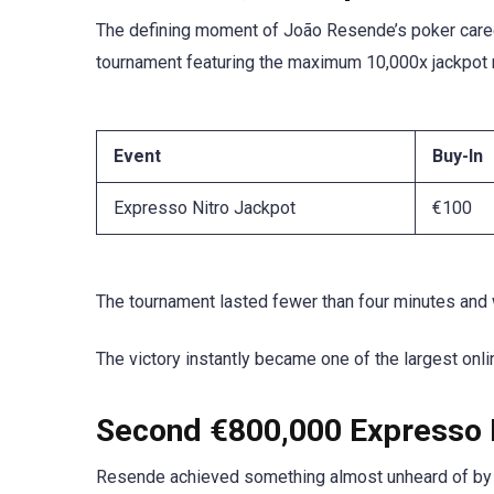
The defining moment of João Resende’s poker car
tournament featuring the maximum 10,000x jackpot m
Event
Buy-In
Expresso Nitro Jackpot
€100
The tournament lasted fewer than four minutes and
The victory instantly became one of the largest onl
Second €800,000 Expresso 
Resende achieved something almost unheard of by wi