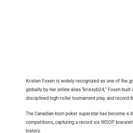
Kristen Foxen is widely recognized as one of the g
globally by her online alias “krissyb24,” Foxen built
disciplined high-roller tournament play, and recor
The Canadian-born poker superstar has become a do
competitions, capturing a record six WSOP bracelet
history.