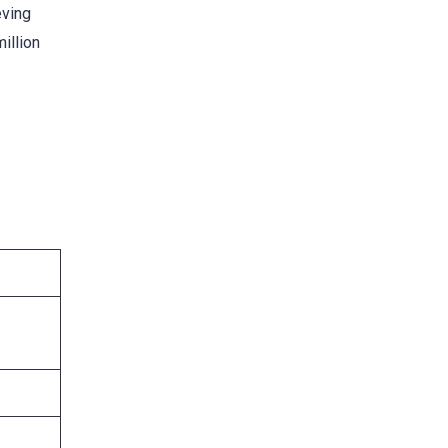
eving
illion