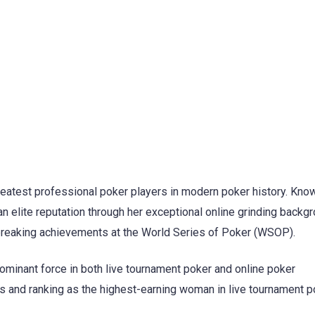
reatest professional poker players in modern poker history. Kno
 an elite reputation through her exceptional online grinding backg
d-breaking achievements at the World Series of Poker (WSOP).
minant force in both live tournament poker and online poker
s and ranking as the highest-earning woman in live tournament p