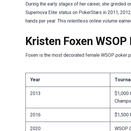
During the early stages of her career, she grinded 
Supernova Elite status on PokerStars in 2011, 2012,
hands per year. This relentless online volume earn
Kristen Foxen WSOP 
Foxen is the most decorated female WSOP poker pla
Year
Tourna
2013
$1,000 
Champi
2016
$1,500 
2020
WSOP O