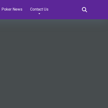
Poker News
Contact Us