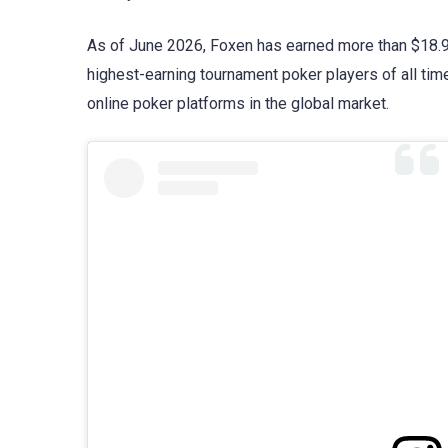
As of June 2026, Foxen has earned more than $18.9 m
highest-earning tournament poker players of all tim
online poker platforms in the global market.