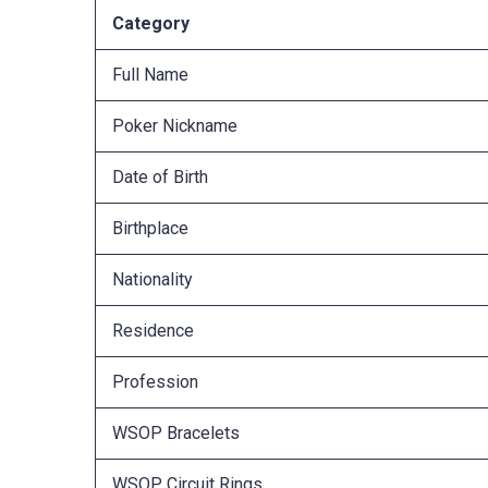
Category
Full Name
Poker Nickname
Date of Birth
Birthplace
Nationality
Residence
Profession
WSOP Bracelets
WSOP Circuit Rings