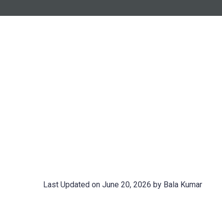
Last Updated on June 20, 2026 by Bala Kumar