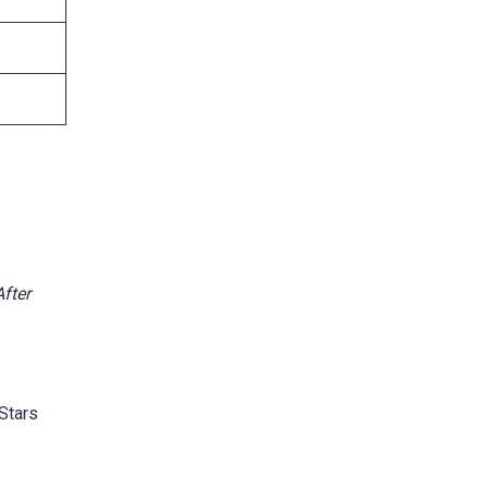
fter
Stars