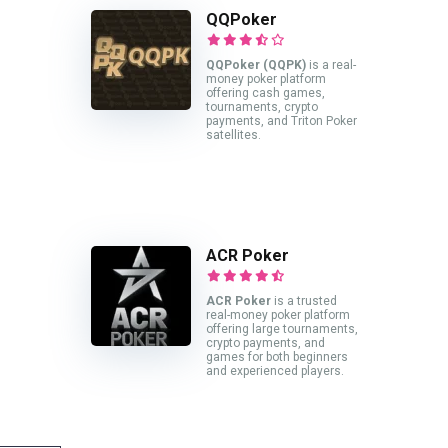
QQPoker
QQPoker (QQPK)
is a real-
money poker platform
offering cash games,
tournaments, crypto
payments, and Triton Poker
satellites.
ACR Poker
ACR Poker
is a trusted
real-money poker platform
offering large tournaments,
crypto payments, and
games for both beginners
and experienced players.