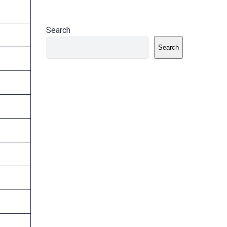
Search
Search