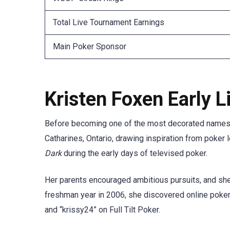
Total Live Tournament Earnings
Main Poker Sponsor
Kristen Foxen Early L
Before becoming one of the most decorated names in
Catharines, Ontario, drawing inspiration from poke
Dark
during the early days of televised poker.
Her parents encouraged ambitious pursuits, and she e
freshman year in 2006, she discovered online poke
and “krissy24” on Full Tilt Poker.