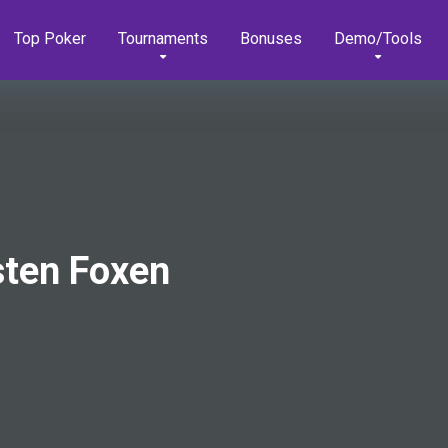
Top Poker
Tournaments
Bonuses
Demo/Tools
sten Foxen