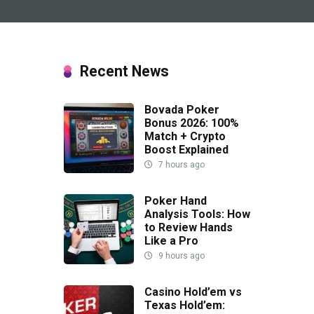
Recent News
Bovada Poker
Bonus 2026: 100%
Match + Crypto
Boost Explained
7 hours ago
Poker Hand
Analysis Tools: How
to Review Hands
Like a Pro
9 hours ago
Casino Hold’em vs
Texas Hold’em: