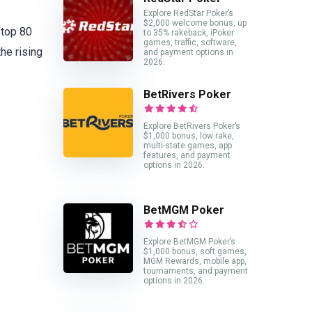
Explore RedStar Poker’s
$2,000 welcome bonus, up
 top 80
to 35% rakeback, iPoker
games, traffic, software,
he rising
and payment options in
2026.
BetRivers Poker
Explore BetRivers Poker’s
$1,000 bonus, low rake,
multi-state games, app
features, and payment
options in 2026.
BetMGM Poker
Explore BetMGM Poker’s
$1,000 bonus, soft games,
MGM Rewards, mobile app,
tournaments, and payment
options in 2026.