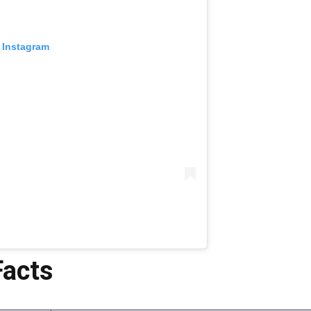
n Instagram
Facts