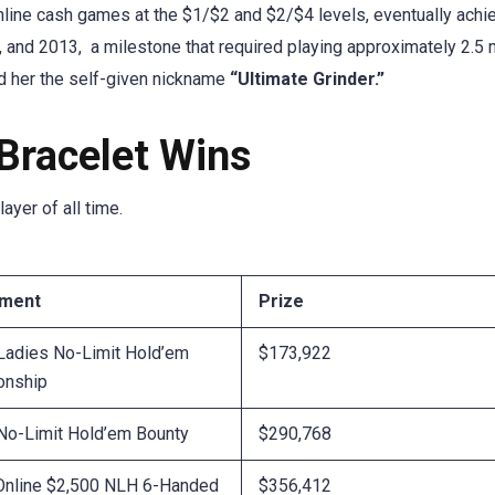
online cash games at the $1/$2 and $2/$4 levels, eventually achi
 and 2013, a milestone that required playing approximately 2.5 m
ed her the self-given nickname
“Ultimate Grinder.”
Bracelet Wins
yer of all time.
ment
Prize
Ladies No-Limit Hold’em
$173,922
onship
No-Limit Hold’em Bounty
$290,768
nline $2,500 NLH 6-Handed
$356,412