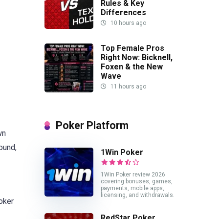
Rules & Key
Differences
10 hours ago
Top Female Pros
Right Now: Bicknell,
Foxen & the New
Wave
11 hours ago
Poker Platform
wn
round,
1Win Poker
1Win Poker review 2026
covering bonuses, games,
payments, mobile apps,
licensing, and withdrawals.
oker
RedStar Poker