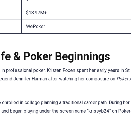
$18.97M+
WePoker
ife & Poker Beginnings
 professional poker, Kristen Foxen spent her early years in St.
r legend Jennifer Harman after watching her composure on
Poker A
nrolled in college planning a traditional career path. During her
r and began playing under the screen name “krissyb24” on Poker