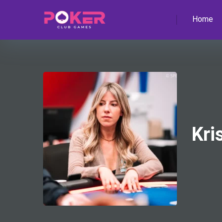
Home
Kri