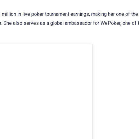
illion in live poker tournament earnings, making her one of the
e. She also serves as a global ambassador for WePoker, one of t