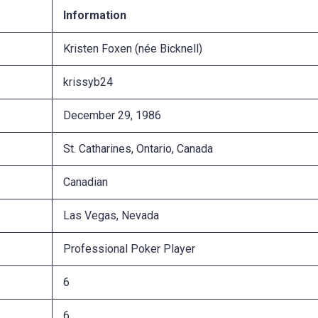
Information
Kristen Foxen (née Bicknell)
krissyb24
December 29, 1986
St. Catharines, Ontario, Canada
Canadian
Las Vegas, Nevada
Professional Poker Player
6
6