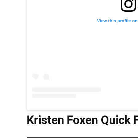
View this profile o
Kristen Foxen Quick 