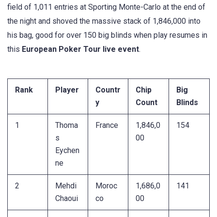
field of 1,011 entries at Sporting Monte-Carlo at the end of
the night and shoved the massive stack of 1,846,000 into
his bag, good for over 150 big blinds when play resumes in
this
European Poker Tour live event
.
Rank
Player
Countr
Chip
Big
y
Count
Blinds
1
Thoma
France
1,846,0
154
s
00
Eychen
ne
2
Mehdi
Moroc
1,686,0
141
Chaoui
co
00