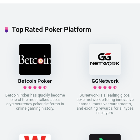
Top Rated Poker Platform
Betcoin Poker
GGNetwork
Betcoin Poker has quickly become
GGNetwork is a leading global
one of the most talked-about
poker network offering innovative
cryptocurrency poker platforms in
games, massive tournaments,
online gaming history.
and exciting rewards for all types
of players.