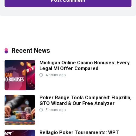
Recent News
Michigan Online Casino Bonuses: Every
Legal MI Offer Compared
4 hours ago
Poker Range Tools Compared: Flopzilla,
GTO Wizard & Our Free Analyzer
5 hours ago
Bellagio Poker Tournaments: WPT