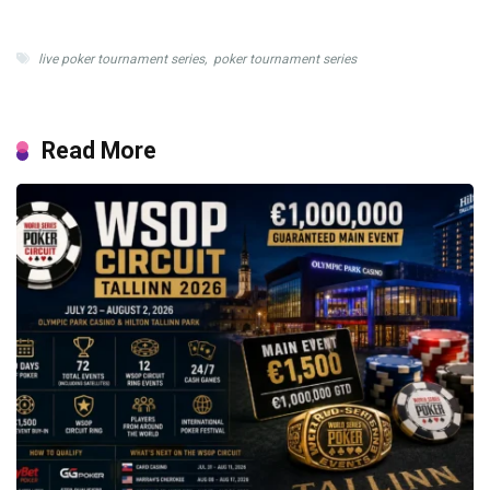
live poker tournament series
,
poker tournament series
Read More