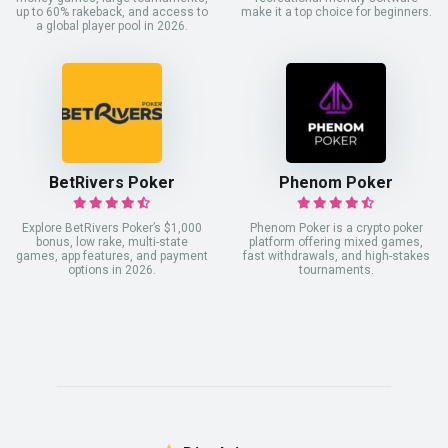
up to 60% rakeback, and access to
make it a top choice for beginners.
a global player pool in 2026.
BetRivers Poker
Phenom Poker
Explore BetRivers Poker’s $1,000
Phenom Poker is a crypto poker
bonus, low rake, multi-state
platform offering mixed games,
games, app features, and payment
fast withdrawals, and high-stakes
options in 2026.
tournaments.