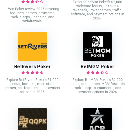
Explore RedStar Poker’s $2,000
welcome bonus, up to 35%
1Win Poker review 2026 covering
rakeback, iPoker games, traffic,
bonuses, games, payments,
software, and payment options in
mobile apps, licensing, and
2026.
withdrawals.
BetRivers Poker
BetMGM Poker
Explore BetRivers Poker’s $1,000
Explore BetMGM Poker’s $1,000
bonus, low rake, multi-state
bonus, soft games, MGM Rewards,
games, app features, and payment
mobile app, tournaments, and
options in 2026.
payment options in 2026.