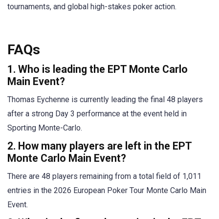
tournaments, and global high-stakes poker action.
FAQs
1. Who is leading the EPT Monte Carlo
Main Event?
Thomas Eychenne is currently leading the final 48 players
after a strong Day 3 performance at the event held in
Sporting Monte-Carlo.
2. How many players are left in the EPT
Monte Carlo Main Event?
There are 48 players remaining from a total field of 1,011
entries in the 2026 European Poker Tour Monte Carlo Main
Event.