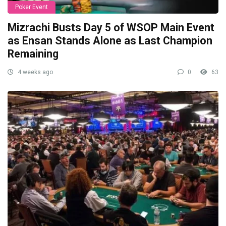
Poker Event
Mizrachi Busts Day 5 of WSOP Main Event
as Ensan Stands Alone as Last Champion
Remaining
4 weeks ago
0
63