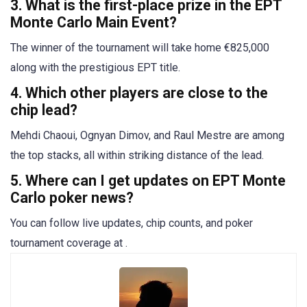
3. What is the first-place prize in the EPT
Monte Carlo Main Event?
The winner of the tournament will take home €825,000
along with the prestigious EPT title.
4. Which other players are close to the
chip lead?
Mehdi Chaoui, Ognyan Dimov, and Raul Mestre are among
the top stacks, all within striking distance of the lead.
5. Where can I get updates on EPT Monte
Carlo poker news?
You can follow live updates, chip counts, and poker
tournament coverage at .