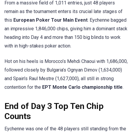
From a massive field of 1,011 entries, just 48 players
remain as the tournament enters its crucial late stages of
this
European Poker Tour Main Event
. Eychenne bagged
an impressive 1,846,000 chips, giving him a dominant stack
heading into Day 4 and more than 150 big blinds to work
with in high-stakes poker action.
Hot on his heels is Morocco’s Mehdi Chaoui with 1,686,000,
followed closely by Bulgaria’s Ognyan Dimov (1,634,000)
and Spain’s Raul Mestre (1,627,000), all still in strong
contention for the
EPT Monte Carlo championship title
.
End of Day 3 Top Ten Chip
Counts
Eychenne was one of the 48 players still standing from the