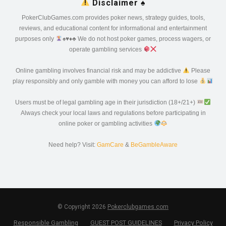
Disclaimer
♠️
PokerClubGames.com provides poker news, strategy guides, tools,
reviews, and educational content for informational and entertainment
purposes only
♠️
♥️
♦️
♣️
We do not host poker games, process wagers, or
operate gambling services
Online gambling involves financial risk and may be addictive
Please
play responsibly and only gamble with money you can afford to lose
Users must be of legal gambling age in their jurisdiction (18+/21+)
Always check your local laws and regulations before participating in
online poker or gambling activities
Need help? Visit:
GamCare
&
BeGambleAware
© Copyright 2026
Pokerclubgames.com
Responsible Gambling
GUEST POST GUIDELINES
Privacy Policy