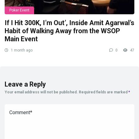
Poker Event
If I Hit 300K, I’m Out’, Inside Amit Agarwal’s
Habit of Walking Away from the WSOP
Main Event
1 month ago
0
47
Leave a Reply
Your email address will not be published.
Required fields are marked
*