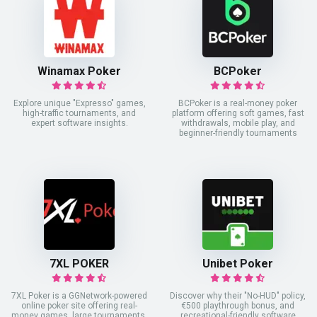
Winamax Poker
BCPoker
Explore unique "Expresso" games,
BCPoker is a real-money poker
high-traffic tournaments, and
platform offering soft games, fast
expert software insights.
withdrawals, mobile play, and
beginner-friendly tournaments
7XL POKER
Unibet Poker
7XL Poker is a GGNetwork-powered
Discover why their "No-HUD" policy,
online poker site offering real-
€500 playthrough bonus, and
money games, large tournaments,
recreational-friendly software