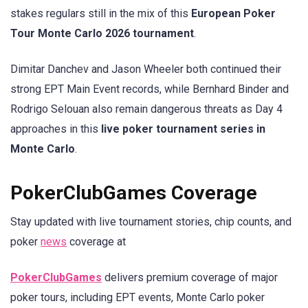
stakes regulars still in the mix of this
European Poker
Tour Monte Carlo 2026 tournament
.
Dimitar Danchev and Jason Wheeler both continued their
strong EPT Main Event records, while Bernhard Binder and
Rodrigo Selouan also remain dangerous threats as Day 4
approaches in this
live poker tournament series in
Monte Carlo
.
PokerClubGames Coverage
Stay updated with live tournament stories, chip counts, and
poker
news
coverage at
PokerClubGames
delivers premium coverage of major
poker tours, including EPT events, Monte Carlo poker