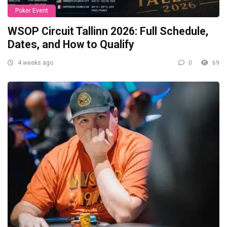
Poker Event
WSOP Circuit Tallinn 2026: Full Schedule,
Dates, and How to Qualify
4 weeks ago
0
69