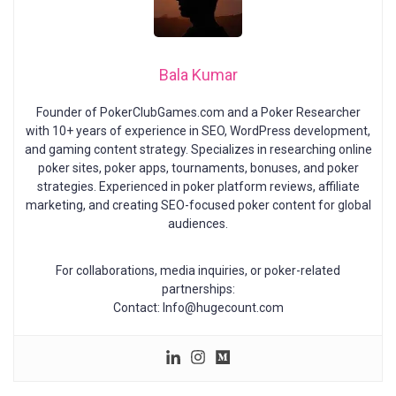
Bala Kumar
Founder of PokerClubGames.com and a Poker Researcher
with 10+ years of experience in SEO, WordPress development,
and gaming content strategy. Specializes in researching online
poker sites, poker apps, tournaments, bonuses, and poker
strategies. Experienced in poker platform reviews, affiliate
marketing, and creating SEO-focused poker content for global
audiences.
For collaborations, media inquiries, or poker-related
partnerships:
Contact: Info@hugecount.com