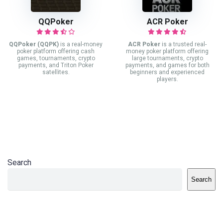
QQPoker
ACR Poker
QQPoker (QQPK)
is a real-money
ACR Poker
is a trusted real-
poker platform offering cash
money poker platform offering
games, tournaments, crypto
large tournaments, crypto
payments, and Triton Poker
payments, and games for both
satellites.
beginners and experienced
players.
Search
Search