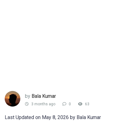
by
Bala Kumar
3 months ago
0
63
Last Updated on May 8, 2026 by Bala Kumar