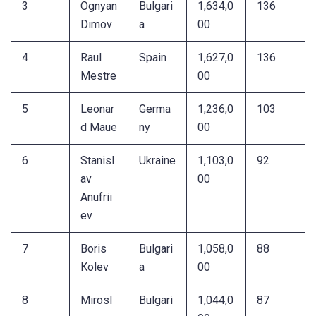
3
Ognyan
Bulgari
1,634,0
136
Dimov
a
00
4
Raul
Spain
1,627,0
136
Mestre
00
5
Leonar
Germa
1,236,0
103
d Maue
ny
00
6
Stanisl
Ukraine
1,103,0
92
av
00
Anufrii
ev
7
Boris
Bulgari
1,058,0
88
Kolev
a
00
8
Mirosl
Bulgari
1,044,0
87