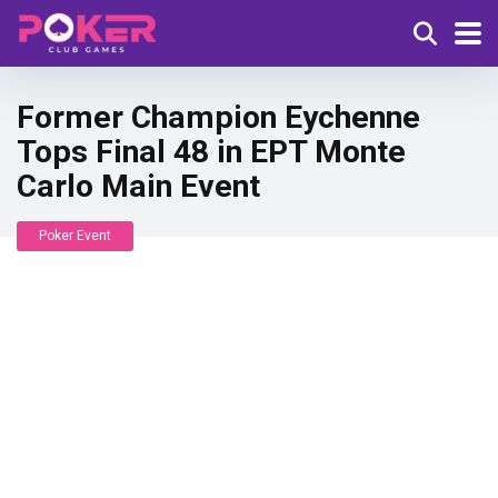
Former Champion Eychenne
Tops Final 48 in EPT Monte
Carlo Main Event
Poker Event