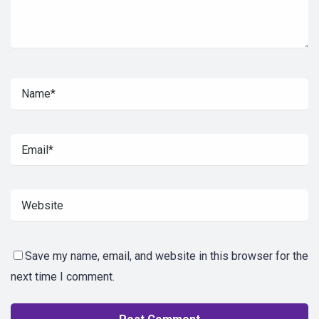
Save my name, email, and website in this browser for the
next time I comment.