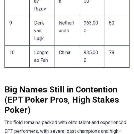
av
a
00
Rizov
9
Derk
Netherl
963,00
80
van
ands
0
Luijk
10
Longm
China
935,00
78
ao Fan
0
Big Names Still in Contention
(EPT Poker Pros, High Stakes
Poker)
The field remains packed with elite talent and experienced
EPT performers, with several past champions and high-