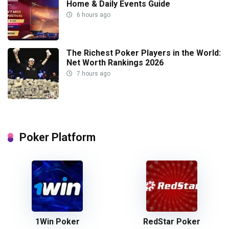
Home & Daily Events Guide
6 hours ago
The Richest Poker Players in the World:
Net Worth Rankings 2026
7 hours ago
Poker Platform
1Win Poker
RedStar Poker