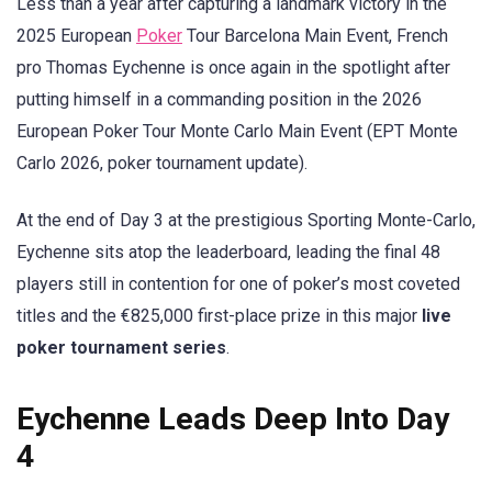
Less than a year after capturing a landmark victory in the
2025 European
Poker
Tour Barcelona Main Event, French
pro Thomas Eychenne is once again in the spotlight after
putting himself in a commanding position in the 2026
European Poker Tour Monte Carlo Main Event (EPT Monte
Carlo 2026, poker tournament update).
At the end of Day 3 at the prestigious Sporting Monte-Carlo,
Eychenne sits atop the leaderboard, leading the final 48
players still in contention for one of poker’s most coveted
titles and the €825,000 first-place prize in this major
live
poker tournament series
.
Eychenne Leads Deep Into Day
4