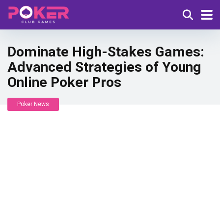
Dominate High-Stakes Games:
Advanced Strategies of Young
Online Poker Pros
Poker News