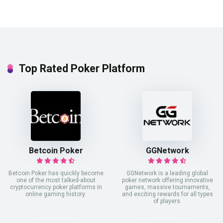
Top Rated Poker Platform
Betcoin Poker
GGNetwork
Betcoin Poker has quickly become
GGNetwork is a leading global
one of the most talked-about
poker network offering innovative
cryptocurrency poker platforms in
games, massive tournaments,
online gaming history.
and exciting rewards for all types
of players.