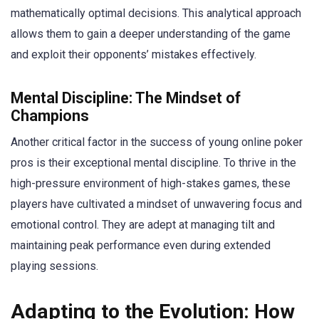
mathematically optimal decisions. This analytical approach
allows them to gain a deeper understanding of the game
and exploit their opponents’ mistakes effectively.
Mental Discipline: The Mindset of
Champions
Another critical factor in the success of young online poker
pros is their exceptional mental discipline. To thrive in the
high-pressure environment of high-stakes games, these
players have cultivated a mindset of unwavering focus and
emotional control. They are adept at managing tilt and
maintaining peak performance even during extended
playing sessions.
Adapting to the Evolution: How