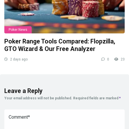
Poker News
Poker Range Tools Compared: Flopzilla,
GTO Wizard & Our Free Analyzer
2 days ago
0
23
Leave a Reply
Your email address will not be published.
Required fields are marked
*