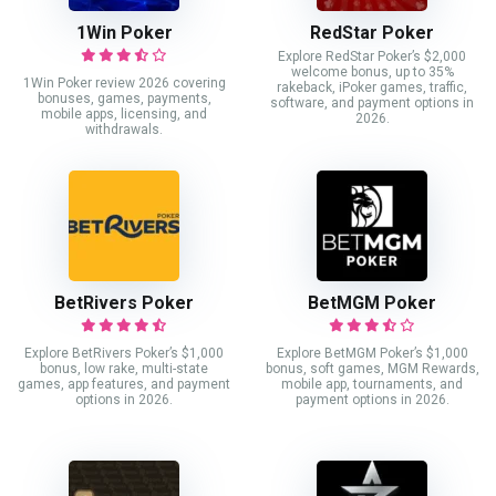
1Win Poker
RedStar Poker
Explore RedStar Poker’s $2,000
welcome bonus, up to 35%
1Win Poker review 2026 covering
rakeback, iPoker games, traffic,
bonuses, games, payments,
software, and payment options in
mobile apps, licensing, and
2026.
withdrawals.
BetRivers Poker
BetMGM Poker
Explore BetRivers Poker’s $1,000
Explore BetMGM Poker’s $1,000
bonus, low rake, multi-state
bonus, soft games, MGM Rewards,
games, app features, and payment
mobile app, tournaments, and
options in 2026.
payment options in 2026.