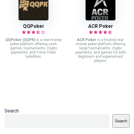
QQPoker
ACR Poker
QQPoker (QQPK)
is a real-money
ACR Poker
is a trusted real-
poker platform offering cash
money poker platform offering
games, tournaments, crypto
large tournaments, crypto
payments, and Triton Poker
payments, and games for both
satellites.
beginners and experienced
players.
Search
Search