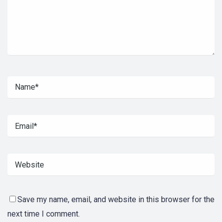
Save my name, email, and website in this browser for the
next time I comment.