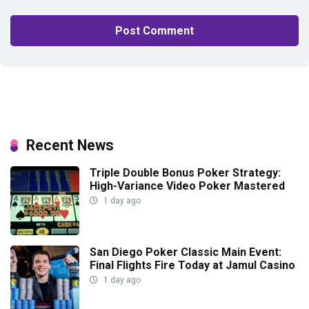
Recent News
Triple Double Bonus Poker Strategy:
High-Variance Video Poker Mastered
1 day ago
San Diego Poker Classic Main Event:
Final Flights Fire Today at Jamul Casino
1 day ago