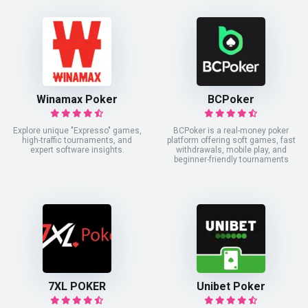
Winamax Poker
BCPoker
Explore unique "Expresso" games,
BCPoker is a real-money poker
high-traffic tournaments, and
platform offering soft games, fast
expert software insights.
withdrawals, mobile play, and
beginner-friendly tournaments
7XL POKER
Unibet Poker