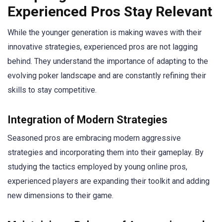
Experienced Pros Stay Relevant
While the younger generation is making waves with their
innovative strategies, experienced pros are not lagging
behind. They understand the importance of adapting to the
evolving poker landscape and are constantly refining their
skills to stay competitive.
Integration of Modern Strategies
Seasoned pros are embracing modern aggressive
strategies and incorporating them into their gameplay. By
studying the tactics employed by young online pros,
experienced players are expanding their toolkit and adding
new dimensions to their game.