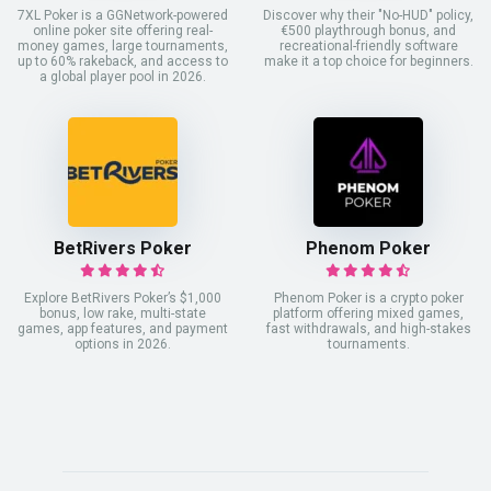
7XL Poker is a GGNetwork-powered
Discover why their "No-HUD" policy,
online poker site offering real-
€500 playthrough bonus, and
money games, large tournaments,
recreational-friendly software
up to 60% rakeback, and access to
make it a top choice for beginners.
a global player pool in 2026.
BetRivers Poker
Phenom Poker
Explore BetRivers Poker’s $1,000
Phenom Poker is a crypto poker
bonus, low rake, multi-state
platform offering mixed games,
games, app features, and payment
fast withdrawals, and high-stakes
options in 2026.
tournaments.