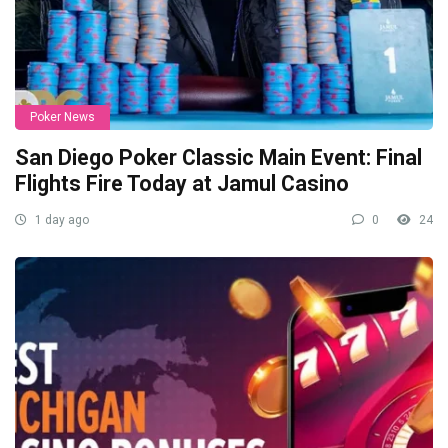
Poker News
San Diego Poker Classic Main Event: Final
Flights Fire Today at Jamul Casino
1 day ago
0
24