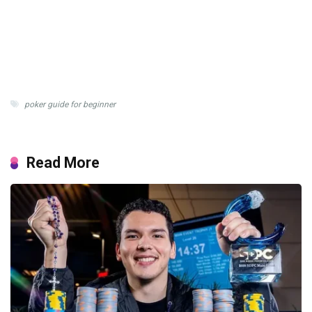
poker guide for beginner
Read More