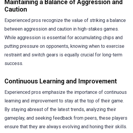
Maintaining a Balance of Aggression and
Caution
Experienced pros recognize the value of striking a balance
between aggression and caution in high-stakes games.
While aggression is essential for accumulating chips and
putting pressure on opponents, knowing when to exercise
restraint and switch gears is equally crucial for long-term
success.
Continuous Learning and Improvement
Experienced pros emphasize the importance of continuous
learning and improvement to stay at the top of their game.
By staying abreast of the latest trends, analyzing their
gameplay, and seeking feedback from peers, these players
ensure that they are always evolving and honing their skills.