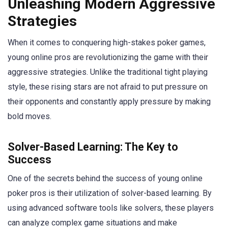
Unleashing Modern Aggressive
Strategies
When it comes to conquering high-stakes poker games,
young online pros are revolutionizing the game with their
aggressive strategies. Unlike the traditional tight playing
style, these rising stars are not afraid to put pressure on
their opponents and constantly apply pressure by making
bold moves.
Solver-Based Learning: The Key to
Success
One of the secrets behind the success of young online
poker pros is their utilization of solver-based learning. By
using advanced software tools like solvers, these players
can analyze complex game situations and make