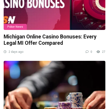
Poker News
Michigan Online Casino Bonuses: Every
Legal MI Offer Compared
2 days ago
0
27