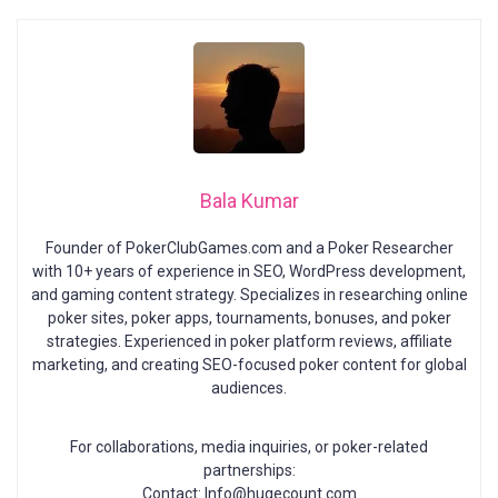
Bala Kumar
Founder of PokerClubGames.com and a Poker Researcher
with 10+ years of experience in SEO, WordPress development,
and gaming content strategy. Specializes in researching online
poker sites, poker apps, tournaments, bonuses, and poker
strategies. Experienced in poker platform reviews, affiliate
marketing, and creating SEO-focused poker content for global
audiences.
For collaborations, media inquiries, or poker-related
partnerships:
Contact: Info@hugecount.com