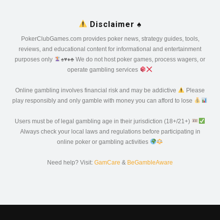
Disclaimer
♠️
PokerClubGames.com provides poker news, strategy guides, tools,
reviews, and educational content for informational and entertainment
purposes only
♠️
♥️
♦️
♣️
We do not host poker games, process wagers, or
operate gambling services
Online gambling involves financial risk and may be addictive
Please
play responsibly and only gamble with money you can afford to lose
Users must be of legal gambling age in their jurisdiction (18+/21+)
Always check your local laws and regulations before participating in
online poker or gambling activities
Need help? Visit:
GamCare
&
BeGambleAware