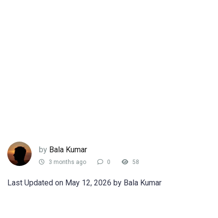
by
Bala Kumar
3 months ago
0
58
Last Updated on May 12, 2026 by Bala Kumar