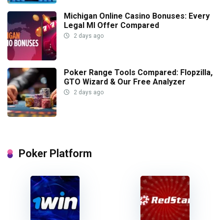
Michigan Online Casino Bonuses: Every
Legal MI Offer Compared
2 days ago
Poker Range Tools Compared: Flopzilla,
GTO Wizard & Our Free Analyzer
2 days ago
Poker Platform