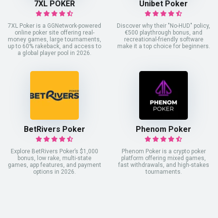
7XL POKER
Unibet Poker
7XL Poker is a GGNetwork-powered
Discover why their "No-HUD" policy,
online poker site offering real-
€500 playthrough bonus, and
money games, large tournaments,
recreational-friendly software
up to 60% rakeback, and access to
make it a top choice for beginners.
a global player pool in 2026.
BetRivers Poker
Phenom Poker
Explore BetRivers Poker’s $1,000
Phenom Poker is a crypto poker
bonus, low rake, multi-state
platform offering mixed games,
games, app features, and payment
fast withdrawals, and high-stakes
options in 2026.
tournaments.