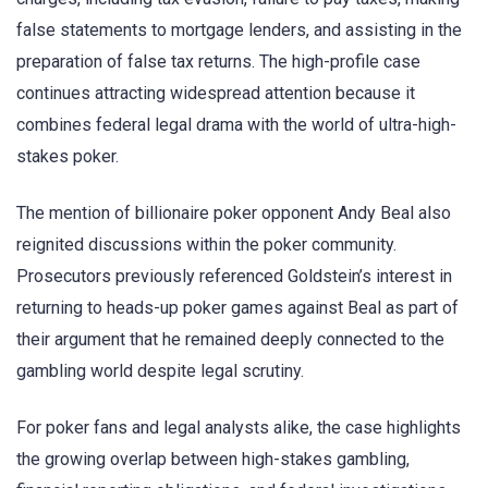
false statements to mortgage lenders, and assisting in the
preparation of false tax returns. The high-profile case
continues attracting widespread attention because it
combines federal legal drama with the world of ultra-high-
stakes poker.
The mention of billionaire poker opponent Andy Beal also
reignited discussions within the poker community.
Prosecutors previously referenced Goldstein’s interest in
returning to heads-up poker games against Beal as part of
their argument that he remained deeply connected to the
gambling world despite legal scrutiny.
For poker fans and legal analysts alike, the case highlights
the growing overlap between high-stakes gambling,