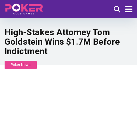
High-Stakes Attorney Tom
Goldstein Wins $1.7M Before
Indictment
Poker News