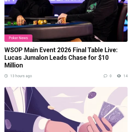
Poker News
WSOP Main Event 2026 Final Table Live:
Lucas Jumalon Leads Chase for $10
Million
13 hours ago
0
14