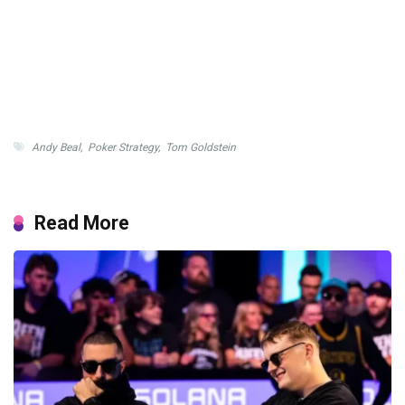
Andy Beal
,
Poker Strategy
,
Tom Goldstein
Read More