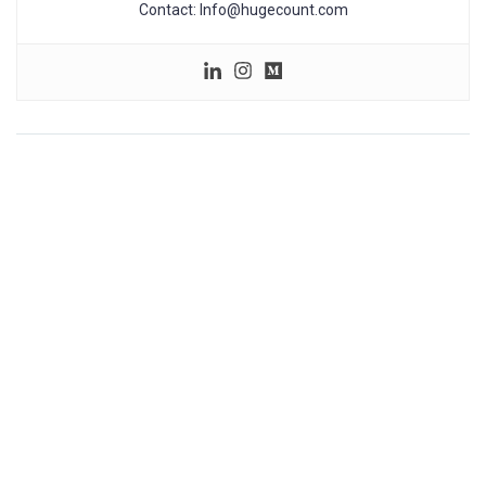
Contact: Info@hugecount.com