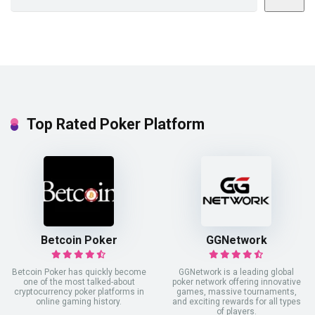
Top Rated Poker Platform
Betcoin Poker
GGNetwork
Betcoin Poker has quickly become
GGNetwork is a leading global
one of the most talked-about
poker network offering innovative
cryptocurrency poker platforms in
games, massive tournaments,
online gaming history.
and exciting rewards for all types
of players.