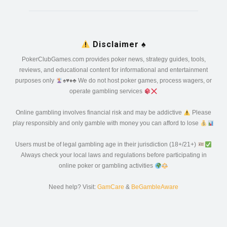
Disclaimer
♠️
PokerClubGames.com provides poker news, strategy guides, tools,
reviews, and educational content for informational and entertainment
purposes only
♠️
♥️
♦️
♣️
We do not host poker games, process wagers, or
operate gambling services
Online gambling involves financial risk and may be addictive
Please
play responsibly and only gamble with money you can afford to lose
Users must be of legal gambling age in their jurisdiction (18+/21+)
Always check your local laws and regulations before participating in
online poker or gambling activities
Need help? Visit:
GamCare
&
BeGambleAware