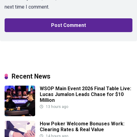
next time I comment.
Recent News
WSOP Main Event 2026 Final Table Live:
Lucas Jumalon Leads Chase for $10
Million
13 hours ago
How Poker Welcome Bonuses Work:
Clearing Rates & Real Value
14 hours ago