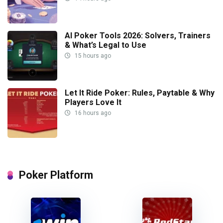
AI Poker Tools 2026: Solvers, Trainers
& What’s Legal to Use
15 hours ago
Let It Ride Poker: Rules, Paytable & Why
Players Love It
16 hours ago
Poker Platform