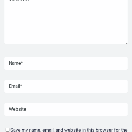
Save my name, email, and website in this browser for the