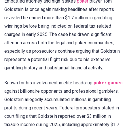
Embattled attorney and high-stakes
poker
player Tom
Goldstein is once again making headlines after reports
revealed he earned more than $1.7 million in gambling
winnings before being indicted on federal tax-related
charges in early 2025. The case has drawn significant
attention across both the legal and poker communities,
especially as prosecutors continue arguing that Goldstein
represents a potential flight risk due to his extensive
gambling history and substantial financial activity.
Known for his involvement in elite heads-up
poker games
against billionaire opponents and professional gamblers,
Goldstein allegedly accumulated millions in gambling
profits during recent years. Federal prosecutors stated in
court filings that Goldstein reported over $3 million in
taxable income during 2025, including approximately $1.7