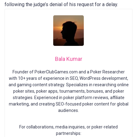
following the judge’s denial of his request for a delay.
Bala Kumar
Founder of PokerClubGames.com and a Poker Researcher
with 10+ years of experience in SEO, WordPress development,
and gaming content strategy. Specializes in researching online
poker sites, poker apps, tournaments, bonuses, and poker
strategies. Experienced in poker platform reviews, affiliate
marketing, and creating SEO-focused poker content for global
audiences.
For collaborations, media inquiries, or poker-related
partnerships: