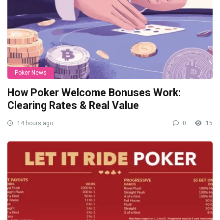
Poker News
How Poker Welcome Bonuses Work:
Clearing Rates & Real Value
14 hours ago
0
15