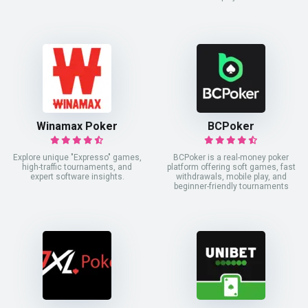
Winamax Poker
BCPoker
Explore unique "Expresso" games,
BCPoker is a real-money poker
high-traffic tournaments, and
platform offering soft games, fast
expert software insights.
withdrawals, mobile play, and
beginner-friendly tournaments