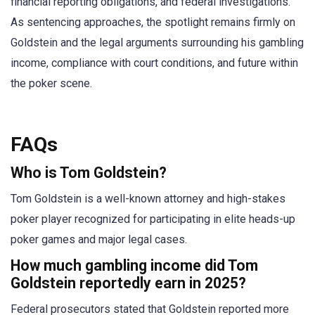
financial reporting obligations, and federal investigations.
As sentencing approaches, the spotlight remains firmly on
Goldstein and the legal arguments surrounding his gambling
income, compliance with court conditions, and future within
the poker scene.
FAQs
Who is Tom Goldstein?
Tom Goldstein is a well-known attorney and high-stakes
poker player recognized for participating in elite heads-up
poker games and major legal cases.
How much gambling income did Tom
Goldstein reportedly earn in 2025?
Federal prosecutors stated that Goldstein reported more