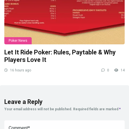
Poker News
Let It Ride Poker: Rules, Paytable & Why
Players Love It
16 hours ago
0
14
Leave a Reply
Your email address will not be published.
Required fields are marked
*