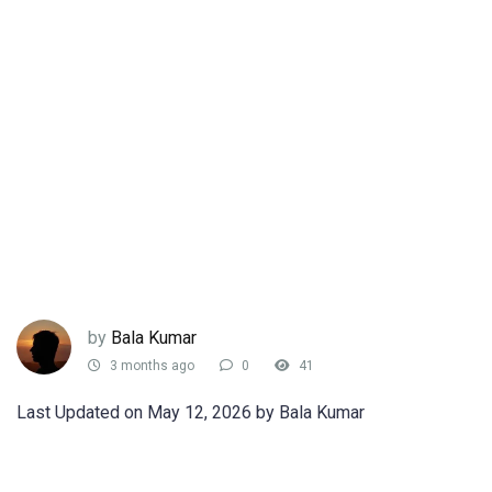
by
Bala Kumar
3 months ago
0
41
Last Updated on May 12, 2026 by Bala Kumar