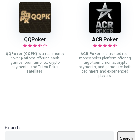
QQPoker
ACR Poker
QQPoker (QQPK)
is a real-money
ACR Poker
is a trusted real-
poker platform offering cash
money poker platform offering
games, tournaments, crypto
large tournaments, crypto
payments, and Triton Poker
payments, and games for both
satellites.
beginners and experienced
players.
Search
Search