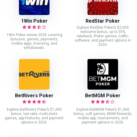
1Win Poker
RedStar Poker
Explore RedStar Poker’s $2,000
welcome bonus, up to 35%
1Win Poker review 2026 covering
rakeback, iPoker games, traffic,
bonuses, games, payments,
software, and payment options in
mobile apps, licensing, and
2026.
withdrawals.
BetRivers Poker
BetMGM Poker
Explore BetRivers Poker’s $1,000
Explore BetMGM Poker’s $1,000
bonus, low rake, multi-state
bonus, soft games, MGM Rewards,
games, app features, and payment
mobile app, tournaments, and
options in 2026.
payment options in 2026.