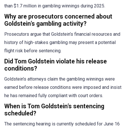
than $1.7 million in gambling winnings during 2025.
Why are prosecutors concerned about
Goldstein’s gambling activity?
Prosecutors argue that Goldstein’s financial resources and
history of high-stakes gambling may present a potential
flight risk before sentencing.
Did Tom Goldstein violate his release
conditions?
Goldstein’s attorneys claim the gambling winnings were
earned before release conditions were imposed and insist
he has remained fully compliant with court orders.
When is Tom Goldstein’s sentencing
scheduled?
The sentencing hearing is currently scheduled for June 16