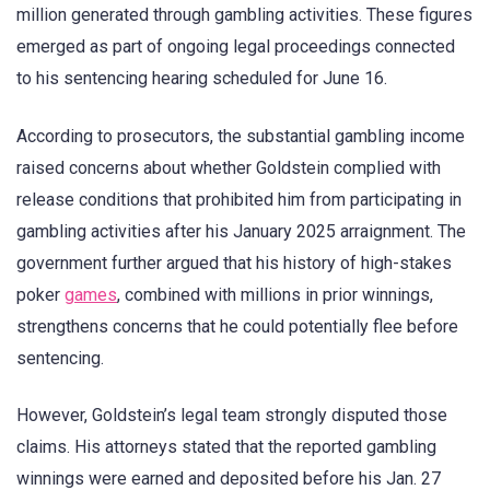
million generated through gambling activities. These figures
emerged as part of ongoing legal proceedings connected
to his sentencing hearing scheduled for June 16.
According to prosecutors, the substantial gambling income
raised concerns about whether Goldstein complied with
release conditions that prohibited him from participating in
gambling activities after his January 2025 arraignment. The
government further argued that his history of high-stakes
poker
games
, combined with millions in prior winnings,
strengthens concerns that he could potentially flee before
sentencing.
However, Goldstein’s legal team strongly disputed those
claims. His attorneys stated that the reported gambling
winnings were earned and deposited before his Jan. 27