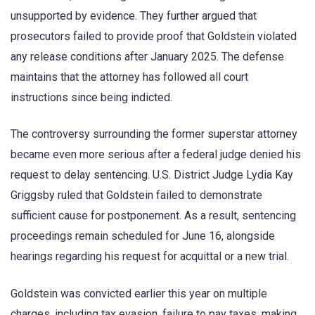
unsupported by evidence. They further argued that
prosecutors failed to provide proof that Goldstein violated
any release conditions after January 2025. The defense
maintains that the attorney has followed all court
instructions since being indicted.
The controversy surrounding the former superstar attorney
became even more serious after a federal judge denied his
request to delay sentencing. U.S. District Judge Lydia Kay
Griggsby ruled that Goldstein failed to demonstrate
sufficient cause for postponement. As a result, sentencing
proceedings remain scheduled for June 16, alongside
hearings regarding his request for acquittal or a new trial.
Goldstein was convicted earlier this year on multiple
charges, including tax evasion, failure to pay taxes, making