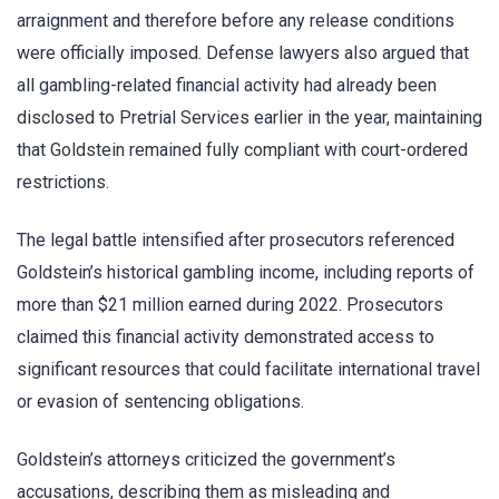
arraignment and therefore before any release conditions
were officially imposed. Defense lawyers also argued that
all gambling-related financial activity had already been
disclosed to Pretrial Services earlier in the year, maintaining
that Goldstein remained fully compliant with court-ordered
restrictions.
The legal battle intensified after prosecutors referenced
Goldstein’s historical gambling income, including reports of
more than $21 million earned during 2022. Prosecutors
claimed this financial activity demonstrated access to
significant resources that could facilitate international travel
or evasion of sentencing obligations.
Goldstein’s attorneys criticized the government’s
accusations, describing them as misleading and