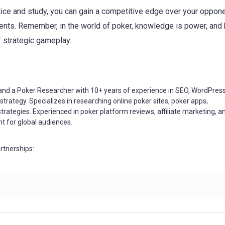
tice and study, you can gain a competitive edge over your oppon
ents. Remember, in the world of poker, knowledge is power, and
f strategic gameplay.
d a Poker Researcher with 10+ years of experience in SEO, WordPres
rategy. Specializes in researching online poker sites, poker apps,
rategies. Experienced in poker platform reviews, affiliate marketing, a
t for global audiences.
artnerships: