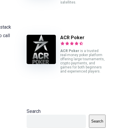
satellites.
 stack
 call
ACR Poker
ACR Poker
is a trusted
real-money poker platform
offering large tournaments,
crypto payments, and
games for both beginners
and experienced players.
Search
Search