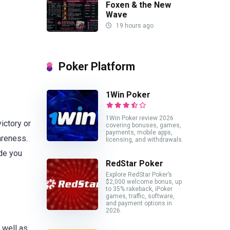
Foxen & the New
Wave
19 hours ago
Poker Platform
1Win Poker
1Win Poker review 2026
ictory or
covering bonuses, games,
payments, mobile apps,
areness.
licensing, and withdrawals.
ide you
RedStar Poker
Explore RedStar Poker’s
$2,000 welcome bonus, up
to 35% rakeback, iPoker
games, traffic, software,
and payment options in
2026.
 well as