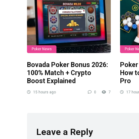
Poker News
Poker N
Bovada Poker Bonus 2026:
Poker
100% Match + Crypto
How t
Boost Explained
Pro
15 hours ago
0
7
17 hou
Leave a Reply