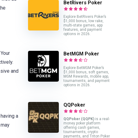
BetRivers Poker
the
Explore BetRivers Poker’s
$1,000 bonus, low rake,
multi-state games, app
features, and payment
options in 2026.
 Your
BetMGM Poker
tively.
Explore BetMGM Poker’s
ssive and
$1,000 bonus, soft games,
MGM Rewards, mobile app,
tournaments, and payment
options in 2026.
QQPoker
 having a
QQPoker (QQPK)
is a real-
money poker platform
k may
offering cash games,
tournaments, crypto
payments, and Triton Poker