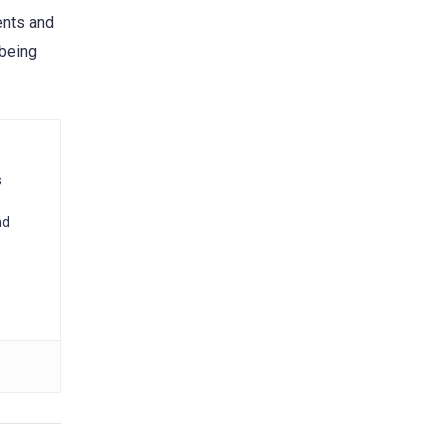
ents and
 being
s
nd