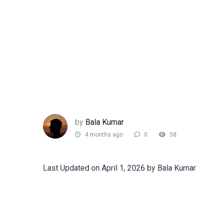
by
Bala Kumar
4 months ago
0
58
Last Updated on April 1, 2026 by Bala Kumar