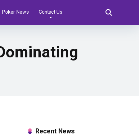
Poker News
Contact Us
 Dominating
Recent News