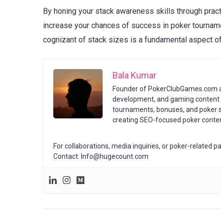
By honing your stack awareness skills through prac
increase your chances of success in poker tournam
cognizant of stack sizes is a fundamental aspect o
Bala Kumar
Founder of PokerClubGames.com an
development, and gaming content st
tournaments, bonuses, and poker st
creating SEO-focused poker conten
For collaborations, media inquiries, or poker-related p
Contact: Info@hugecount.com