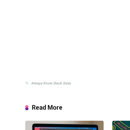
Always Know Stack Sizes
Read More