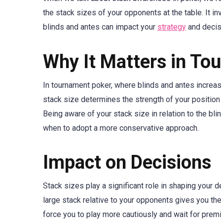
the stack sizes of your opponents at the table. It i
blinds and antes can impact your
strategy
and decis
Why It Matters in To
In tournament poker, where blinds and antes increase
stack size determines the strength of your position 
Being aware of your stack size in relation to the 
when to adopt a more conservative approach.
Impact on Decisions
Stack sizes play a significant role in shaping your
large stack relative to your opponents gives you the
force you to play more cautiously and wait for premi