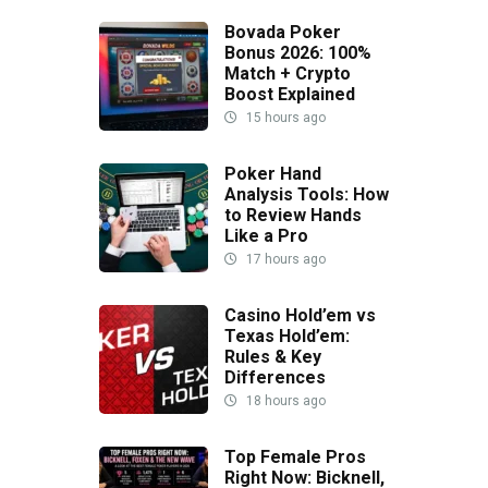
Bovada Poker
Bonus 2026: 100%
Match + Crypto
Boost Explained
15 hours ago
Poker Hand
Analysis Tools: How
to Review Hands
Like a Pro
17 hours ago
Casino Hold’em vs
Texas Hold’em:
Rules & Key
Differences
18 hours ago
Top Female Pros
Right Now: Bicknell,