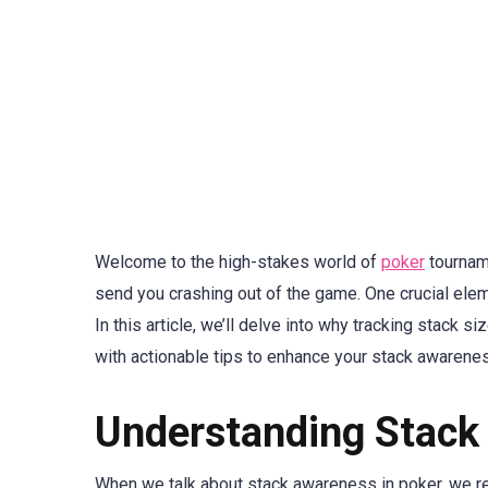
Welcome to the high-stakes world of
poker
tourname
send you crashing out of the game. One crucial ele
In this article, we’ll delve into why tracking stack s
with actionable tips to enhance your stack awarene
Understanding Stack
When we talk about stack awareness in poker, we ref