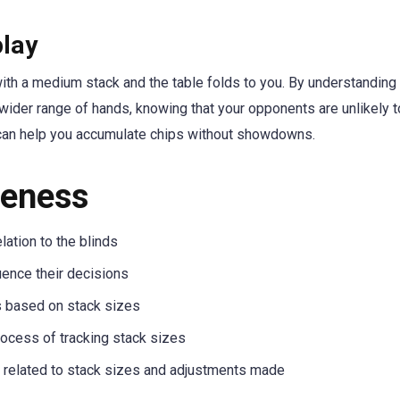
lay
with a medium stack and the table folds to you. By understanding
 wider range of hands, knowing that your opponents are unlikely to
 can help you accumulate chips without showdowns.
reness
lation to the blinds
ence their decisions
 based on stack sizes
rocess of tracking stack sizes
ns related to stack sizes and adjustments made