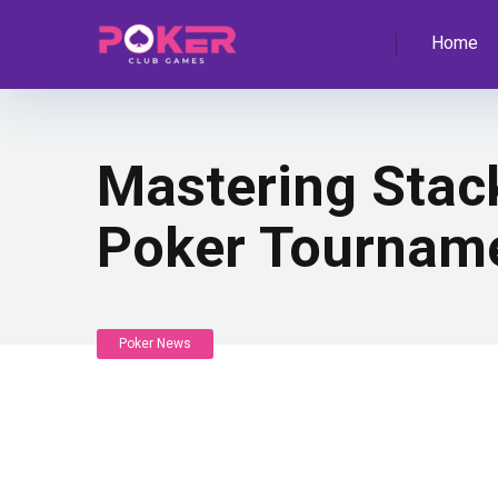
Home
Mastering Stac
Poker Tournam
Poker News