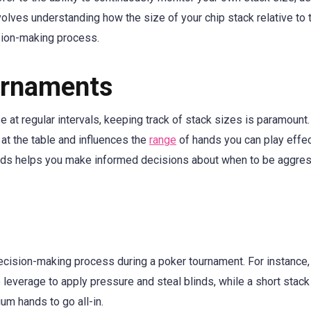
nvolves understanding how the size of your chip stack relative to 
ion-making process.
urnaments
 at regular intervals, keeping track of stack sizes is paramount.
at the table and influences the
range
of hands you can play effec
blinds helps you make informed decisions about when to be aggre
 decision-making process during a poker tournament. For instance,
 leverage to apply pressure and steal blinds, while a short stac
um hands to go all-in.