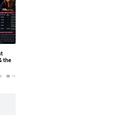
ht
& the
0
11