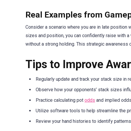
Real Examples from Gamep
Consider a scenario where you are in late position 
sizes and position, you can confidently raise with a
without a strong holding. This strategic awareness
Tips to Improve Awa
Regularly update and track your stack size in re
Observe how your opponents’ stack sizes influ
Practice calculating pot
odds
and implied odds
Utilize software tools to help streamline the p
Review your hand histories to identify patter