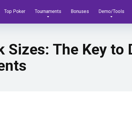
Top Poker
Tournaments
Bonuses
Demo/Tools
k Sizes: The Key to
ents