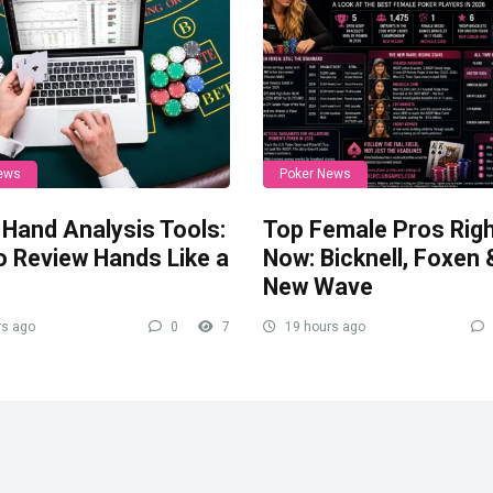
ews
Poker News
 Hand Analysis Tools:
Top Female Pros Rig
o Review Hands Like a
Now: Bicknell, Foxen 
New Wave
rs ago
0
7
19 hours ago