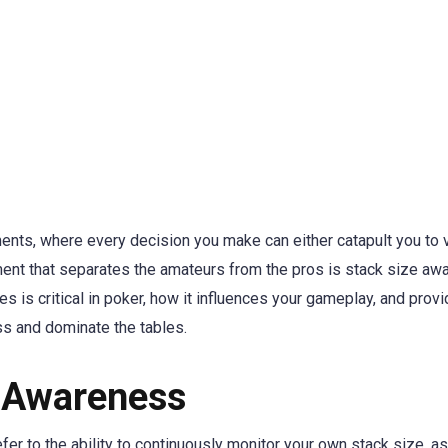
nts, where every decision you make can either catapult you to v
ment that separates the amateurs from the pros is stack size aw
izes is critical in poker, how it influences your gameplay, and prov
ss and dominate the tables.
 Awareness
er to the ability to continuously monitor your own stack size, as