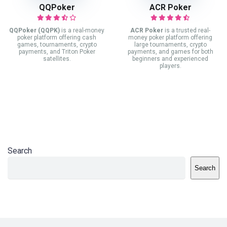
QQPoker
ACR Poker
QQPoker (QQPK)
is a real-money
ACR Poker
is a trusted real-
poker platform offering cash
money poker platform offering
games, tournaments, crypto
large tournaments, crypto
payments, and Triton Poker
payments, and games for both
satellites.
beginners and experienced
players.
Search
Search