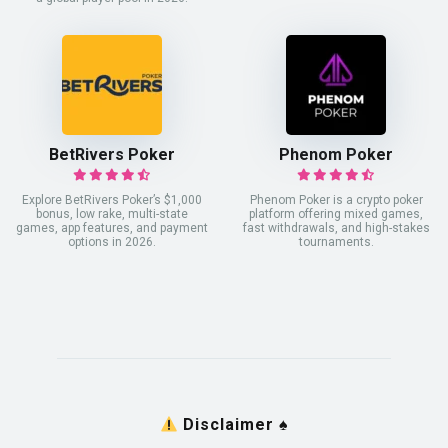
BetRivers Poker
Phenom Poker
Explore BetRivers Poker’s $1,000
Phenom Poker is a crypto poker
bonus, low rake, multi-state
platform offering mixed games,
games, app features, and payment
fast withdrawals, and high-stakes
options in 2026.
tournaments.
Disclaimer
♠️