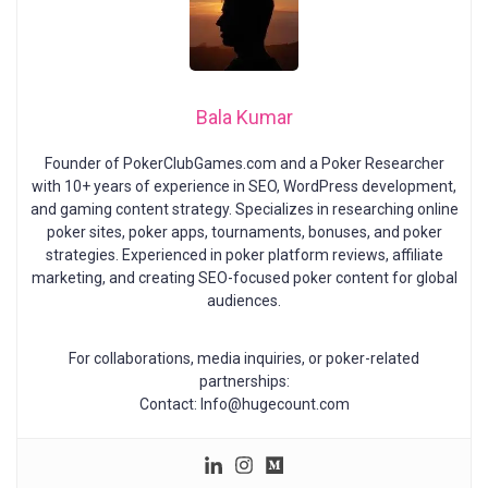
Bala Kumar
Founder of PokerClubGames.com and a Poker Researcher
with 10+ years of experience in SEO, WordPress development,
and gaming content strategy. Specializes in researching online
poker sites, poker apps, tournaments, bonuses, and poker
strategies. Experienced in poker platform reviews, affiliate
marketing, and creating SEO-focused poker content for global
audiences.
For collaborations, media inquiries, or poker-related
partnerships:
Contact: Info@hugecount.com