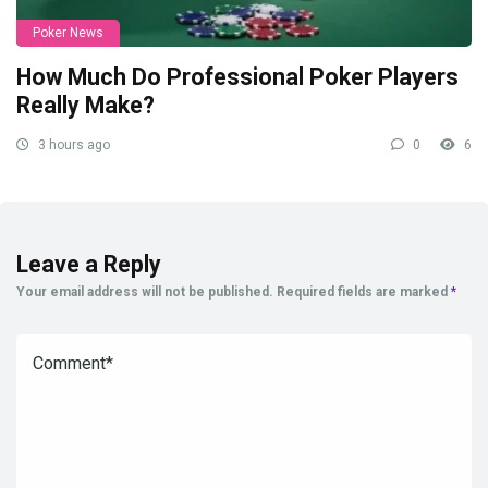
Poker News
How Much Do Professional Poker Players
Really Make?
3 hours ago
0
6
Leave a Reply
Your email address will not be published.
Required fields are marked
*