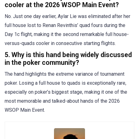
cooler at the 2026 WSOP Main Event?
No. Just one day earlier, Aylar Lie was eliminated after her
full house lost to Renan Revinthis’ quad fours during the
Day 1c flight, making it the second remarkable full house-
versus-quads cooler in consecutive starting flights.
5. Why is this hand being widely discussed
in the poker community?
The hand highlights the extreme variance of tournament
poker. Losing a full house to quads is exceptionally rare,
especially on poker’s biggest stage, making it one of the
most memorable and talked-about hands of the 2026
WSOP Main Event.