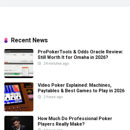
Recent News
ProPokerTools & Odds Oracle Review:
Still Worth It for Omaha in 2026?
24 minutes ago
Video Poker Explained: Machines,
Paytables & Best Games to Play in 2026
2 hours ago
How Much Do Professional Poker
Players Really Make?