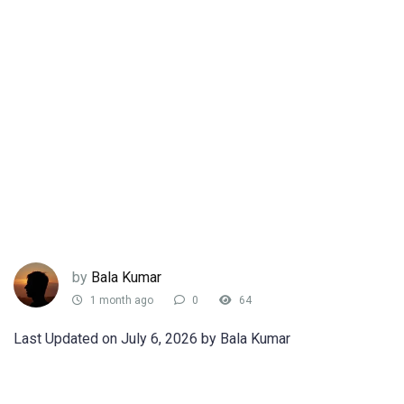
by
Bala Kumar
1 month ago
0
64
Last Updated on July 6, 2026 by Bala Kumar