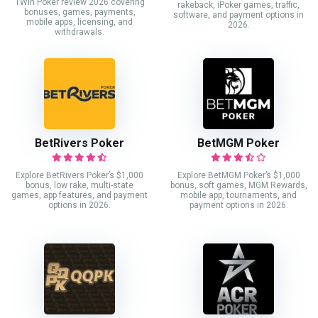
1Win Poker review 2026 covering
rakeback, iPoker games, traffic,
bonuses, games, payments,
software, and payment options in
mobile apps, licensing, and
2026.
withdrawals.
BetRivers Poker
BetMGM Poker
Explore BetRivers Poker’s $1,000
Explore BetMGM Poker’s $1,000
bonus, low rake, multi-state
bonus, soft games, MGM Rewards,
games, app features, and payment
mobile app, tournaments, and
options in 2026.
payment options in 2026.