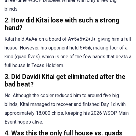
three-time WSOP bracelet winner with only a few big
blinds.
2. How did Kitai lose with such a strong
hand?
Kitai held A♠A♣ on a board of A♥5♠5♥2♦J♦, giving him a full
house. However, his opponent held 5♦5♣, making four of a
kind (quad fives), which is one of the few hands that beats a
full house in Texas Hold’em.
3. Did Davidi Kitai get eliminated after the
bad beat?
No. Although the cooler reduced him to around five big
blinds, Kitai managed to recover and finished Day 1d with
approximately 18,000 chips, keeping his 2026 WSOP Main
Event hopes alive.
4. Was this the only full house vs. quads