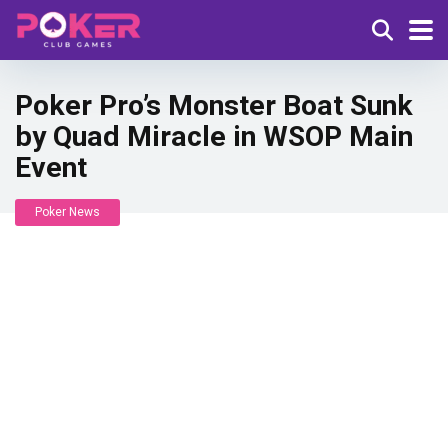
Poker Pro’s Monster Boat Sunk
by Quad Miracle in WSOP Main
Event
Poker News