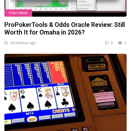
Poker News
ProPokerTools & Odds Oracle Review: Still
Worth It for Omaha in 2026?
24 minutes ago
0
2