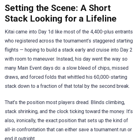
Setting the Scene: A Short
Stack Looking for a Lifeline
Kitai came into Day 1d like most of the 4,400-plus entrants
who registered across the tournament’s staggered starting
flights — hoping to build a stack early and cruise into Day 2
with room to maneuver. Instead, his day went the way so
many Main Event days do: a slow bleed of chips, missed
draws, and forced folds that whittled his 60,000-starting
stack down to a fraction of that total by the second break.
That’s the position most players dread. Blinds climbing,
stack shrinking, and the clock ticking toward the money. It’s
also, ironically, the exact position that sets up the kind of
all-in confrontation that can either save a tournament run or
end it outright.