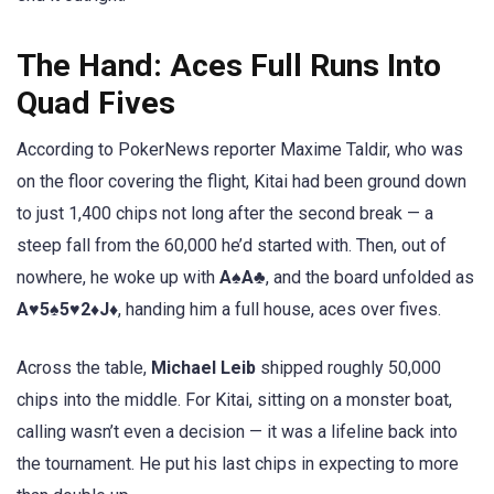
The Hand: Aces Full Runs Into
Quad Fives
According to PokerNews reporter Maxime Taldir, who was
on the floor covering the flight, Kitai had been ground down
to just 1,400 chips not long after the second break — a
steep fall from the 60,000 he’d started with. Then, out of
nowhere, he woke up with
A♠A♣
, and the board unfolded as
A♥5♠5♥2♦J♦
, handing him a full house, aces over fives.
Across the table,
Michael Leib
shipped roughly 50,000
chips into the middle. For Kitai, sitting on a monster boat,
calling wasn’t even a decision — it was a lifeline back into
the tournament. He put his last chips in expecting to more