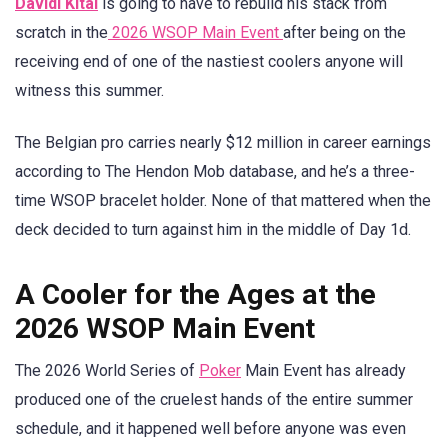
Davidi Kitai
is going to have to rebuild his stack from
scratch in the
2026 WSOP Main Event
after being on the
receiving end of one of the nastiest coolers anyone will
witness this summer.
The Belgian pro carries nearly $12 million in career earnings
according to The Hendon Mob database, and he’s a three-
time WSOP bracelet holder. None of that mattered when the
deck decided to turn against him in the middle of Day 1d.
A Cooler for the Ages at the
2026 WSOP Main Event
The 2026 World Series of
Poker
Main Event has already
produced one of the cruelest hands of the entire summer
schedule, and it happened well before anyone was even