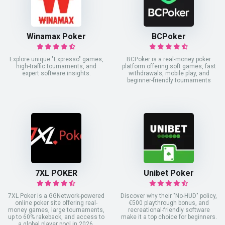
Winamax Poker
BCPoker
Explore unique "Expresso" games,
BCPoker is a real-money poker
high-traffic tournaments, and
platform offering soft games, fast
expert software insights.
withdrawals, mobile play, and
beginner-friendly tournaments
7XL POKER
Unibet Poker
7XL Poker is a GGNetwork-powered
Discover why their "No-HUD" policy,
online poker site offering real-
€500 playthrough bonus, and
money games, large tournaments,
recreational-friendly software
up to 60% rakeback, and access to
make it a top choice for beginners.
a global player pool in 2026.