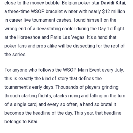
close to the money bubble. Belgian poker star
Davidi Kitai
,
a three-time WSOP bracelet winner with nearly $12 million
in career live tournament cashes, found himself on the
wrong end of a devastating cooler during the Day 1d flight
at the Horseshoe and Paris Las Vegas. It’s a hand that
poker fans and pros alike will be dissecting for the rest of
the series.
For anyone who follows the WSOP Main Event every July,
this is exactly the kind of story that defines the
tournament’s early days. Thousands of players grinding
through starting flights, stacks rising and falling on the turn
of a single card, and every so often, a hand so brutal it
becomes the headline of the day. This year, that headline
belongs to Kitai.