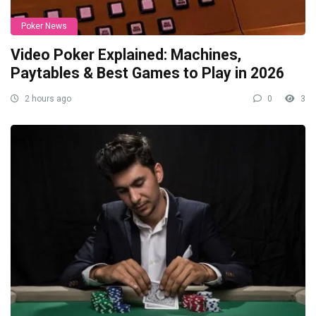
Poker News
Video Poker Explained: Machines,
Paytables & Best Games to Play in 2026
2 hours ago
0
3