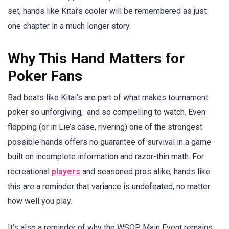
set, hands like Kitai’s cooler will be remembered as just
one chapter in a much longer story.
Why This Hand Matters for
Poker Fans
Bad beats like Kitai’s are part of what makes tournament
poker so unforgiving, and so compelling to watch. Even
flopping (or in Lie’s case, rivering) one of the strongest
possible hands offers no guarantee of survival in a game
built on incomplete information and razor-thin math. For
recreational
players
and seasoned pros alike, hands like
this are a reminder that variance is undefeated, no matter
how well you play.
It’s also a reminder of why the WSOP Main Event remains