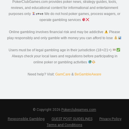
PokerClubGames.com provides poker news, strategy guides, tools,
reviews, and educational content for informational and entertainment
purposes only
♠️
♥️
♦️
♣️
We do not host poker games, process wagers, or
operate gambling services
Online gambling involves financial risk and may be addictive
Please
play responsibly and only gamble with money you can afford to lose
Users must be of legal gambling age in their jurisdiction (18+/21+)
Always check your local laws and regulations before participating in
online poker or gambling activities
Need help? Visit:
GamCare
&
BeGambleAware
© Copyright 2026
Pokerclubgames.com
Responsible Gambling
GUEST POST GUIDELINES
Privacy Policy
Terms and Conditions