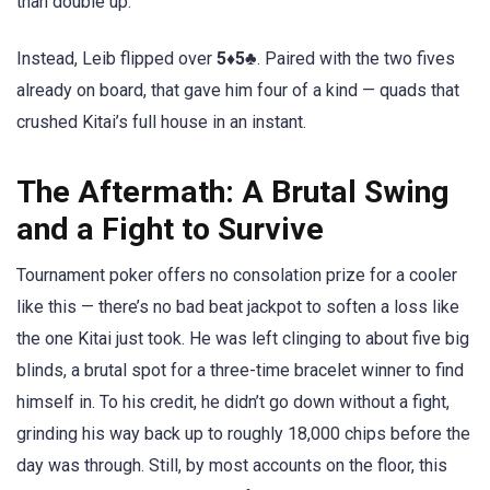
than double up.
Instead, Leib flipped over
5♦5♣
. Paired with the two fives
already on board, that gave him four of a kind — quads that
crushed Kitai’s full house in an instant.
The Aftermath: A Brutal Swing
and a Fight to Survive
Tournament poker offers no consolation prize for a cooler
like this — there’s no bad beat jackpot to soften a loss like
the one Kitai just took. He was left clinging to about five big
blinds, a brutal spot for a three-time bracelet winner to find
himself in. To his credit, he didn’t go down without a fight,
grinding his way back up to roughly 18,000 chips before the
day was through. Still, by most accounts on the floor, this