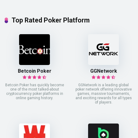
Top Rated Poker Platform
Betcoin Poker
GGNetwork
Betcoin Poker has quickly become
GGNetwork is a leading global
one of the most talked-about
poker network offering innovative
cryptocurrency poker platforms in
games, massive tournaments,
online gaming history.
and exciting rewards for all types
of players.