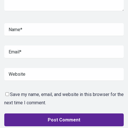
Save my name, email, and website in this browser for the
next time I comment.