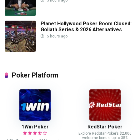
3 hours ago
Planet Hollywood Poker Room Closed:
Goliath Series & 2026 Alternatives
5 hours ago
Poker Platform
1Win Poker
RedStar Poker
Explore RedStar Poker’s $2,000
welcome bonus, up to 35%