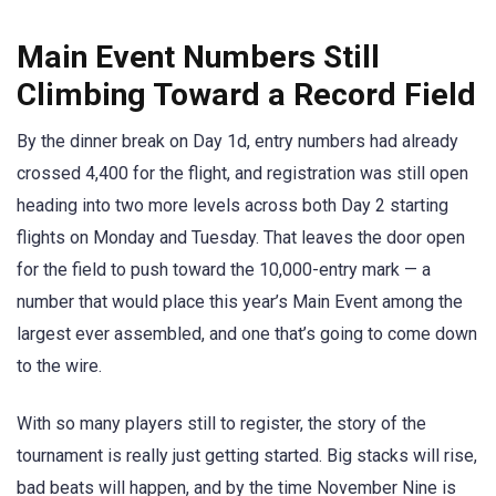
Main Event Numbers Still
Climbing Toward a Record Field
By the dinner break on Day 1d, entry numbers had already
crossed 4,400 for the flight, and registration was still open
heading into two more levels across both Day 2 starting
flights on Monday and Tuesday. That leaves the door open
for the field to push toward the 10,000-entry mark — a
number that would place this year’s Main Event among the
largest ever assembled, and one that’s going to come down
to the wire.
With so many players still to register, the story of the
tournament is really just getting started. Big stacks will rise,
bad beats will happen, and by the time November Nine is