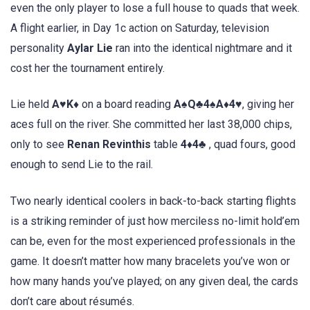
even the only player to lose a full house to quads that week.
A flight earlier, in Day 1c action on Saturday, television
personality
Aylar Lie
ran into the identical nightmare and it
cost her the tournament entirely.
Lie held
A♥K♦
on a board reading
A♠Q♣4♠A♦4♥
, giving her
aces full on the river. She committed her last 38,000 chips,
only to see
Renan Revinthis
table
4♦4♣
, quad fours, good
enough to send Lie to the rail.
Two nearly identical coolers in back-to-back starting flights
is a striking reminder of just how merciless no-limit hold’em
can be, even for the most experienced professionals in the
game. It doesn’t matter how many bracelets you’ve won or
how many hands you’ve played; on any given deal, the cards
don’t care about résumés.