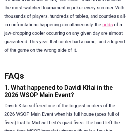
the most-watched tournament in poker every summer. With
thousands of players, hundreds of tables, and countless all-
in confrontations happening simultaneously, the
odds
of a
jaw-dropping cooler occurring on any given day are almost
guaranteed. This year, that cooler had a name, and a legend
of the game on the wrong side of it.
FAQs
1. What happened to Davidi Kitai in the
2026 WSOP Main Event?
Davidi Kitai suffered one of the biggest coolers of the
2026 WSOP Main Event when his full house (aces full of
fives) lost to Michael Leib’s quad fives. The hand left the