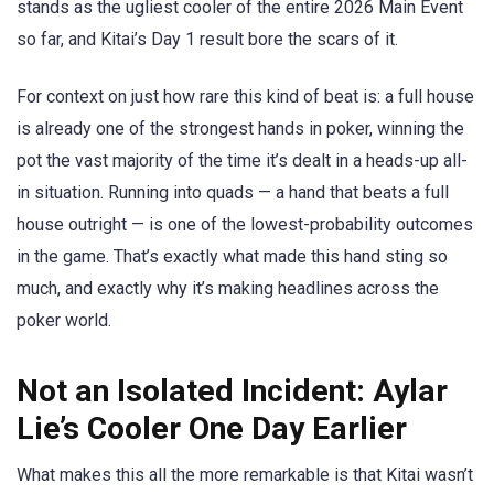
stands as the ugliest cooler of the entire 2026 Main Event
so far, and Kitai’s Day 1 result bore the scars of it.
For context on just how rare this kind of beat is: a full house
is already one of the strongest hands in poker, winning the
pot the vast majority of the time it’s dealt in a heads-up all-
in situation. Running into quads — a hand that beats a full
house outright — is one of the lowest-probability outcomes
in the game. That’s exactly what made this hand sting so
much, and exactly why it’s making headlines across the
poker world.
Not an Isolated Incident: Aylar
Lie’s Cooler One Day Earlier
What makes this all the more remarkable is that Kitai wasn’t