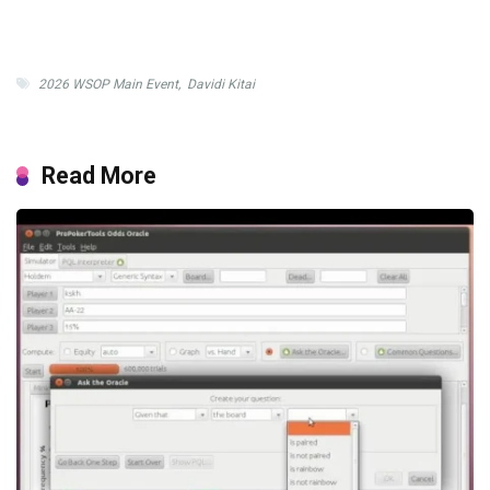
2026 WSOP Main Event
,
Davidi Kitai
Read More