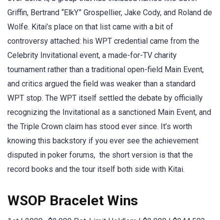
Griffin, Bertrand “ElkY” Grospellier, Jake Cody, and Roland de
Wolfe. Kitai’s place on that list came with a bit of
controversy attached: his WPT credential came from the
Celebrity Invitational event, a made-for-TV charity
tournament rather than a traditional open-field Main Event,
and critics argued the field was weaker than a standard
WPT stop. The WPT itself settled the debate by officially
recognizing the Invitational as a sanctioned Main Event, and
the Triple Crown claim has stood ever since. It’s worth
knowing this backstory if you ever see the achievement
disputed in poker forums, the short version is that the
record books and the tour itself both side with Kitai.
WSOP Bracelet Wins