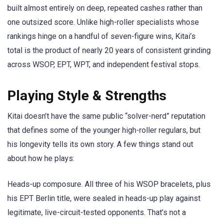
built almost entirely on deep, repeated cashes rather than
one outsized score. Unlike high-roller specialists whose
rankings hinge on a handful of seven-figure wins, Kitai’s
total is the product of nearly 20 years of consistent grinding
across WSOP, EPT, WPT, and independent festival stops.
Playing Style & Strengths
Kitai doesn’t have the same public “solver-nerd” reputation
that defines some of the younger high-roller regulars, but
his longevity tells its own story. A few things stand out
about how he plays:
Heads-up composure. All three of his WSOP bracelets, plus
his EPT Berlin title, were sealed in heads-up play against
legitimate, live-circuit-tested opponents. That’s not a