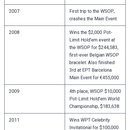
2007
First trip to the WSOP;
crashes the Main Event.
2008
Wins the $2,000 Pot-
Limit Hold’em event at
the WSOP for $244,583,
first-ever Belgian WSOP
bracelet. Also finished
3rd at EPT Barcelona
Main Event for €455,000.
2009
4th place, WSOP $10,000
Pot-Limit Hold’em World
Championship, $183,638.
2011
Wins WPT Celebrity
Invitational for $100,000