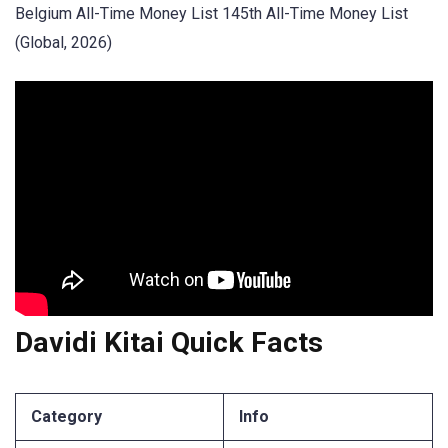
Belgium All-Time Money List 145th All-Time Money List
(Global, 2026)
Davidi Kitai Quick Facts
Category
Info