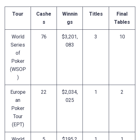
Tour
Cashe
Winnin
Titles
Final
s
gs
Tables
World
76
$3,201,
3
10
Series
083
of
Poker
(WSOP
)
Europe
22
$2,034,
1
2
an
025
Poker
Tour
(EPT)
World
5
$195,2
1
1