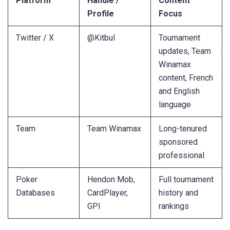
Platform
Handle /
Content
Profile
Focus
Twitter / X
@Kitbul
Tournament
updates, Team
Winamax
content, French
and English
language
Team
Team Winamax
Long-tenured
sponsored
professional
Poker
Hendon Mob,
Full tournament
Databases
CardPlayer,
history and
GPI
rankings