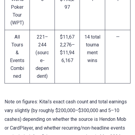
Poker
97
Tour
(WPT)
All
221–
$11,67
14 total
—
Tours
244
2,276–
tourna
&
(sourc
$11,94
ment
Events
e-
6,167
wins
Combi
depen
ned
dent)
Note on figures: Kitai’s exact cash count and total earnings
vary slightly (by roughly $200,000–$300,000 and 5–10
cashes) depending on whether the source is Hendon Mob
or CardPlayer, and whether recurring/non-headline events