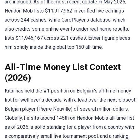
are included. As of the most recent update in May 2026,
Hendon Mob lists $11,917,952 in verified live earnings
across 244 cashes, while CardPlayer’s database, which
also credits some online events under real-name results,
lists $11,946,167 across 221 cashes. Either figure places
him solidly inside the global top 150 all-time.
All-Time Money List Context
(2026)
Kitai has held the #1 position on Belgium’s all-time money
list for well over a decade, with a lead over the next-closest
Belgian player (Pierre Neuville) of several million dollars.
Globally, he sits around 145th on Hendon Mob’s all-time list
as of 2026, a solid standing for a player from a country with
a comparatively small live tournament pool, and a ranking