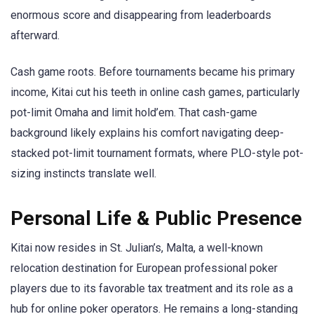
enormous score and disappearing from leaderboards
afterward.
Cash game roots. Before tournaments became his primary
income, Kitai cut his teeth in online cash games, particularly
pot-limit Omaha and limit hold’em. That cash-game
background likely explains his comfort navigating deep-
stacked pot-limit tournament formats, where PLO-style pot-
sizing instincts translate well.
Personal Life & Public Presence
Kitai now resides in St. Julian’s, Malta, a well-known
relocation destination for European professional poker
players due to its favorable tax treatment and its role as a
hub for online poker operators. He remains a long-standing