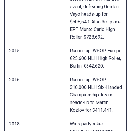
event, defeating Gordon
Vayo heads-up for
$508,640. Also 3rd place,
EPT Monte Carlo High
Roller, $728,692.
2015
Runner-up, WSOP Europe
€25,600 NLH High Roller,
Berlin, €342,620.
2016
Runner-up, WSOP
$10,000 NLH Six-Handed
Championship, losing
heads-up to Martin
Kozlov for $411,441.
2018
Wins partypoker