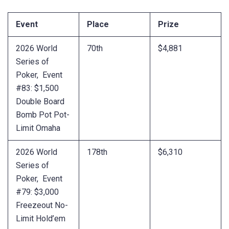
Event
Place
Prize
2026 World
70th
$4,881
Series of
Poker, Event
#83: $1,500
Double Board
Bomb Pot Pot-
Limit Omaha
2026 World
178th
$6,310
Series of
Poker, Event
#79: $3,000
Freezeout No-
Limit Hold’em