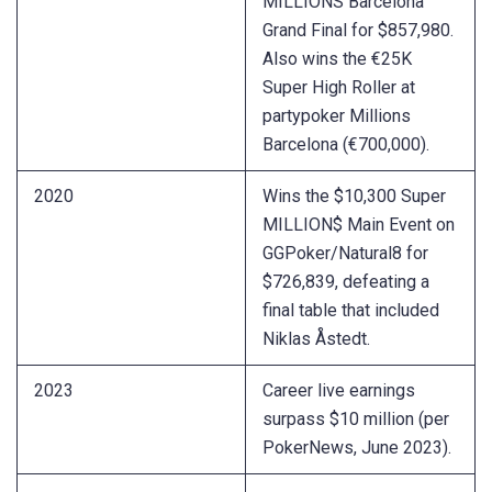
MILLIONS Barcelona
Grand Final for $857,980.
Also wins the €25K
Super High Roller at
partypoker Millions
Barcelona (€700,000).
2020
Wins the $10,300 Super
MILLION$ Main Event on
GGPoker/Natural8 for
$726,839, defeating a
final table that included
Niklas Åstedt.
2023
Career live earnings
surpass $10 million (per
PokerNews, June 2023).