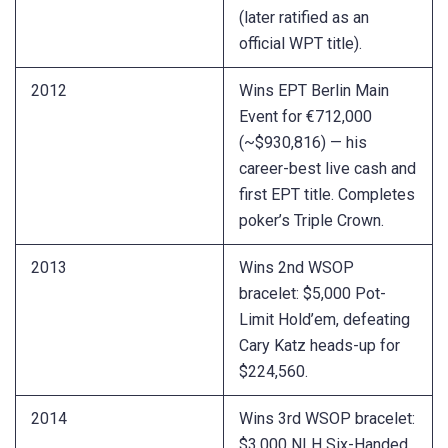
(later ratified as an
official WPT title).
2012
Wins EPT Berlin Main
Event for €712,000
(~$930,816) — his
career-best live cash and
first EPT title. Completes
poker’s Triple Crown.
2013
Wins 2nd WSOP
bracelet: $5,000 Pot-
Limit Hold’em, defeating
Cary Katz heads-up for
$224,560.
2014
Wins 3rd WSOP bracelet:
$3,000 NLH Six-Handed