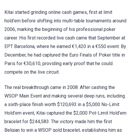
Kitai started grinding online cash games, first at limit
hold’em before shifting into multi-table tournaments around
2006, marking the beginning of his professional poker
career. His first recorded live cash came that September at
EPT Barcelona, where he earned €1,420 in a €550 event. By
December, he had captured the Euro Finals of Poker title in
Paris for €30,610, providing early proof that he could
compete on the live circuit.
The real breakthrough came in 2008. After cashing the
WSOP Main Event and making several deep runs, including
a sixth-place finish worth $120,693 in a $5,000 No-Limit
Hold’em event, Kitai captured the $2,000 Pot-Limit Hold’em
bracelet for $244,583. The victory made him the first
Belgian to win a WSOP gold bracelet, establishing him as