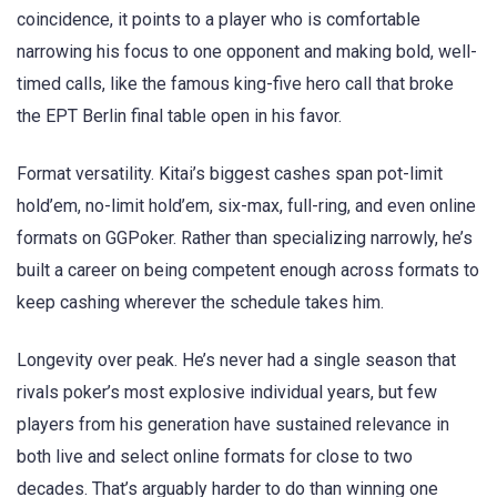
coincidence, it points to a player who is comfortable
narrowing his focus to one opponent and making bold, well-
timed calls, like the famous king-five hero call that broke
the EPT Berlin final table open in his favor.
Format versatility. Kitai’s biggest cashes span pot-limit
hold’em, no-limit hold’em, six-max, full-ring, and even online
formats on GGPoker. Rather than specializing narrowly, he’s
built a career on being competent enough across formats to
keep cashing wherever the schedule takes him.
Longevity over peak. He’s never had a single season that
rivals poker’s most explosive individual years, but few
players from his generation have sustained relevance in
both live and select online formats for close to two
decades. That’s arguably harder to do than winning one