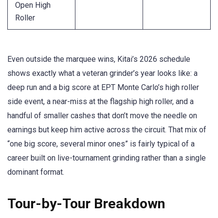
Open High
Roller
Even outside the marquee wins, Kitai’s 2026 schedule
shows exactly what a veteran grinder’s year looks like: a
deep run and a big score at EPT Monte Carlo’s high roller
side event, a near-miss at the flagship high roller, and a
handful of smaller cashes that don’t move the needle on
earnings but keep him active across the circuit. That mix of
“one big score, several minor ones” is fairly typical of a
career built on live-tournament grinding rather than a single
dominant format.
Tour-by-Tour Breakdown