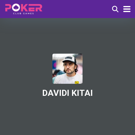
DAVIDI KITAI