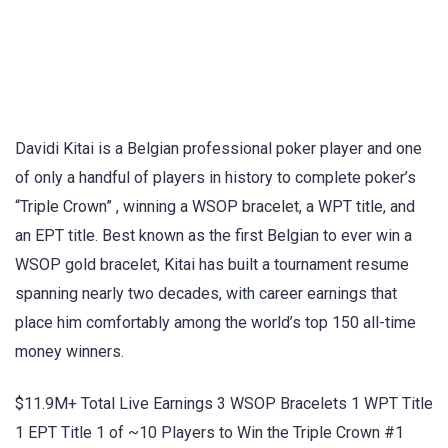
Davidi Kitai is a Belgian professional poker player and one
of only a handful of players in history to complete poker’s
“Triple Crown” , winning a WSOP bracelet, a WPT title, and
an EPT title. Best known as the first Belgian to ever win a
WSOP gold bracelet, Kitai has built a tournament resume
spanning nearly two decades, with career earnings that
place him comfortably among the world’s top 150 all-time
money winners.
$11.9M+ Total Live Earnings 3 WSOP Bracelets 1 WPT Title
1 EPT Title 1 of ~10 Players to Win the Triple Crown #1