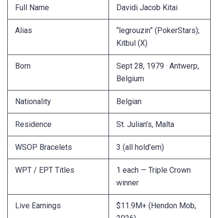
Full Name
Davidi Jacob Kitai
Alias
“legrouzin” (PokerStars);
Kitbul (X)
Born
Sept 28, 1979 · Antwerp,
Belgium
Nationality
Belgian
Residence
St. Julian’s, Malta
WSOP Bracelets
3 (all hold’em)
WPT / EPT Titles
1 each — Triple Crown
winner
Live Earnings
$11.9M+ (Hendon Mob,