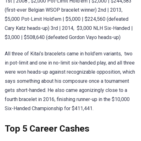
1st | 2008 , $2,000 Pot-Limit Hold’em | $2,000 | $244,583
(first-ever Belgian WSOP bracelet winner) 2nd | 2013,
$5,000 Pot-Limit Hold’em | $5,000 | $224,560 (defeated
Cary Katz heads-up) 3rd | 2014, $3,000 NLH Six-Handed |
$3,000 | $508,640 (defeated Gordon Vayo heads-up)
All three of Kitai’s bracelets came in hold’em variants, two
in pot-limit and one in no-limit six-handed play, and all three
were won heads-up against recognizable opposition, which
says something about his composure once a tournament
gets short-handed. He also came agonizingly close to a
fourth bracelet in 2016, finishing runner-up in the $10,000
Six-Handed Championship for $411,441.
Top 5 Career Cashes