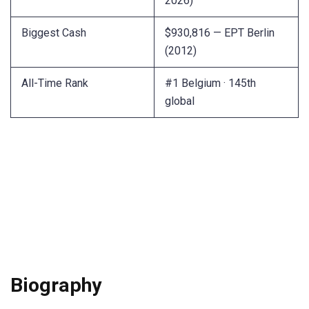
2026)
Biggest Cash
$930,816 — EPT Berlin
(2012)
All-Time Rank
#1 Belgium · 145th
global
Biography