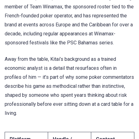
member of Team Winamax, the sponsored roster tied to the
French-founded poker operator, and has represented the
brand at events across Europe and the Caribbean for over a
decade, including regular appearances at Winamax-
sponsored festivals like the PSC Bahamas series.
Away from the table, Kitai’s background as a trained
economic analyst is a detail that resurfaces often in
profiles of him — it’s part of why some poker commentators
describe his game as methodical rather than instinctive,
shaped by someone who spent years thinking about risk
professionally before ever sitting down at a card table for a
living.