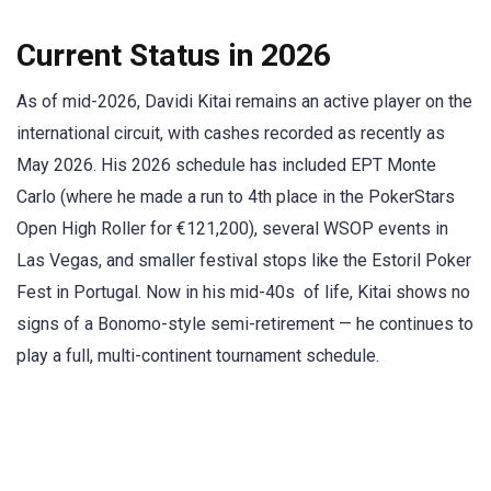
Current Status in 2026
As of mid-2026, Davidi Kitai remains an active player on the
international circuit, with cashes recorded as recently as
May 2026. His 2026 schedule has included EPT Monte
Carlo (where he made a run to 4th place in the PokerStars
Open High Roller for €121,200), several WSOP events in
Las Vegas, and smaller festival stops like the Estoril Poker
Fest in Portugal. Now in his mid-40s of life, Kitai shows no
signs of a Bonomo-style semi-retirement — he continues to
play a full, multi-continent tournament schedule.