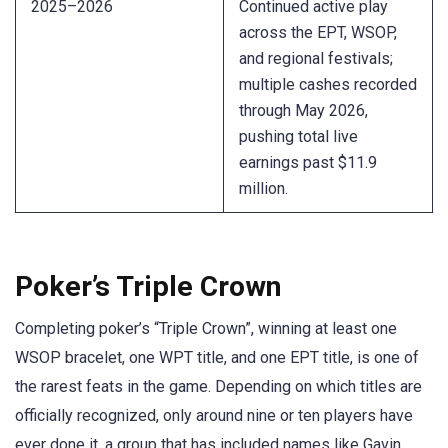
2025–2026
Continued active play
across the EPT, WSOP,
and regional festivals;
multiple cashes recorded
through May 2026,
pushing total live
earnings past $11.9
million.
Poker’s Triple Crown
Completing poker’s “Triple Crown”, winning at least one
WSOP bracelet, one WPT title, and one EPT title, is one of
the rarest feats in the game. Depending on which titles are
officially recognized, only around nine or ten players have
ever done it, a group that has included names like Gavin