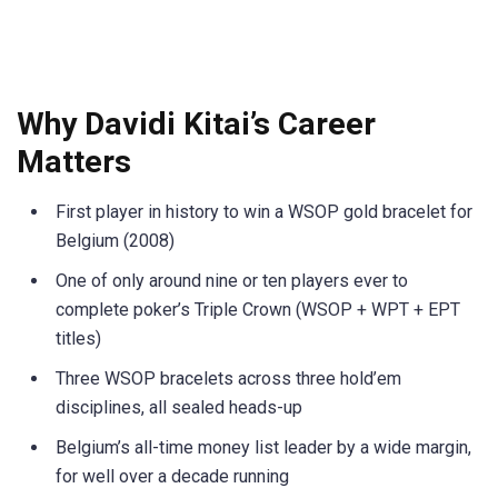
Why Davidi Kitai’s Career
Matters
First player in history to win a WSOP gold bracelet for
Belgium (2008)
One of only around nine or ten players ever to
complete poker’s Triple Crown (WSOP + WPT + EPT
titles)
Three WSOP bracelets across three hold’em
disciplines, all sealed heads-up
Belgium’s all-time money list leader by a wide margin,
for well over a decade running