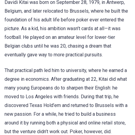
Davidi Kitai was born on September 28, 1979, in Antwerp,
Belgium, and later relocated to Brussels, where he built the
foundation of his adult life before poker ever entered the
picture. As a kid, his ambition wasn’t cards at all—it was
football. He played on an amateur level for lower-tier
Belgian clubs until he was 20, chasing a dream that
eventually gave way to more practical pursuits.
That practical path led him to university, where he earned a
degree in economics. After graduating at 22, Kitai did what
many young Europeans do to sharpen their English: he
moved to Los Angeles with friends. During that trip, he
discovered Texas Hold’em and returned to Brussels with a
new passion. For a while, he tried to build a business
around it by running both a physical and online retail store,
but the venture didn’t work out. Poker, however, did.