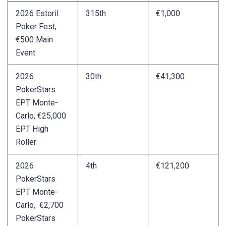
2026 Estoril
315th
€1,000
Poker Fest,
€500 Main
Event
2026
30th
€41,300
PokerStars
EPT Monte-
Carlo, €25,000
EPT High
Roller
2026
4th
€121,200
PokerStars
EPT Monte-
Carlo, €2,700
PokerStars