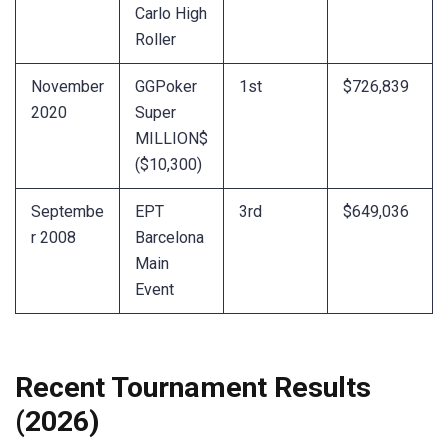
Carlo High
Roller
November
GGPoker
1st
$726,839
2020
Super
MILLION$
($10,300)
Septembe
EPT
3rd
$649,036
r 2008
Barcelona
Main
Event
Recent Tournament Results
(2026)