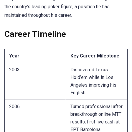
the country’s leading poker figure, a position he has
maintained throughout his career.
Career Timeline
Year
Key Career Milestone
2003
Discovered Texas
Hold’em while in Los
Angeles improving his
English.
2006
Turned professional after
breakthrough online MTT
results; first live cash at
EPT Barcelona.