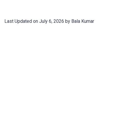
Last Updated on July 6, 2026 by Bala Kumar