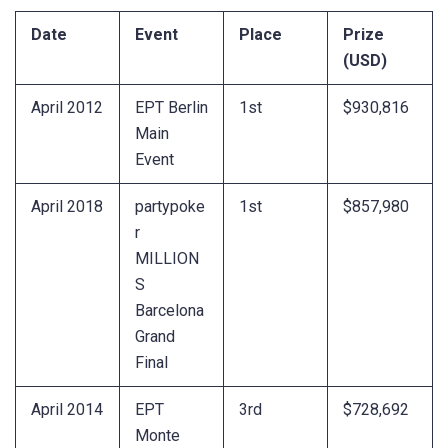
Date
Event
Place
Prize
(USD)
April 2012
EPT Berlin
1st
$930,816
Main
Event
April 2018
partypoke
1st
$857,980
r
MILLION
S
Barcelona
Grand
Final
April 2014
EPT
3rd
$728,692
Monte