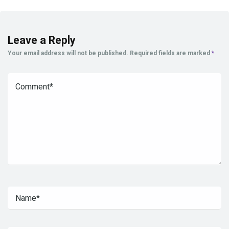
Leave a Reply
Your email address will not be published.
Required fields are marked
*