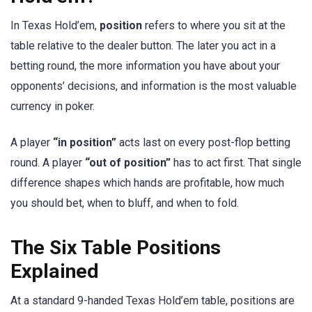
In Texas Hold’em,
position
refers to where you sit at the
table relative to the dealer button. The later you act in a
betting round, the more information you have about your
opponents’ decisions, and information is the most valuable
currency in poker.
A player
“in position”
acts last on every post-flop betting
round. A player
“out of position”
has to act first. That single
difference shapes which hands are profitable, how much
you should bet, when to bluff, and when to fold.
The Six Table Positions
Explained
At a standard 9-handed Texas Hold’em table, positions are