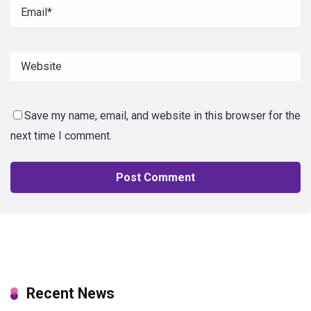
Save my name, email, and website in this browser for the
next time I comment.
Recent News