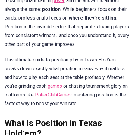
most important skill in
poker
, and the answer is almost
always the same:
position
. While beginners focus on their
cards, professionals focus on
where they’re sitting
.
Position is the invisible edge that separates losing players
from consistent winners, and once you understand it, every
other part of your game improves.
This ultimate guide to position play in Texas Hold’em
breaks down exactly what position means, why it matters,
and how to play each seat at the table profitably. Whether
you’re grinding cash
games
or chasing tournament glory on
platforms like
PokerClubGames
, mastering position is the
fastest way to boost your win rate.
What Is Position in Texas
Hold’em?