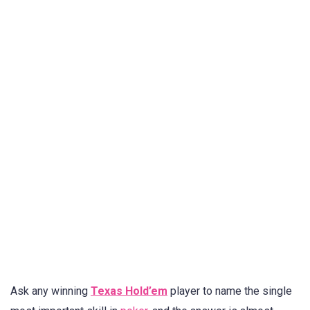
Ask any winning
Texas Hold’em
player to name the single