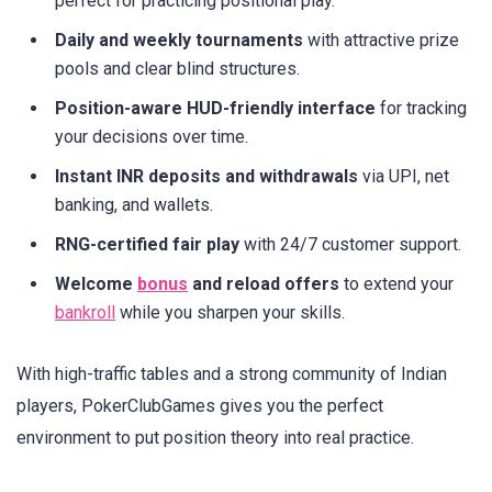
perfect for practicing positional play.
Daily and weekly tournaments
with attractive prize
pools and clear blind structures.
Position-aware HUD-friendly interface
for tracking
your decisions over time.
Instant INR deposits and withdrawals
via UPI, net
banking, and wallets.
RNG-certified fair play
with 24/7 customer support.
Welcome
bonus
and reload offers
to extend your
bankroll
while you sharpen your skills.
With high-traffic tables and a strong community of Indian
players, PokerClubGames gives you the perfect
environment to put position theory into real practice.