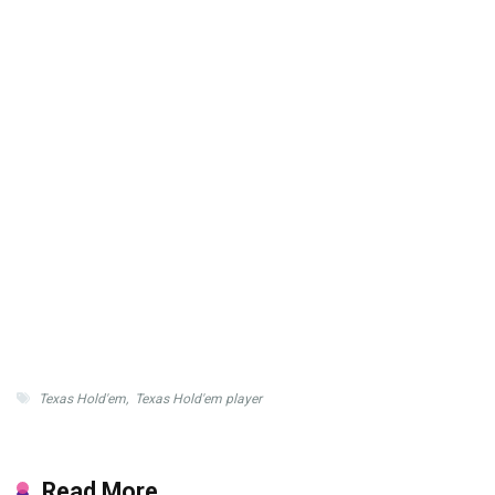
Texas Hold'em
,
Texas Hold'em player
Read More