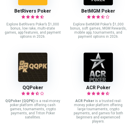
BetRivers Poker
BetMGM Poker
Explore BetRivers Poker’s $1,000
Explore BetMGM Poker’s $1,000
bonus, low rake, multi-state
bonus, soft games, MGM Rewards,
games, app features, and payment
mobile app, tournaments, and
options in 2026.
payment options in 2026.
QQPoker
ACR Poker
QQPoker (QQPK)
is a real-money
ACR Poker
is a trusted real-
poker platform offering cash
money poker platform offering
games, tournaments, crypto
large tournaments, crypto
payments, and Triton Poker
payments, and games for both
satellites.
beginners and experienced
players.