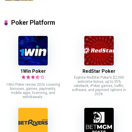
Poker Platform
1Win Poker
RedStar Poker
Explore RedStar Poker’s $2,000
welcome bonus, up to 35%
1Win Poker review 2026 covering
rakeback, iPoker games, traffic,
bonuses, games, payments,
software, and payment options in
mobile apps, licensing, and
2026.
withdrawals.