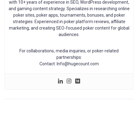
with 10+ years of experience in SEO, WordPress development,
and gaming content strategy. Specializes in researching online
poker sites, poker apps, tournaments, bonuses, and poker
strategies. Experienced in poker platform reviews, affiliate
marketing, and creating SEO-focused poker content for global
audiences.
For collaborations, media inquiries, or poker-related
partnerships:
Contact: Info@hugecount.com