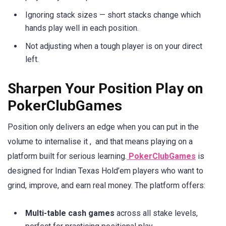
Ignoring stack sizes — short stacks change which
hands play well in each position.
Not adjusting when a tough player is on your direct
left.
Sharpen Your Position Play on
PokerClubGames
Position only delivers an edge when you can put in the
volume to internalise it , and that means playing on a
platform built for serious learning.
PokerClubGames
is
designed for Indian Texas Hold’em players who want to
grind, improve, and earn real money. The platform offers:
Multi-table cash games
across all stake levels,