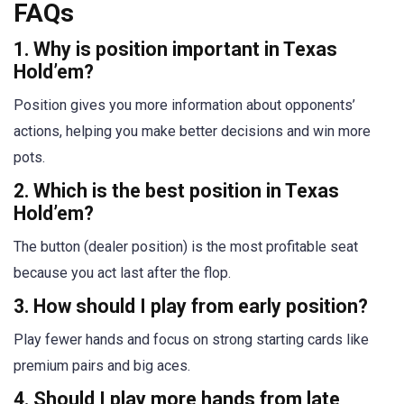
FAQs
1. Why is position important in Texas
Hold’em?
Position gives you more information about opponents’
actions, helping you make better decisions and win more
pots.
2. Which is the best position in Texas
Hold’em?
The button (dealer position) is the most profitable seat
because you act last after the flop.
3. How should I play from early position?
Play fewer hands and focus on strong starting cards like
premium pairs and big aces.
4. Should I play more hands from late