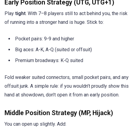
Early Position Strategy (UTG, UTG+1)
Play
tight
. With 7–8 players still to act behind you, the risk
of running into a stronger hand is huge. Stick to:
Pocket pairs: 9-9 and higher
Big aces: A-K, A-Q (suited or offsuit)
Premium broadways: K-Q suited
Fold weaker suited connectors, small pocket pairs, and any
offsuit junk. A simple rule: if you wouldn’t proudly show this
hand at showdown, don’t open it from an early position.
Middle Position Strategy (MP, Hijack)
You can open up slightly. Add: