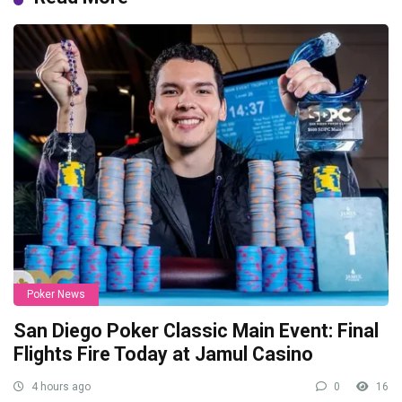
Poker News
San Diego Poker Classic Main Event: Final
Flights Fire Today at Jamul Casino
4 hours ago
0
16