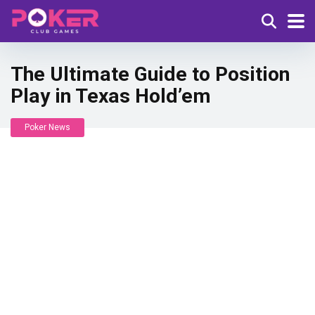
The Ultimate Guide to Position
Play in Texas Hold’em
Poker News