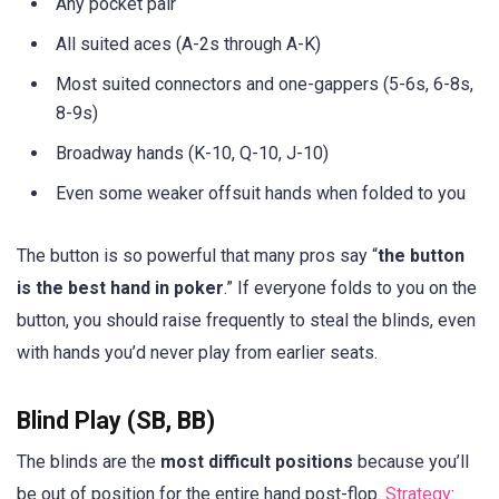
Any pocket pair
All suited aces (A-2s through A-K)
Most suited connectors and one-gappers (5-6s, 6-8s,
8-9s)
Broadway hands (K-10, Q-10, J-10)
Even some weaker offsuit hands when folded to you
The button is so powerful that many pros say “
the button
is the best hand in poker
.” If everyone folds to you on the
button, you should raise frequently to steal the blinds, even
with hands you’d never play from earlier seats.
Blind Play (SB, BB)
The blinds are the
most difficult positions
because you’ll
be out of position for the entire hand post-flop.
Strategy
: