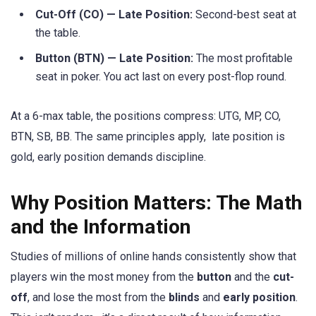
Cut-Off (CO) — Late Position:
Second-best seat at
the table.
Button (BTN) — Late Position:
The most profitable
seat in poker. You act last on every post-flop round.
At a 6-max table, the positions compress: UTG, MP, CO,
BTN, SB, BB. The same principles apply, late position is
gold, early position demands discipline.
Why Position Matters: The Math
and the Information
Studies of millions of online hands consistently show that
players win the most money from the
button
and the
cut-
off
, and lose the most from the
blinds
and
early position
.