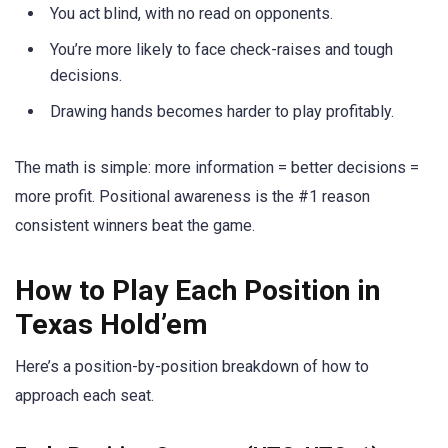
You act blind, with no read on opponents.
You’re more likely to face check-raises and tough
decisions.
Drawing hands becomes harder to play profitably.
The math is simple: more information = better decisions =
more profit. Positional awareness is the #1 reason
consistent winners beat the game.
How to Play Each Position in
Texas Hold’em
Here’s a position-by-position breakdown of how to
approach each seat.