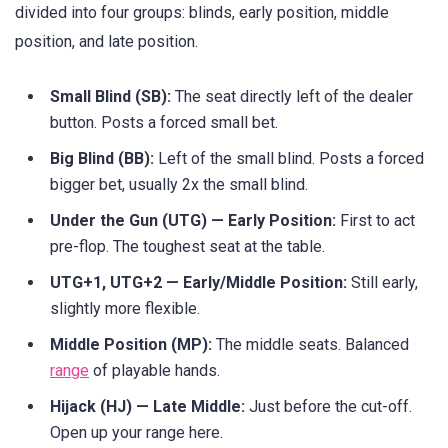
divided into four groups: blinds, early position, middle
position, and late position.
Small Blind (SB):
The seat directly left of the dealer
button. Posts a forced small bet.
Big Blind (BB):
Left of the small blind. Posts a forced
bigger bet, usually 2x the small blind.
Under the Gun (UTG) — Early Position:
First to act
pre-flop. The toughest seat at the table.
UTG+1, UTG+2 — Early/Middle Position:
Still early,
slightly more flexible.
Middle Position (MP):
The middle seats. Balanced
range
of playable hands.
Hijack (HJ) — Late Middle:
Just before the cut-off.
Open up your range here.