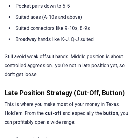
Pocket pairs down to 5-5
Suited aces (A-10s and above)
Suited connectors like 9-10s, 8-9s
Broadway hands like K-J, Q-J suited
Still avoid weak offsuit hands. Middle position is about
controlled aggression, you’re not in late position yet, so
don’t get loose.
Late Position Strategy (Cut-Off, Button)
This is where you make most of your money in Texas
Hold’em. From the
cut-off
and especially the
button
, you
can profitably open a wide range: