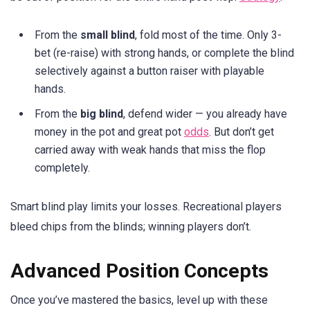
From the
small blind
, fold most of the time. Only 3-
bet (re-raise) with strong hands, or complete the blind
selectively against a button raiser with playable
hands.
From the
big blind
, defend wider — you already have
money in the pot and great pot
odds
. But don’t get
carried away with weak hands that miss the flop
completely.
Smart blind play limits your losses. Recreational players
bleed chips from the blinds; winning players don’t.
Advanced Position Concepts
Once you’ve mastered the basics, level up with these