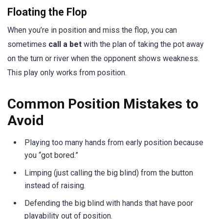
Floating the Flop
When you’re in position and miss the flop, you can
sometimes
call a bet
with the plan of taking the pot away
on the turn or river when the opponent shows weakness.
This play only works from position.
Common Position Mistakes to
Avoid
Playing too many hands from early position because
you “got bored.”
Limping (just calling the big blind) from the button
instead of raising.
Defending the big blind with hands that have poor
playability out of position.