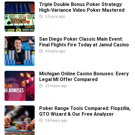
Triple Double Bonus Poker Strategy:
High-Variance Video Poker Mastered
3 hours ago
San Diego Poker Classic Main Event:
Final Flights Fire Today at Jamul Casino
4 hours ago
Michigan Online Casino Bonuses: Every
Legal MI Offer Compared
22 hours ago
Poker Range Tools Compared: Flopzilla,
GTO Wizard & Our Free Analyzer
24 hours ago