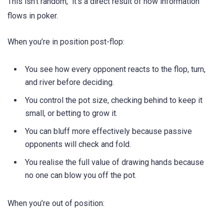
This isn’t random, it’s a direct result of how information
flows in poker.
When you’re in position post-flop:
You see how every opponent reacts to the flop, turn,
and river before deciding.
You control the pot size, checking behind to keep it
small, or betting to grow it.
You can bluff more effectively because passive
opponents will check and fold.
You realise the full value of drawing hands because
no one can blow you off the pot.
When you’re out of position: