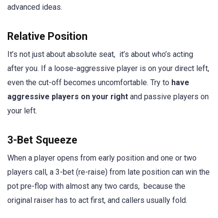
advanced ideas.
Relative Position
It’s not just about absolute seat, it’s about who’s acting
after you. If a loose-aggressive player is on your direct left,
even the cut-off becomes uncomfortable. Try to
have
aggressive players on your right
and passive players on
your left.
3-Bet Squeeze
When a player opens from early position and one or two
players call, a 3-bet (re-raise) from late position can win the
pot pre-flop with almost any two cards, because the
original raiser has to act first, and callers usually fold.