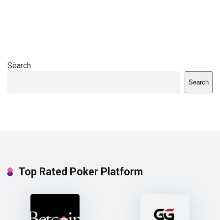
Search
Search
Top Rated Poker Platform