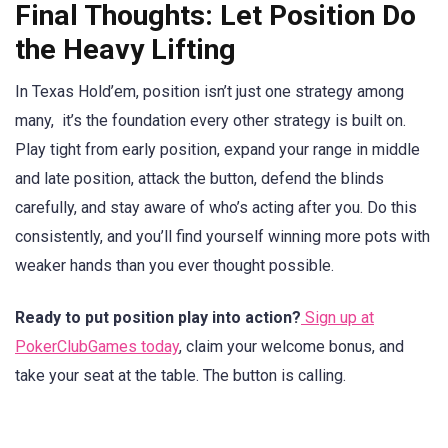
Final Thoughts: Let Position Do
the Heavy Lifting
In Texas Hold’em, position isn’t just one strategy among
many, it’s the foundation every other strategy is built on.
Play tight from early position, expand your range in middle
and late position, attack the button, defend the blinds
carefully, and stay aware of who’s acting after you. Do this
consistently, and you’ll find yourself winning more pots with
weaker hands than you ever thought possible.
Ready to put position play into action?
Sign up at
PokerClubGames today
, claim your welcome bonus, and
take your seat at the table. The button is calling.