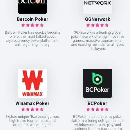
Betcoin Poker
GGNetwork
Betcoin Poker has quickly become
GGNetwork is a leading global
one of the most talked-about
poker network offering innovative
cryptocurrency poker platforms in
games, massive tournaments,
online gaming history.
and exciting rewards for all types
of players.
Winamax Poker
BCPoker
Explore unique "Expresso" games,
BCPoker is a real-money poker
high-traffic tournaments, and
platform offering soft games, fast
expert software insights.
withdrawals, mobile play, and
beginner-friendly tournaments