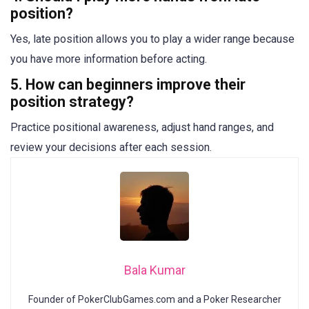
position?
Yes, late position allows you to play a wider range because
you have more information before acting.
5. How can beginners improve their
position strategy?
Practice positional awareness, adjust hand ranges, and
review your decisions after each session.
Bala Kumar
Founder of PokerClubGames.com and a Poker Researcher