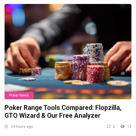
Poker News
Poker Range Tools Compared: Flopzilla,
GTO Wizard & Our Free Analyzer
24 hours ago
0
13