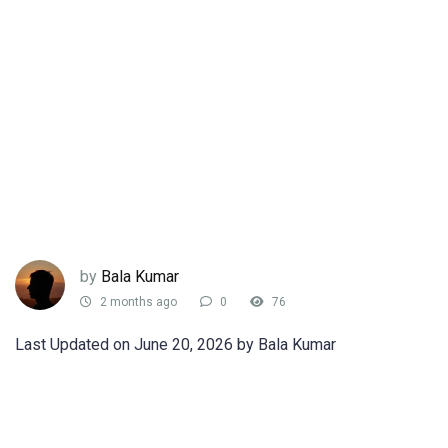
by
Bala Kumar
2 months ago
0
76
Last Updated on June 20, 2026 by Bala Kumar