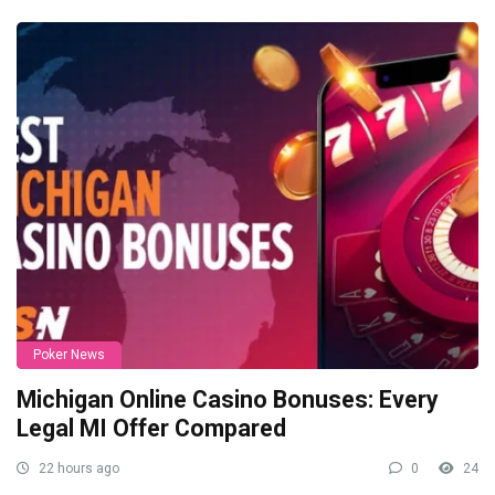
Poker News
Michigan Online Casino Bonuses: Every
Legal MI Offer Compared
22 hours ago
0
24