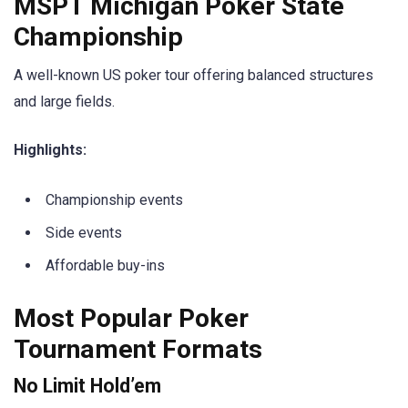
MSPT Michigan Poker State
Championship
A well-known US poker tour offering balanced structures
and large fields.
Highlights:
Championship events
Side events
Affordable buy-ins
Most Popular Poker
Tournament Formats
No Limit Hold’em