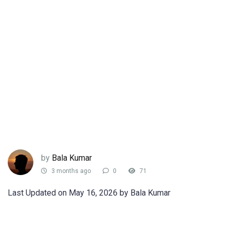
by
Bala Kumar
3 months ago
0
71
Last Updated on May 16, 2026 by Bala Kumar