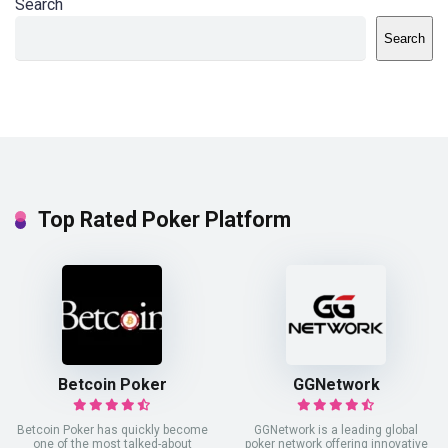
Search
Search
Top Rated Poker Platform
Betcoin Poker
GGNetwork
Betcoin Poker has quickly become
GGNetwork is a leading global
one of the most talked-about
poker network offering innovative