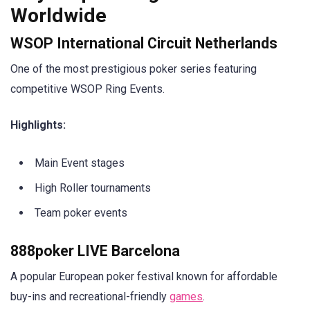
Worldwide
WSOP International Circuit Netherlands
One of the most prestigious poker series featuring
competitive WSOP Ring Events.
Highlights:
Main Event stages
High Roller tournaments
Team poker events
888poker LIVE Barcelona
A popular European poker festival known for affordable
buy-ins and recreational-friendly
games
.