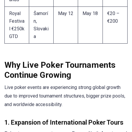
Royal
Šamorí
May 12
May 18
€20 –
Festiva
n,
€200
l €250k
Slovaki
GTD
a
Why Live Poker Tournaments
Continue Growing
Live poker events are experiencing strong global growth
due to improved tournament structures, bigger prize pools,
and worldwide accessibility.
1. Expansion of International Poker Tours