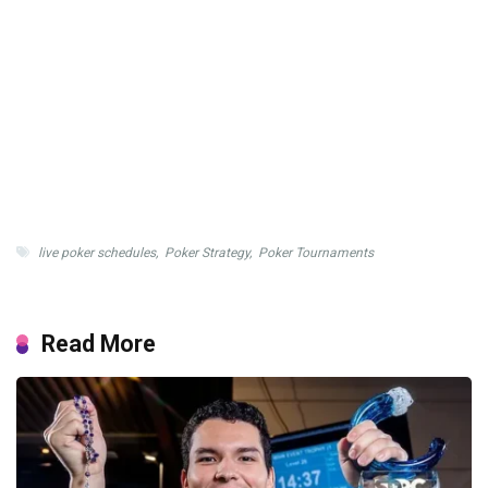
live poker schedules
,
Poker Strategy
,
Poker Tournaments
Read More