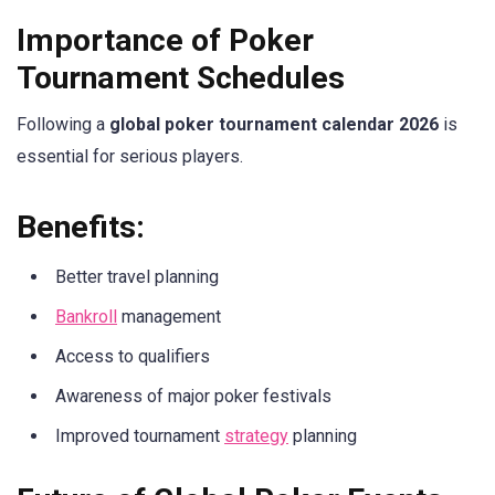
Importance of Poker
Tournament Schedules
Following a
global poker tournament calendar 2026
is
essential for serious players.
Benefits:
Better travel planning
Bankroll
management
Access to qualifiers
Awareness of major poker festivals
Improved tournament
strategy
planning