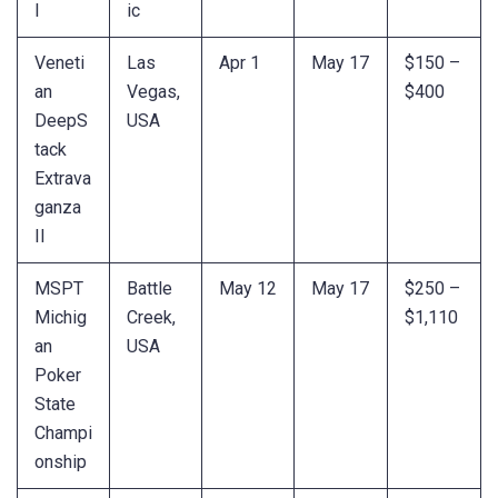
l
ic
Veneti
Las
Apr 1
May 17
$150 –
an
Vegas,
$400
DeepS
USA
tack
Extrava
ganza
II
MSPT
Battle
May 12
May 17
$250 –
Michig
Creek,
$1,110
an
USA
Poker
State
Champi
onship