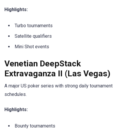
Highlights:
Turbo tournaments
Satellite qualifiers
Mini Shot events
Venetian DeepStack
Extravaganza II (Las Vegas)
A major US poker series with strong daily tournament
schedules.
Highlights:
Bounty tournaments