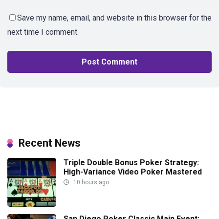
Save my name, email, and website in this browser for the
next time I comment.
Recent News
Triple Double Bonus Poker Strategy:
High-Variance Video Poker Mastered
10 hours ago
San Diego Poker Classic Main Event: