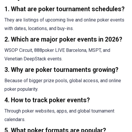
1. What are poker tournament schedules?
They are listings of upcoming live and online poker events
with dates, locations, and buy-ins.
2. Which are major poker events in 2026?
WSOP Circuit, 888poker LIVE Barcelona, MSPT, and
Venetian DeepStack events.
3. Why are poker tournaments growing?
Because of bigger prize pools, global access, and online
poker popularity.
4. How to track poker events?
Through poker websites, apps, and global tournament
calendars.
5. What poker formats are popular?