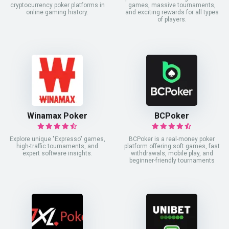
cryptocurrency poker platforms in
games, massive tournaments,
online gaming history.
and exciting rewards for all types
of players.
Winamax Poker
BCPoker
Explore unique "Expresso" games,
BCPoker is a real-money poker
high-traffic tournaments, and
platform offering soft games, fast
expert software insights.
withdrawals, mobile play, and
beginner-friendly tournaments