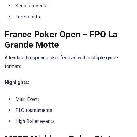
Seniors events
Freezeouts
France Poker Open – FPO La
Grande Motte
A leading European poker festival with multiple game
formats.
Highlights:
Main Event
PLO tournaments
High Roller events