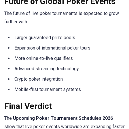
Future of Global Poker Events
The future of live poker tournaments is expected to grow
further with:
Larger guaranteed prize pools
Expansion of international poker tours
More online-to-live qualifiers
Advanced streaming technology
Crypto poker integration
Mobile-first tournament systems
Final Verdict
The
Upcoming Poker Tournament Schedules 2026
show that live poker events worldwide are expanding faster