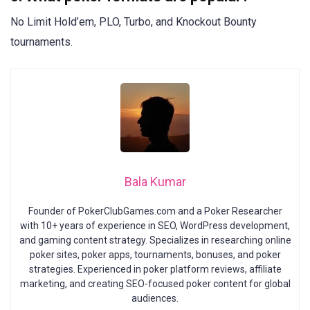
No Limit Hold’em, PLO, Turbo, and Knockout Bounty
tournaments.
Bala Kumar
Founder of PokerClubGames.com and a Poker Researcher
with 10+ years of experience in SEO, WordPress development,
and gaming content strategy. Specializes in researching online
poker sites, poker apps, tournaments, bonuses, and poker
strategies. Experienced in poker platform reviews, affiliate
marketing, and creating SEO-focused poker content for global
audiences.