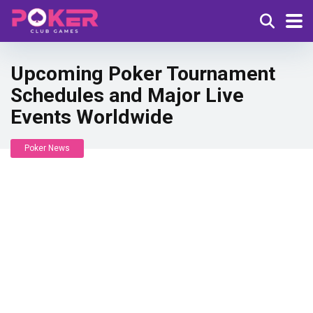
Upcoming Poker Tournament
Schedules and Major Live
Events Worldwide
Poker News