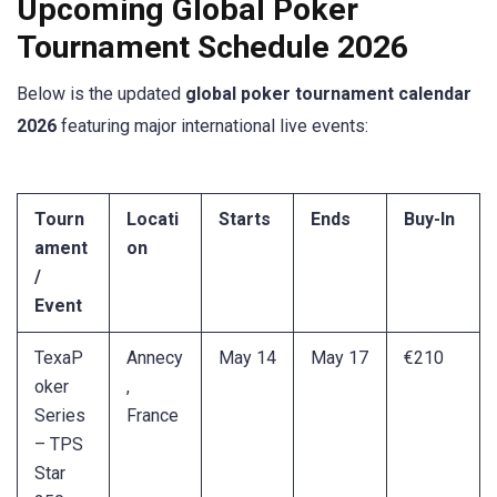
Upcoming Global Poker
Tournament Schedule 2026
Below is the updated
global poker tournament calendar
2026
featuring major international live events:
Tourn
Locati
Starts
Ends
Buy-In
ament
on
/
Event
TexaP
Annecy
May 14
May 17
€210
oker
,
Series
France
– TPS
Star