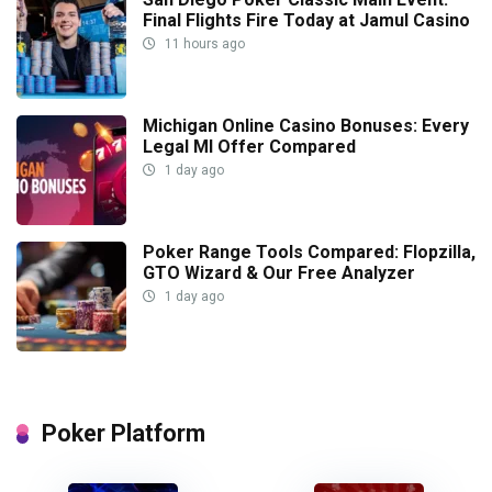
Final Flights Fire Today at Jamul Casino
11 hours ago
Michigan Online Casino Bonuses: Every
Legal MI Offer Compared
1 day ago
Poker Range Tools Compared: Flopzilla,
GTO Wizard & Our Free Analyzer
1 day ago
Poker Platform