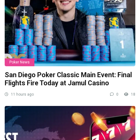
Poker News
San Diego Poker Classic Main Event: Final
Flights Fire Today at Jamul Casino
11 hours ago
0
18