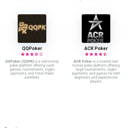
QQPoker
ACR Poker
QQPoker (QQPK)
is a real-money
ACR Poker
is a trusted real-
poker platform offering cash
money poker platform offering
games, tournaments, crypto
large tournaments, crypto
payments, and Triton Poker
payments, and games for both
satellites.
beginners and experienced
players.