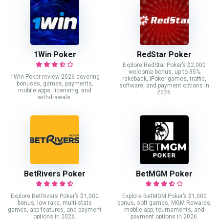
1Win Poker
RedStar Poker
Explore RedStar Poker’s $2,000
welcome bonus, up to 35%
1Win Poker review 2026 covering
rakeback, iPoker games, traffic,
bonuses, games, payments,
software, and payment options in
mobile apps, licensing, and
2026.
withdrawals.
BetRivers Poker
BetMGM Poker
Explore BetRivers Poker’s $1,000
Explore BetMGM Poker’s $1,000
bonus, low rake, multi-state
bonus, soft games, MGM Rewards,
games, app features, and payment
mobile app, tournaments, and
options in 2026.
payment options in 2026.