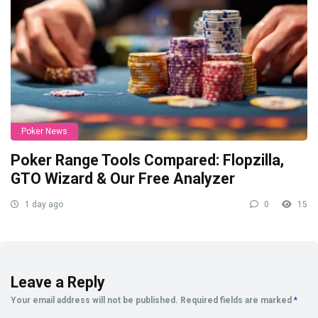
Poker News
Poker Range Tools Compared: Flopzilla,
GTO Wizard & Our Free Analyzer
1 day ago
0
15
Leave a Reply
Your email address will not be published.
Required fields are marked
*