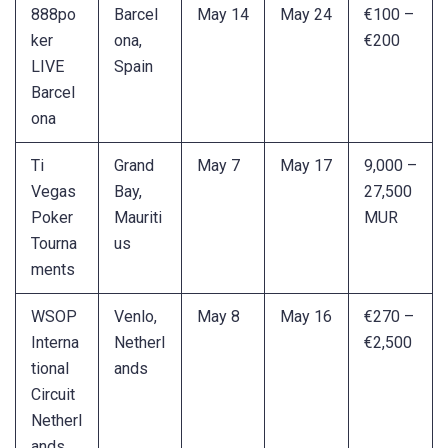
888po
Barcel
May 14
May 24
€100 –
ker
ona,
€200
LIVE
Spain
Barcel
ona
Ti
Grand
May 7
May 17
9,000 –
Vegas
Bay,
27,500
Poker
Mauriti
MUR
Tourna
us
ments
WSOP
Venlo,
May 8
May 16
€270 –
Interna
Netherl
€2,500
tional
ands
Circuit
Netherl
ands