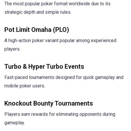
The most popular poker format worldwide due to its
strategic depth and simple rules.
Pot Limit Omaha (PLO)
A high-action poker variant popular among experienced
players.
Turbo & Hyper Turbo Events
Fast-paced tournaments designed for quick gameplay and
mobile poker users.
Knockout Bounty Tournaments
Players earn rewards for eliminating opponents during
gameplay.