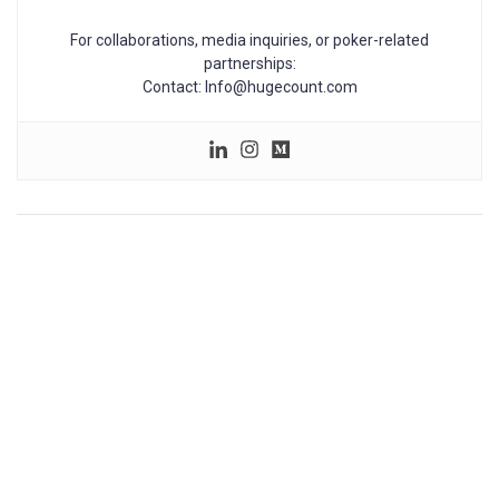
For collaborations, media inquiries, or poker-related
partnerships:
Contact: Info@hugecount.com