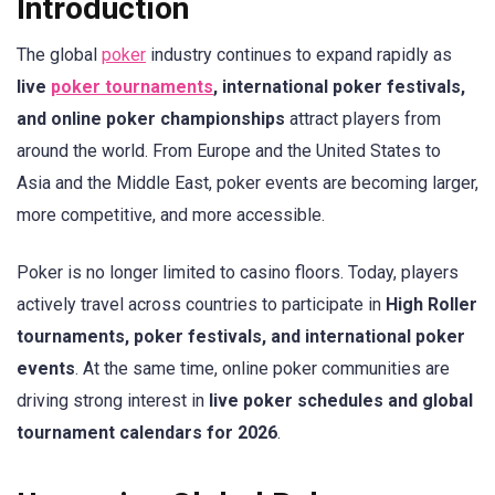
Introduction
The global
poker
industry continues to expand rapidly as
live
poker tournaments
, international poker festivals,
and online poker championships
attract players from
around the world. From Europe and the United States to
Asia and the Middle East, poker events are becoming larger,
more competitive, and more accessible.
Poker is no longer limited to casino floors. Today, players
actively travel across countries to participate in
High Roller
tournaments, poker festivals, and international poker
events
. At the same time, online poker communities are
driving strong interest in
live poker schedules and global
tournament calendars for 2026
.