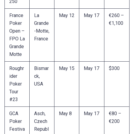
250
France
La
May 12
May 17
€260 –
Poker
Grande
€1,100
Open –
-Motte,
FPO La
France
Grande
Motte
Roughr
Bismar
May 15
May 17
$300
ider
ck,
Poker
USA
Tour
#23
GCA
Asch,
May 8
May 17
€80 –
Poker
Czech
€200
Festiva
Republ