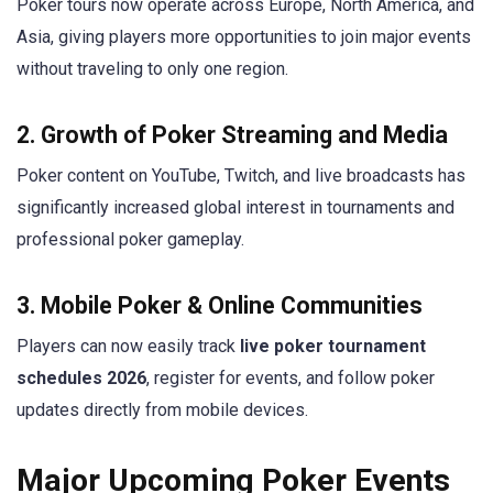
Poker tours now operate across Europe, North America, and
Asia, giving players more opportunities to join major events
without traveling to only one region.
2. Growth of Poker Streaming and Media
Poker content on YouTube, Twitch, and live broadcasts has
significantly increased global interest in tournaments and
professional poker gameplay.
3. Mobile Poker & Online Communities
Players can now easily track
live poker tournament
schedules 2026
, register for events, and follow poker
updates directly from mobile devices.
Major Upcoming Poker Events