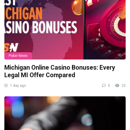
Poker News
Michigan Online Casino Bonuses: Every
Legal MI Offer Compared
1 day ago
0
25