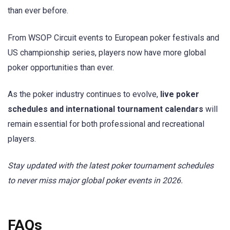
than ever before.
From WSOP Circuit events to European poker festivals and
US championship series, players now have more global
poker opportunities than ever.
As the poker industry continues to evolve,
live poker
schedules and international tournament calendars
will
remain essential for both professional and recreational
players.
Stay updated with the latest poker tournament schedules
to never miss major global poker events in 2026.
FAQs