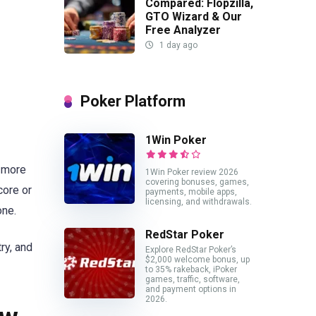
Compared: Flopzilla,
GTO Wizard & Our
Free Analyzer
1 day ago
Poker Platform
1Win Poker
d more
1Win Poker review 2026
covering bonuses, games,
core or
payments, mobile apps,
licensing, and withdrawals.
one.
RedStar Poker
ry, and
Explore RedStar Poker’s
$2,000 welcome bonus, up
to 35% rakeback, iPoker
games, traffic, software,
and payment options in
2026.