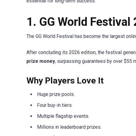
essential for long-term success.
1. GG World Festival
The GG World Festival has become the largest onlin
After concluding its 2026 edition, the festival gene
prize money
, surpassing guarantees by over $55 m
Why Players Love It
Huge prize pools.
Four buy-in tiers.
Multiple flagship events.
Millions in leaderboard prizes.