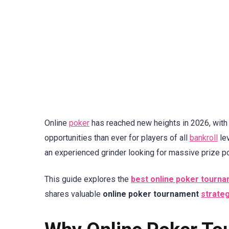
Online
poker
has reached new heights in 2026, with
opportunities than ever for players of all
bankroll
lev
an experienced grinder looking for massive prize p
This guide explores the
best online poker tourn
shares valuable
online poker tournament
strate