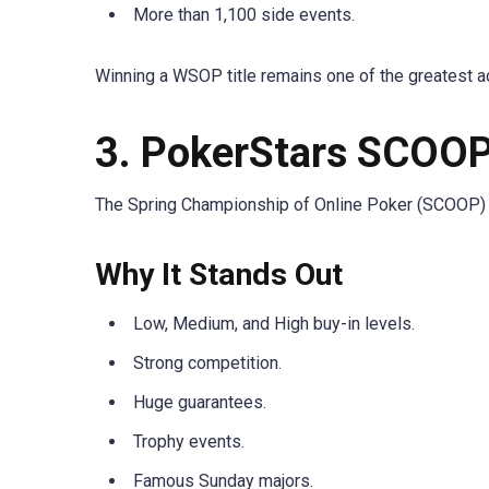
More than 1,100 side events.
Winning a WSOP title remains one of the greatest a
3. PokerStars SCOO
The Spring Championship of Online Poker (SCOOP) r
Why It Stands Out
Low, Medium, and High buy-in levels.
Strong competition.
Huge guarantees.
Trophy events.
Famous Sunday majors.