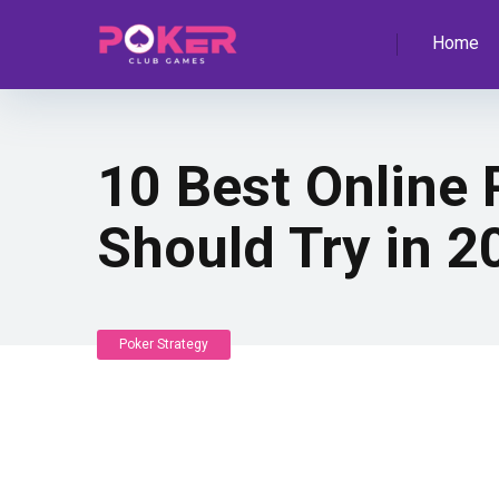
Home
10 Best Online
Should Try in 2
Poker Strategy