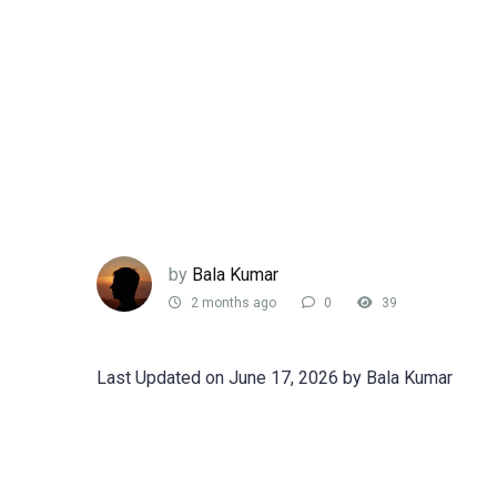
by
Bala Kumar
2 months ago
0
39
Last Updated on June 17, 2026 by Bala Kumar