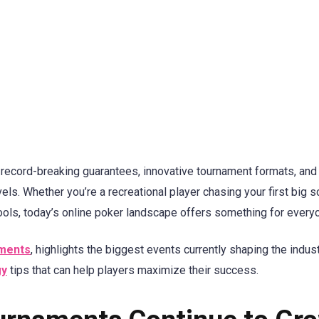
 record-breaking guarantees, innovative tournament formats, an
els. Whether you’re a recreational player chasing your first big s
ools, today’s online poker landscape offers something for every
aments
, highlights the biggest events currently shaping the indust
gy
tips that can help players maximize their success.