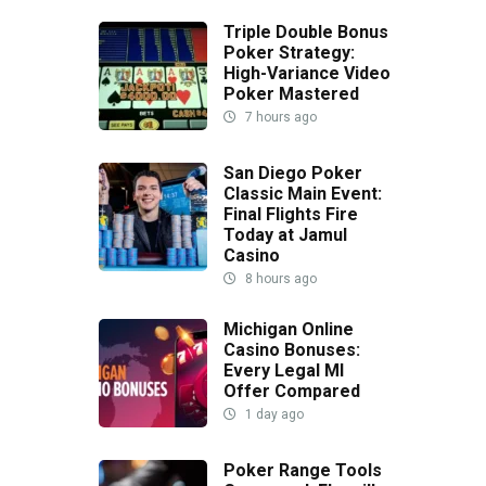
Triple Double Bonus
Poker Strategy:
High-Variance Video
Poker Mastered
7 hours ago
San Diego Poker
Classic Main Event:
Final Flights Fire
Today at Jamul
Casino
8 hours ago
Michigan Online
Casino Bonuses:
Every Legal MI
Offer Compared
1 day ago
Poker Range Tools