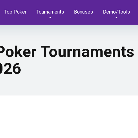
Top Poker
Tournaments
Bonuses
Demo/Tools
 Poker Tournaments 
026