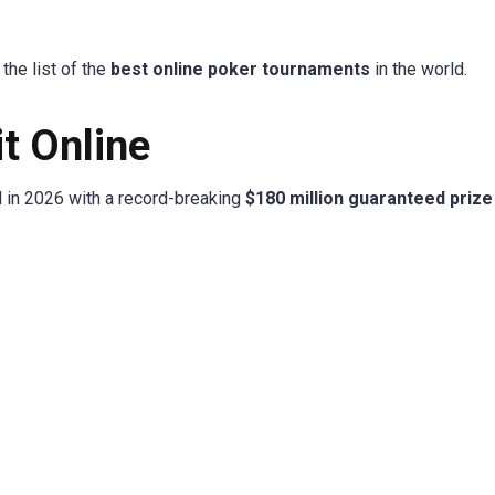
the list of the
best online poker tournaments
in the world.
t Online
 in 2026 with a record-breaking
$180 million guaranteed prize