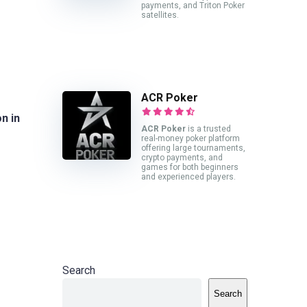
payments, and Triton Poker
satellites.
ACR Poker
on in
ACR Poker
is a trusted
real-money poker platform
offering large tournaments,
crypto payments, and
games for both beginners
and experienced players.
Search
Search