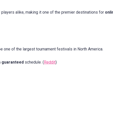
players alike, making it one of the premier destinations for
onli
 one of the largest tournament festivals in North America.
on guaranteed
schedule. (
Reddit
)