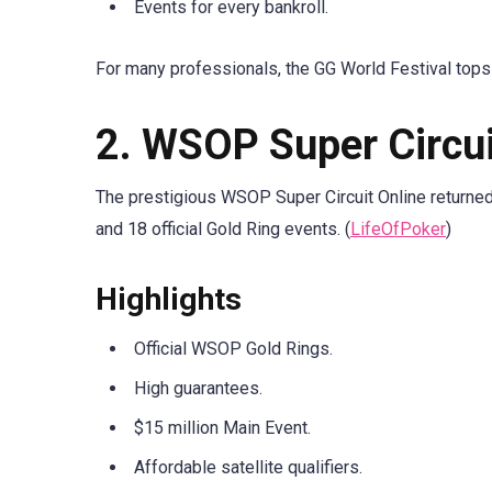
Events for every bankroll.
For many professionals, the GG World Festival tops 
2. WSOP Super Circui
The prestigious WSOP Super Circuit Online returned
and 18 official Gold Ring events. (
LifeOfPoker
)
Highlights
Official WSOP Gold Rings.
High guarantees.
$15 million Main Event.
Affordable satellite qualifiers.