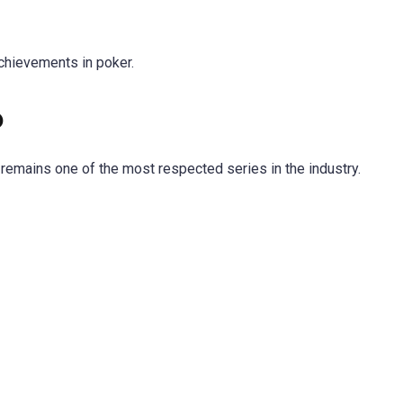
chievements in poker.
P
emains one of the most respected series in the industry.