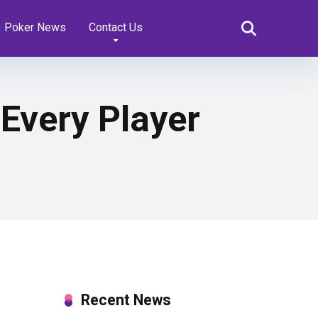
Poker News
Contact Us
Every Player
Recent News