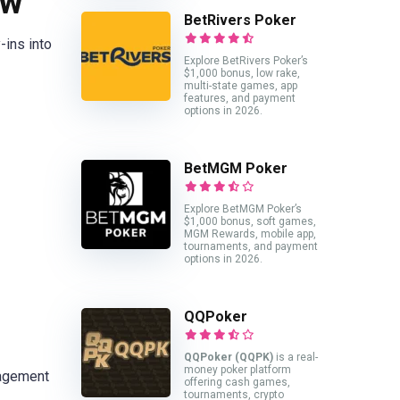
ow
BetRivers Poker
-ins into
Explore BetRivers Poker’s
$1,000 bonus, low rake,
multi-state games, app
features, and payment
options in 2026.
BetMGM Poker
Explore BetMGM Poker’s
$1,000 bonus, soft games,
MGM Rewards, mobile app,
tournaments, and payment
options in 2026.
QQPoker
QQPoker (QQPK)
is a real-
money poker platform
nagement
offering cash games,
tournaments, crypto