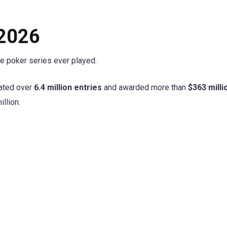
 2026
e poker series ever played.
rated over
6.4 million entries
and awarded more than
$363 milli
illion.