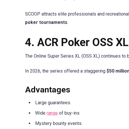
SCOOP attracts elite professionals and recreational 
poker tournaments
.
4. ACR Poker OSS XL
The Online Super Series XL (OSS XL) continues to be
In 2026, the series offered a staggering
$50 milli
Advantages
Large guarantees.
Wide
range
of buy-ins.
Mystery bounty events.