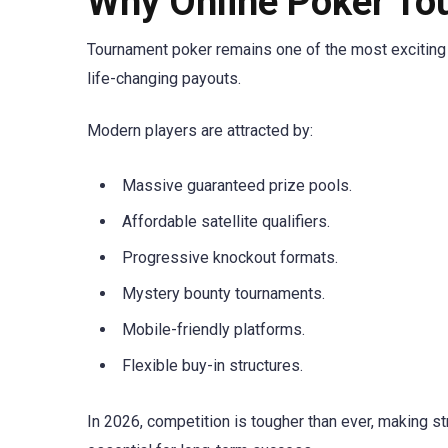
Why Online Poker To
Tournament poker remains one of the most exciting 
life-changing payouts.
Modern players are attracted by:
Massive guaranteed prize pools.
Affordable satellite qualifiers.
Progressive knockout formats.
Mystery bounty tournaments.
Mobile-friendly platforms.
Flexible buy-in structures.
In 2026, competition is tougher than ever, making s