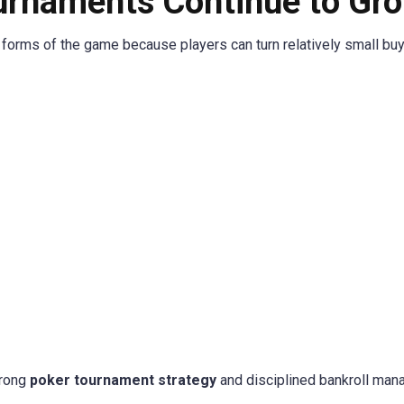
urnaments Continue to Gr
forms of the game because players can turn relatively small buy
trong
poker tournament strategy
and disciplined bankroll ma