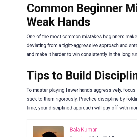
Common Beginner Mis
Weak Hands
One of the most common mistakes beginners make i
deviating from a tight-aggressive approach and ent
and make it harder to win consistently in the long ru
Tips to Build Discipli
To master playing fewer hands aggressively, focus o
stick to them rigorously. Practice discipline by fol
time, your disciplined approach will pay off with mo
Bala Kumar