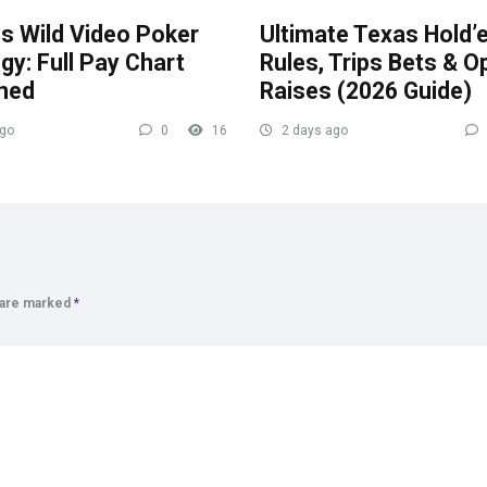
s Wild Video Poker
Ultimate Texas Hold’
gy: Full Pay Chart
Rules, Trips Bets & O
ined
Raises (2026 Guide)
ago
0
16
2 days ago
s are marked
*