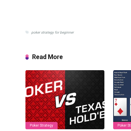
poker strategy for beginner
Read More
Poker Strategy
Poker St