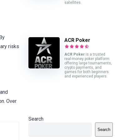
satellites.
 By
ACR Poker
ary risks
ACR Poker
is a trusted
real-money poker platform
offering large tournaments,
crypto payments, and
games for both beginners
and experienced players.
 and
on. Over
Search
Search