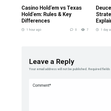
Casino Hold’em vs Texas
Deuce
Hold’em: Rules & Key
Strate
Differences
Expla
1 hour ago
0
7
1 day 
Leave a Reply
Your email address will not be published.
Required field