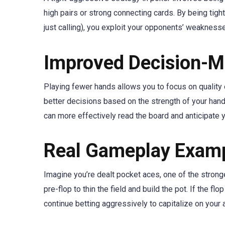
high pairs or strong connecting cards. By being tigh
just calling), you exploit your opponents’ weaknes
Improved Decision-M
Playing fewer hands allows you to focus on quality 
better decisions based on the strength of your han
can more effectively read the board and anticipate
Real Gameplay Exam
Imagine you’re dealt pocket aces, one of the stronge
pre-flop to thin the field and build the pot. If the 
continue betting aggressively to capitalize on your