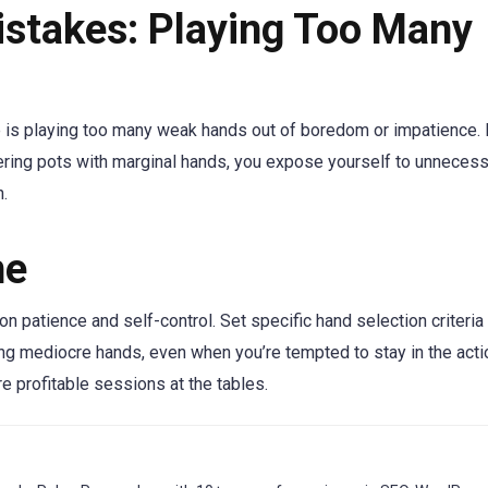
takes: Playing Too Many
s playing too many weak hands out of boredom or impatience.
ering pots with marginal hands, you expose yourself to unnecess
n.
ne
n patience and self-control. Set specific hand selection criteria
ding mediocre hands, even when you’re tempted to stay in the acti
re profitable sessions at the tables.