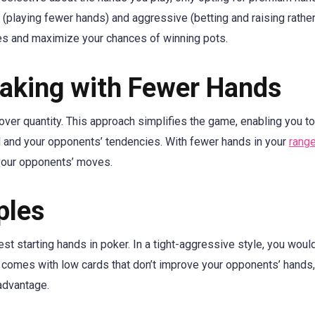
t (playing fewer hands) and aggressive (betting and raising rather
ses and maximize your chances of winning pots.
aking with Fewer Hands
over quantity. This approach simplifies the game, enabling you t
d and your opponents’ tendencies. With fewer hands in your
rang
 your opponents’ moves.
ples
st starting hands in poker. In a tight-aggressive style, you woul
flop comes with low cards that don’t improve your opponents’ hands
 advantage.