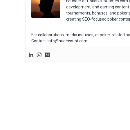
Founder of PokerClubGames.com an
development, and gaming content st
tournaments, bonuses, and poker st
creating SEO-focused poker conten
For collaborations, media inquiries, or poker-related p
Contact: Info@hugecount.com