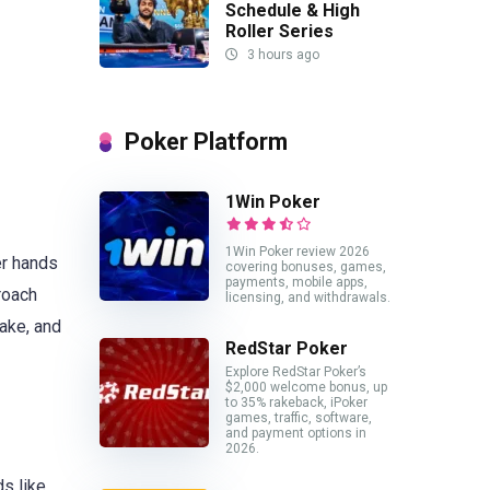
Schedule & High
Roller Series
3 hours ago
Poker Platform
1Win Poker
1Win Poker review 2026
er hands
covering bonuses, games,
payments, mobile apps,
roach
licensing, and withdrawals.
ake, and
RedStar Poker
Explore RedStar Poker’s
$2,000 welcome bonus, up
to 35% rakeback, iPoker
games, traffic, software,
and payment options in
2026.
ds like