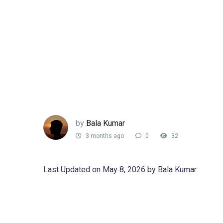
by
Bala Kumar
3 months ago
0
32
Last Updated on May 8, 2026 by Bala Kumar