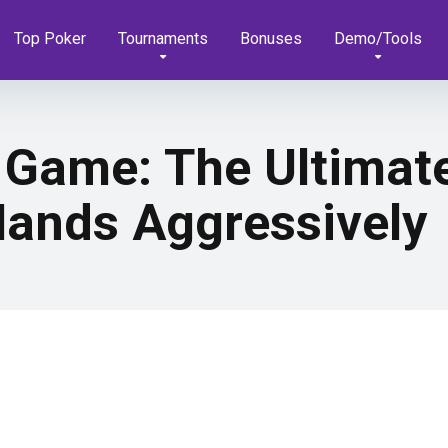
Top Poker
Tournaments
Bonuses
Demo/Tools
 Game: The Ultimate
Hands Aggressively