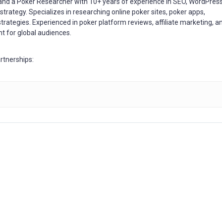
d a Poker Researcher with 10+ years of experience in SEO, WordPres
rategy. Specializes in researching online poker sites, poker apps,
rategies. Experienced in poker platform reviews, affiliate marketing, a
t for global audiences.
artnerships: