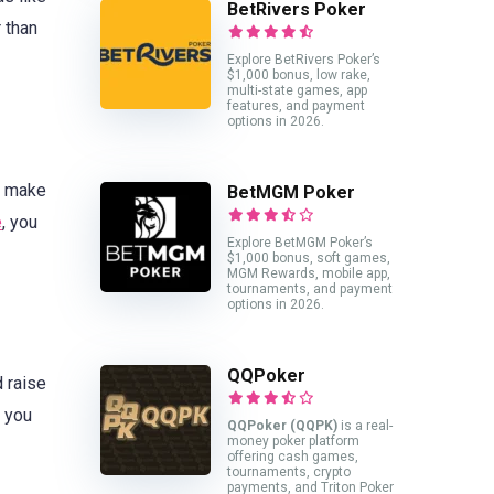
BetRivers Poker
 than
Explore BetRivers Poker’s
$1,000 bonus, low rake,
multi-state games, app
features, and payment
options in 2026.
o make
BetMGM Poker
e
, you
Explore BetMGM Poker’s
$1,000 bonus, soft games,
MGM Rewards, mobile app,
tournaments, and payment
options in 2026.
QQPoker
d raise
, you
QQPoker (QQPK)
is a real-
money poker platform
offering cash games,
tournaments, crypto
payments, and Triton Poker