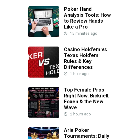
Poker Hand
Analysis Tools: How
to Review Hands
Like a Pro
15 minutes ago
Casino Hold’em vs
Texas Hold’em:
Rules & Key
Differences
1 hour ago
Top Female Pros
Right Now: Bicknell,
Foxen & the New
Wave
2 hours ago
Aria Poker
Tournaments: Daily