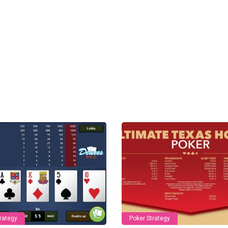
rategy
Poker Strategy