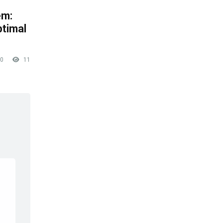
em:
ptimal
0
11