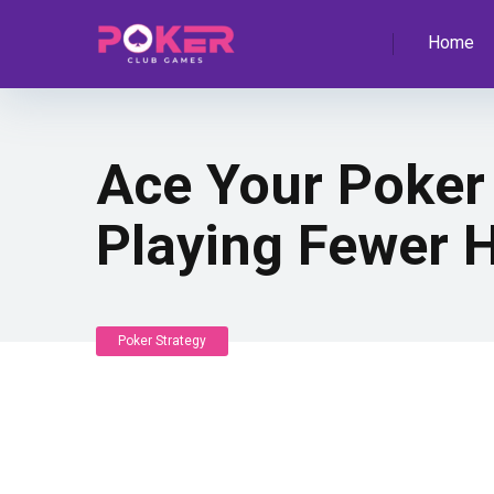
Home
Ace Your Poker
Playing Fewer 
Poker Strategy