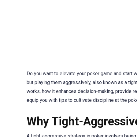
Do you want to elevate your poker game and start wi
but playing them aggressively, also known as a tight
works, how it enhances decision-making, provide 
equip you with tips to cultivate discipline at the pok
Why Tight-Aggressiv
A tight-aggressive strategy in poker involves being