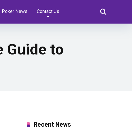
Poker News
Contact Us
 Guide to
Recent News