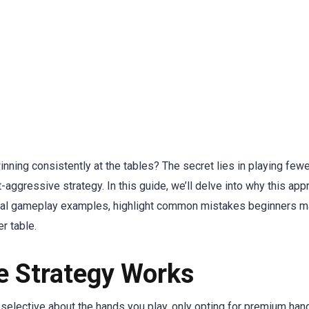
nning consistently at the tables? The secret lies in playing few
-aggressive strategy. In this guide, we’ll delve into why this app
real gameplay examples, highlight common mistakes beginners m
er table.
e Strategy Works
 selective about the hands you play, only opting for premium han