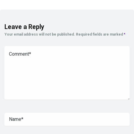
Leave a Reply
Your email address will not be published.
Required fields are marked
*