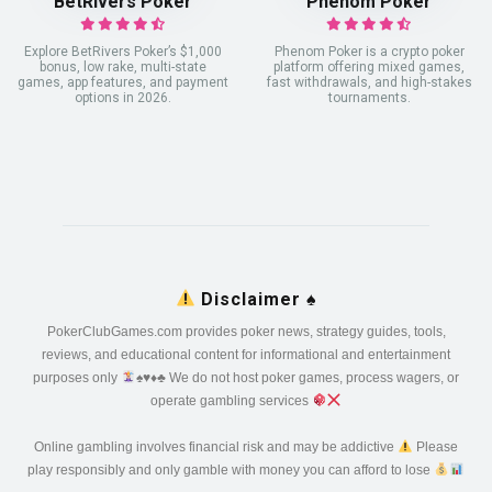
BetRivers Poker
Phenom Poker
Explore BetRivers Poker’s $1,000
Phenom Poker is a crypto poker
bonus, low rake, multi-state
platform offering mixed games,
games, app features, and payment
fast withdrawals, and high-stakes
options in 2026.
tournaments.
Disclaimer
♠️
PokerClubGames.com provides poker news, strategy guides, tools,
reviews, and educational content for informational and entertainment
purposes only
♠️
♥️
♦️
♣️
We do not host poker games, process wagers, or
operate gambling services
Online gambling involves financial risk and may be addictive
Please
play responsibly and only gamble with money you can afford to lose