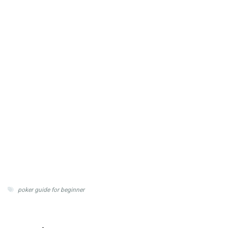
poker guide for beginner