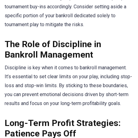
tournament buy-ins accordingly. Consider setting aside a
specific portion of your bankroll dedicated solely to
tournament play to mitigate the risks.
The Role of Discipline in
Bankroll Management
Discipline is key when it comes to bankroll management.
It’s essential to set clear limits on your play, including stop-
loss and stop-win limits. By sticking to these boundaries,
you can prevent emotional decisions driven by short-term
results and focus on your long-term profitability goals.
Long-Term Profit Strategies:
Patience Pays Off