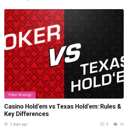
Poker Strategy
Casino Hold’em vs Texas Hold’em: Rules &
Key Differences
2 days ago
0
16