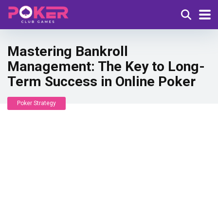
Mastering Bankroll
Management: The Key to Long-
Term Success in Online Poker
Poker Strategy