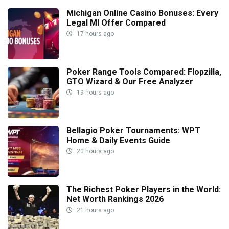
Michigan Online Casino Bonuses: Every
Legal MI Offer Compared
17 hours ago
Poker Range Tools Compared: Flopzilla,
GTO Wizard & Our Free Analyzer
19 hours ago
Bellagio Poker Tournaments: WPT
Home & Daily Events Guide
20 hours ago
The Richest Poker Players in the World:
Net Worth Rankings 2026
21 hours ago