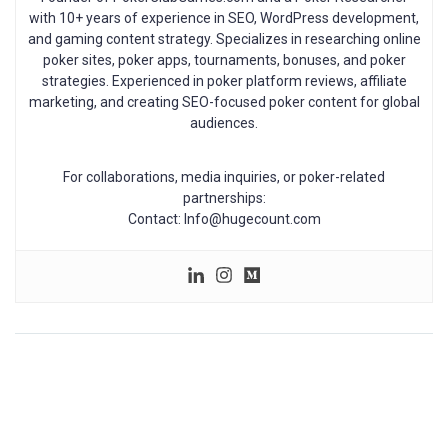
with 10+ years of experience in SEO, WordPress development,
and gaming content strategy. Specializes in researching online
poker sites, poker apps, tournaments, bonuses, and poker
strategies. Experienced in poker platform reviews, affiliate
marketing, and creating SEO-focused poker content for global
audiences.
For collaborations, media inquiries, or poker-related
partnerships:
Contact: Info@hugecount.com