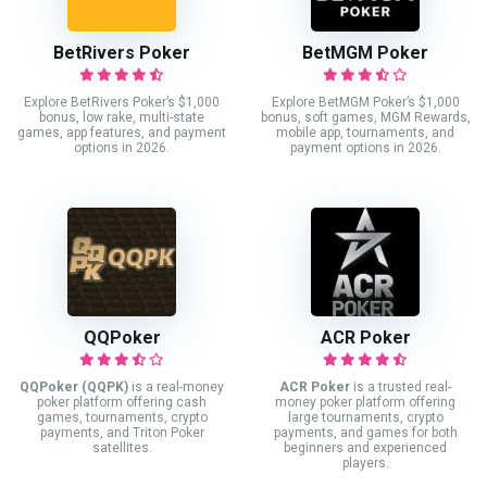
BetRivers Poker
BetMGM Poker
Explore BetRivers Poker’s $1,000
Explore BetMGM Poker’s $1,000
bonus, low rake, multi-state
bonus, soft games, MGM Rewards,
games, app features, and payment
mobile app, tournaments, and
options in 2026.
payment options in 2026.
QQPoker
ACR Poker
QQPoker (QQPK)
is a real-money
ACR Poker
is a trusted real-
poker platform offering cash
money poker platform offering
games, tournaments, crypto
large tournaments, crypto
payments, and Triton Poker
payments, and games for both
satellites.
beginners and experienced
players.