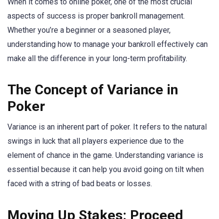
When it comes to online poker, one of the most crucial
aspects of success is proper bankroll management.
Whether you’re a beginner or a seasoned player,
understanding how to manage your bankroll effectively can
make all the difference in your long-term profitability.
The Concept of Variance in
Poker
Variance is an inherent part of poker. It refers to the natural
swings in luck that all players experience due to the
element of chance in the game. Understanding variance is
essential because it can help you avoid going on tilt when
faced with a string of bad beats or losses.
Moving Up Stakes: Proceed