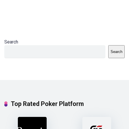
Search
Search
Top Rated Poker Platform