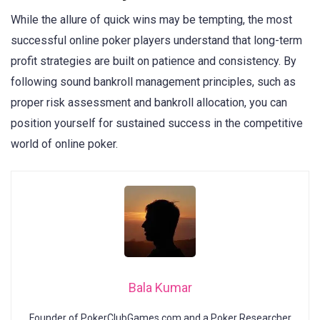
While the allure of quick wins may be tempting, the most
successful online poker players understand that long-term
profit strategies are built on patience and consistency. By
following sound bankroll management principles, such as
proper risk assessment and bankroll allocation, you can
position yourself for sustained success in the competitive
world of online poker.
Bala Kumar
Founder of PokerClubGames.com and a Poker Researcher