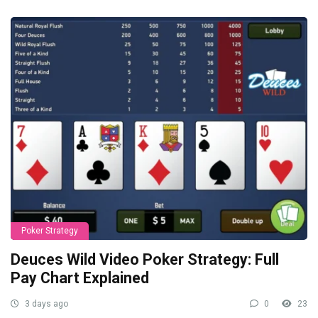
Poker Strategy
Deuces Wild Video Poker Strategy: Full
Pay Chart Explained
3 days ago
0
23