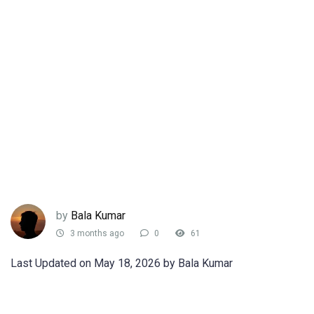
by
Bala Kumar
3 months ago
0
61
Last Updated on May 18, 2026 by Bala Kumar