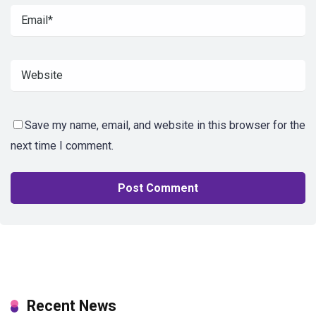
Save my name, email, and website in this browser for the
next time I comment.
Recent News