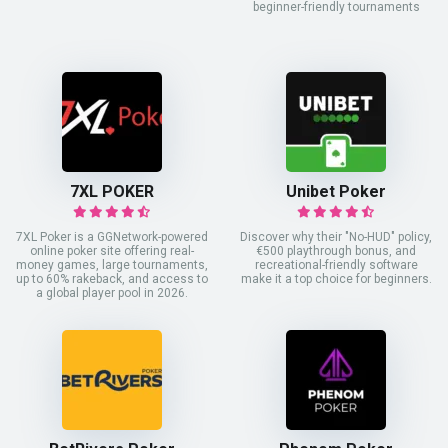
beginner-friendly tournaments
7XL POKER
Unibet Poker
7XL Poker is a GGNetwork-powered
Discover why their "No-HUD" policy,
online poker site offering real-
€500 playthrough bonus, and
money games, large tournaments,
recreational-friendly software
up to 60% rakeback, and access to
make it a top choice for beginners.
a global player pool in 2026.