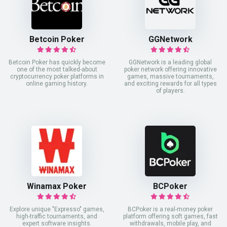
Betcoin Poker
GGNetwork
Betcoin Poker has quickly become
GGNetwork is a leading global
one of the most talked-about
poker network offering innovative
cryptocurrency poker platforms in
games, massive tournaments,
online gaming history.
and exciting rewards for all types
of players.
Winamax Poker
BCPoker
Explore unique "Expresso" games,
BCPoker is a real-money poker
high-traffic tournaments, and
platform offering soft games, fast
expert software insights.
withdrawals, mobile play, and