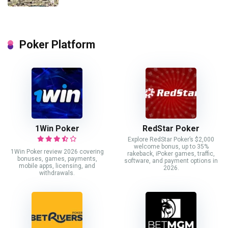
Poker Platform
1Win Poker
RedStar Poker
Explore RedStar Poker’s $2,000
welcome bonus, up to 35%
1Win Poker review 2026 covering
rakeback, iPoker games, traffic,
bonuses, games, payments,
software, and payment options in
mobile apps, licensing, and
2026.
withdrawals.