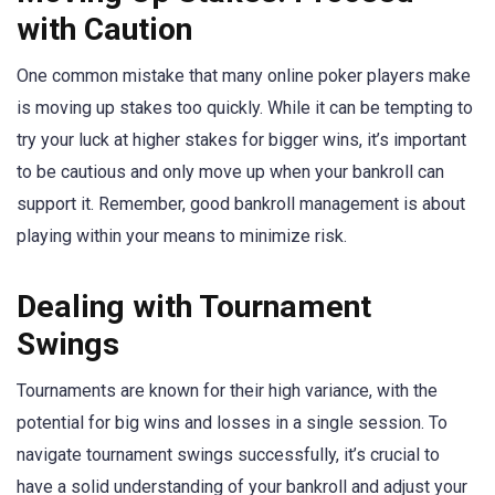
with Caution
One common mistake that many online poker players make
is moving up stakes too quickly. While it can be tempting to
try your luck at higher stakes for bigger wins, it’s important
to be cautious and only move up when your bankroll can
support it. Remember, good bankroll management is about
playing within your means to minimize risk.
Dealing with Tournament
Swings
Tournaments are known for their high variance, with the
potential for big wins and losses in a single session. To
navigate tournament swings successfully, it’s crucial to
have a solid understanding of your bankroll and adjust your