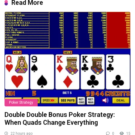
Read More
Poker Strategy
Double Double Bonus Poker Strategy:
When Quads Change Everything
22 hours ago
0
15