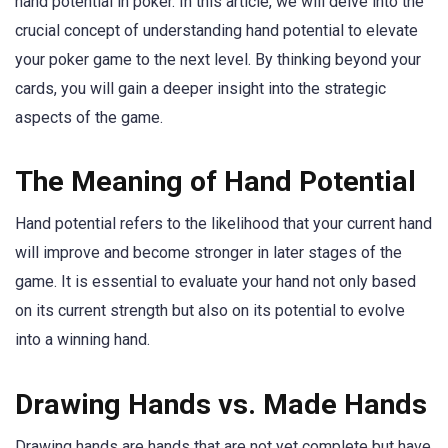
hand potential in poker. In this article, we will delve into the
crucial concept of understanding hand potential to elevate
your poker game to the next level. By thinking beyond your
cards, you will gain a deeper insight into the strategic
aspects of the game.
The Meaning of Hand Potential
Hand potential refers to the likelihood that your current hand
will improve and become stronger in later stages of the
game. It is essential to evaluate your hand not only based
on its current strength but also on its potential to evolve
into a winning hand.
Drawing Hands vs. Made Hands
Drawing hands are hands that are not yet complete but have