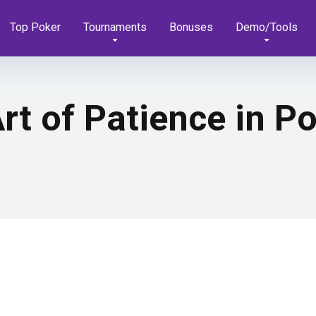
Top Poker
Tournaments
Bonuses
Demo/Tools
rt of Patience in P