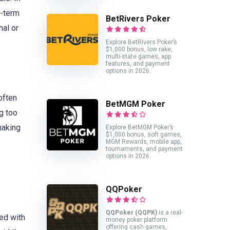
g-term
BetRivers Poker
nal or
Explore BetRivers Poker’s
$1,000 bonus, low rake,
multi-state games, app
features, and payment
options in 2026.
often
BetMGM Poker
g too
making
Explore BetMGM Poker’s
$1,000 bonus, soft games,
MGM Rewards, mobile app,
tournaments, and payment
options in 2026.
QQPoker
QQPoker (QQPK)
is a real-
ced with
money poker platform
offering cash games,