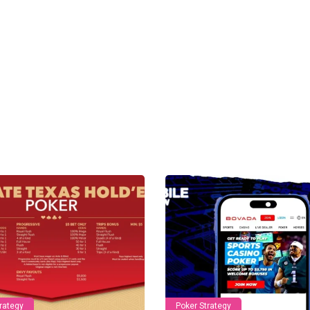
rategy
Poker Strategy