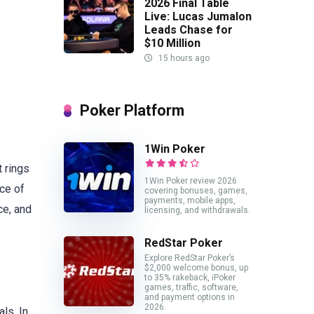
2026 Final Table
Live: Lucas Jumalon
Leads Chase for
$10 Million
15 hours ago
Poker Platform
1Win Poker
 rings
1Win Poker review 2026
nce of
covering bonuses, games,
payments, mobile apps,
ce, and
licensing, and withdrawals.
RedStar Poker
Explore RedStar Poker’s
$2,000 welcome bonus, up
to 35% rakeback, iPoker
games, traffic, software,
and payment options in
2026.
ls. In