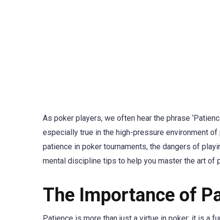
As poker players, we often hear the phrase ‘Patien
especially true in the high-pressure environment of p
patience in poker tournaments, the dangers of playin
mental discipline tips to help you master the art of 
The Importance of P
Patience is more than just a virtue in poker; it is a