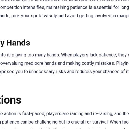
ompetition intensifies, maintaining patience is essential for lon
nds, pick your spots wisely, and avoid getting involved in margi
ny Hands
ts is playing too many hands. When players lack patience, they 
to overvaluing mediocre hands and making costly mistakes. Playin
exposes you to unnecessary risks and reduces your chances of 
tions
 action is fast-paced, players are raising and re-raising, and the
 patience can be challenging but is crucial for survival. When fa