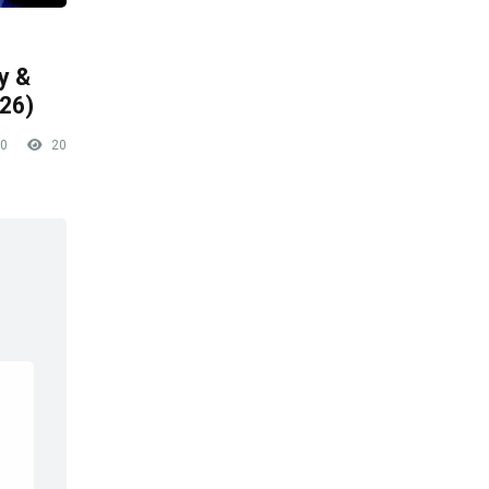
y &
26)
0
20