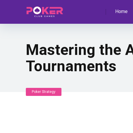
Home
Mastering the A
Tournaments
Poker Strategy