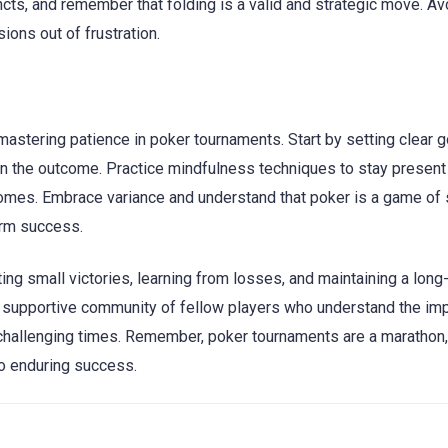
incts, and remember that folding is a valid and strategic move. Av
ons out of frustration.
mastering patience in poker tournaments. Start by setting clear g
an the outcome. Practice mindfulness techniques to stay present
comes. Embrace variance and understand that poker is a game of s
erm success.
ting small victories, learning from losses, and maintaining a long
 a supportive community of fellow players who understand the im
challenging times. Remember, poker tournaments are a marathon,
 to enduring success.