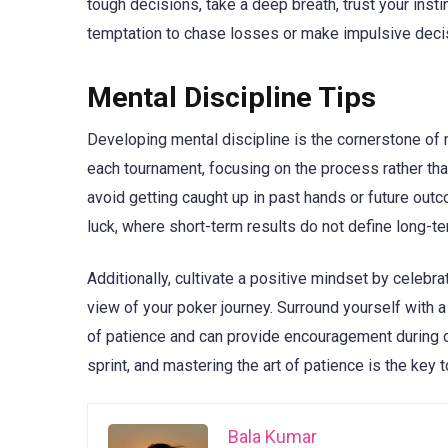
tough decisions, take a deep breath, trust your inst
temptation to chase losses or make impulsive decisi
Mental Discipline Tips
Developing mental discipline is the cornerstone of 
each tournament, focusing on the process rather th
avoid getting caught up in past hands or future out
luck, where short-term results do not define long-t
Additionally, cultivate a positive mindset by celebra
view of your poker journey. Surround yourself with
of patience and can provide encouragement during 
sprint, and mastering the art of patience is the key
Bala Kumar