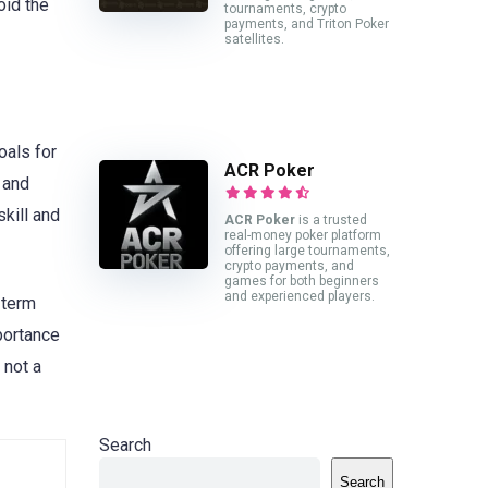
oid the
tournaments, crypto
payments, and Triton Poker
satellites.
oals for
ACR Poker
 and
kill and
ACR Poker
is a trusted
real-money poker platform
offering large tournaments,
crypto payments, and
games for both beginners
and experienced players.
-term
portance
 not a
Search
Search