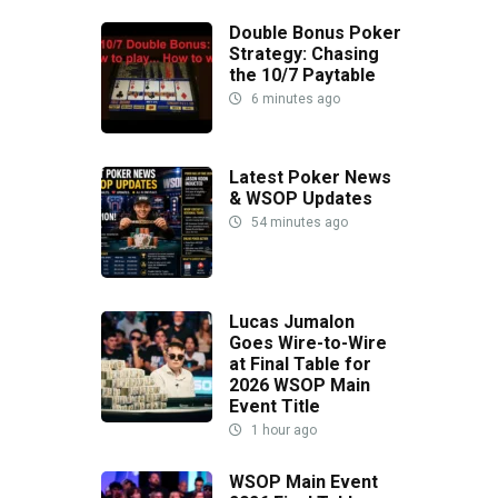
Double Bonus Poker
Strategy: Chasing
the 10/7 Paytable
6 minutes ago
Latest Poker News
& WSOP Updates
54 minutes ago
Lucas Jumalon
Goes Wire-to-Wire
at Final Table for
2026 WSOP Main
Event Title
1 hour ago
WSOP Main Event