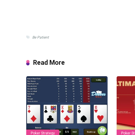
Be Patient
Read More
Poker Strategy
Poker St