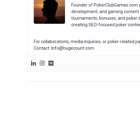
Founder of PokerClubGames.com an
development, and gaming content st
tournaments, bonuses, and poker st
creating SEO-focused poker conten
For collaborations, media inquiries, or poker-related p
Contact: Info@hugecount.com