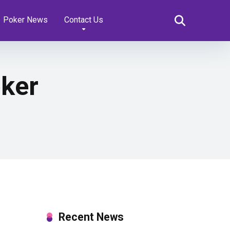
Poker News
Contact Us
oker
Recent News