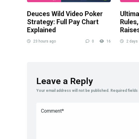
Deuces Wild Video Poker
Ultim
Strategy: Full Pay Chart
Rules,
Explained
Raise
23 hours ago
0
16
2 days
Leave a Reply
Your email address will not be published.
Required field