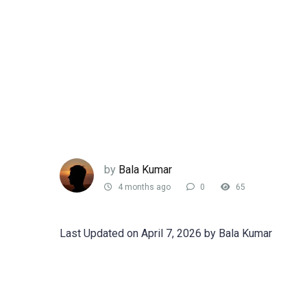
by
Bala Kumar
4 months ago
0
65
Last Updated on April 7, 2026 by Bala Kumar