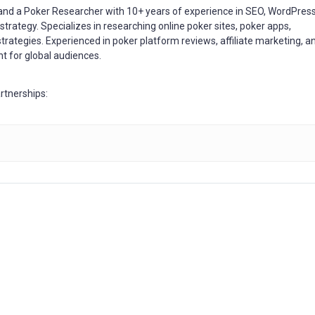
d a Poker Researcher with 10+ years of experience in SEO, WordPres
rategy. Specializes in researching online poker sites, poker apps,
rategies. Experienced in poker platform reviews, affiliate marketing, a
t for global audiences.
artnerships: