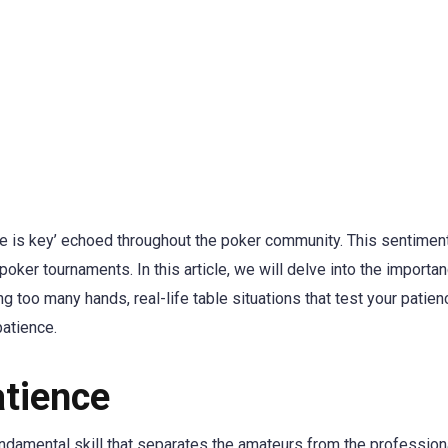
ce is key’ echoed throughout the poker community. This sentiment
oker tournaments. In this article, we will delve into the importa
g too many hands, real-life table situations that test your patien
patience.
atience
 fundamental skill that separates the amateurs from the professiona