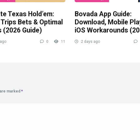
ate Texas Hold’em:
Bovada App Guide:
 Trips Bets & Optimal
Download, Mobile Pla
s (2026 Guide)
iOS Workarounds (20
 ago
0
11
2 days ago
s are marked
*