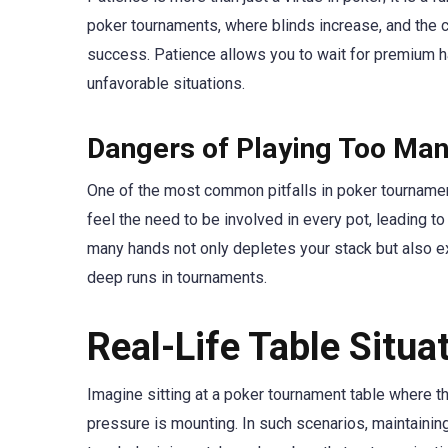
poker tournaments, where blinds increase, and the c
success. Patience allows you to wait for premium ha
unfavorable situations.
Dangers of Playing Too Ma
One of the most common pitfalls in poker tournamen
feel the need to be involved in every pot, leading 
many hands not only depletes your stack but also 
deep runs in tournaments.
Real-Life Table Situa
Imagine sitting at a poker tournament table where the
pressure is mounting. In such scenarios, maintaining