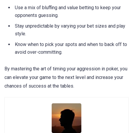
Use a mix of bluffing and value betting to keep your
opponents guessing.
Stay unpredictable by varying your bet sizes and play
style.
Know when to pick your spots and when to back off to
avoid over-committing.
By mastering the art of timing your aggression in poker, you
can elevate your game to the next level and increase your
chances of success at the tables.