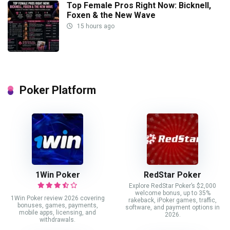
Top Female Pros Right Now: Bicknell,
Foxen & the New Wave
15 hours ago
Poker Platform
1Win Poker
RedStar Poker
Explore RedStar Poker’s $2,000
welcome bonus, up to 35%
1Win Poker review 2026 covering
rakeback, iPoker games, traffic,
bonuses, games, payments,
software, and payment options in
mobile apps, licensing, and
2026.
withdrawals.