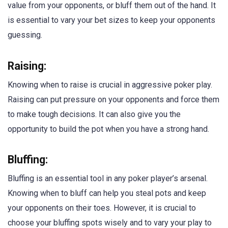
value from your opponents, or bluff them out of the hand. It
is essential to vary your bet sizes to keep your opponents
guessing.
Raising:
Knowing when to raise is crucial in aggressive poker play.
Raising can put pressure on your opponents and force them
to make tough decisions. It can also give you the
opportunity to build the pot when you have a strong hand.
Bluffing:
Bluffing is an essential tool in any poker player’s arsenal.
Knowing when to bluff can help you steal pots and keep
your opponents on their toes. However, it is crucial to
choose your bluffing spots wisely and to vary your play to