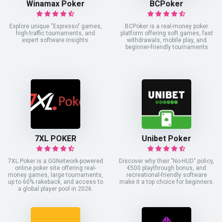
Winamax Poker
BCPoker
Explore unique "Expresso" games,
BCPoker is a real-money poker
high-traffic tournaments, and
platform offering soft games, fast
expert software insights.
withdrawals, mobile play, and
beginner-friendly tournaments
7XL POKER
Unibet Poker
7XL Poker is a GGNetwork-powered
Discover why their "No-HUD" policy,
online poker site offering real-
€500 playthrough bonus, and
money games, large tournaments,
recreational-friendly software
up to 60% rakeback, and access to
make it a top choice for beginners.
a global player pool in 2026.