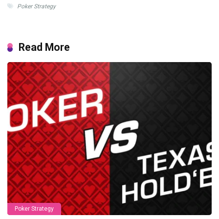
Poker Strategy
Read More
Poker Strategy