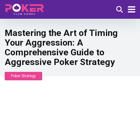
Mastering the Art of Timing
Your Aggression: A
Comprehensive Guide to
Aggressive Poker Strategy
Poker Strategy