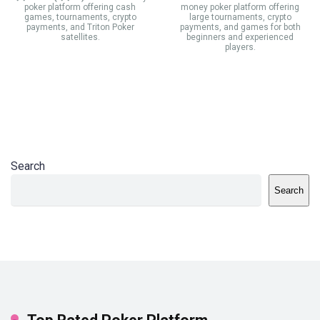
poker platform offering cash
money poker platform offering
games, tournaments, crypto
large tournaments, crypto
payments, and Triton Poker
payments, and games for both
satellites.
beginners and experienced
players.
Search
Search