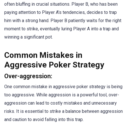
often bluffing in crucial situations. Player B, who has been
paying attention to Player A’s tendencies, decides to trap
him with a strong hand. Player B patiently waits for the right
moment to strike, eventually luring Player A into a trap and
winning a significant pot.
Common Mistakes in
Aggressive Poker Strategy
Over-aggression:
One common mistake in aggressive poker strategy is being
too aggressive. While aggression is a powerful tool, over-
aggression can lead to costly mistakes and unnecessary
risks. It is essential to strike a balance between aggression
and caution to avoid falling into this trap.