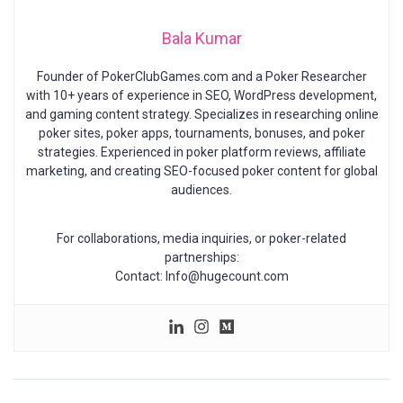
Bala Kumar
Founder of PokerClubGames.com and a Poker Researcher
with 10+ years of experience in SEO, WordPress development,
and gaming content strategy. Specializes in researching online
poker sites, poker apps, tournaments, bonuses, and poker
strategies. Experienced in poker platform reviews, affiliate
marketing, and creating SEO-focused poker content for global
audiences.
For collaborations, media inquiries, or poker-related
partnerships:
Contact: Info@hugecount.com