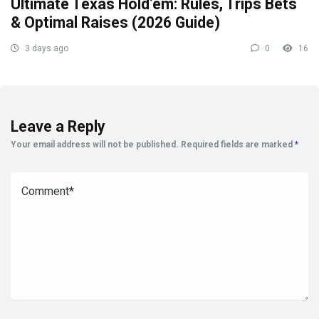
Ultimate Texas Hold’em: Rules, Trips Bets
& Optimal Raises (2026 Guide)
3 days ago
0
16
Leave a Reply
Your email address will not be published.
Required fields are marked
*