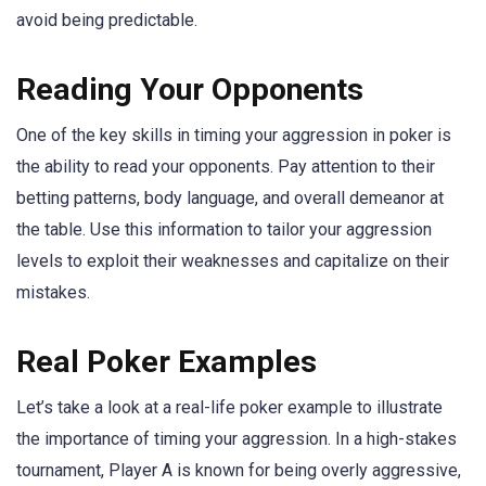
avoid being predictable.
Reading Your Opponents
One of the key skills in timing your aggression in poker is
the ability to read your opponents. Pay attention to their
betting patterns, body language, and overall demeanor at
the table. Use this information to tailor your aggression
levels to exploit their weaknesses and capitalize on their
mistakes.
Real Poker Examples
Let’s take a look at a real-life poker example to illustrate
the importance of timing your aggression. In a high-stakes
tournament, Player A is known for being overly aggressive,