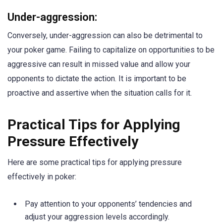
Under-aggression:
Conversely, under-aggression can also be detrimental to
your poker game. Failing to capitalize on opportunities to be
aggressive can result in missed value and allow your
opponents to dictate the action. It is important to be
proactive and assertive when the situation calls for it.
Practical Tips for Applying
Pressure Effectively
Here are some practical tips for applying pressure
effectively in poker:
Pay attention to your opponents’ tendencies and
adjust your aggression levels accordingly.