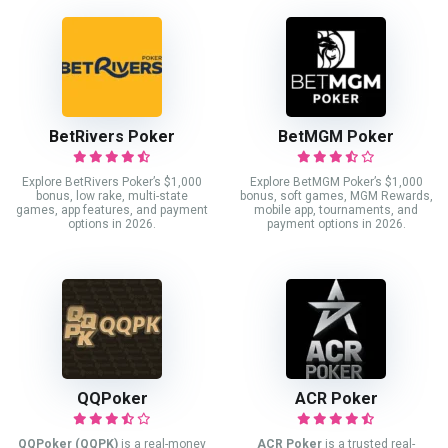
BetRivers Poker
BetMGM Poker
Explore BetRivers Poker’s $1,000
Explore BetMGM Poker’s $1,000
bonus, low rake, multi-state
bonus, soft games, MGM Rewards,
games, app features, and payment
mobile app, tournaments, and
options in 2026.
payment options in 2026.
QQPoker
ACR Poker
QQPoker (QQPK)
is a real-money
ACR Poker
is a trusted real-