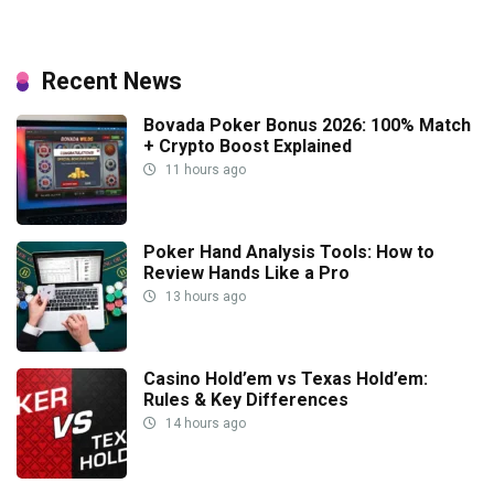
Recent News
Bovada Poker Bonus 2026: 100% Match
+ Crypto Boost Explained
11 hours ago
Poker Hand Analysis Tools: How to
Review Hands Like a Pro
13 hours ago
Casino Hold’em vs Texas Hold’em:
Rules & Key Differences
14 hours ago