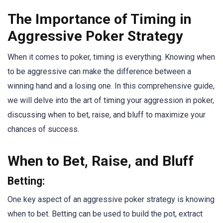
The Importance of Timing in
Aggressive Poker Strategy
When it comes to poker, timing is everything. Knowing when
to be aggressive can make the difference between a
winning hand and a losing one. In this comprehensive guide,
we will delve into the art of timing your aggression in poker,
discussing when to bet, raise, and bluff to maximize your
chances of success.
When to Bet, Raise, and Bluff
Betting:
One key aspect of an aggressive poker strategy is knowing
when to bet. Betting can be used to build the pot, extract