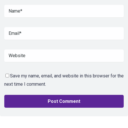
Save my name, email, and website in this browser for the
next time I comment.