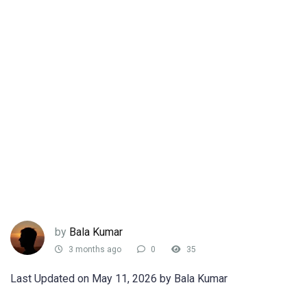
by
Bala Kumar
3 months ago
0
35
Last Updated on May 11, 2026 by Bala Kumar