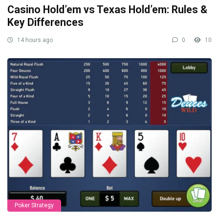
Casino Hold’em vs Texas Hold’em: Rules &
Key Differences
14 hours ago
0
10
Poker Strategy