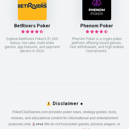
BetRivers Poker
Phenom Poker
Explore BetRivers Poker’s $1,000
Phenom Poker is a crypto poker
bonus, low rake, multi-state
platform offering mixed games,
games, app features, and payment
fast withdrawals, and high-stakes
options in 2026.
tournaments.
Disclaimer
♠️
PokerClubGames.com provides poker news, strategy guides, tools,
reviews, and educational content for informational and entertainment
purposes only
♠️
♥️
♦️
♣️
We do not host poker games, process wagers, or