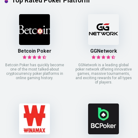
Top Rated Poker Platform
Betcoin Poker
GGNetwork
Betcoin Poker has quickly become
GGNetwork is a leading global
one of the most talked-about
poker network offering innovative
cryptocurrency poker platforms in
games, massive tournaments,
online gaming history.
and exciting rewards for all types
of players.