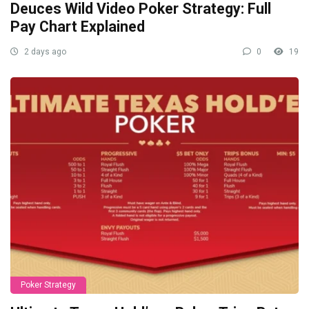
Deuces Wild Video Poker Strategy: Full
Pay Chart Explained
2 days ago
0
19
Poker Strategy