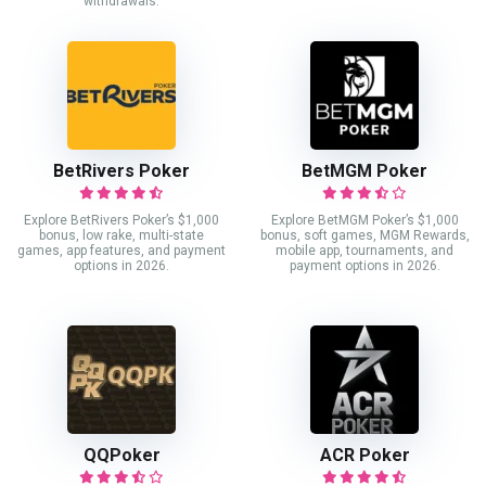
withdrawals.
BetRivers Poker
BetMGM Poker
Explore BetRivers Poker’s $1,000
Explore BetMGM Poker’s $1,000
bonus, low rake, multi-state
bonus, soft games, MGM Rewards,
games, app features, and payment
mobile app, tournaments, and
options in 2026.
payment options in 2026.
QQPoker
ACR Poker