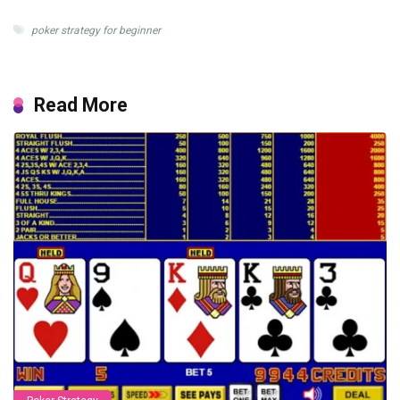
poker strategy for beginner
Read More