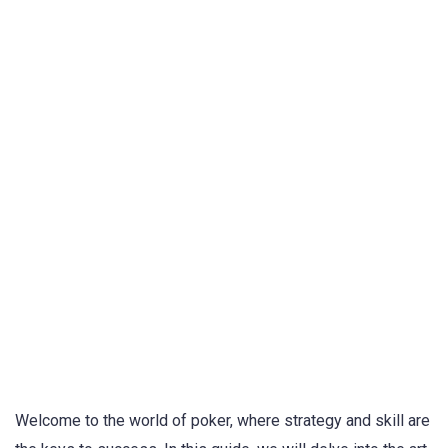
Welcome to the world of poker, where strategy and skill are