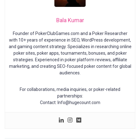
Bala Kumar
Founder of PokerClubGames.com and a Poker Researcher
with 10+ years of experience in SEO, WordPress development,
and gaming content strategy. Specializes in researching online
poker sites, poker apps, tournaments, bonuses, and poker
strategies. Experienced in poker platform reviews, affiliate
marketing, and creating SEO-focused poker content for global
audiences.
For collaborations, media inquiries, or poker-related
partnerships:
Contact: Info@hugecount.com