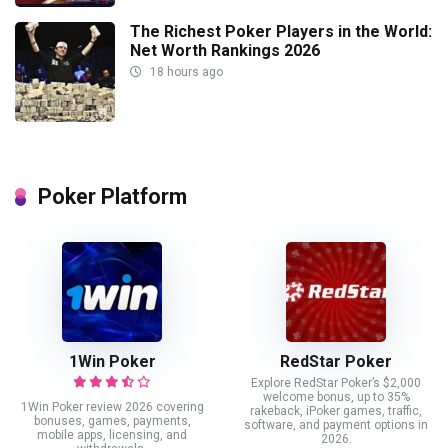
The Richest Poker Players in the World:
Net Worth Rankings 2026
18 hours ago
Poker Platform
1Win Poker
RedStar Poker
Explore RedStar Poker’s $2,000
welcome bonus, up to 35%
1Win Poker review 2026 covering
rakeback, iPoker games, traffic,
bonuses, games, payments,
software, and payment options in
mobile apps, licensing, and
2026.