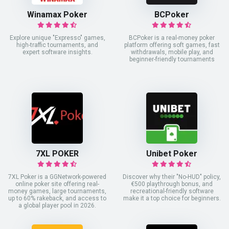
Winamax Poker
BCPoker
Explore unique "Expresso" games,
BCPoker is a real-money poker
high-traffic tournaments, and
platform offering soft games, fast
expert software insights.
withdrawals, mobile play, and
beginner-friendly tournaments
7XL POKER
Unibet Poker
7XL Poker is a GGNetwork-powered
Discover why their "No-HUD" policy,
online poker site offering real-
€500 playthrough bonus, and
money games, large tournaments,
recreational-friendly software
up to 60% rakeback, and access to
make it a top choice for beginners.
a global player pool in 2026.