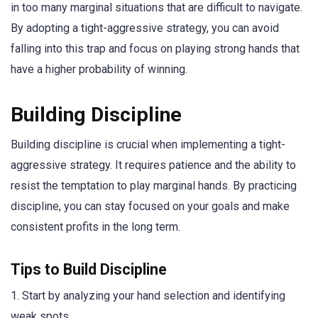
in too many marginal situations that are difficult to navigate.
By adopting a tight-aggressive strategy, you can avoid
falling into this trap and focus on playing strong hands that
have a higher probability of winning.
Building Discipline
Building discipline is crucial when implementing a tight-
aggressive strategy. It requires patience and the ability to
resist the temptation to play marginal hands. By practicing
discipline, you can stay focused on your goals and make
consistent profits in the long term.
Tips to Build Discipline
1. Start by analyzing your hand selection and identifying
weak spots.