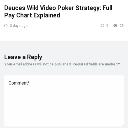
Deuces Wild Video Poker Strategy: Full
Pay Chart Explained
3 days ago
0
23
Leave a Reply
Your email address will not be published.
Required fields are marked
*