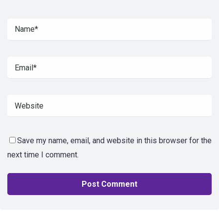
Save my name, email, and website in this browser for the
next time I comment.