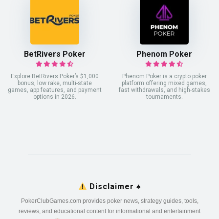
BetRivers Poker
Phenom Poker
Explore BetRivers Poker’s $1,000
Phenom Poker is a crypto poker
bonus, low rake, multi-state
platform offering mixed games,
games, app features, and payment
fast withdrawals, and high-stakes
options in 2026.
tournaments.
Disclaimer
♠️
PokerClubGames.com provides poker news, strategy guides, tools,
reviews, and educational content for informational and entertainment