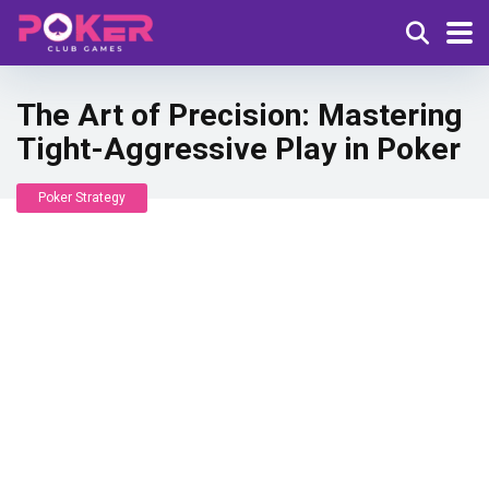
The Art of Precision: Mastering
Tight-Aggressive Play in Poker
Poker Strategy