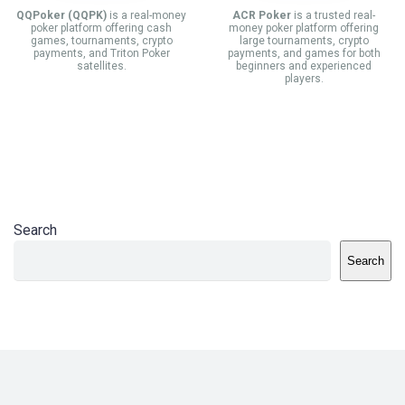
QQPoker (QQPK)
is a real-money
ACR Poker
is a trusted real-
poker platform offering cash
money poker platform offering
games, tournaments, crypto
large tournaments, crypto
payments, and Triton Poker
payments, and games for both
satellites.
beginners and experienced
players.
Search
Search