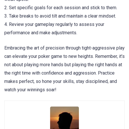
2. Set specific goals for each session and stick to them.
3. Take breaks to avoid tilt and maintain a clear mindset.
4. Review your gameplay regularly to assess your
performance and make adjustments.
Embracing the art of precision through tight-aggressive play
can elevate your poker game to new heights. Remember, it’s
not about playing more hands but playing the right hands at
the right time with confidence and aggression. Practice
makes perfect, so hone your skills, stay disciplined, and
watch your winnings soar!