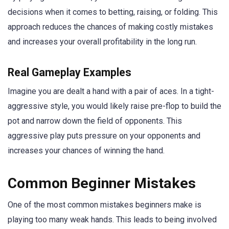
decisions when it comes to betting, raising, or folding. This
approach reduces the chances of making costly mistakes
and increases your overall profitability in the long run.
Real Gameplay Examples
Imagine you are dealt a hand with a pair of aces. In a tight-
aggressive style, you would likely raise pre-flop to build the
pot and narrow down the field of opponents. This
aggressive play puts pressure on your opponents and
increases your chances of winning the hand.
Common Beginner Mistakes
One of the most common mistakes beginners make is
playing too many weak hands. This leads to being involved