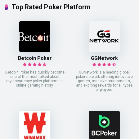
Top Rated Poker Platform
Betcoin Poker
GGNetwork
Betcoin Poker has quickly become
GGNetwork is a leading global
one of the most talked-about
poker network offering innovative
cryptocurrency poker platforms in
games, massive tournaments,
online gaming history.
and exciting rewards for all types
of players.