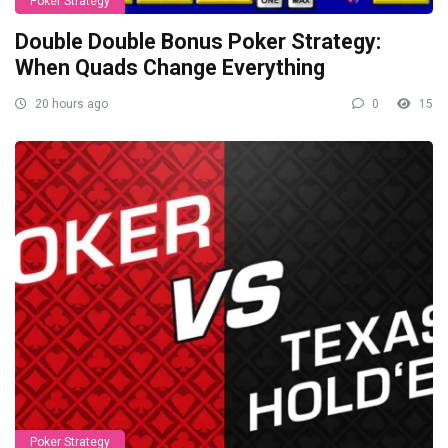
Poker Strategy
Double Double Bonus Poker Strategy:
When Quads Change Everything
20 hours ago
0
15
Poker Strategy