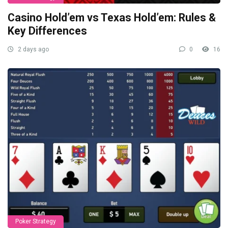
Casino Hold’em vs Texas Hold’em: Rules &
Key Differences
2 days ago
0
16
Poker Strategy