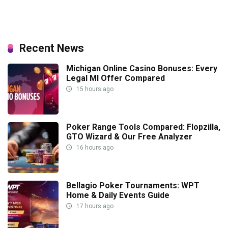
Recent News
Michigan Online Casino Bonuses: Every
Legal MI Offer Compared
15 hours ago
Poker Range Tools Compared: Flopzilla,
GTO Wizard & Our Free Analyzer
16 hours ago
Bellagio Poker Tournaments: WPT
Home & Daily Events Guide
17 hours ago