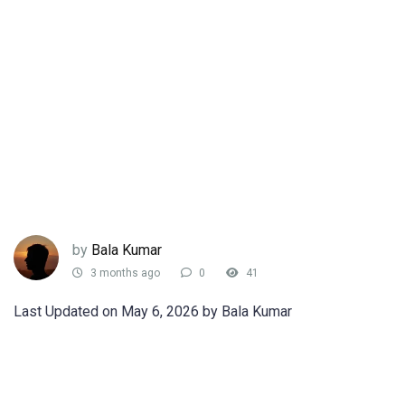
by
Bala Kumar
3 months ago
0
41
Last Updated on May 6, 2026 by Bala Kumar