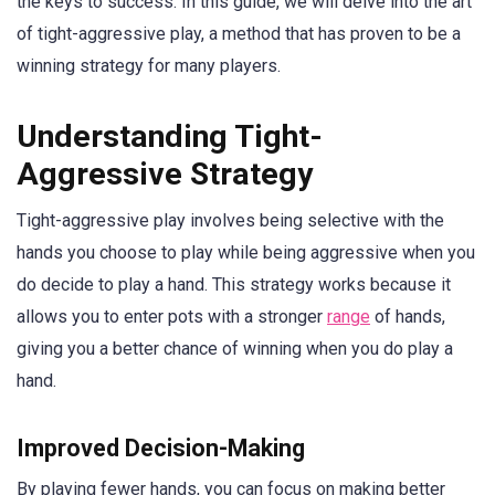
the keys to success. In this guide, we will delve into the art
of tight-aggressive play, a method that has proven to be a
winning strategy for many players.
Understanding Tight-
Aggressive Strategy
Tight-aggressive play involves being selective with the
hands you choose to play while being aggressive when you
do decide to play a hand. This strategy works because it
allows you to enter pots with a stronger
range
of hands,
giving you a better chance of winning when you do play a
hand.
Improved Decision-Making
By playing fewer hands, you can focus on making better