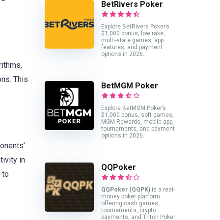
BetRivers Poker
Explore BetRivers Poker’s
$1,000 bonus, low rake,
multi-state games, app
features, and payment
options in 2026.
rithms,
ons. This
BetMGM Poker
Explore BetMGM Poker’s
$1,000 bonus, soft games,
MGM Rewards, mobile app,
tournaments, and payment
options in 2026.
ponents’
ivity in
QQPoker
 to
QQPoker (QQPK)
is a real-
money poker platform
offering cash games,
tournaments, crypto
payments, and Triton Poker