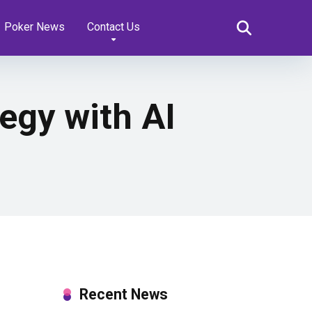
Poker News
Contact Us
egy with AI
Recent News