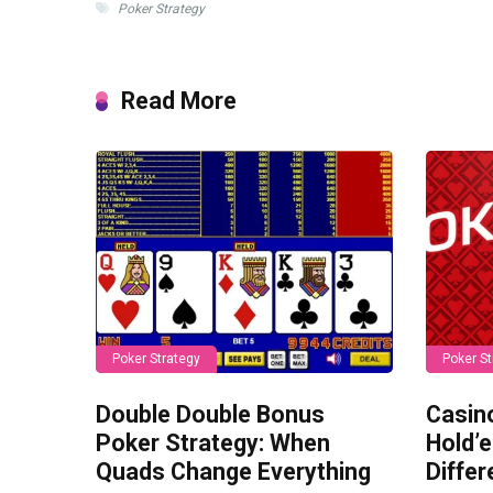
Poker Strategy
Read More
Poker Strategy
Poker St
Double Double Bonus
Casin
Poker Strategy: When
Hold’e
Quads Change Everything
Diffe