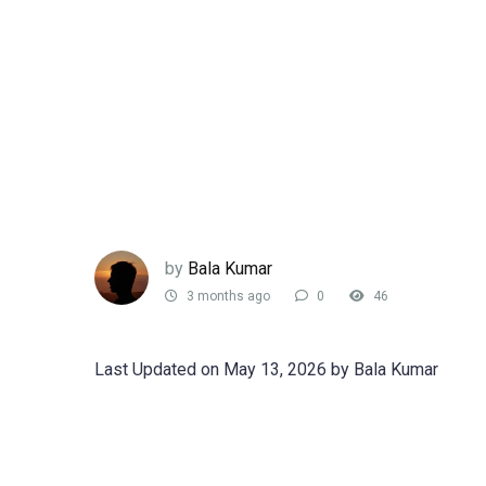
by
Bala Kumar
3 months ago
0
46
Last Updated on May 13, 2026 by Bala Kumar