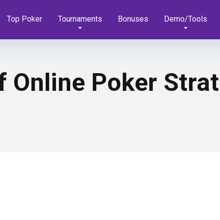
Top Poker
Tournaments
Bonuses
Demo/Tools
f Online Poker Strat