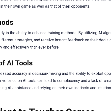
in their own game as well as that of their opponents.
hods
 is the ability to enhance training methods. By utilizing AI algo
fferent strategies, and receive instant feedback on their decisi
ly and effectively than ever before.
f AI Tools
reased accuracy in decision-making and the ability to exploit op
reliance on AI tools can lead to complacency and a lack of creat
ng AI assistance and relying on their own instincts and intuition