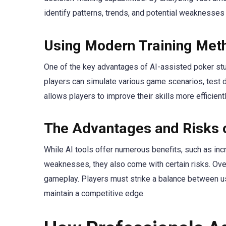
identify patterns, trends, and potential weaknesses 
Using Modern Training Met
One of the key advantages of AI-assisted poker study
players can simulate various game scenarios, test di
allows players to improve their skills more efficient
The Advantages and Risks o
While AI tools offer numerous benefits, such as inc
weaknesses, they also come with certain risks. Over-
gameplay. Players must strike a balance between usi
maintain a competitive edge.