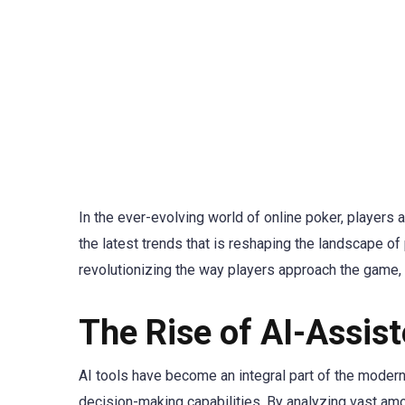
In the ever-evolving world of online poker, players
the latest trends that is reshaping the landscape of
revolutionizing the way players approach the game, 
The Rise of AI-Assis
AI tools have become an integral part of the modern
decision-making capabilities. By analyzing vast amo