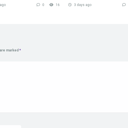
 ago
0
16
3 days ago
s are marked
*