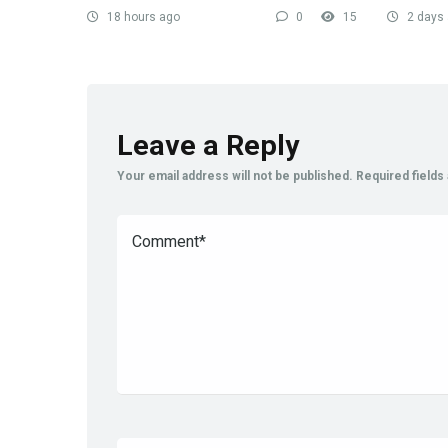
18 hours ago
0
15
2 days
Leave a Reply
Your email address will not be published.
Required field