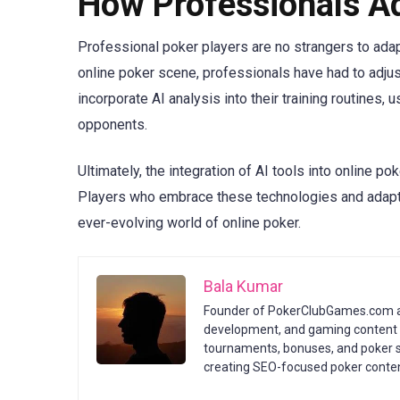
How Professionals A
Professional poker players are no strangers to adapt
online poker scene, professionals have had to adjus
incorporate AI analysis into their training routines, 
opponents.
Ultimately, the integration of AI tools into online 
Players who embrace these technologies and adapt th
ever-evolving world of online poker.
Bala Kumar
Founder of PokerClubGames.com an
development, and gaming content st
tournaments, bonuses, and poker st
creating SEO-focused poker conten