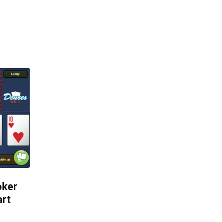
oker
art