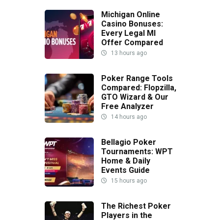
Michigan Online
Casino Bonuses:
Every Legal MI
Offer Compared
13 hours ago
Poker Range Tools
Compared: Flopzilla,
GTO Wizard & Our
Free Analyzer
14 hours ago
Bellagio Poker
Tournaments: WPT
Home & Daily
Events Guide
15 hours ago
The Richest Poker
Players in the