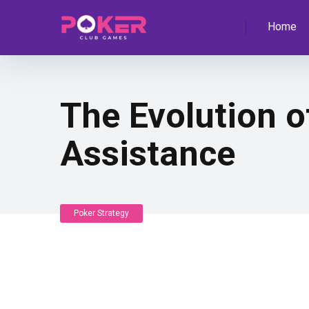
Home
The Evolution o
Assistance
Poker Strategy