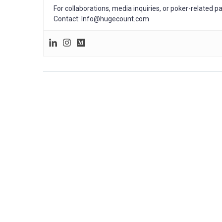
For collaborations, media inquiries, or poker-related p
Contact: Info@hugecount.com