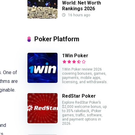
World: Net Worth
Rankings 2026
16 hours ago
Poker Platform
1Win Poker
1Win Poker review 2026
s. One of
covering bonuses, games,
payments, mobile apps,
ithms are
licensing, and withdrawals.
ginable.
RedStar Poker
Explore RedStar Poker’s
$2,000 welcome bonus, up
to 35% rakeback, iPoker
games, traffic, software,
and payment options in
2026.
and
rs