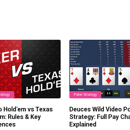
rategy
Poker Strategy
o Hold’em vs Texas
Deuces Wild Video P
m: Rules & Key
Strategy: Full Pay Ch
rences
Explained