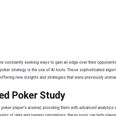
 are constantly seeking ways to gain an edge over their opponent
 poker strategy is the use of AI tools. These sophisticated algor
offering new insights and strategies that were previously unima
ted Poker Study
 poker player’s arsenal, providing them with advanced analytics 
unts of data and running simulations, these tools can help playe