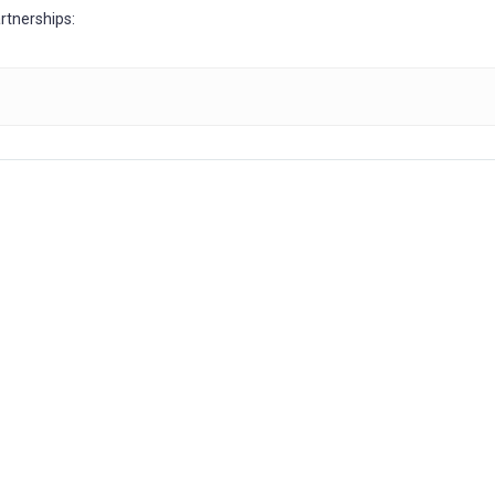
artnerships: