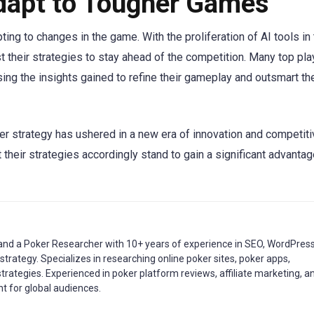
dapt to Tougher Games
ing to changes in the game. With the proliferation of AI tools in
t their strategies to stay ahead of the competition. Many top pl
using the insights gained to refine their gameplay and outsmart the
poker strategy has ushered in a new era of innovation and competit
eir strategies accordingly stand to gain a significant advantage
d a Poker Researcher with 10+ years of experience in SEO, WordPres
rategy. Specializes in researching online poker sites, poker apps,
rategies. Experienced in poker platform reviews, affiliate marketing, a
t for global audiences.