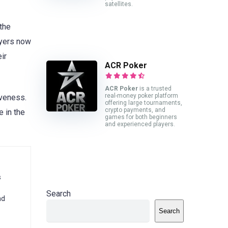
satellites.
 the
ayers now
ir
ACR Poker
ACR Poker
is a trusted
real-money poker platform
iveness.
offering large tournaments,
crypto payments, and
 in the
games for both beginners
and experienced players.
s
Search
nd
Search