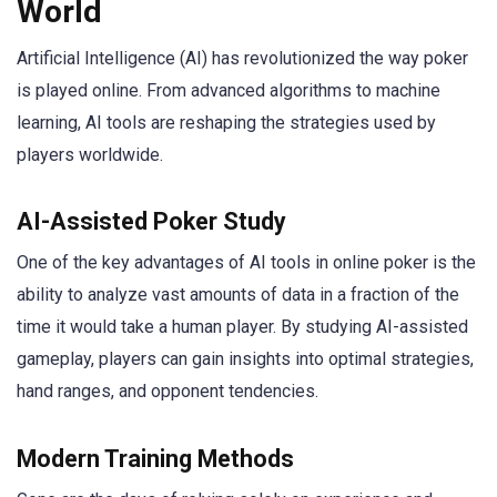
World
Artificial Intelligence (AI) has revolutionized the way poker
is played online. From advanced algorithms to machine
learning, AI tools are reshaping the strategies used by
players worldwide.
AI-Assisted Poker Study
One of the key advantages of AI tools in online poker is the
ability to analyze vast amounts of data in a fraction of the
time it would take a human player. By studying AI-assisted
gameplay, players can gain insights into optimal strategies,
hand ranges, and opponent tendencies.
Modern Training Methods