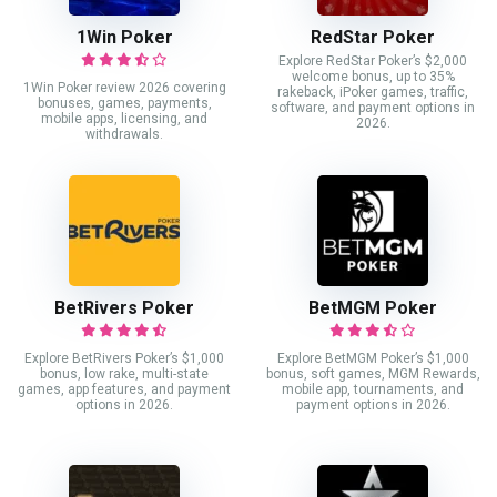
1Win Poker
RedStar Poker
Explore RedStar Poker’s $2,000
welcome bonus, up to 35%
1Win Poker review 2026 covering
rakeback, iPoker games, traffic,
bonuses, games, payments,
software, and payment options in
mobile apps, licensing, and
2026.
withdrawals.
BetRivers Poker
BetMGM Poker
Explore BetRivers Poker’s $1,000
Explore BetMGM Poker’s $1,000
bonus, low rake, multi-state
bonus, soft games, MGM Rewards,
games, app features, and payment
mobile app, tournaments, and
options in 2026.
payment options in 2026.