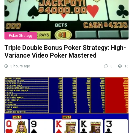
Poker Strategy
Triple Double Bonus Poker Strategy: High-
Variance Video Poker Mastered
8 hours ago
0
15