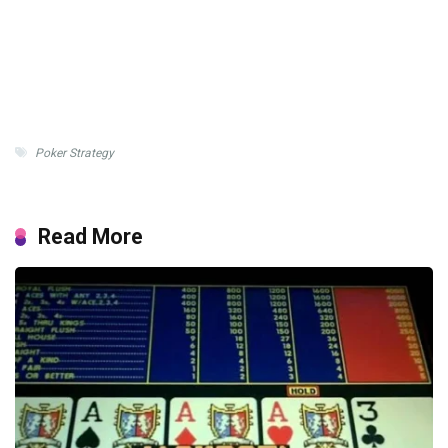
Poker Strategy
Read More