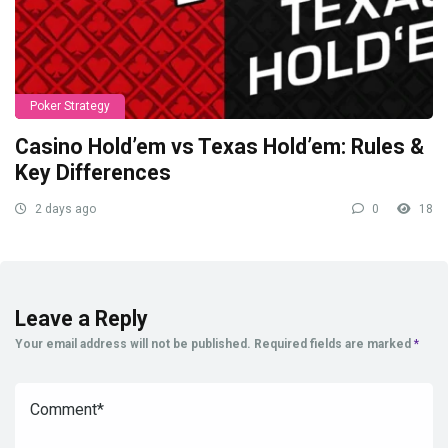
Poker Strategy
Casino Hold’em vs Texas Hold’em: Rules &
Key Differences
2 days ago
0
18
Leave a Reply
Your email address will not be published.
Required fields are marked
*