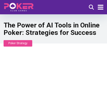
The Power of AI Tools in Online
Poker: Strategies for Success
Poker Strategy