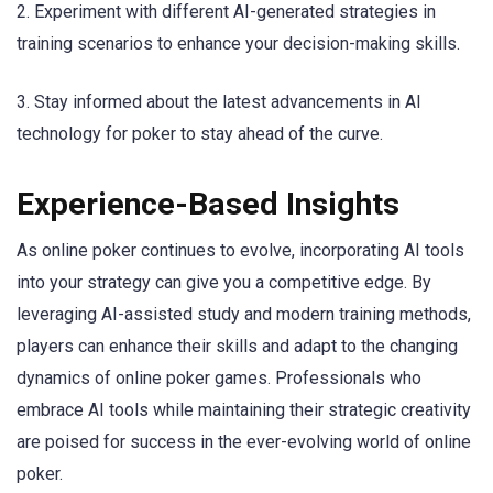
2. Experiment with different AI-generated strategies in
training scenarios to enhance your decision-making skills.
3. Stay informed about the latest advancements in AI
technology for poker to stay ahead of the curve.
Experience-Based Insights
As online poker continues to evolve, incorporating AI tools
into your strategy can give you a competitive edge. By
leveraging AI-assisted study and modern training methods,
players can enhance their skills and adapt to the changing
dynamics of online poker games. Professionals who
embrace AI tools while maintaining their strategic creativity
are poised for success in the ever-evolving world of online
poker.