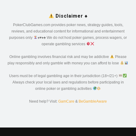
Disclaimer
♠️
PokerClubGames.com provides poker news, strategy guides, tools,
reviews, and educational content for informational and entertainment
purposes only
♠️
♥️
♦️
♣️
We do not host poker games, process wagers, or
operate gambling services
Online gambling involves financial risk and may be addictive
Please
play responsibly and only gamble with money you can afford to lose
Users must be of legal gambling age in their jurisdiction (18+/21+)
Always check your local laws and regulations before participating in
online poker or gambling activities
Need help? Visit:
GamCare
&
BeGambleAware