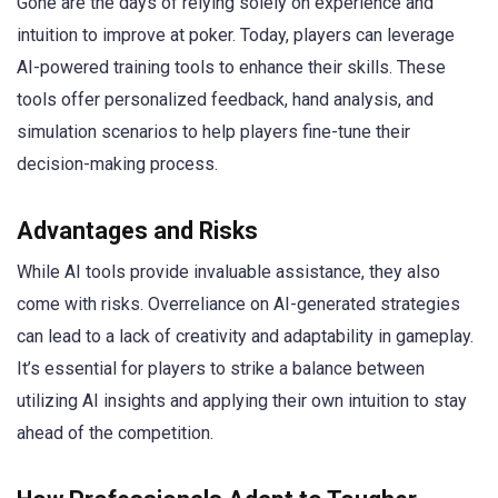
Gone are the days of relying solely on experience and
intuition to improve at poker. Today, players can leverage
AI-powered training tools to enhance their skills. These
tools offer personalized feedback, hand analysis, and
simulation scenarios to help players fine-tune their
decision-making process.
Advantages and Risks
While AI tools provide invaluable assistance, they also
come with risks. Overreliance on AI-generated strategies
can lead to a lack of creativity and adaptability in gameplay.
It’s essential for players to strike a balance between
utilizing AI insights and applying their own intuition to stay
ahead of the competition.