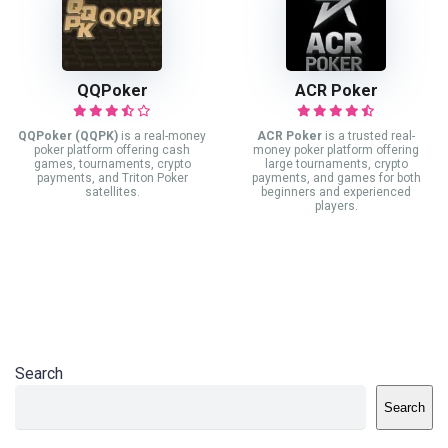
QQPoker
ACR Poker
QQPoker (QQPK)
is a real-money
ACR Poker
is a trusted real-
poker platform offering cash
money poker platform offering
games, tournaments, crypto
large tournaments, crypto
payments, and Triton Poker
payments, and games for both
satellites.
beginners and experienced
players.
Search
Search