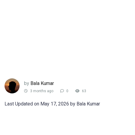
by
Bala Kumar
3 months ago
0
63
Last Updated on May 17, 2026 by Bala Kumar