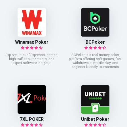
Winamax Poker
BCPoker
Explore unique "Expresso" games,
BCPoker is a real-money poker
high-traffic tournaments, and
platform offering soft games, fast
expert software insights.
withdrawals, mobile play, and
beginner-friendly tournaments
7XL POKER
Unibet Poker