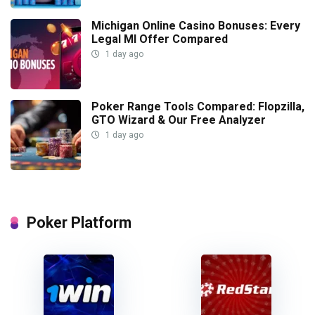
Michigan Online Casino Bonuses: Every
Legal MI Offer Compared
1 day ago
Poker Range Tools Compared: Flopzilla,
GTO Wizard & Our Free Analyzer
1 day ago
Poker Platform