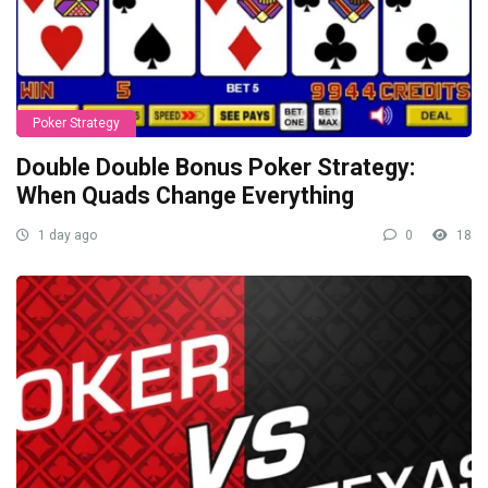
Poker Strategy
Double Double Bonus Poker Strategy:
When Quads Change Everything
1 day ago
0
18