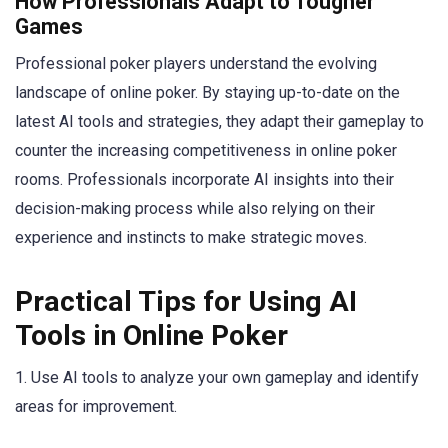
How Professionals Adapt to Tougher
Games
Professional poker players understand the evolving
landscape of online poker. By staying up-to-date on the
latest AI tools and strategies, they adapt their gameplay to
counter the increasing competitiveness in online poker
rooms. Professionals incorporate AI insights into their
decision-making process while also relying on their
experience and instincts to make strategic moves.
Practical Tips for Using AI
Tools in Online Poker
1. Use AI tools to analyze your own gameplay and identify
areas for improvement.