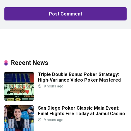
Recent News
Triple Double Bonus Poker Strategy:
High-Variance Video Poker Mastered
8 hours ago
San Diego Poker Classic Main Event:
Final Flights Fire Today at Jamul Casino
9 hours ago