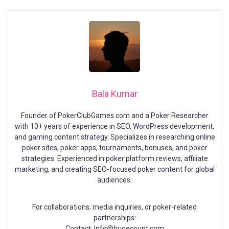
Bala Kumar
Founder of PokerClubGames.com and a Poker Researcher
with 10+ years of experience in SEO, WordPress development,
and gaming content strategy. Specializes in researching online
poker sites, poker apps, tournaments, bonuses, and poker
strategies. Experienced in poker platform reviews, affiliate
marketing, and creating SEO-focused poker content for global
audiences.
For collaborations, media inquiries, or poker-related
partnerships:
Contact: Info@hugecount.com