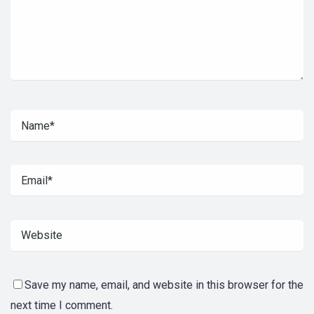
Save my name, email, and website in this browser for the
next time I comment.