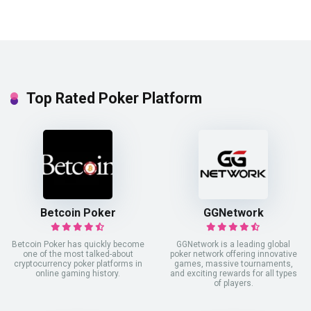
Top Rated Poker Platform
Betcoin Poker
GGNetwork
Betcoin Poker has quickly become
GGNetwork is a leading global
one of the most talked-about
poker network offering innovative
cryptocurrency poker platforms in
games, massive tournaments,
online gaming history.
and exciting rewards for all types
of players.