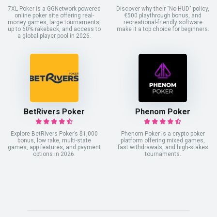
7XL Poker is a GGNetwork-powered
Discover why their "No-HUD" policy,
online poker site offering real-
€500 playthrough bonus, and
money games, large tournaments,
recreational-friendly software
up to 60% rakeback, and access to
make it a top choice for beginners.
a global player pool in 2026.
BetRivers Poker
Phenom Poker
Explore BetRivers Poker’s $1,000
Phenom Poker is a crypto poker
bonus, low rake, multi-state
platform offering mixed games,
games, app features, and payment
fast withdrawals, and high-stakes
options in 2026.
tournaments.