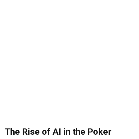
The Rise of AI in the Poker