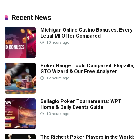
Recent News
Michigan Online Casino Bonuses: Every
Legal MI Offer Compared
10 hours ago
Poker Range Tools Compared: Flopzilla,
GTO Wizard & Our Free Analyzer
12 hours ago
Bellagio Poker Tournaments: WPT
Home & Daily Events Guide
13 hours ago
The Richest Poker Players in the World: