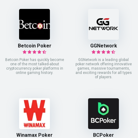
Betcoin Poker
GGNetwork
Betcoin Poker has quickly become
GGNetwork is a leading global
one of the most talked-about
poker network offering innovative
cryptocurrency poker platforms in
games, massive tournaments,
online gaming history.
and exciting rewards for all types
of players.
Winamax Poker
BCPoker