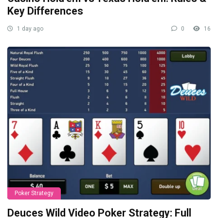
Key Differences
1 day ago
0
16
Poker Strategy
Deuces Wild Video Poker Strategy: Full