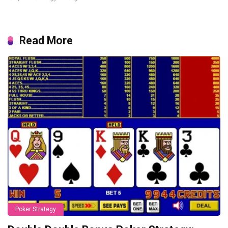
Read More
Poker Strategy