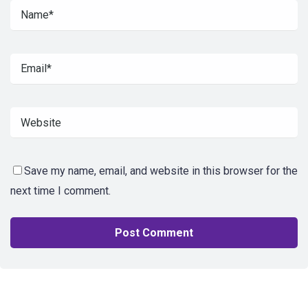
Save my name, email, and website in this browser for the
next time I comment.