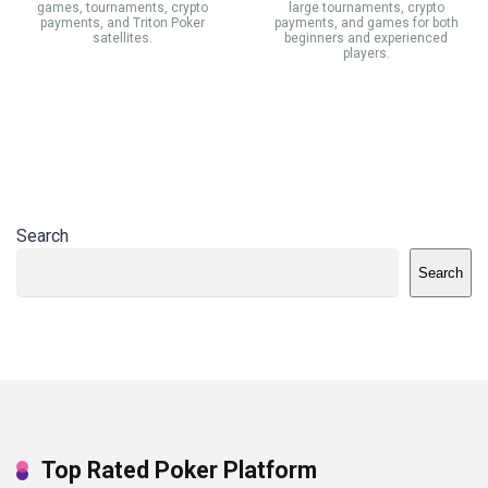
games, tournaments, crypto
large tournaments, crypto
payments, and Triton Poker
payments, and games for both
satellites.
beginners and experienced
players.
Search
Search
Top Rated Poker Platform