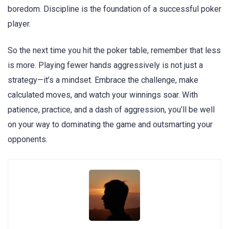
boredom. Discipline is the foundation of a successful poker
player.
So the next time you hit the poker table, remember that less
is more. Playing fewer hands aggressively is not just a
strategy—it’s a mindset. Embrace the challenge, make
calculated moves, and watch your winnings soar. With
patience, practice, and a dash of aggression, you’ll be well
on your way to dominating the game and outsmarting your
opponents.