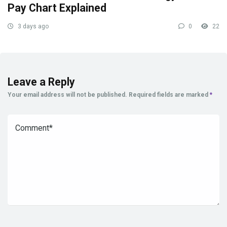
Pay Chart Explained
3 days ago
0
22
Leave a Reply
Your email address will not be published.
Required fields are marked
*