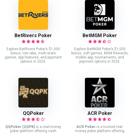
BetRivers Poker
BetMGM Poker
Explore BetRivers Poker’s $1,000
Explore BetMGM Poker’s $1,000
bonus, low rake, multi-state
bonus, soft games, MGM Rewards,
games, app features, and payment
mobile app, tournaments, and
options in 2026.
payment options in 2026.
QQPoker
ACR Poker
QQPoker (QQPK)
is a real-money
ACR Poker
is a trusted real-
poker platform offering cash
money poker platform offering