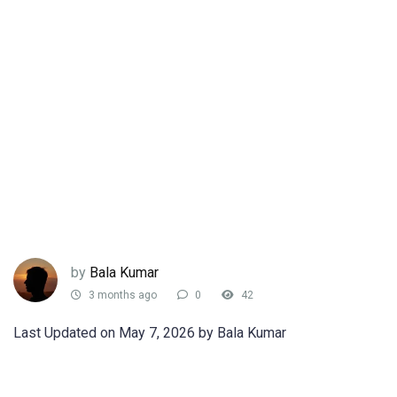
by
Bala Kumar
3 months ago
0
42
Last Updated on May 7, 2026 by Bala Kumar