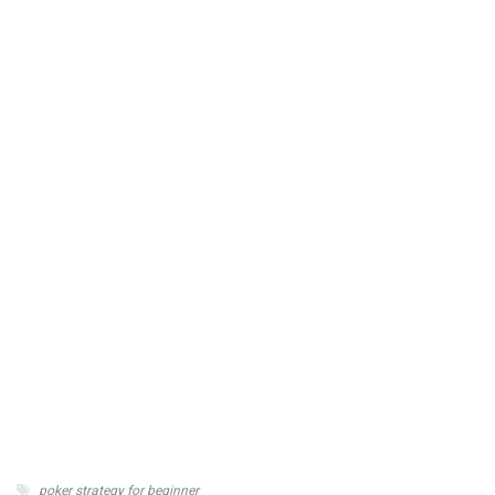
poker strategy for beginner