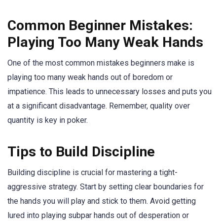
Common Beginner Mistakes:
Playing Too Many Weak Hands
One of the most common mistakes beginners make is
playing too many weak hands out of boredom or
impatience. This leads to unnecessary losses and puts you
at a significant disadvantage. Remember, quality over
quantity is key in poker.
Tips to Build Discipline
Building discipline is crucial for mastering a tight-
aggressive strategy. Start by setting clear boundaries for
the hands you will play and stick to them. Avoid getting
lured into playing subpar hands out of desperation or