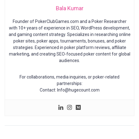
Bala Kumar
Founder of PokerClubGames.com and a Poker Researcher
with 10+ years of experience in SEO, WordPress development,
and gaming content strategy. Specializes in researching online
poker sites, poker apps, tournaments, bonuses, and poker
strategies. Experienced in poker platform reviews, affiliate
marketing, and creating SEO-focused poker content for global
audiences.
For collaborations, media inquiries, or poker-related
partnerships:
Contact: Info@hugecount.com