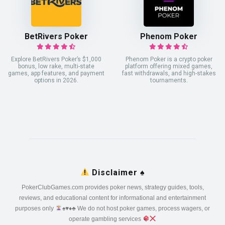
BetRivers Poker
Phenom Poker
Explore BetRivers Poker’s $1,000
Phenom Poker is a crypto poker
bonus, low rake, multi-state
platform offering mixed games,
games, app features, and payment
fast withdrawals, and high-stakes
options in 2026.
tournaments.
Disclaimer
♠️
PokerClubGames.com provides poker news, strategy guides, tools,
reviews, and educational content for informational and entertainment
purposes only
♠️
♥️
♦️
♣️
We do not host poker games, process wagers, or
operate gambling services