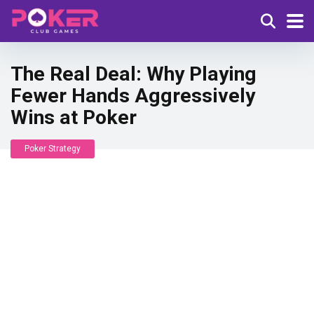
The Real Deal: Why Playing
Fewer Hands Aggressively
Wins at Poker
Poker Strategy