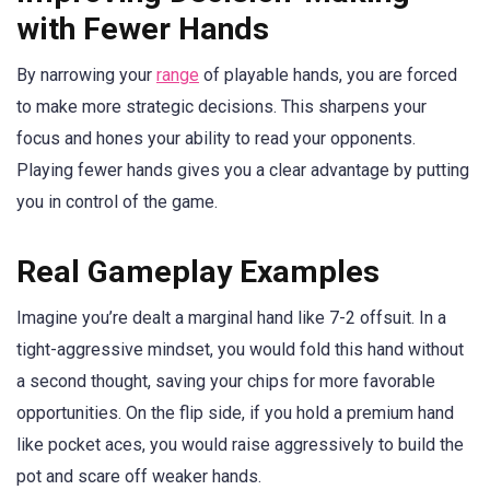
with Fewer Hands
By narrowing your
range
of playable hands, you are forced
to make more strategic decisions. This sharpens your
focus and hones your ability to read your opponents.
Playing fewer hands gives you a clear advantage by putting
you in control of the game.
Real Gameplay Examples
Imagine you’re dealt a marginal hand like 7-2 offsuit. In a
tight-aggressive mindset, you would fold this hand without
a second thought, saving your chips for more favorable
opportunities. On the flip side, if you hold a premium hand
like pocket aces, you would raise aggressively to build the
pot and scare off weaker hands.