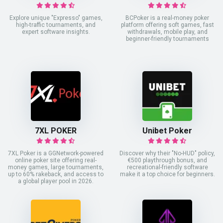
Explore unique "Expresso" games,
BCPoker is a real-money poker
high-traffic tournaments, and
platform offering soft games, fast
expert software insights.
withdrawals, mobile play, and
beginner-friendly tournaments
7XL POKER
Unibet Poker
7XL Poker is a GGNetwork-powered
Discover why their "No-HUD" policy,
online poker site offering real-
€500 playthrough bonus, and
money games, large tournaments,
recreational-friendly software
up to 60% rakeback, and access to
make it a top choice for beginners.
a global player pool in 2026.