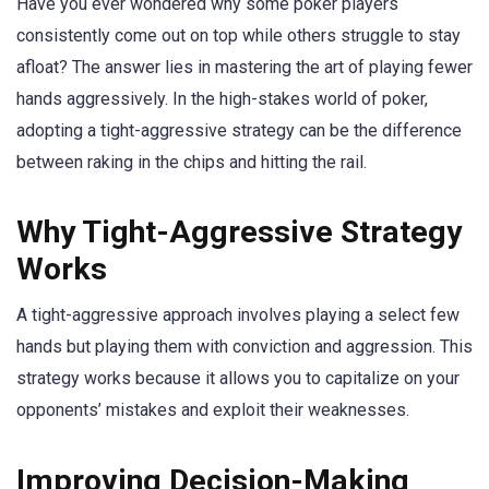
Have you ever wondered why some poker players
consistently come out on top while others struggle to stay
afloat? The answer lies in mastering the art of playing fewer
hands aggressively. In the high-stakes world of poker,
adopting a tight-aggressive strategy can be the difference
between raking in the chips and hitting the rail.
Why Tight-Aggressive Strategy
Works
A tight-aggressive approach involves playing a select few
hands but playing them with conviction and aggression. This
strategy works because it allows you to capitalize on your
opponents’ mistakes and exploit their weaknesses.
Improving Decision-Making