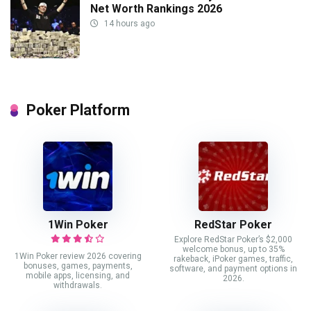
Net Worth Rankings 2026
14 hours ago
Poker Platform
1Win Poker
RedStar Poker
Explore RedStar Poker’s $2,000
welcome bonus, up to 35%
1Win Poker review 2026 covering
rakeback, iPoker games, traffic,
bonuses, games, payments,
software, and payment options in
mobile apps, licensing, and
2026.
withdrawals.