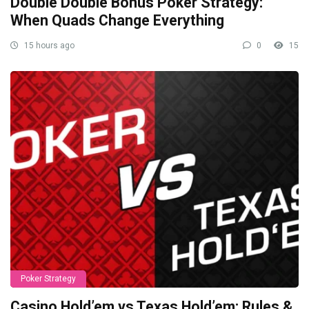
Double Double Bonus Poker Strategy:
When Quads Change Everything
15 hours ago
0
15
Poker Strategy
Casino Hold’em vs Texas Hold’em: Rules &