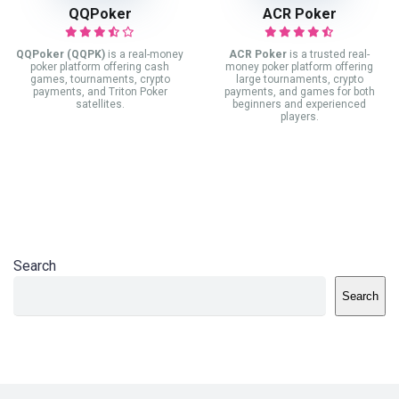
QQPoker
ACR Poker
QQPoker (QQPK)
is a real-money
ACR Poker
is a trusted real-
poker platform offering cash
money poker platform offering
games, tournaments, crypto
large tournaments, crypto
payments, and Triton Poker
payments, and games for both
satellites.
beginners and experienced
players.
Search
Search