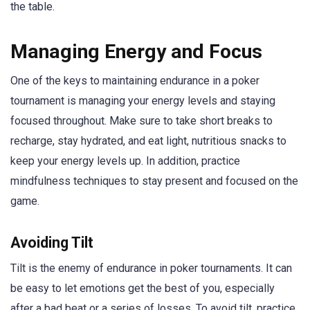
the table.
Managing Energy and Focus
One of the keys to maintaining endurance in a poker
tournament is managing your energy levels and staying
focused throughout. Make sure to take short breaks to
recharge, stay hydrated, and eat light, nutritious snacks to
keep your energy levels up. In addition, practice
mindfulness techniques to stay present and focused on the
game.
Avoiding Tilt
Tilt is the enemy of endurance in poker tournaments. It can
be easy to let emotions get the best of you, especially
after a bad beat or a series of losses. To avoid tilt, practice