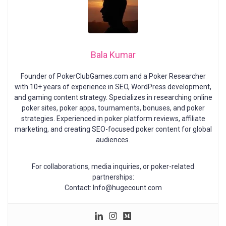
Bala Kumar
Founder of PokerClubGames.com and a Poker Researcher
with 10+ years of experience in SEO, WordPress development,
and gaming content strategy. Specializes in researching online
poker sites, poker apps, tournaments, bonuses, and poker
strategies. Experienced in poker platform reviews, affiliate
marketing, and creating SEO-focused poker content for global
audiences.
For collaborations, media inquiries, or poker-related
partnerships:
Contact: Info@hugecount.com