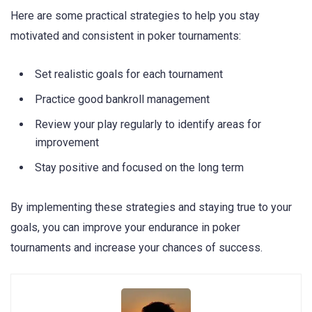
Here are some practical strategies to help you stay
motivated and consistent in poker tournaments:
Set realistic goals for each tournament
Practice good bankroll management
Review your play regularly to identify areas for
improvement
Stay positive and focused on the long term
By implementing these strategies and staying true to your
goals, you can improve your endurance in poker
tournaments and increase your chances of success.