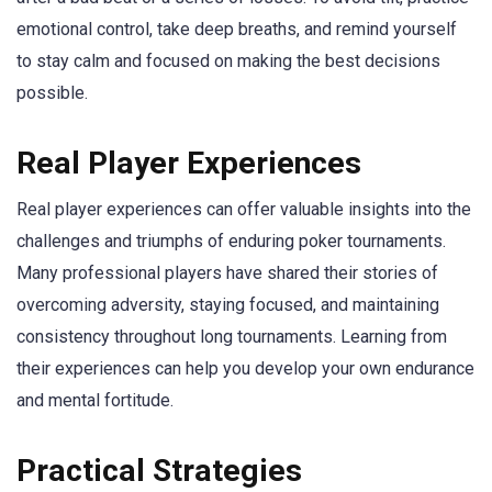
emotional control, take deep breaths, and remind yourself
to stay calm and focused on making the best decisions
possible.
Real Player Experiences
Real player experiences can offer valuable insights into the
challenges and triumphs of enduring poker tournaments.
Many professional players have shared their stories of
overcoming adversity, staying focused, and maintaining
consistency throughout long tournaments. Learning from
their experiences can help you develop your own endurance
and mental fortitude.
Practical Strategies