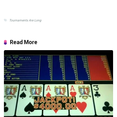
Tournaments Are Long
Read More