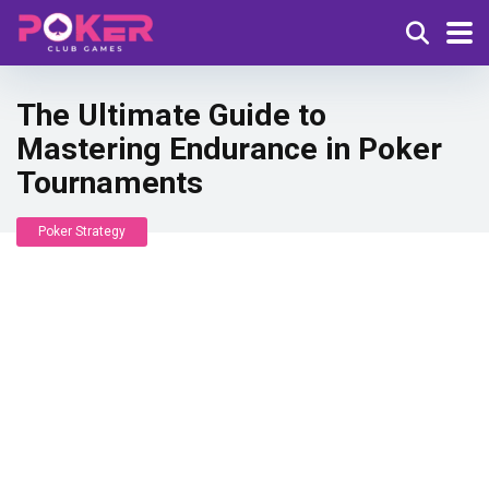
The Ultimate Guide to
Mastering Endurance in Poker
Tournaments
Poker Strategy