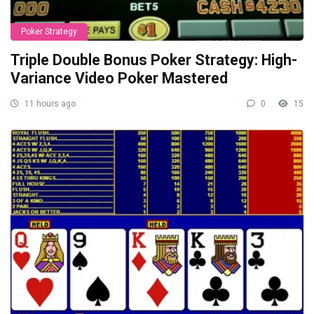
Poker Strategy
Triple Double Bonus Poker Strategy: High-
Variance Video Poker Mastered
11 hours ago
0
15