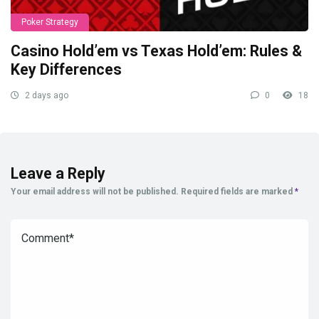
Poker Strategy
Casino Hold’em vs Texas Hold’em: Rules &
Key Differences
2 days ago
0
18
Leave a Reply
Your email address will not be published.
Required fields are marked
*