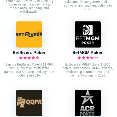
1Win Poker review 2026 covering
rakeback, iPoker games, traffic,
bonuses, games, payments,
software, and payment options in
mobile apps, licensing, and
2026.
withdrawals.
BetRivers Poker
BetMGM Poker
Explore BetRivers Poker’s $1,000
Explore BetMGM Poker’s $1,000
bonus, low rake, multi-state
bonus, soft games, MGM Rewards,
games, app features, and payment
mobile app, tournaments, and
options in 2026.
payment options in 2026.