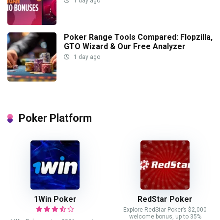
1 day ago
Poker Range Tools Compared: Flopzilla,
GTO Wizard & Our Free Analyzer
1 day ago
Poker Platform
1Win Poker
RedStar Poker
Explore RedStar Poker’s $2,000
welcome bonus, up to 35%