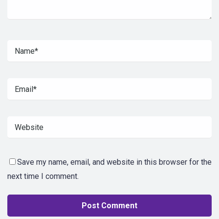
Save my name, email, and website in this browser for the
next time I comment.