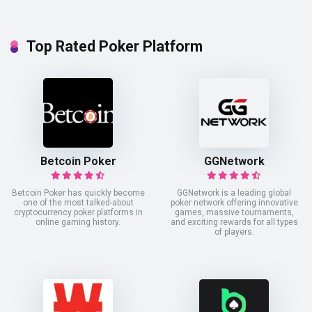
Top Rated Poker Platform
Betcoin Poker
GGNetwork
Betcoin Poker has quickly become
GGNetwork is a leading global
one of the most talked-about
poker network offering innovative
cryptocurrency poker platforms in
games, massive tournaments,
online gaming history.
and exciting rewards for all types
of players.