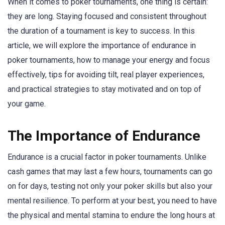
When it comes to poker tournaments, one thing is certain:
they are long. Staying focused and consistent throughout
the duration of a tournament is key to success. In this
article, we will explore the importance of endurance in
poker tournaments, how to manage your energy and focus
effectively, tips for avoiding tilt, real player experiences,
and practical strategies to stay motivated and on top of
your game.
The Importance of Endurance
Endurance is a crucial factor in poker tournaments. Unlike
cash games that may last a few hours, tournaments can go
on for days, testing not only your poker skills but also your
mental resilience. To perform at your best, you need to have
the physical and mental stamina to endure the long hours at