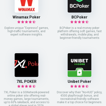
Winamax Poker
BCPoker
Explore unique "Expresso" games,
BCPoker is a real-money poker
high-traffic tournaments, and
platform offering soft games, fast
expert software insights.
withdrawals, mobile play, and
beginner-friendly tournaments
7XL POKER
Unibet Poker
7XL Poker is a GGNetwork-powered
Discover why their "No-HUD" policy,
online poker site offering real-
€500 playthrough bonus, and
money games, large tournaments,
recreational-friendly software
up to 60% rakeback, and access to
make it a top choice for beginners.
a global player pool in 2026.