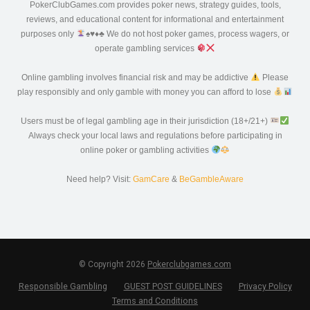
PokerClubGames.com provides poker news, strategy guides, tools,
reviews, and educational content for informational and entertainment
purposes only
♠️
♥️
♦️
♣️
We do not host poker games, process wagers, or
operate gambling services
Online gambling involves financial risk and may be addictive
Please
play responsibly and only gamble with money you can afford to lose
Users must be of legal gambling age in their jurisdiction (18+/21+)
Always check your local laws and regulations before participating in
online poker or gambling activities
Need help? Visit:
GamCare
&
BeGambleAware
© Copyright 2026
Pokerclubgames.com
Responsible Gambling
GUEST POST GUIDELINES
Privacy Policy
Terms and Conditions