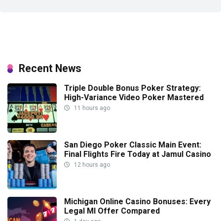
Recent News
Triple Double Bonus Poker Strategy:
High-Variance Video Poker Mastered
11 hours ago
San Diego Poker Classic Main Event:
Final Flights Fire Today at Jamul Casino
12 hours ago
Michigan Online Casino Bonuses: Every
Legal MI Offer Compared