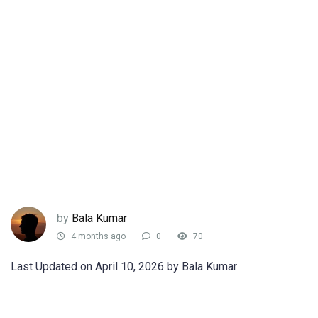
by
Bala Kumar
4 months ago
0
70
Last Updated on April 10, 2026 by Bala Kumar