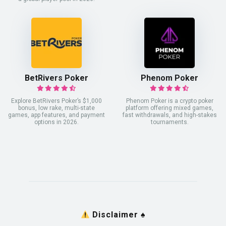
BetRivers Poker
Phenom Poker
Explore BetRivers Poker’s $1,000
Phenom Poker is a crypto poker
bonus, low rake, multi-state
platform offering mixed games,
games, app features, and payment
fast withdrawals, and high-stakes
options in 2026.
tournaments.
Disclaimer
♠️