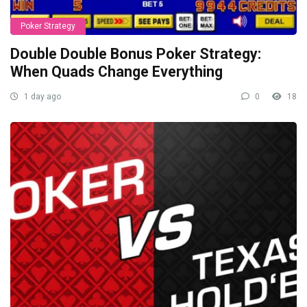
Poker Strategy
Double Double Bonus Poker Strategy:
When Quads Change Everything
1 day ago
0
18