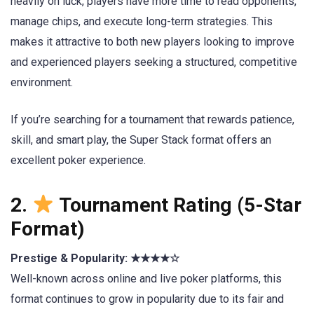
heavily on luck, players have more time to read opponents,
manage chips, and execute long-term strategies. This
makes it attractive to both new players looking to improve
and experienced players seeking a structured, competitive
environment.
If you’re searching for a tournament that rewards patience,
skill, and smart play, the Super Stack format offers an
excellent poker experience.
2.
Tournament Rating (5-Star
Format)
Prestige & Popularity: ★★★★☆
Well-known across online and live poker platforms, this
format continues to grow in popularity due to its fair and