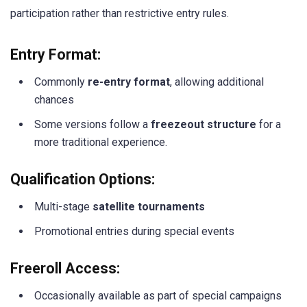
participation rather than restrictive entry rules.
Entry Format:
Commonly
re-entry format
, allowing additional
chances
Some versions follow a
freezeout structure
for a
more traditional experience.
Qualification Options:
Multi-stage
satellite tournaments
Promotional entries during special events
Freeroll Access:
Occasionally available as part of special campaigns