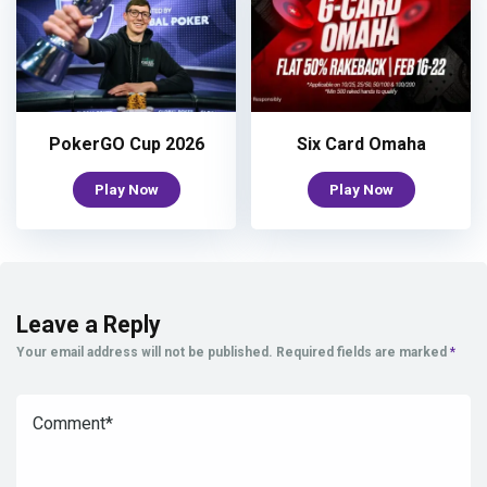
PokerGO Cup 2026
Six Card Omaha
Play Now
Play Now
Leave a Reply
Your email address will not be published.
Required fields are marked
*