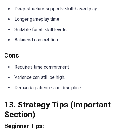
Deep structure supports skill-based play.
Longer gameplay time
Suitable for all skill levels
Balanced competition
Cons
Requires time commitment
Variance can still be high.
Demands patience and discipline
13. Strategy Tips (Important
Section)
Beginner Tips: