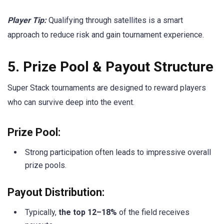
Player Tip:
Qualifying through satellites is a smart
approach to reduce risk and gain tournament experience.
5. Prize Pool & Payout Structure
Super Stack tournaments are designed to reward players
who can survive deep into the event.
Prize Pool:
Strong participation often leads to impressive overall
prize pools.
Payout Distribution:
Typically,
the top 12–18%
of the field receives