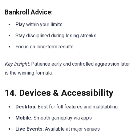
Bankroll Advice:
Play within your limits
Stay disciplined during losing streaks
Focus on long-term results
Key Insight:
Patience early and controlled aggression later
is the winning formula.
14. Devices & Accessibility
Desktop:
Best for full features and multitabling
Mobile:
Smooth gameplay via apps
Live Events:
Available at major venues