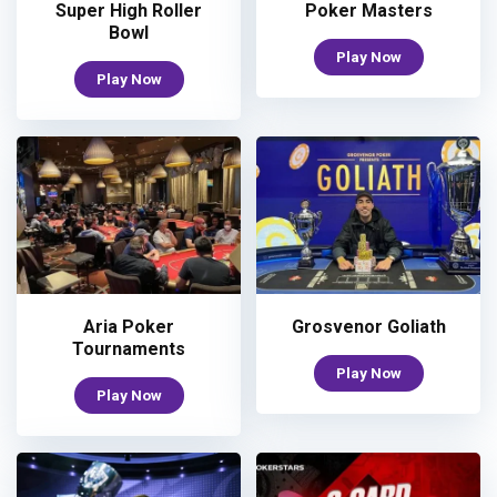
Super High Roller
Poker Masters
Bowl
Play Now
Play Now
Aria Poker
Grosvenor Goliath
Tournaments
Play Now
Play Now