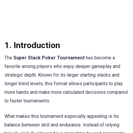
1. Introduction
The
Super Stack Poker Tournament
has become a
favorite among players who enjoy deeper gameplay and
strategic depth. Known for its larger starting stacks and
longer blind levels, this format allows participants to play
more hands and make more calculated decisions compared
to faster tournaments.
What makes this tournament especially appealing is its
balance between skill and endurance. Instead of relying