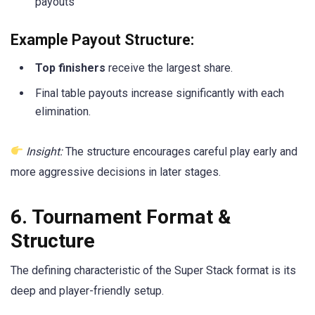
payouts
Example Payout Structure:
Top finishers
receive the largest share.
Final table payouts increase significantly with each
elimination.
Insight:
The structure encourages careful play early and
more aggressive decisions in later stages.
6. Tournament Format &
Structure
The defining characteristic of the Super Stack format is its
deep and player-friendly setup.