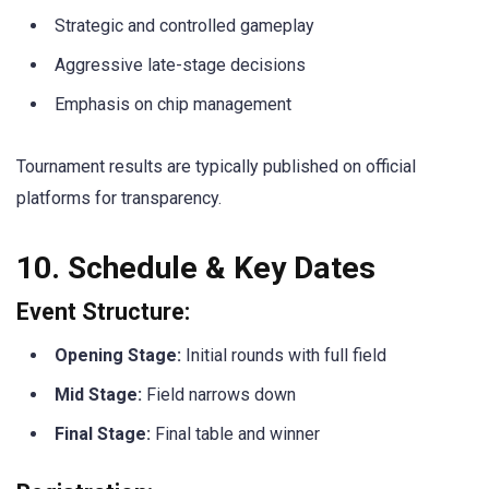
Strategic and controlled gameplay
Aggressive late-stage decisions
Emphasis on chip management
Tournament results are typically published on official
platforms for transparency.
10. Schedule & Key Dates
Event Structure:
Opening Stage:
Initial rounds with full field
Mid Stage:
Field narrows down
Final Stage:
Final table and winner