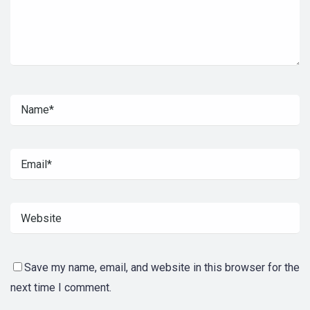
Save my name, email, and website in this browser for the
next time I comment.