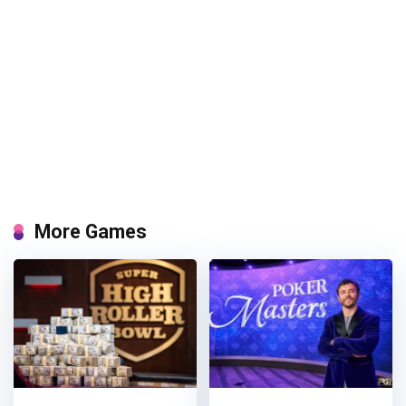
More Games