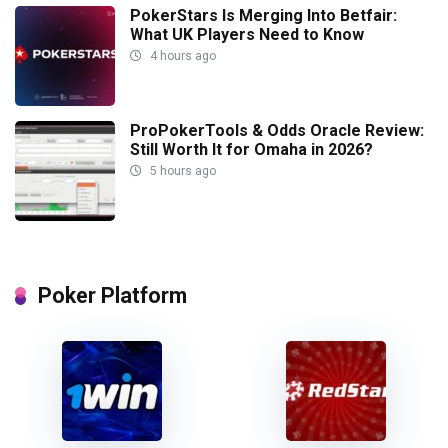
PokerStars Is Merging Into Betfair:
What UK Players Need to Know
4 hours ago
ProPokerTools & Odds Oracle Review:
Still Worth It for Omaha in 2026?
5 hours ago
Poker Platform