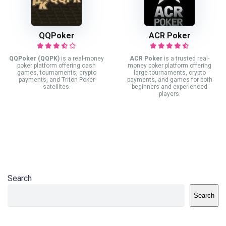
QQPoker
ACR Poker
QQPoker (QQPK)
is a real-money
ACR Poker
is a trusted real-
poker platform offering cash
money poker platform offering
games, tournaments, crypto
large tournaments, crypto
payments, and Triton Poker
payments, and games for both
satellites.
beginners and experienced
players.
Search
Search