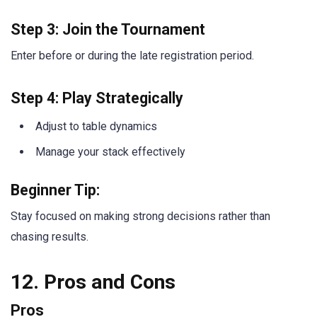
Step 3: Join the Tournament
Enter before or during the late registration period.
Step 4: Play Strategically
Adjust to table dynamics
Manage your stack effectively
Beginner Tip:
Stay focused on making strong decisions rather than
chasing results.
12. Pros and Cons
Pros