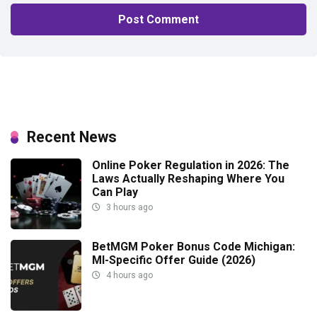
Recent News
Online Poker Regulation in 2026: The
Laws Actually Reshaping Where You
Can Play
3 hours ago
BetMGM Poker Bonus Code Michigan:
MI-Specific Offer Guide (2026)
4 hours ago