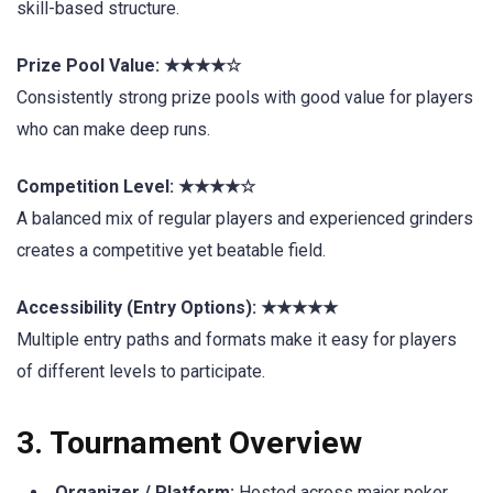
skill-based structure.
Prize Pool Value: ★★★★☆
Consistently strong prize pools with good value for players
who can make deep runs.
Competition Level: ★★★★☆
A balanced mix of regular players and experienced grinders
creates a competitive yet beatable field.
Accessibility (Entry Options): ★★★★★
Multiple entry paths and formats make it easy for players
of different levels to participate.
3. Tournament Overview
Organizer / Platform:
Hosted across major poker