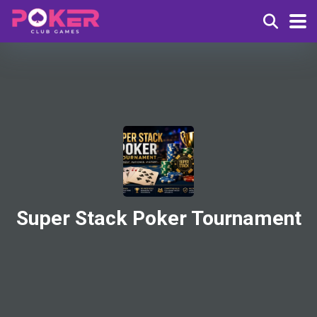
Super Stack Poker Tournament