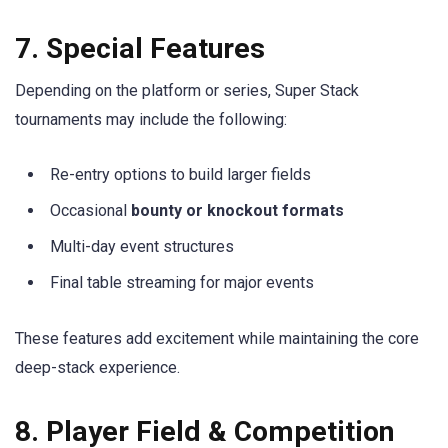
7. Special Features
Depending on the platform or series, Super Stack
tournaments may include the following:
Re-entry options to build larger fields
Occasional
bounty or knockout formats
Multi-day event structures
Final table streaming for major events
These features add excitement while maintaining the core
deep-stack experience.
8. Player Field & Competition