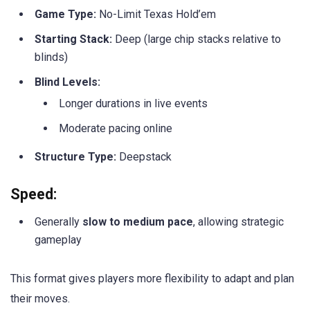
Game Type:
No-Limit Texas Hold’em
Starting Stack:
Deep (large chip stacks relative to
blinds)
Blind Levels:
Longer durations in live events
Moderate pacing online
Structure Type:
Deepstack
Speed:
Generally
slow to medium pace
, allowing strategic
gameplay
This format gives players more flexibility to adapt and plan
their moves.