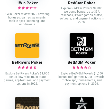
1Win Poker
RedStar Poker
Explore RedStar Poker’s $2,000
welcome bonus, up to 35%
1Win Poker review 2026 covering
rakeback, iPoker games, traffic,
bonuses, games, payments,
software, and payment options in
mobile apps, licensing, and
2026.
withdrawals.
BetRivers Poker
BetMGM Poker
Explore BetRivers Poker’s $1,000
Explore BetMGM Poker’s $1,000
bonus, low rake, multi-state
bonus, soft games, MGM Rewards,
games, app features, and payment
mobile app, tournaments, and
options in 2026.
payment options in 2026.