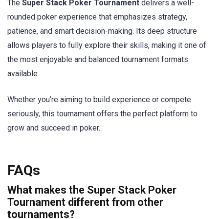
The
Super Stack Poker Tournament
delivers a well-
rounded poker experience that emphasizes strategy,
patience, and smart decision-making. Its deep structure
allows players to fully explore their skills, making it one of
the most enjoyable and balanced tournament formats
available.
Whether you’re aiming to build experience or compete
seriously, this tournament offers the perfect platform to
grow and succeed in poker.
FAQs
What makes the Super Stack Poker
Tournament different from other
tournaments?