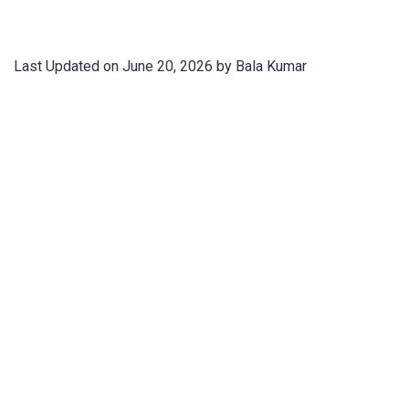
Last Updated on June 20, 2026 by Bala Kumar