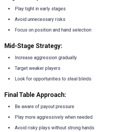
Play tight in early stages
Avoid unnecessary risks
Focus on position and hand selection
Mid-Stage Strategy:
Increase aggression gradually
Target weaker players
Look for opportunities to steal blinds
Final Table Approach:
Be aware of payout pressure
Play more aggressively when needed
Avoid risky plays without strong hands