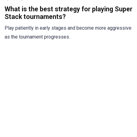
What is the best strategy for playing Super
Stack tournaments?
Play patiently in early stages and become more aggressive
as the tournament progresses.