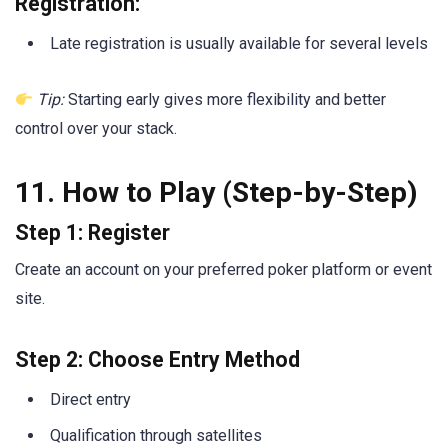
Registration:
Late registration is usually available for several levels
Tip:
Starting early gives more flexibility and better
control over your stack.
11. How to Play (Step-by-Step)
Step 1: Register
Create an account on your preferred poker platform or event
site.
Step 2: Choose Entry Method
Direct entry
Qualification through satellites