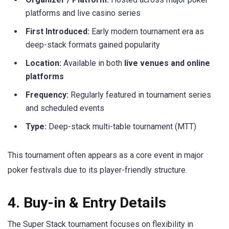
platforms and live casino series
First Introduced:
Early modern tournament era as
deep-stack formats gained popularity
Location:
Available in both
live venues and online
platforms
Frequency:
Regularly featured in tournament series
and scheduled events
Type:
Deep-stack multi-table tournament (MTT)
This tournament often appears as a core event in major
poker festivals due to its player-friendly structure.
4. Buy-in & Entry Details
The Super Stack tournament focuses on flexibility in