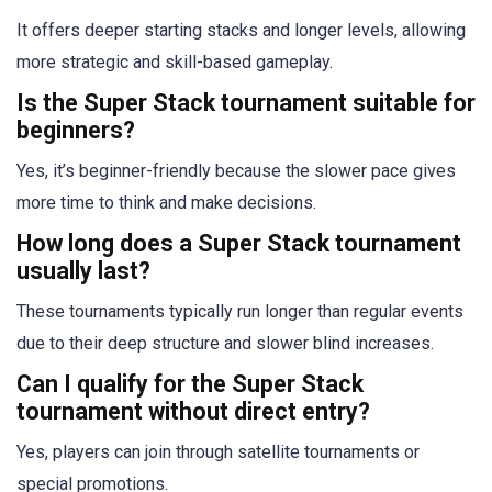
It offers deeper starting stacks and longer levels, allowing
more strategic and skill-based gameplay.
Is the Super Stack tournament suitable for
beginners?
Yes, it’s beginner-friendly because the slower pace gives
more time to think and make decisions.
How long does a Super Stack tournament
usually last?
These tournaments typically run longer than regular events
due to their deep structure and slower blind increases.
Can I qualify for the Super Stack
tournament without direct entry?
Yes, players can join through satellite tournaments or
special promotions.