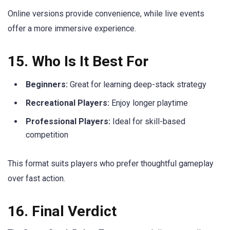
Online versions provide convenience, while live events
offer a more immersive experience.
15. Who Is It Best For
Beginners:
Great for learning deep-stack strategy
Recreational Players:
Enjoy longer playtime
Professional Players:
Ideal for skill-based
competition
This format suits players who prefer thoughtful gameplay
over fast action.
16. Final Verdict