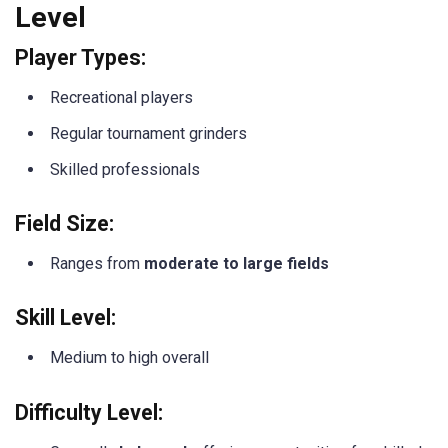
Level
Player Types:
Recreational players
Regular tournament grinders
Skilled professionals
Field Size:
Ranges from
moderate to large fields
Skill Level:
Medium to high overall
Difficulty Level: