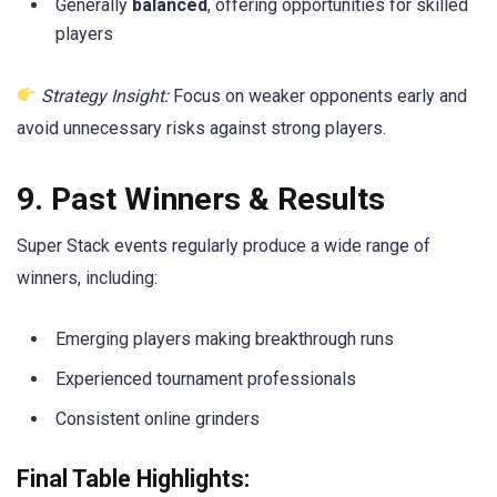
Generally
balanced
, offering opportunities for skilled
players
Strategy Insight:
Focus on weaker opponents early and
avoid unnecessary risks against strong players.
9. Past Winners & Results
Super Stack events regularly produce a wide range of
winners, including:
Emerging players making breakthrough runs
Experienced tournament professionals
Consistent online grinders
Final Table Highlights: