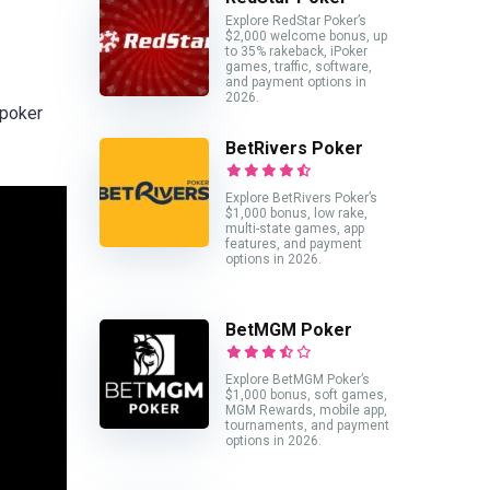
Explore RedStar Poker’s
$2,000 welcome bonus, up
to 35% rakeback, iPoker
games, traffic, software,
and payment options in
2026.
 poker
BetRivers Poker
Explore BetRivers Poker’s
$1,000 bonus, low rake,
multi-state games, app
features, and payment
options in 2026.
BetMGM Poker
Explore BetMGM Poker’s
$1,000 bonus, soft games,
MGM Rewards, mobile app,
tournaments, and payment
options in 2026.