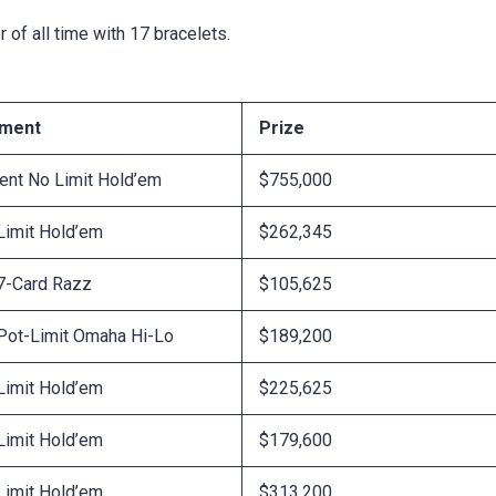
f all time with 17 bracelets.
ment
Prize
ent No Limit Hold’em
$755,000
Limit Hold’em
$262,345
7-Card Razz
$105,625
Pot-Limit Omaha Hi-Lo
$189,200
Limit Hold’em
$225,625
Limit Hold’em
$179,600
Limit Hold’em
$313,200