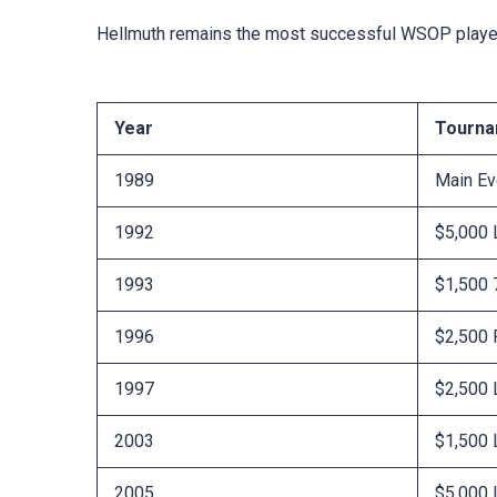
Hellmuth remains the most successful WSOP player o
Year
Tourna
1989
Main Ev
1992
$5,000 
1993
$1,500 
1996
$2,500 
1997
$2,500 
2003
$1,500 
2005
$5,000 