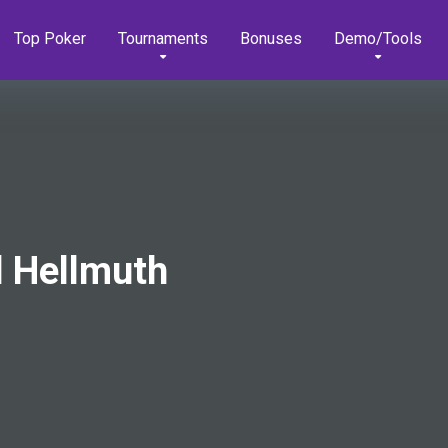
Top Poker
Tournaments
Bonuses
Demo/Tools
l Hellmuth