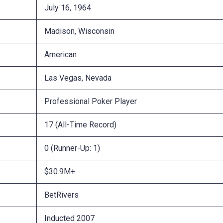
July 16, 1964
Madison, Wisconsin
American
Las Vegas, Nevada
Professional Poker Player
17 (All-Time Record)
0 (Runner-Up: 1)
$30.9M+
BetRivers
Inducted 2007