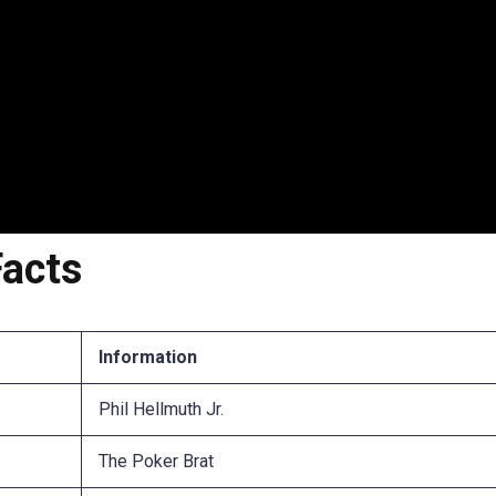
Facts
Information
Phil Hellmuth Jr.
The Poker Brat