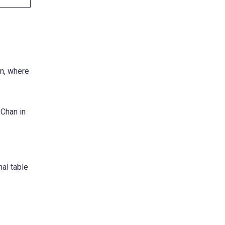
n, where
 Chan in
al table