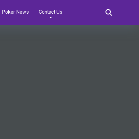
Poker News
Contact Us