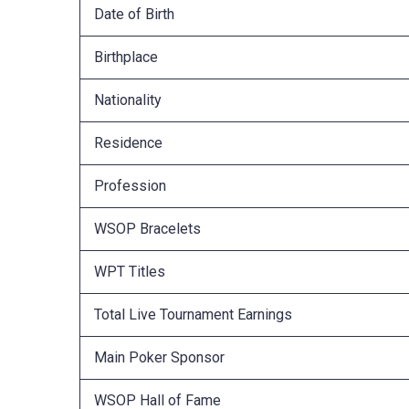
Date of Birth
Birthplace
Nationality
Residence
Profession
WSOP Bracelets
WPT Titles
Total Live Tournament Earnings
Main Poker Sponsor
WSOP Hall of Fame