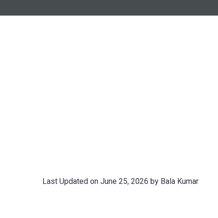
Last Updated on June 25, 2026 by Bala Kumar