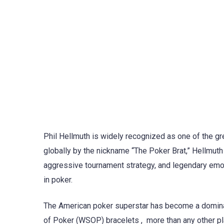
Phil Hellmuth is widely recognized as one of the g
globally by the nickname “The Poker Brat,” Hellmuth
aggressive tournament strategy, and legendary em
in poker.
The American poker superstar has become a dominan
of Poker (WSOP) bracelets , more than any other pla