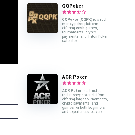
QQPoker
QQPoker (QQPK)
is a real-
money poker platform
offering cash games,
tournaments, crypto
payments, and Triton Poker
satellites.
ACR Poker
ACR Poker
is a trusted
real-money poker platform
offering large tournaments,
crypto payments, and
games for both beginners
and experienced players.