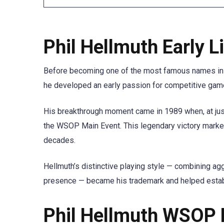
Phil Hellmuth Early L
Before becoming one of the most famous names in p
he developed an early passion for competitive gam
His breakthrough moment came in 1989 when, at jus
the WSOP Main Event. This legendary victory marke
decades.
Hellmuth’s distinctive playing style — combining ag
presence — became his trademark and helped establi
Phil Hellmuth WSOP 