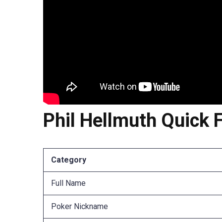
Phil Hellmuth Quick 
Category
Full Name
Poker Nickname