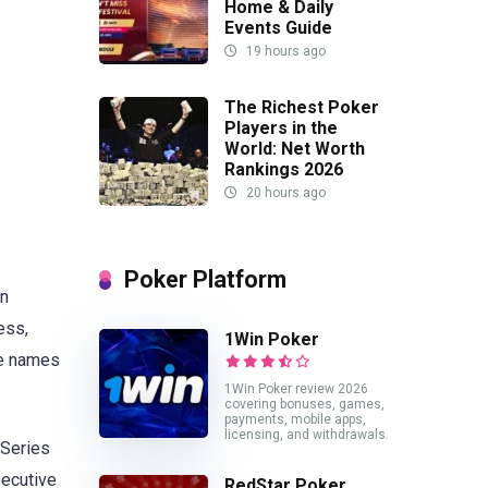
Home & Daily
Events Guide
19 hours ago
The Richest Poker
Players in the
World: Net Worth
Rankings 2026
20 hours ago
Poker Platform
wn
ess,
1Win Poker
le names
1Win Poker review 2026
covering bonuses, games,
payments, mobile apps,
licensing, and withdrawals.
 Series
secutive
RedStar Poker