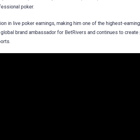
essional poker.
on in live poker earnings, making him one of the highest-earning
 global brand ambassador for BetRivers and continues to create
orts.