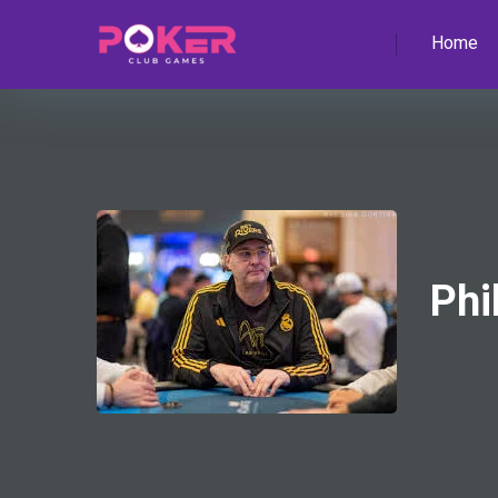
Home
Phi