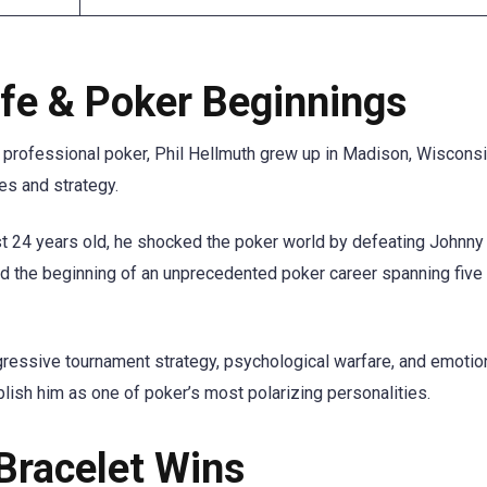
ife & Poker Beginnings
rofessional poker, Phil Hellmuth grew up in Madison, Wisconsi
es and strategy.
t 24 years old, he shocked the poker world by defeating Johnny
d the beginning of an unprecedented poker career spanning five
gressive tournament strategy, psychological warfare, and emotion
sh him as one of poker’s most polarizing personalities.
Bracelet Wins