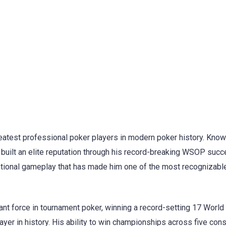
reatest professional poker players in modern poker history. Kno
 built an elite reputation through his record-breaking WSOP succ
otional gameplay that has made him one of the most recognizab
t force in tournament poker, winning a record-setting 17 World
yer in history. His ability to win championships across five con