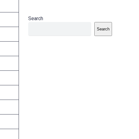
Search
Search