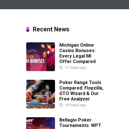
Recent News
Michigan Online
Casino Bonuses:
Every Legal MI
Offer Compared
17 hours ago
Poker Range Tools
Compared: Flopzilla,
GTO Wizard & Our
Free Analyzer
18 hours ago
Bellagio Poker
Tournaments: WPT