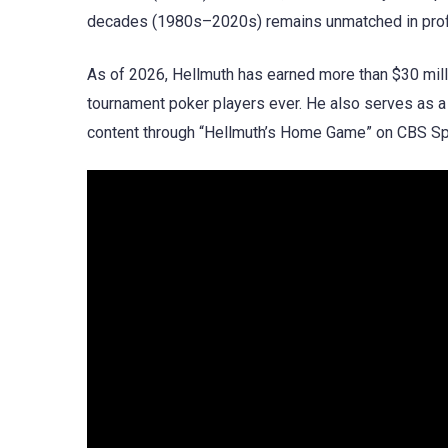
decades (1980s–2020s) remains unmatched in prof
As of 2026, Hellmuth has earned more than $30 milli
tournament poker players ever. He also serves as a
content through “Hellmuth’s Home Game” on CBS Sp