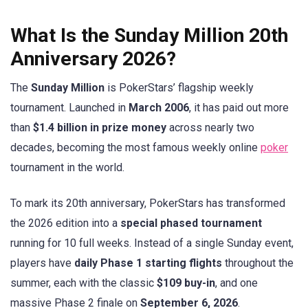
What Is the Sunday Million 20th
Anniversary 2026?
The
Sunday Million
is PokerStars’ flagship weekly
tournament. Launched in
March 2006
, it has paid out more
than
$1.4 billion in prize money
across nearly two
decades, becoming the most famous weekly online
poker
tournament in the world.
To mark its 20th anniversary, PokerStars has transformed
the 2026 edition into a
special phased tournament
running for 10 full weeks. Instead of a single Sunday event,
players have
daily Phase 1 starting flights
throughout the
summer, each with the classic
$109 buy-in
, and one
massive Phase 2 finale on
September 6, 2026
.