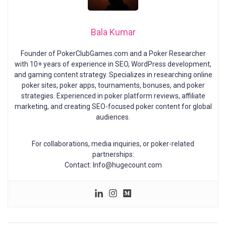
Bala Kumar
Founder of PokerClubGames.com and a Poker Researcher
with 10+ years of experience in SEO, WordPress development,
and gaming content strategy. Specializes in researching online
poker sites, poker apps, tournaments, bonuses, and poker
strategies. Experienced in poker platform reviews, affiliate
marketing, and creating SEO-focused poker content for global
audiences.
For collaborations, media inquiries, or poker-related
partnerships:
Contact: Info@hugecount.com