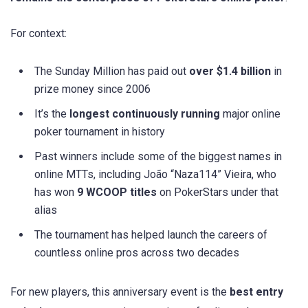
For context:
The Sunday Million has paid out
over $1.4 billion
in
prize money since 2006
It’s the
longest continuously running
major online
poker tournament in history
Past winners include some of the biggest names in
online MTTs, including João “Naza114” Vieira, who
has won
9 WCOOP titles
on PokerStars under that
alias
The tournament has helped launch the careers of
countless online pros across two decades
For new players, this anniversary event is the
best entry