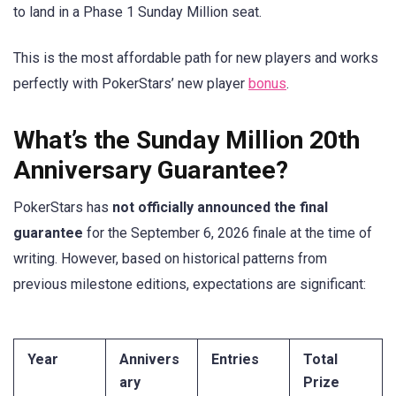
to land in a Phase 1 Sunday Million seat.
This is the most affordable path for new players and works
perfectly with PokerStars’ new player
bonus
.
What’s the Sunday Million 20th
Anniversary Guarantee?
PokerStars has
not officially announced the final
guarantee
for the September 6, 2026 finale at the time of
writing. However, based on historical patterns from
previous milestone editions, expectations are significant:
Year
Annivers
Entries
Total
ary
Prize