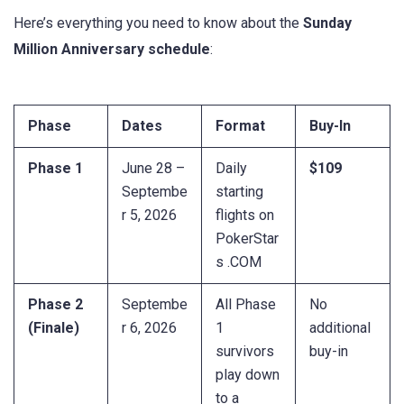
Here’s everything you need to know about the
Sunday
Million Anniversary schedule
:
Phase
Dates
Format
Buy-In
Phase 1
June 28 –
Daily
$109
Septembe
starting
r 5, 2026
flights on
PokerStar
s .COM
Phase 2
Septembe
All Phase
No
(Finale)
r 6, 2026
1
additional
survivors
buy-in
play down
to a