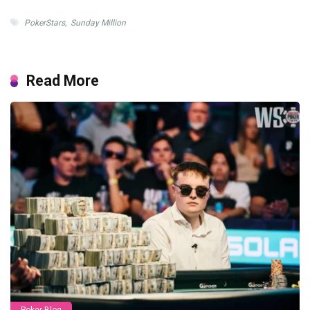
PokerStars
,
Sunday Million
Read More
Poker Blog