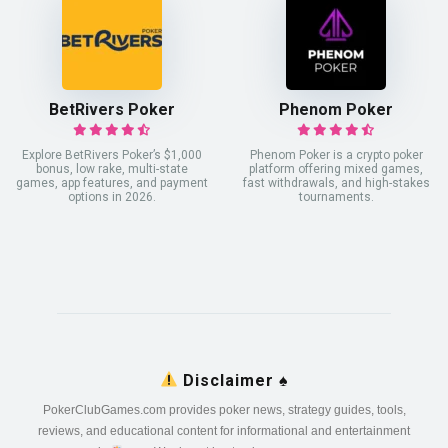
BetRivers Poker
Phenom Poker
Explore BetRivers Poker’s $1,000
Phenom Poker is a crypto poker
bonus, low rake, multi-state
platform offering mixed games,
games, app features, and payment
fast withdrawals, and high-stakes
options in 2026.
tournaments.
Disclaimer
♠️
PokerClubGames.com provides poker news, strategy guides, tools,
reviews, and educational content for informational and entertainment