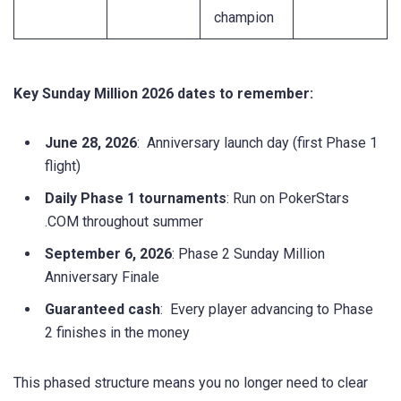
champion
Key Sunday Million 2026 dates to remember:
June 28, 2026
: Anniversary launch day (first Phase 1
flight)
Daily Phase 1 tournaments
: Run on PokerStars
.COM throughout summer
September 6, 2026
: Phase 2 Sunday Million
Anniversary Finale
Guaranteed cash
: Every player advancing to Phase
2 finishes in the money
This phased structure means you no longer need to clear