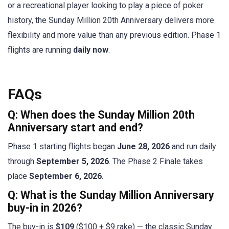
or a recreational player looking to play a piece of poker
history, the Sunday Million 20th Anniversary delivers more
flexibility and more value than any previous edition. Phase 1
flights are running
daily now
.
FAQs
Q: When does the Sunday Million 20th
Anniversary start and end?
Phase 1 starting flights began
June 28, 2026
and run daily
through
September 5, 2026
. The Phase 2 Finale takes
place
September 6, 2026
.
Q: What is the Sunday Million Anniversary
buy-in in 2026?
The buy-in is
$109
($100 + $9 rake) — the classic Sunday