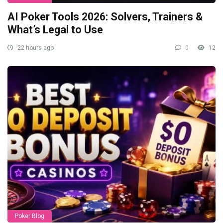
AI Poker Tools 2026: Solvers, Trainers &
What’s Legal to Use
22 hours ago
0
12
Poker Blog