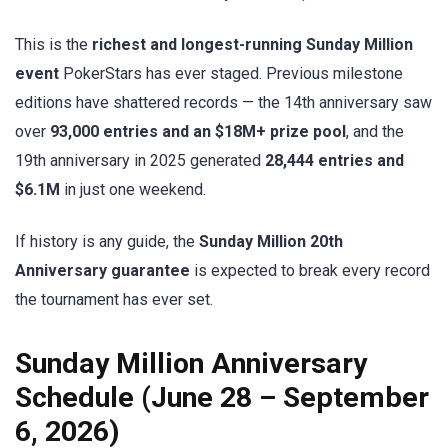
This is the
richest and longest-running Sunday Million
event
PokerStars has ever staged. Previous milestone
editions have shattered records — the 14th anniversary saw
over
93,000 entries and an $18M+ prize pool
, and the
19th anniversary in 2025 generated
28,444 entries and
$6.1M
in just one weekend.
If history is any guide, the
Sunday Million 20th
Anniversary guarantee
is expected to break every record
the tournament has ever set.
Sunday Million Anniversary
Schedule (June 28 – September
6, 2026)