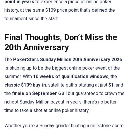
point in years
to experience a piece of online poker
history, at the same $109 price point that’s defined the
tournament since the start.
Final Thoughts, Don’t Miss the
20th Anniversary
The
PokerStars Sunday Million 20th Anniversary 2026
is shaping up to be the biggest online poker event of the
summer. With
10 weeks of qualification windows
, the
classic $109 buy-in
, satellite paths starting at just
$1
, and
the
finale on September 6
all but guaranteed to crown the
richest Sunday Million payout in years, there’s no better
time to take a shot at online poker history.
Whether you’re a Sunday grinder hunting a milestone score