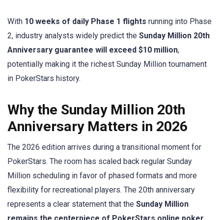
With
10 weeks of daily Phase 1 flights
running into Phase
2, industry analysts widely predict the
Sunday Million 20th
Anniversary guarantee will exceed $10 million
,
potentially making it the richest Sunday Million tournament
in PokerStars history.
Why the Sunday Million 20th
Anniversary Matters in 2026
The 2026 edition arrives during a transitional moment for
PokerStars. The room has scaled back regular Sunday
Million scheduling in favor of phased formats and more
flexibility for recreational players. The 20th anniversary
represents a clear statement that the
Sunday Million
remains the centerpiece of PokerStars online poker
.