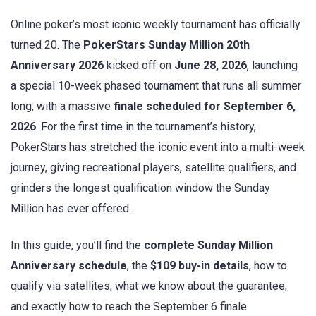
Online poker’s most iconic weekly tournament has officially
turned 20. The
PokerStars Sunday Million 20th
Anniversary 2026
kicked off on
June 28, 2026
, launching
a special 10-week phased tournament that runs all summer
long, with a massive
finale scheduled for September 6,
2026
. For the first time in the tournament’s history,
PokerStars has stretched the iconic event into a multi-week
journey, giving recreational players, satellite qualifiers, and
grinders the longest qualification window the Sunday
Million has ever offered.
In this guide, you’ll find the
complete Sunday Million
Anniversary schedule
, the
$109 buy-in details
, how to
qualify via satellites, what we know about the guarantee,
and exactly how to reach the September 6 finale.