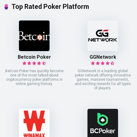
Top Rated Poker Platform
Betcoin Poker
GGNetwork
Betcoin Poker has quickly become
GGNetwork is a leading global
one of the most talked-about
poker network offering innovative
cryptocurrency poker platforms in
games, massive tournaments,
online gaming history.
and exciting rewards for all types
of players.