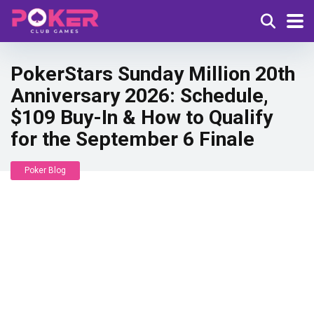
PokerStars Sunday Million 20th
Anniversary 2026: Schedule,
$109 Buy-In & How to Qualify
for the September 6 Finale
Poker Blog