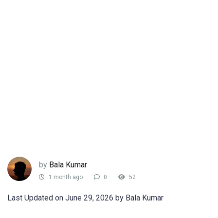
by
Bala Kumar
1 month ago
0
52
Last Updated on June 29, 2026 by Bala Kumar