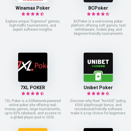
Winamax Poker
BCPoker
Explore unique "Expresso" games,
BCPoker is a real-money poker
high-traffic tournaments, and
platform offering soft games, fast
expert software insights.
withdrawals, mobile play, and
beginner-friendly tournaments
7XL POKER
Unibet Poker
7XL Poker is a GGNetwork-powered
Discover why their "No-HUD" policy,
online poker site offering real-
€500 playthrough bonus, and
money games, large tournaments,
recreational-friendly software
up to 60% rakeback, and access to
make it a top choice for beginners.
a global player pool in 2026.