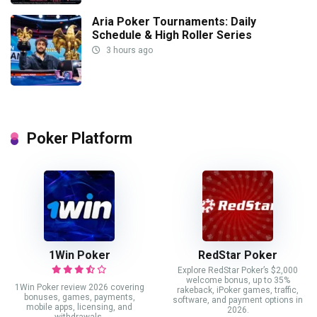
Aria Poker Tournaments: Daily
Schedule & High Roller Series
3 hours ago
Poker Platform
1Win Poker
RedStar Poker
Explore RedStar Poker’s $2,000
welcome bonus, up to 35%
1Win Poker review 2026 covering
rakeback, iPoker games, traffic,
bonuses, games, payments,
software, and payment options in
mobile apps, licensing, and
2026.