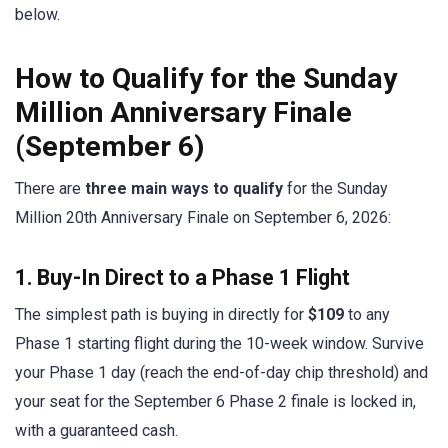
below.
How to Qualify for the Sunday
Million Anniversary Finale
(September 6)
There are
three main ways to qualify
for the Sunday
Million 20th Anniversary Finale on September 6, 2026:
1. Buy-In Direct to a Phase 1 Flight
The simplest path is buying in directly for
$109
to any
Phase 1 starting flight during the 10-week window. Survive
your Phase 1 day (reach the end-of-day chip threshold) and
your seat for the September 6 Phase 2 finale is locked in,
with a guaranteed cash.