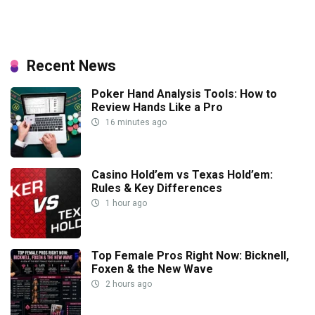
Recent News
Poker Hand Analysis Tools: How to
Review Hands Like a Pro
16 minutes ago
Casino Hold’em vs Texas Hold’em:
Rules & Key Differences
1 hour ago
Top Female Pros Right Now: Bicknell,
Foxen & the New Wave
2 hours ago