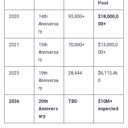
Pool
2020
14th
93,000+
$18,000,0
Anniversa
00+
ry
2021
15th
70,000+
$13,000,0
Anniversa
00+
ry
2025
19th
28,444
$6,115,46
Anniversa
0
ry
2026
20th
TBD
$10M+
Annivers
expected
ary