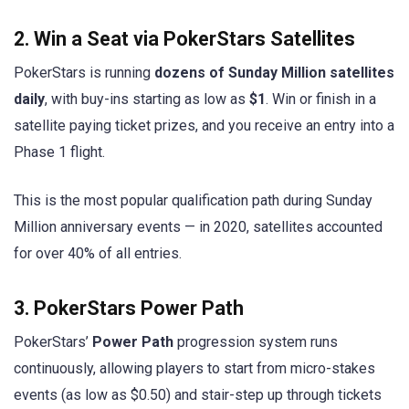
2. Win a Seat via PokerStars Satellites
PokerStars is running
dozens of Sunday Million satellites
daily
, with buy-ins starting as low as
$1
. Win or finish in a
satellite paying ticket prizes, and you receive an entry into a
Phase 1 flight.
This is the most popular qualification path during Sunday
Million anniversary events — in 2020, satellites accounted
for over 40% of all entries.
3. PokerStars Power Path
PokerStars’
Power Path
progression system runs
continuously, allowing players to start from micro-stakes
events (as low as $0.50) and stair-step up through tickets