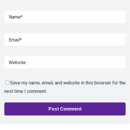
Save my name, email, and website in this browser for the
next time I comment.