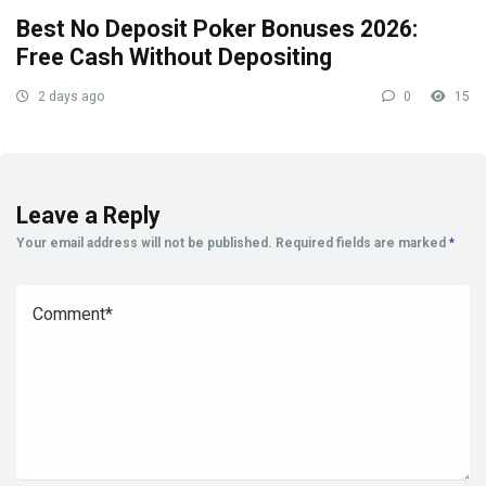
Best No Deposit Poker Bonuses 2026:
Free Cash Without Depositing
2 days ago
0
15
Leave a Reply
Your email address will not be published.
Required fields are marked
*