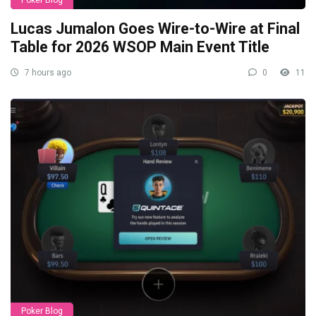
Lucas Jumalon Goes Wire-to-Wire at Final
Table for 2026 WSOP Main Event Title
7 hours ago
0
11
Poker Blog