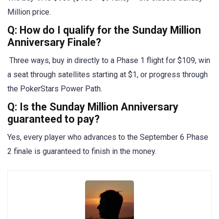
Million price.
Q: How do I qualify for the Sunday Million
Anniversary Finale?
Three ways, buy in directly to a Phase 1 flight for $109, win
a seat through satellites starting at $1, or progress through
the PokerStars Power Path.
Q: Is the Sunday Million Anniversary
guaranteed to pay?
Yes, every player who advances to the September 6 Phase
2 finale is guaranteed to finish in the money.