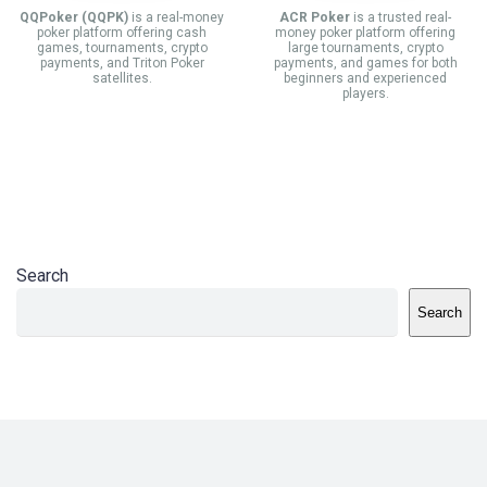
QQPoker (QQPK)
is a real-money
ACR Poker
is a trusted real-
poker platform offering cash
money poker platform offering
games, tournaments, crypto
large tournaments, crypto
payments, and Triton Poker
payments, and games for both
satellites.
beginners and experienced
players.
Search
Search