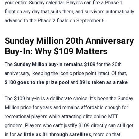
your entire Sunday calendar. Players can fire a Phase 1
flight on any day that suits them, and survivors automatically
advance to the Phase 2 finale on September 6.
Sunday Million 20th Anniversary
Buy-In: Why $109 Matters
The
Sunday Million buy-in remains $109
for the 20th
anniversary, keeping the iconic price point intact. Of that,
$100 goes to the prize pool
and
$9 is taken as a rake
.
The $109 buy-in is a deliberate choice. It’s been the Sunday
Million price for years and remains affordable enough for
recreational players while attracting elite online MTT
grinders. Players who can’t justify $109 directly can still get
in for
as little as $1 through satellites
, more on that