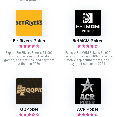
withdrawals.
BetRivers Poker
BetMGM Poker
Explore BetRivers Poker’s $1,000
Explore BetMGM Poker’s $1,000
bonus, low rake, multi-state
bonus, soft games, MGM Rewards,
games, app features, and payment
mobile app, tournaments, and
options in 2026.
payment options in 2026.
QQPoker
ACR Poker