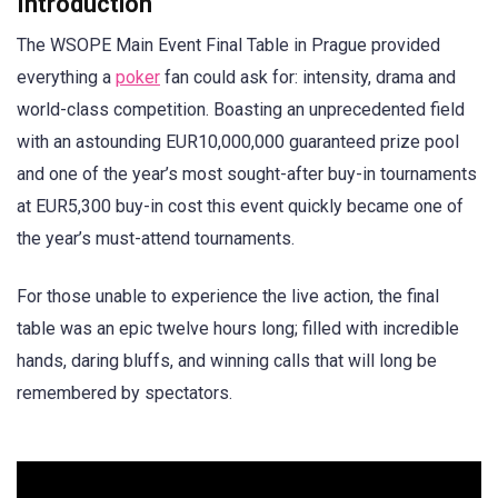
Introduction
The WSOPE Main Event Final Table in Prague provided
everything a
poker
fan could ask for: intensity, drama and
world-class competition. Boasting an unprecedented field
with an astounding EUR10,000,000 guaranteed prize pool
and one of the year’s most sought-after buy-in tournaments
at EUR5,300 buy-in cost this event quickly became one of
the year’s must-attend tournaments.
For those unable to experience the live action, the final
table was an epic twelve hours long; filled with incredible
hands, daring bluffs, and winning calls that will long be
remembered by spectators.