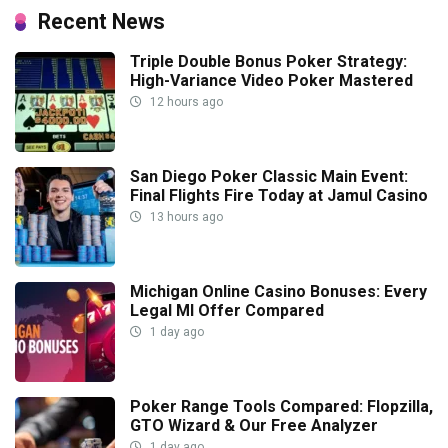
Recent News
Triple Double Bonus Poker Strategy:
High-Variance Video Poker Mastered
12 hours ago
San Diego Poker Classic Main Event:
Final Flights Fire Today at Jamul Casino
13 hours ago
Michigan Online Casino Bonuses: Every
Legal MI Offer Compared
1 day ago
Poker Range Tools Compared: Flopzilla,
GTO Wizard & Our Free Analyzer
1 day ago