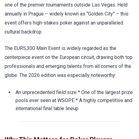
one of the premier tournaments outside Las Vegas. Held
annually in Prague – widely known as “Golden City” – this
event offers high-stakes poker against an unparalleled
cultural backdrop.
The EUR5,300 Main Event is widely regarded as the
centerpiece event on the European circuit, drawing both top
professionals and emerging talents from all corners of the
globe. The 2026 edition was especially noteworthy:
An unprecedented field size * One of the largest prize
pools ever seen at WSOPE * A highly competitive and
international final table lineup