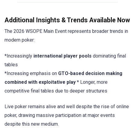
Additional Insights & Trends Available Now
The 2026 WSOPE Main Event represents broader trends in
modern poker:
*Increasingly
international player pools
dominating final
tables
*Increasing emphasis on
GTO-based decision making
combined with exploitative play
* Longer, more
competitive final tables due to deeper structures
Live poker remains alive and well despite the rise of online
poker, drawing massive participation at major events
despite this new medium.