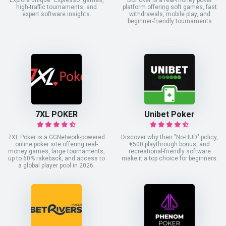
Explore unique "Expresso" games,
BCPoker is a real-money poker
high-traffic tournaments, and
platform offering soft games, fast
expert software insights.
withdrawals, mobile play, and
beginner-friendly tournaments
7XL POKER
Unibet Poker
7XL Poker is a GGNetwork-powered
Discover why their "No-HUD" policy,
online poker site offering real-
€500 playthrough bonus, and
money games, large tournaments,
recreational-friendly software
up to 60% rakeback, and access to
make it a top choice for beginners.
a global player pool in 2026.