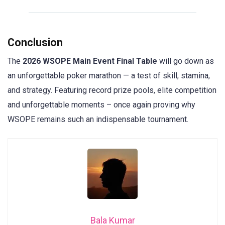
Conclusion
The
2026 WSOPE Main Event Final Table
will go down as
an unforgettable poker marathon — a test of skill, stamina,
and strategy. Featuring record prize pools, elite competition
and unforgettable moments – once again proving why
WSOPE remains such an indispensable tournament.
Bala Kumar