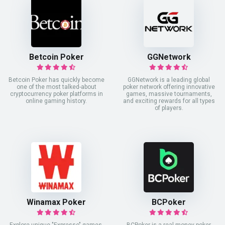
Betcoin Poker
GGNetwork
Betcoin Poker has quickly become
GGNetwork is a leading global
one of the most talked-about
poker network offering innovative
cryptocurrency poker platforms in
games, massive tournaments,
online gaming history.
and exciting rewards for all types
of players.
Winamax Poker
BCPoker