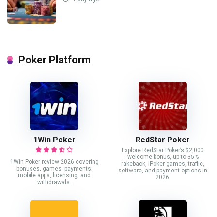
Poker Platform
1Win Poker
RedStar Poker
Explore RedStar Poker’s $2,000
welcome bonus, up to 35%
1Win Poker review 2026 covering
rakeback, iPoker games, traffic,
bonuses, games, payments,
software, and payment options in
mobile apps, licensing, and
2026.
withdrawals.