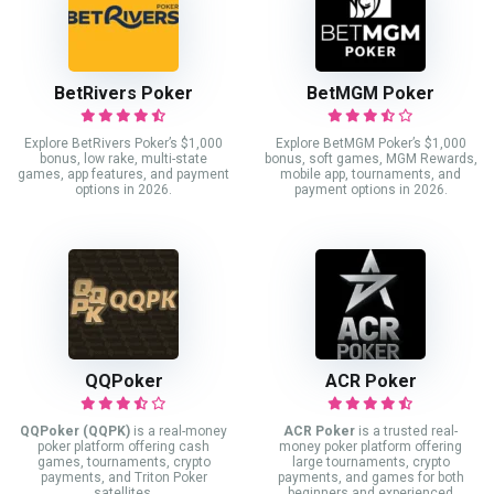
BetRivers Poker
BetMGM Poker
Explore BetRivers Poker’s $1,000
Explore BetMGM Poker’s $1,000
bonus, low rake, multi-state
bonus, soft games, MGM Rewards,
games, app features, and payment
mobile app, tournaments, and
options in 2026.
payment options in 2026.
QQPoker
ACR Poker
QQPoker (QQPK)
is a real-money
ACR Poker
is a trusted real-
poker platform offering cash
money poker platform offering
games, tournaments, crypto
large tournaments, crypto
payments, and Triton Poker
payments, and games for both
satellites.
beginners and experienced