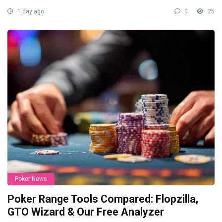
1 day ago
0
25
Poker News
Poker Range Tools Compared: Flopzilla,
GTO Wizard & Our Free Analyzer