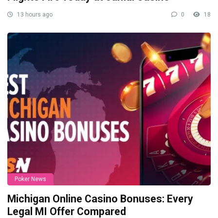
13 hours ago
0
18
Poker News
Michigan Online Casino Bonuses: Every
Legal MI Offer Compared