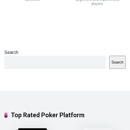
players.
Search
Search
Top Rated Poker Platform