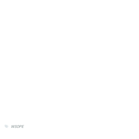
WSOPE