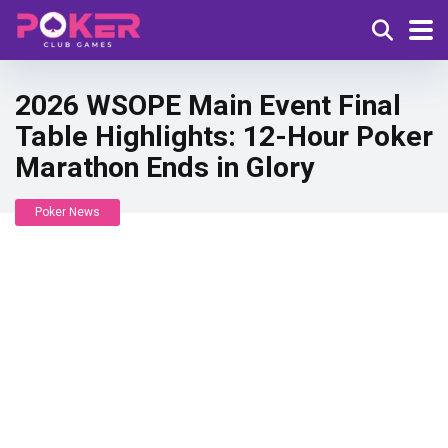
2026 WSOPE Main Event Final
Table Highlights: 12-Hour Poker
Marathon Ends in Glory
Poker News