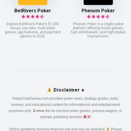
BetRivers Poker
Phenom Poker
Explore BetRivers Poker’s $1,000
Phenom Poker is a crypto poker
bonus, low rake, multi-state
platform offering mixed games,
games, app features, and payment
fast withdrawals, and high-stakes
options in 2026.
tournaments.
Disclaimer
♠️
PokerClubGames.com provides poker news, strategy guides, tools,
reviews, and educational content for informational and entertainment
purposes only
♠️
♥️
♦️
♣️
We do not host poker games, process wagers, or
operate gambling services
Online gambling involves financial risk and may be addictive
Please