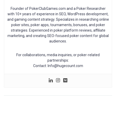
Founder of PokerClubGames.com and a Poker Researcher
with 10+ years of experience in SEO, WordPress development,
and gaming content strategy. Specializes in researching online
poker sites, poker apps, tournaments, bonuses, and poker
strategies. Experienced in poker platform reviews, affiliate
marketing, and creating SEO-focused poker content for global
audiences.
For collaborations, media inquiries, or poker-related
partnerships:
Contact: Info@hugecount.com