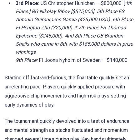
3rd Place:
US Christopher Hunichen — $800,000. [
4th
Place:] BG Nikolay Bibov [$575,000]. 5th Place ES
Antonio Guimaraens Garcia (425,000 USD). 6th Place
FI Hengtao Zhu (320,000). * 7th Place FR Thomas
Eychenne ($245,000). And 8th Place GB Brandon
Sheils who came in 8th with $185,000 dollars in prize
winnings
9th Place:
FI Joona Nyholm of Sweden — $140,000
Starting off fast-and-furious, the final table quickly set an
unrelenting pace. Players quickly applied pressure with
aggressive chip movements and high-risk plays setting
early dynamics of play.
The tournament quickly devolved into a test of endurance
and mental strength as stacks fluctuated and momentum
changed several times during play. Key hands ultimately