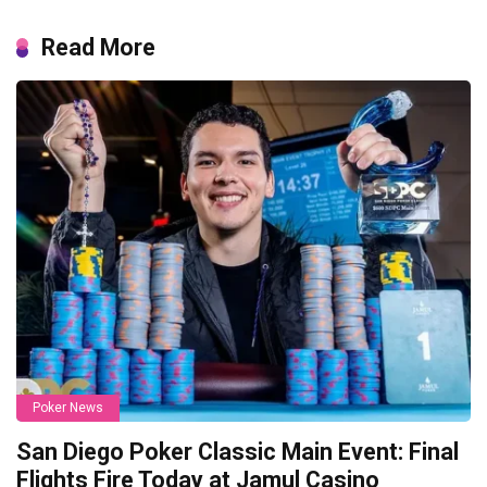
Read More
Poker News
San Diego Poker Classic Main Event: Final
Flights Fire Today at Jamul Casino