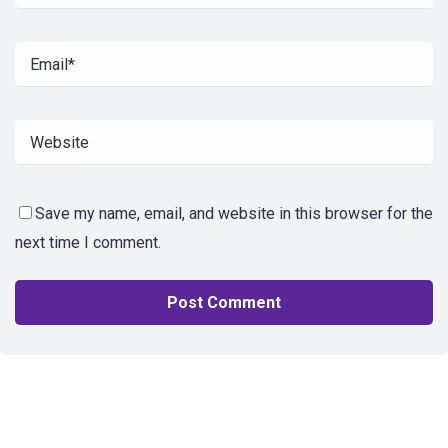
Save my name, email, and website in this browser for the
next time I comment.