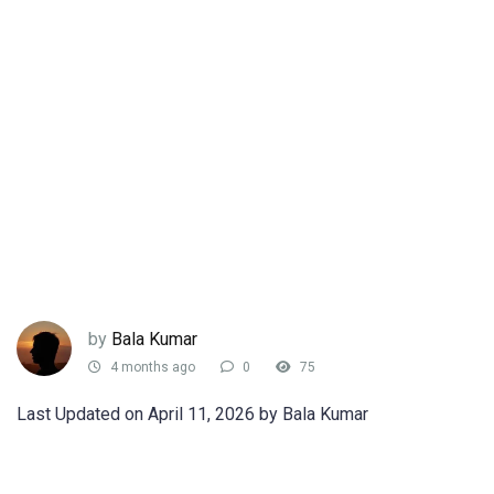
by
Bala Kumar
4 months ago
0
75
Last Updated on April 11, 2026 by Bala Kumar