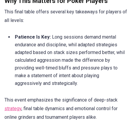
Why This Matters for Poker Players
This final table offers several key takeaways for players of
all levels:
Patience Is Key:
Long sessions demand mental
endurance and discipline, whil adapted strategies
adapted based on stack sizes performed better, whil
calculated aggression made the difference by
providing well-timed bluffs and pressure plays to
make a statement of intent about playing
aggressively and strategically.
This event emphasizes the significance of deep-stack
strategy
, final table dynamics and emotional control for
online grinders and tournament players alike.