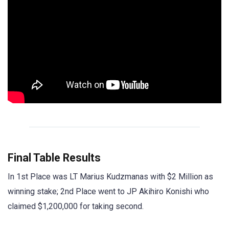
Final Table Results
In 1st Place was LT Marius Kudzmanas with $2 Million as
winning stake; 2nd Place went to JP Akihiro Konishi who
claimed $1,200,000 for taking second.