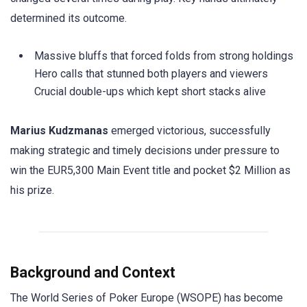
determined its outcome.
Massive bluffs that forced folds from strong holdings
Hero calls that stunned both players and viewers
Crucial double-ups which kept short stacks alive
Marius Kudzmanas
emerged victorious, successfully
making strategic and timely decisions under pressure to
win the EUR5,300 Main Event title and pocket $2 Million as
his prize.
Background and Context
The World Series of Poker Europe (WSOPE) has become