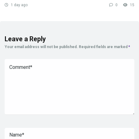
1 day ago
0
15
Leave a Reply
Your email address will not be published.
Required fields are marked
*