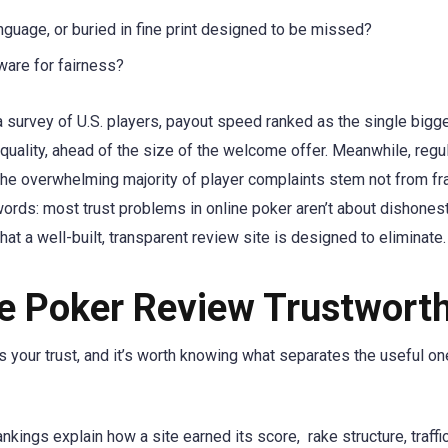
anguage, or buried in fine print designed to be missed?
ware for fairness?
 a survey of U.S. players, payout speed ranked as the single bigge
quality, ahead of the size of the welcome offer. Meanwhile, regu
e overwhelming majority of player complaints stem not from fra
words: most trust problems in online poker aren’t about dishonest
at a well-built, transparent review site is designed to eliminate.
e Poker Review Trustwort
es your trust, and it’s worth knowing what separates the useful o
kings explain how a site earned its score, rake structure, traffic