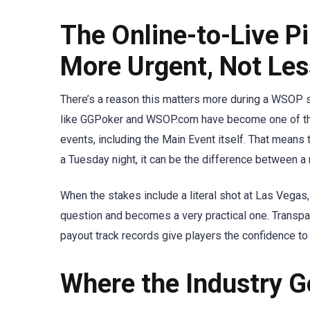
The Online-to-Live P
More Urgent, Not Les
There’s a reason this matters more during a WSOP su
like GGPoker and WSOP.com have become one of the 
events, including the Main Event itself. That means t
a Tuesday night, it can be the difference between a
When the stakes include a literal shot at Las Vegas, 
question and becomes a very practical one. Transparen
payout track records give players the confidence to 
Where the Industry 