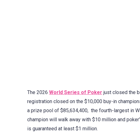
The 2026
World Series of Poker
just closed the b
registration closed on the $10,000 buy-in champions
a prize pool of $85,634,400, the fourth-largest in W
champion will walk away with $10 million and poker’
is guaranteed at least $1 million.