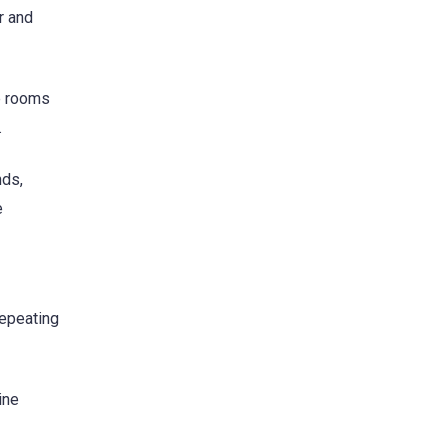
r and
e rooms
.
nds,
e
repeating
ine