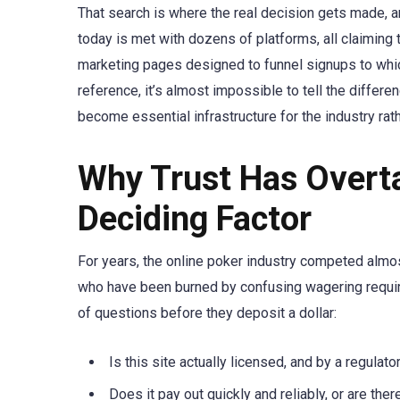
That search is where the real decision gets made, an
today is met with dozens of platforms, all claiming t
marketing pages designed to funnel signups to whic
reference, it’s almost impossible to tell the differ
become essential infrastructure for the industry rath
Why Trust Has Overta
Deciding Factor
For years, the online poker industry competed almos
who have been burned by confusing wagering require
of questions before they deposit a dollar:
Is this site actually licensed, and by a regula
Does it pay out quickly and reliably, or are ther