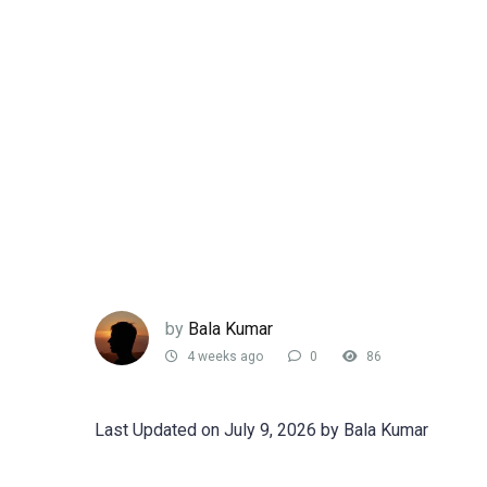
by
Bala Kumar
4 weeks ago
0
86
Last Updated on July 9, 2026 by Bala Kumar