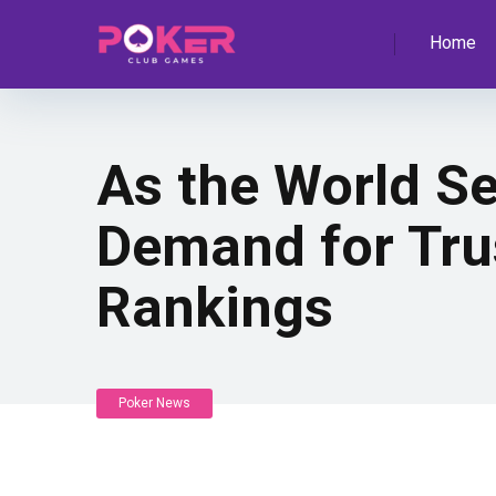
Home
As the World Se
Demand for Tru
Rankings
Poker News