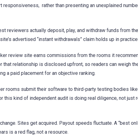
t responsiveness, rather than presenting an unexplained numbe
st reviewers actually deposit, play, and withdraw funds from th
site’s advertised “instant withdrawals” claim holds up in practice
ker review site earns commissions from the rooms it recomme
 that relationship is disclosed upfront, so readers can weigh th
ng a paid placement for an objective ranking.
r rooms submit their software to third-party testing bodies like
 this kind of independent audit is doing real diligence, not just 
hange. Sites get acquired. Payout speeds fluctuate. A “best onl
rs is a red flag, not a resource.