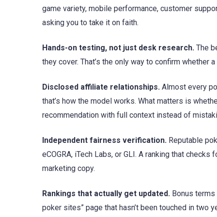
game variety, mobile performance, customer suppor
asking you to take it on faith.
Hands-on testing, not just desk research.
The be
they cover. That’s the only way to confirm whether a 
Disclosed affiliate relationships.
Almost every po
that’s how the model works. What matters is whether
recommendation with full context instead of mistaki
Independent fairness verification.
Reputable poke
eCOGRA, iTech Labs, or GLI. A ranking that checks for
marketing copy.
Rankings that actually get updated.
Bonus terms c
poker sites” page that hasn’t been touched in two yea