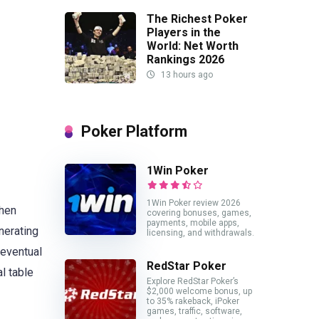
The Richest Poker
Players in the
World: Net Worth
Rankings 2026
13 hours ago
Poker Platform
1Win Poker
1Win Poker review 2026
When
covering bonuses, games,
payments, mobile apps,
nerating
licensing, and withdrawals.
 eventual
RedStar Poker
l table
Explore RedStar Poker’s
$2,000 welcome bonus, up
to 35% rakeback, iPoker
games, traffic, software,