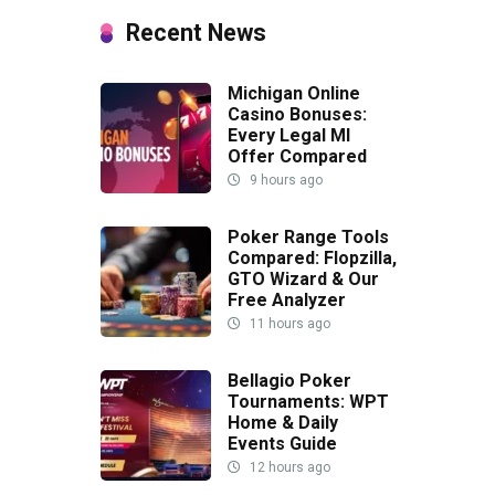
Recent News
Michigan Online
Casino Bonuses:
Every Legal MI
Offer Compared
9 hours ago
Poker Range Tools
Compared: Flopzilla,
GTO Wizard & Our
Free Analyzer
11 hours ago
Bellagio Poker
Tournaments: WPT
Home & Daily
Events Guide
12 hours ago