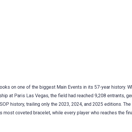
ooks on one of the biggest Main Events in its 57-year history. 
hip at Paris Las Vegas, the field had reached 9,208 entrants, ge
SOP history, trailing only the 2023, 2024, and 2025 editions. The
s most coveted bracelet, while every player who reaches the fina