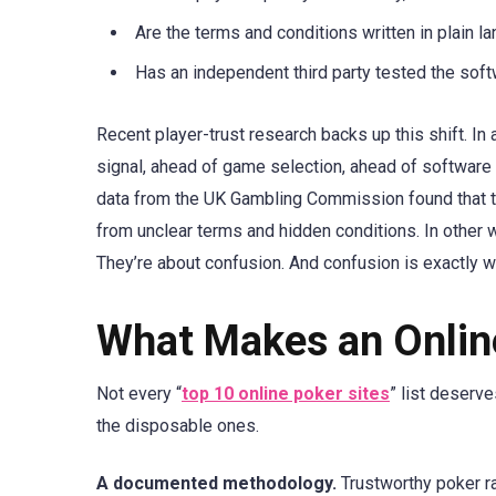
Are the terms and conditions written in plain l
Has an independent third party tested the soft
Recent player-trust research backs up this shift. In
signal, ahead of game selection, ahead of software 
data from the UK Gambling Commission found that th
from unclear terms and hidden conditions. In other 
They’re about confusion. And confusion is exactly wh
What Makes an Onlin
Not every “
top 10 online poker sites
” list deserv
the disposable ones.
A documented methodology.
Trustworthy poker ran