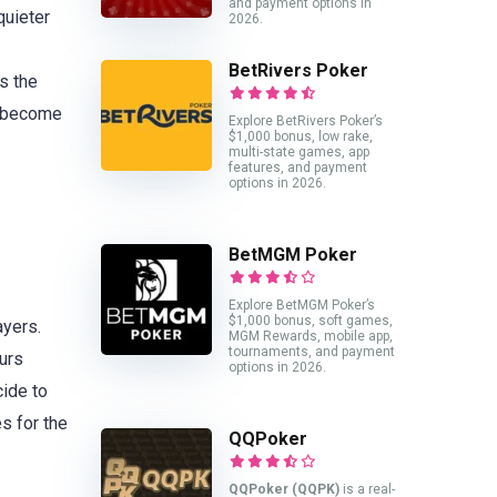
and payment options in
quieter
2026.
BetRivers Poker
s the
e become
Explore BetRivers Poker’s
$1,000 bonus, low rake,
multi-state games, app
features, and payment
options in 2026.
BetMGM Poker
Explore BetMGM Poker’s
$1,000 bonus, soft games,
ayers.
MGM Rewards, mobile app,
tournaments, and payment
urs
options in 2026.
cide to
s for the
QQPoker
QQPoker (QQPK)
is a real-