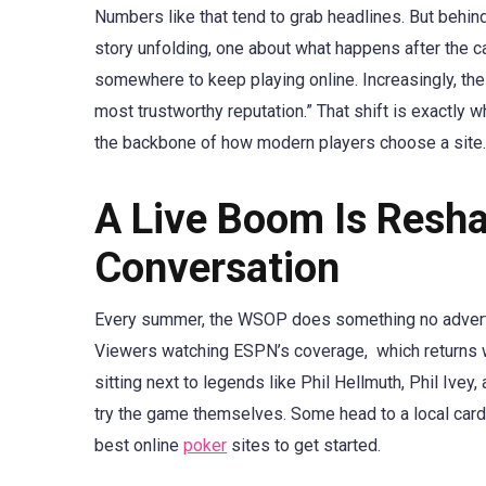
Numbers like that tend to grab headlines. But behind 
story unfolding, one about what happens after the 
somewhere to keep playing online. Increasingly, the
most trustworthy reputation.” That shift is exactly 
the backbone of how modern players choose a site.
A Live Boom Is Resha
Conversation
Every summer, the WSOP does something no advertisi
Viewers watching ESPN’s coverage, which returns wit
sitting next to legends like Phil Hellmuth, Phil Iv
try the game themselves. Some head to a local card
best online
poker
sites to get started.