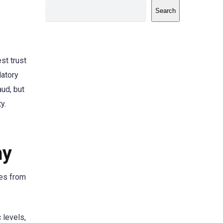
Search
st trust
latory
ud, but
y.
hy
nes from
 levels,