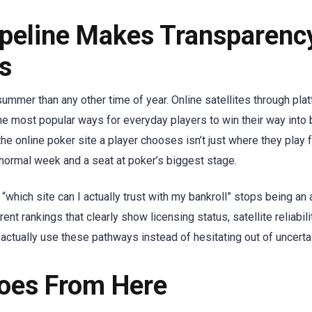
ipeline Makes Transparenc
s
mmer than any other time of year. Online satellites through pla
most popular ways for everyday players to win their way into 
he online poker site a player chooses isn’t just where they play f
 normal week and a seat at poker’s biggest stage.
“which site can I actually trust with my bankroll” stops being an 
t rankings that clearly show licensing status, satellite reliabili
actually use these pathways instead of hesitating out of uncertai
Goes From Here