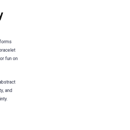
y
tforms
bracelet
or fun on
abstract
ty, and
nty.