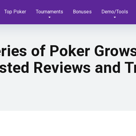
Top Poker
Tournaments
Bonuses
Demo/Tools
ries of Poker Grows
sted Reviews and T