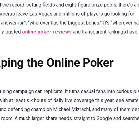
the record-setting fields and eight-figure prize pools, there’s a 
cameras leave Las Vegas and millions of players go looking for
 answer isn’t “wherever has the biggest bonus.” It’s “wherever ha
why trusted
online poker reviews
and transparent rankings hav
ping the Online Poker
ng campaign can replicate: it turns casual fans into curious pl
h at least six hours of daily live coverage this year, see amate
ey, and defending champion Michael Mizrachi, and many of them de
 room. A much larger share heads straight to Google and searche