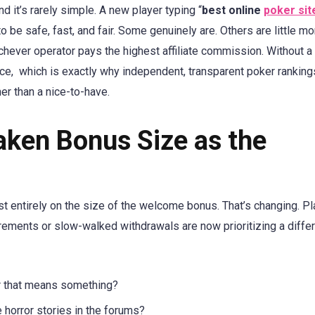
d it’s rarely simple. A new player typing “
best online
poker sit
o be safe, fast, and fair. Some genuinely are. Others are little mo
hever operator pays the highest affiliate commission. Without a
ence, which is exactly why independent, transparent poker rankin
er than a nice-to-have.
ken Bonus Size as the
t entirely on the size of the welcome bonus. That’s changing. P
ments or slow-walked withdrawals are now prioritizing a differ
tor that means something?
e horror stories in the forums?