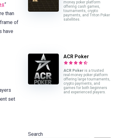
money poker platform
es
”
offering cash games,
tournaments, crypto
re than
payments, and Triton Poker
satellites.
 frame of
gs have
ACR Poker
ACR Poker
is a trusted
real-money poker platform
offering large tournaments,
crypto payments, and
games for both beginners
layers
and experienced players.
ent set
Search