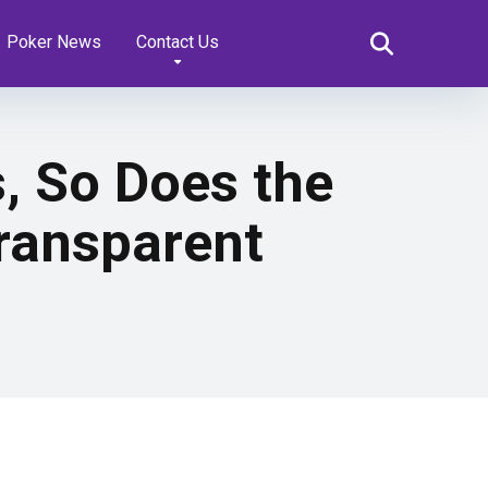
Poker News
Contact Us
, So Does the
ransparent