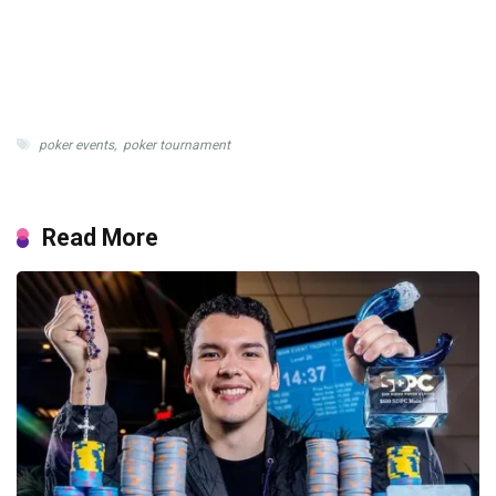
poker events
,
poker tournament
Read More