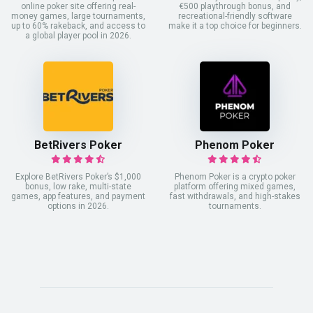
online poker site offering real-
€500 playthrough bonus, and
money games, large tournaments,
recreational-friendly software
up to 60% rakeback, and access to
make it a top choice for beginners.
a global player pool in 2026.
BetRivers Poker
Phenom Poker
Explore BetRivers Poker’s $1,000
Phenom Poker is a crypto poker
bonus, low rake, multi-state
platform offering mixed games,
games, app features, and payment
fast withdrawals, and high-stakes
options in 2026.
tournaments.