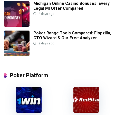
Michigan Online Casino Bonuses: Every
Legal MI Offer Compared
2 days ago
Poker Range Tools Compared: Flopzilla,
GTO Wizard & Our Free Analyzer
2 days ago
Poker Platform