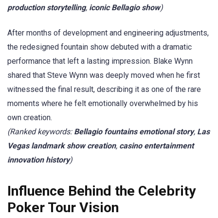
production storytelling
,
iconic Bellagio show
)
After months of development and engineering adjustments,
the redesigned fountain show debuted with a dramatic
performance that left a lasting impression. Blake Wynn
shared that Steve Wynn was deeply moved when he first
witnessed the final result, describing it as one of the rare
moments where he felt emotionally overwhelmed by his
own creation.
(Ranked keywords:
Bellagio fountains emotional story
,
Las
Vegas landmark show creation
,
casino entertainment
innovation history
)
Influence Behind the Celebrity
Poker Tour Vision