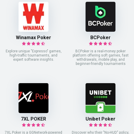
Winamax Poker
BCPoker
Explore unique "Expresso" games,
BCPoker is a real-money poker
high-traffic tournaments, and
platform offering soft games, fast
expert software insights.
withdrawals, mobile play, and
beginner-friendly tournaments
7XL POKER
Unibet Poker
7XL Poker is a GGNetwork-powered
Discover why their "No-HUD" policy,