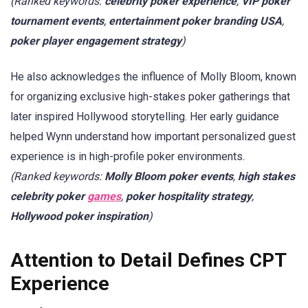
(Ranked keywords:
celebrity poker experience
,
VIP poker
tournament events
,
entertainment poker branding USA
,
poker player engagement strategy
)
He also acknowledges the influence of Molly Bloom, known
for organizing exclusive high-stakes poker gatherings that
later inspired Hollywood storytelling. Her early guidance
helped Wynn understand how important personalized guest
experience is in high-profile poker environments.
(Ranked keywords:
Molly Bloom poker events
,
high stakes
celebrity poker
games
,
poker hospitality strategy
,
Hollywood poker inspiration
)
Attention to Detail Defines CPT
Experience