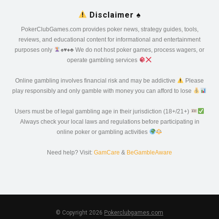
Disclaimer
♠️
PokerClubGames.com provides poker news, strategy guides, tools,
reviews, and educational content for informational and entertainment
purposes only
♠️
♥️
♦️
♣️
We do not host poker games, process wagers, or
operate gambling services
Online gambling involves financial risk and may be addictive
Please
play responsibly and only gamble with money you can afford to lose
Users must be of legal gambling age in their jurisdiction (18+/21+)
Always check your local laws and regulations before participating in
online poker or gambling activities
Need help? Visit:
GamCare
&
BeGambleAware
© Copyright 2026
Pokerclubgames.com