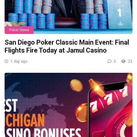
Poker News
San Diego Poker Classic Main Event: Final
Flights Fire Today at Jamul Casino
1 day ago
0
23