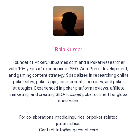
Bala Kumar
Founder of PokerClubGames.com and a Poker Researcher
with 10+ years of experience in SEO, WordPress development,
and gaming content strategy. Specializes in researching online
poker sites, poker apps, tournaments, bonuses, and poker
strategies. Experienced in poker platform reviews, affiliate
marketing, and creating SEO-focused poker content for global
audiences.
For collaborations, media inquiries, or poker-related
partnerships:
Contact: Info@hugecount.com