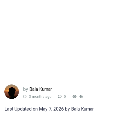
by
Bala Kumar
3 months ago
0
46
Last Updated on May 7, 2026 by Bala Kumar