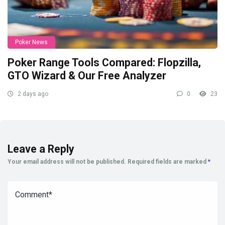
Poker News
Poker Range Tools Compared: Flopzilla,
GTO Wizard & Our Free Analyzer
2 days ago
0
23
Leave a Reply
Your email address will not be published.
Required fields are marked
*