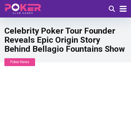
Celebrity Poker Tour Founder
Reveals Epic Origin Story
Behind Bellagio Fountains Show
Poker News