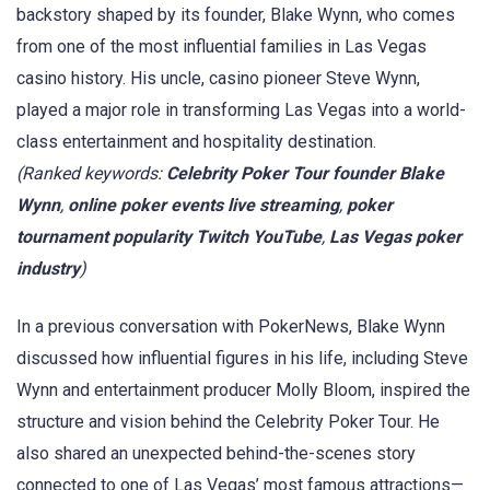
backstory shaped by its founder, Blake Wynn, who comes
from one of the most influential families in Las Vegas
casino history. His uncle, casino pioneer Steve Wynn,
played a major role in transforming Las Vegas into a world-
class entertainment and hospitality destination.
(Ranked keywords:
Celebrity Poker Tour founder Blake
Wynn
,
online poker events live streaming
,
poker
tournament popularity Twitch YouTube
,
Las Vegas poker
industry
)
In a previous conversation with PokerNews, Blake Wynn
discussed how influential figures in his life, including Steve
Wynn and entertainment producer Molly Bloom, inspired the
structure and vision behind the Celebrity Poker Tour. He
also shared an unexpected behind-the-scenes story
connected to one of Las Vegas’ most famous attractions—