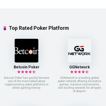
Top Rated Poker Platform
Betcoin Poker
GGNetwork
Betcoin Poker has quickly become
GGNetwork is a leading global
one of the most talked-about
poker network offering innovative
cryptocurrency poker platforms in
games, massive tournaments,
online gaming history.
and exciting rewards for all types
of players.