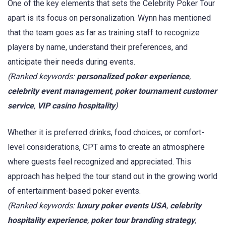
One of the key elements that sets the Celebrity Poker Tour
apart is its focus on personalization. Wynn has mentioned
that the team goes as far as training staff to recognize
players by name, understand their preferences, and
anticipate their needs during events.
(Ranked keywords:
personalized poker experience
,
celebrity event management
,
poker tournament customer
service
,
VIP casino hospitality
)
Whether it is preferred drinks, food choices, or comfort-
level considerations, CPT aims to create an atmosphere
where guests feel recognized and appreciated. This
approach has helped the tour stand out in the growing world
of entertainment-based poker events.
(Ranked keywords:
luxury poker events USA
,
celebrity
hospitality experience
,
poker tour branding strategy
,