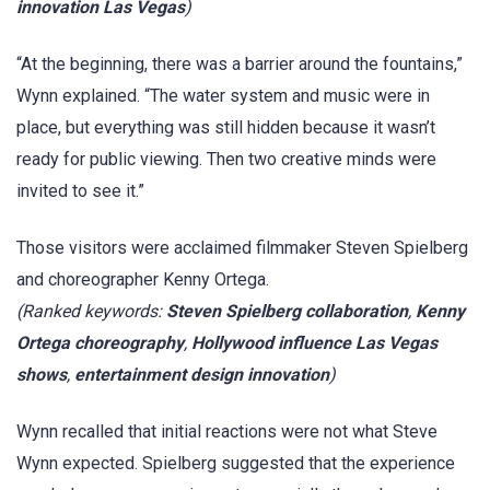
innovation Las Vegas
)
“At the beginning, there was a barrier around the fountains,”
Wynn explained. “The water system and music were in
place, but everything was still hidden because it wasn’t
ready for public viewing. Then two creative minds were
invited to see it.”
Those visitors were acclaimed filmmaker Steven Spielberg
and choreographer Kenny Ortega.
(Ranked keywords:
Steven Spielberg collaboration
,
Kenny
Ortega choreography
,
Hollywood influence Las Vegas
shows
,
entertainment design innovation
)
Wynn recalled that initial reactions were not what Steve
Wynn expected. Spielberg suggested that the experience