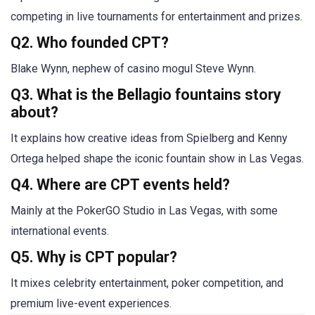
competing in live tournaments for entertainment and prizes.
Q2. Who founded CPT?
Blake Wynn, nephew of casino mogul Steve Wynn.
Q3. What is the Bellagio fountains story
about?
It explains how creative ideas from Spielberg and Kenny
Ortega helped shape the iconic fountain show in Las Vegas.
Q4. Where are CPT events held?
Mainly at the PokerGO Studio in Las Vegas, with some
international events.
Q5. Why is CPT popular?
It mixes celebrity entertainment, poker competition, and
premium live-event experiences.