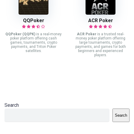
QQPoker
ACR Poker
QQPoker (QQPK)
is a real-money
ACR Poker
is a trusted real-
poker platform offering cash
money poker platform offering
games, tournaments, crypto
large tournaments, crypto
payments, and Triton Poker
payments, and games for both
satellites.
beginners and experienced
players.
Search
Search