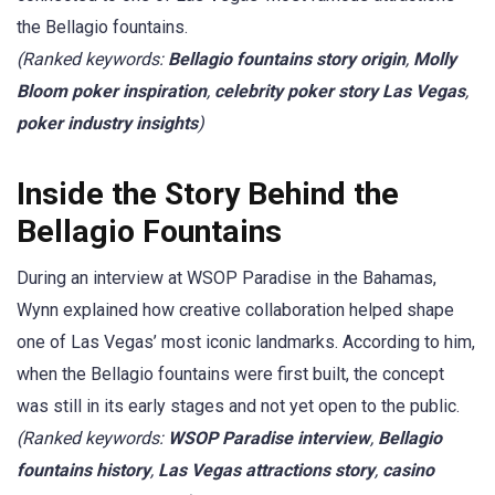
the Bellagio fountains.
(Ranked keywords:
Bellagio fountains story origin
,
Molly
Bloom poker inspiration
,
celebrity poker story Las Vegas
,
poker industry insights
)
Inside the Story Behind the
Bellagio Fountains
During an interview at WSOP Paradise in the Bahamas,
Wynn explained how creative collaboration helped shape
one of Las Vegas’ most iconic landmarks. According to him,
when the Bellagio fountains were first built, the concept
was still in its early stages and not yet open to the public.
(Ranked keywords:
WSOP Paradise interview
,
Bellagio
fountains history
,
Las Vegas attractions story
,
casino