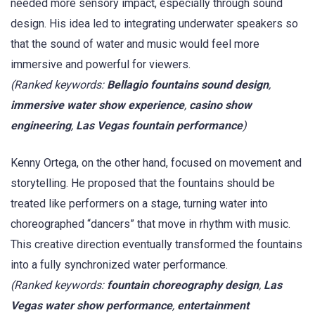
needed more sensory impact, especially through sound
design. His idea led to integrating underwater speakers so
that the sound of water and music would feel more
immersive and powerful for viewers.
(Ranked keywords:
Bellagio fountains sound design
,
immersive water show experience
,
casino show
engineering
,
Las Vegas fountain performance
)
Kenny Ortega, on the other hand, focused on movement and
storytelling. He proposed that the fountains should be
treated like performers on a stage, turning water into
choreographed “dancers” that move in rhythm with music.
This creative direction eventually transformed the fountains
into a fully synchronized water performance.
(Ranked keywords:
fountain choreography design
,
Las
Vegas water show performance
,
entertainment