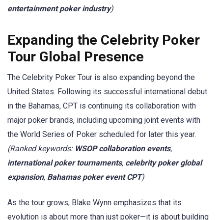
entertainment poker industry
)
Expanding the Celebrity Poker
Tour Global Presence
The Celebrity Poker Tour is also expanding beyond the
United States. Following its successful international debut
in the Bahamas, CPT is continuing its collaboration with
major poker brands, including upcoming joint events with
the World Series of Poker scheduled for later this year.
(Ranked keywords:
WSOP collaboration events
,
international poker tournaments
,
celebrity poker global
expansion
,
Bahamas poker event CPT
)
As the tour grows, Blake Wynn emphasizes that its
evolution is about more than just poker—it is about building