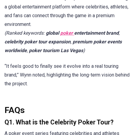
a global entertainment platform where celebrities, athletes,
and fans can connect through the game in a premium
environment.
(Ranked keywords:
global
poker
entertainment brand
,
celebrity poker tour expansion
,
premium poker events
worldwide
,
poker tourism Las Vegas
)
“It feels good to finally see it evolve into a real touring
brand,” Wynn noted, highlighting the long-term vision behind
the project.
FAQs
Q1. What is the Celebrity Poker Tour?
A poker event series featuring celebrities and athletes