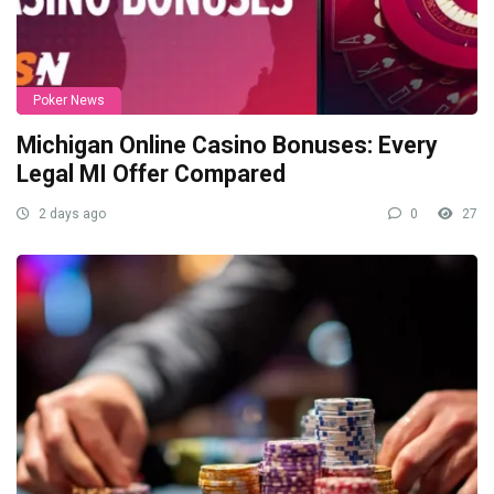
Poker News
Michigan Online Casino Bonuses: Every
Legal MI Offer Compared
2 days ago
0
27