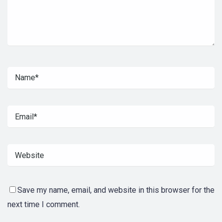
Save my name, email, and website in this browser for the
next time I comment.