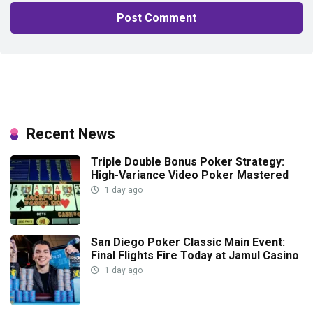
Recent News
Triple Double Bonus Poker Strategy:
High-Variance Video Poker Mastered
1 day ago
San Diego Poker Classic Main Event:
Final Flights Fire Today at Jamul Casino
1 day ago