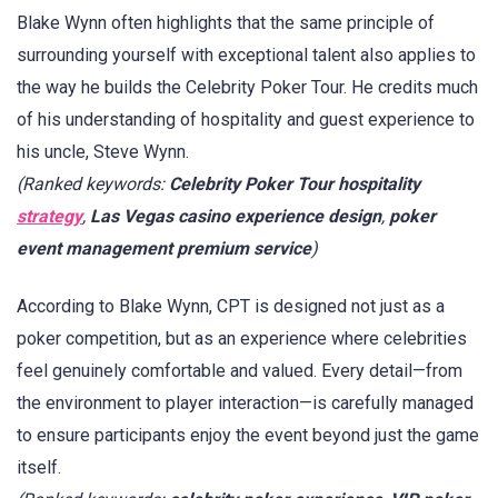
Blake Wynn often highlights that the same principle of
surrounding yourself with exceptional talent also applies to
the way he builds the Celebrity Poker Tour. He credits much
of his understanding of hospitality and guest experience to
his uncle, Steve Wynn.
(Ranked keywords:
Celebrity Poker Tour hospitality
strategy
,
Las Vegas casino experience design
,
poker
event management premium service
)
According to Blake Wynn, CPT is designed not just as a
poker competition, but as an experience where celebrities
feel genuinely comfortable and valued. Every detail—from
the environment to player interaction—is carefully managed
to ensure participants enjoy the event beyond just the game
itself.