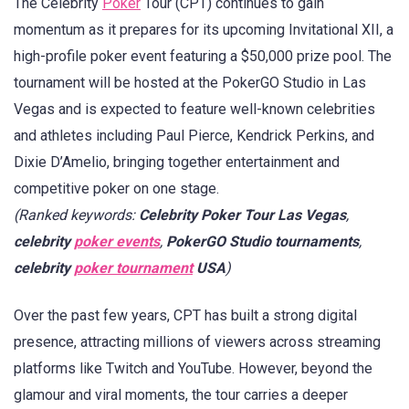
The Celebrity
Poker
Tour (CPT) continues to gain
momentum as it prepares for its upcoming Invitational XII, a
high-profile poker event featuring a $50,000 prize pool. The
tournament will be hosted at the PokerGO Studio in Las
Vegas and is expected to feature well-known celebrities
and athletes including Paul Pierce, Kendrick Perkins, and
Dixie D’Amelio, bringing together entertainment and
competitive poker on one stage.
(Ranked keywords:
Celebrity Poker Tour Las Vegas
,
celebrity
poker events
,
PokerGO Studio tournaments
,
celebrity
poker tournament
USA
)
Over the past few years, CPT has built a strong digital
presence, attracting millions of viewers across streaming
platforms like Twitch and YouTube. However, beyond the
glamour and viral moments, the tour carries a deeper