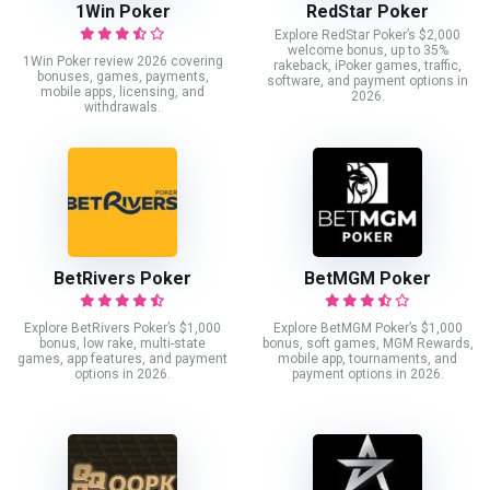
1Win Poker
RedStar Poker
Explore RedStar Poker’s $2,000
welcome bonus, up to 35%
1Win Poker review 2026 covering
rakeback, iPoker games, traffic,
bonuses, games, payments,
software, and payment options in
mobile apps, licensing, and
2026.
withdrawals.
BetRivers Poker
BetMGM Poker
Explore BetRivers Poker’s $1,000
Explore BetMGM Poker’s $1,000
bonus, low rake, multi-state
bonus, soft games, MGM Rewards,
games, app features, and payment
mobile app, tournaments, and
options in 2026.
payment options in 2026.