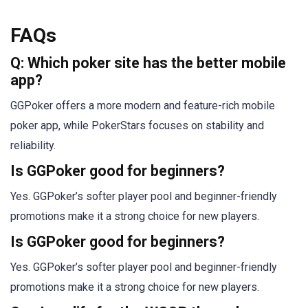
FAQs
Q: Which poker site has the better mobile
app?
GGPoker offers a more modern and feature-rich mobile
poker app, while PokerStars focuses on stability and
reliability.
Is GGPoker good for beginners?
Yes. GGPoker’s softer player pool and beginner-friendly
promotions make it a strong choice for new players.
Is GGPoker good for beginners?
Yes. GGPoker’s softer player pool and beginner-friendly
promotions make it a strong choice for new players.