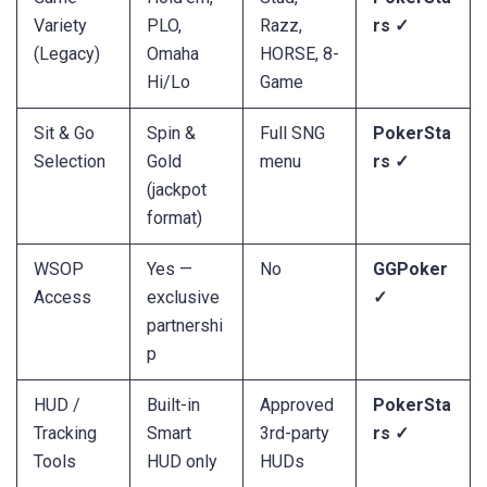
Variety
PLO,
Razz,
rs ✓
(Legacy)
Omaha
HORSE, 8-
Hi/Lo
Game
Sit & Go
Spin &
Full SNG
PokerSta
Selection
Gold
menu
rs ✓
(jackpot
format)
WSOP
Yes —
No
GGPoker
Access
exclusive
✓
partnershi
p
HUD /
Built-in
Approved
PokerSta
Tracking
Smart
3rd-party
rs ✓
Tools
HUD only
HUDs