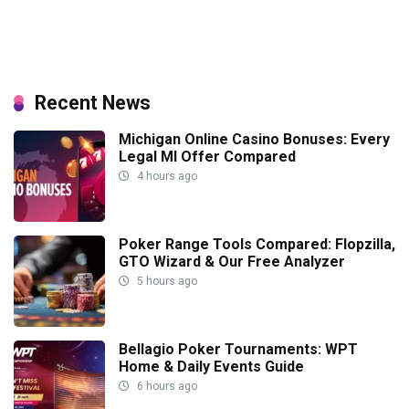
Recent News
Michigan Online Casino Bonuses: Every
Legal MI Offer Compared
4 hours ago
Poker Range Tools Compared: Flopzilla,
GTO Wizard & Our Free Analyzer
5 hours ago
Bellagio Poker Tournaments: WPT
Home & Daily Events Guide
6 hours ago