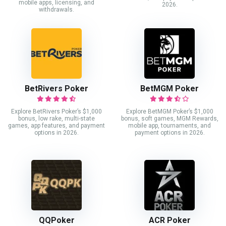
mobile apps, licensing, and
2026.
withdrawals.
BetRivers Poker
BetMGM Poker
Explore BetRivers Poker’s $1,000
Explore BetMGM Poker’s $1,000
bonus, low rake, multi-state
bonus, soft games, MGM Rewards,
games, app features, and payment
mobile app, tournaments, and
options in 2026.
payment options in 2026.
QQPoker
ACR Poker