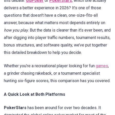
this debate.
GGPoker
or
PokerStars
, which one actually
delivers a better experience in 2026? It’s one of those
questions that doesn’t have a clean, one-size-fits-all
answer, because what matters most depends entirely on
how you play
. But the data is clearer than it’s ever been, and
after digging into player traffic numbers, tournament results,
bonus structures, and software quality, we’ve put together
this detailed breakdown to help you decide.
Whether you’re a recreational player looking for fun
games
,
a grinder chasing rakeback, or a tournament specialist
hunting six-figure scores, this comparison has you covered.
A Quick Look at Both Platforms
PokerStars
has been around for over two decades. It