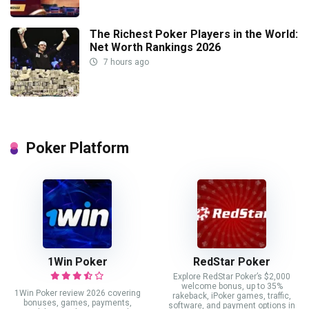
The Richest Poker Players in the World:
Net Worth Rankings 2026
7 hours ago
Poker Platform
1Win Poker
RedStar Poker
Explore RedStar Poker’s $2,000
welcome bonus, up to 35%
1Win Poker review 2026 covering
rakeback, iPoker games, traffic,
bonuses, games, payments,
software, and payment options in