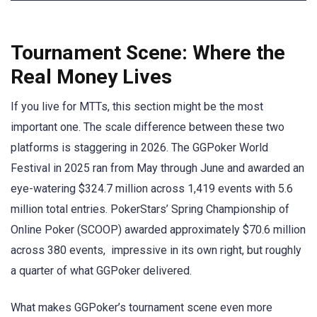
Tournament Scene: Where the
Real Money Lives
If you live for MTTs, this section might be the most
important one. The scale difference between these two
platforms is staggering in 2026. The GGPoker World
Festival in 2025 ran from May through June and awarded an
eye-watering $324.7 million across 1,419 events with 5.6
million total entries. PokerStars’ Spring Championship of
Online Poker (SCOOP) awarded approximately $70.6 million
across 380 events, impressive in its own right, but roughly
a quarter of what GGPoker delivered.
What makes GGPoker’s tournament scene even more