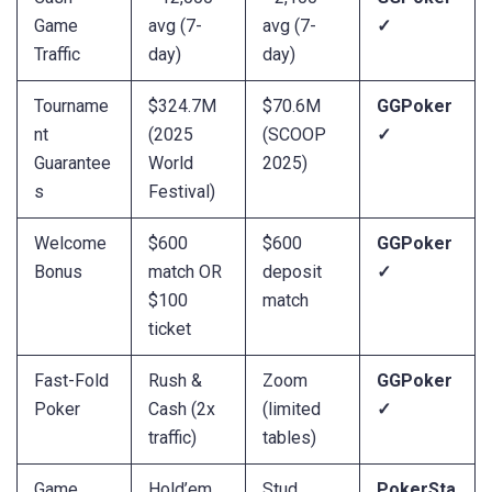
Game
avg (7-
avg (7-
✓
Traffic
day)
day)
Tourname
$324.7M
$70.6M
GGPoker
nt
(2025
(SCOOP
✓
Guarantee
World
2025)
s
Festival)
Welcome
$600
$600
GGPoker
Bonus
match OR
deposit
✓
$100
match
ticket
Fast-Fold
Rush &
Zoom
GGPoker
Poker
Cash (2x
(limited
✓
traffic)
tables)
Game
Hold’em,
Stud,
PokerSta