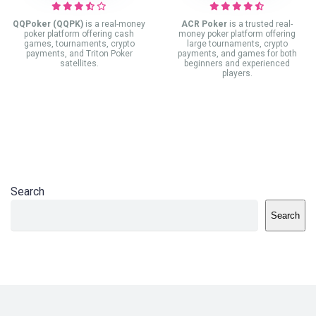
QQPoker (QQPK)
is a real-money
ACR Poker
is a trusted real-
poker platform offering cash
money poker platform offering
games, tournaments, crypto
large tournaments, crypto
payments, and Triton Poker
payments, and games for both
satellites.
beginners and experienced
players.
Search
Search