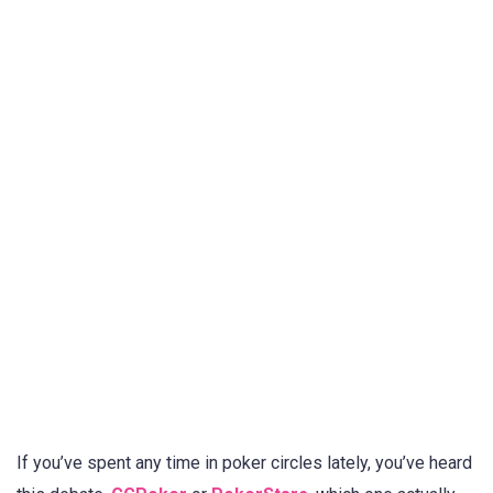
If you’ve spent any time in poker circles lately, you’ve heard