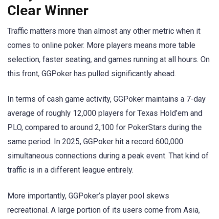
Clear Winner
Traffic matters more than almost any other metric when it
comes to online poker. More players means more table
selection, faster seating, and games running at all hours. On
this front, GGPoker has pulled significantly ahead.
In terms of cash game activity, GGPoker maintains a 7-day
average of roughly 12,000 players for Texas Hold’em and
PLO, compared to around 2,100 for PokerStars during the
same period. In 2025, GGPoker hit a record 600,000
simultaneous connections during a peak event. That kind of
traffic is in a different league entirely.
More importantly, GGPoker’s player pool skews
recreational. A large portion of its users come from Asia,