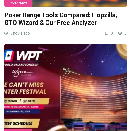
Poker News
Poker Range Tools Compared: Flopzilla,
GTO Wizard & Our Free Analyzer
5 hours ago
0
8