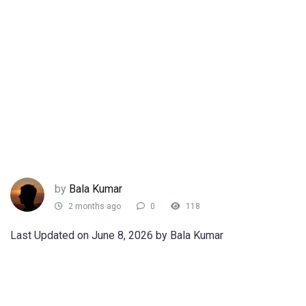
by
Bala Kumar
2 months ago
0
118
Last Updated on June 8, 2026 by Bala Kumar