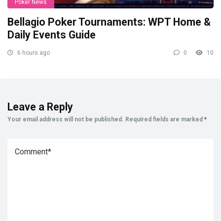
Poker News
Bellagio Poker Tournaments: WPT Home &
Daily Events Guide
6 hours ago
0
10
Leave a Reply
Your email address will not be published.
Required fields are marked
*