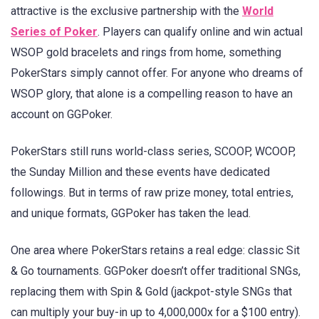
attractive is the exclusive partnership with the
World
Series of Poker
. Players can qualify online and win actual
WSOP gold bracelets and rings from home, something
PokerStars simply cannot offer. For anyone who dreams of
WSOP glory, that alone is a compelling reason to have an
account on GGPoker.
PokerStars still runs world-class series, SCOOP, WCOOP,
the Sunday Million and these events have dedicated
followings. But in terms of raw prize money, total entries,
and unique formats, GGPoker has taken the lead.
One area where PokerStars retains a real edge: classic Sit
& Go tournaments. GGPoker doesn’t offer traditional SNGs,
replacing them with Spin & Gold (jackpot-style SNGs that
can multiply your buy-in up to 4,000,000x for a $100 entry).