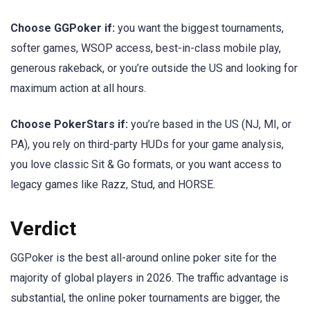
Choose GGPoker if:
you want the biggest tournaments,
softer games, WSOP access, best-in-class mobile play,
generous rakeback, or you’re outside the US and looking for
maximum action at all hours.
Choose PokerStars if:
you’re based in the US (NJ, MI, or
PA), you rely on third-party HUDs for your game analysis,
you love classic Sit & Go formats, or you want access to
legacy games like Razz, Stud, and HORSE.
Verdict
GGPoker is the best all-around online poker site for the
majority of global players in 2026. The traffic advantage is
substantial, the online poker tournaments are bigger, the