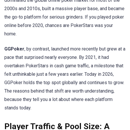
dominated the global online poker market for most of the
2000s and 2010s, built a massive player base, and became
the go-to platform for serious grinders. If you played poker
online before 2020, chances are PokerStars was your
home.
GGPoker
, by contrast, launched more recently but grew at a
pace that surprised nearly everyone. By 2021, it had
overtaken PokerStars in cash game traffic, a milestone that
felt unthinkable just a few years earlier. Today in 2026,
GGPoker holds the top spot globally and continues to grow.
The reasons behind that shift are worth understanding,
because they tell you a lot about where each platform
stands today.
Player Traffic & Pool Size: A