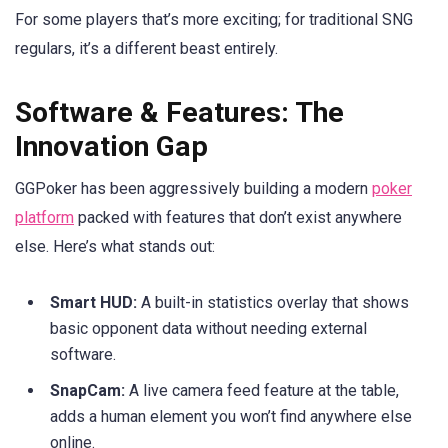
For some players that’s more exciting; for traditional SNG
regulars, it’s a different beast entirely.
Software & Features: The
Innovation Gap
GGPoker has been aggressively building a modern
poker
platform
packed with features that don’t exist anywhere
else. Here’s what stands out:
Smart HUD:
A built-in statistics overlay that shows
basic opponent data without needing external
software.
SnapCam:
A live camera feed feature at the table,
adds a human element you won’t find anywhere else
online.