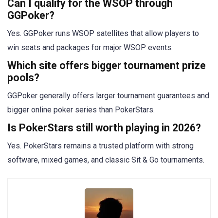
Can I qualify for the WSOP through
GGPoker?
Yes. GGPoker runs WSOP satellites that allow players to
win seats and packages for major WSOP events.
Which site offers bigger tournament prize
pools?
GGPoker generally offers larger tournament guarantees and
bigger online poker series than PokerStars.
Is PokerStars still worth playing in 2026?
Yes. PokerStars remains a trusted platform with strong
software, mixed games, and classic Sit & Go tournaments.