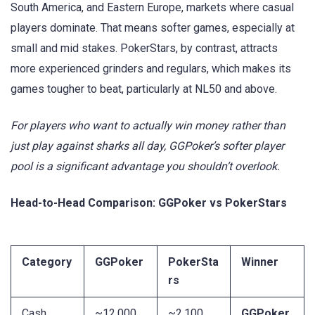
South America, and Eastern Europe, markets where casual
players dominate. That means softer games, especially at
small and mid stakes. PokerStars, by contrast, attracts
more experienced grinders and regulars, which makes its
games tougher to beat, particularly at NL50 and above.
For players who want to actually win money rather than
just play against sharks all day, GGPoker’s softer player
pool is a significant advantage you shouldn’t overlook.
Head-to-Head Comparison: GGPoker vs PokerStars
Category
GGPoker
PokerSta
Winner
rs
Cash
~12,000
~2,100
GGPoker