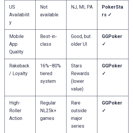
US
Not
NJ, MI, PA
PokerSta
Availabilit
available
rs ✓
y
Mobile
Best-in-
Good, but
GGPoker
App
class
older UI
✓
Quality
Rakeback
16%–80%
Stars
GGPoker
/ Loyalty
tiered
Rewards
✓
system
(lower
value)
High-
Regular
Rare
GGPoker
Roller
NL25k+
outside
✓
Action
games
major
series