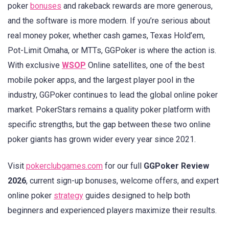
poker
bonuses
and rakeback rewards are more generous,
and the software is more modern. If you’re serious about
real money poker, whether cash games, Texas Hold’em,
Pot-Limit Omaha, or MTTs, GGPoker is where the action is.
With exclusive
WSOP
Online satellites, one of the best
mobile poker apps, and the largest player pool in the
industry, GGPoker continues to lead the global online poker
market. PokerStars remains a quality poker platform with
specific strengths, but the gap between these two online
poker giants has grown wider every year since 2021.
Visit
pokerclubgames.com
for our full
GGPoker Review
2026
, current sign-up bonuses, welcome offers, and expert
online poker
strategy
guides designed to help both
beginners and experienced players maximize their results.