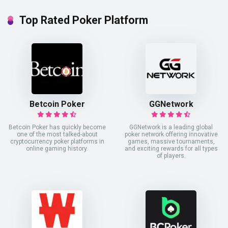
Top Rated Poker Platform
Betcoin Poker
GGNetwork
Betcoin Poker has quickly become
GGNetwork is a leading global
one of the most talked-about
poker network offering innovative
cryptocurrency poker platforms in
games, massive tournaments,
online gaming history.
and exciting rewards for all types
of players.