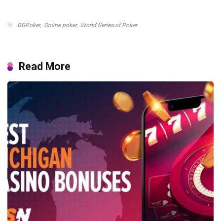
GGPoker
,
Online poker
,
World Series of Poker
Read More