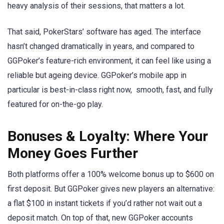
heavy analysis of their sessions, that matters a lot.
That said, PokerStars’ software has aged. The interface
hasn’t changed dramatically in years, and compared to
GGPoker’s feature-rich environment, it can feel like using a
reliable but ageing device. GGPoker’s mobile app in
particular is best-in-class right now, smooth, fast, and fully
featured for on-the-go play.
Bonuses & Loyalty: Where Your
Money Goes Further
Both platforms offer a 100% welcome bonus up to $600 on
first deposit. But GGPoker gives new players an alternative:
a flat $100 in instant tickets if you’d rather not wait out a
deposit match. On top of that, new GGPoker accounts