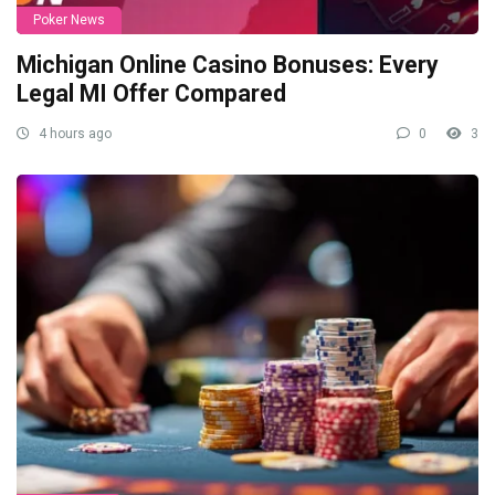
Poker News
Michigan Online Casino Bonuses: Every
Legal MI Offer Compared
4 hours ago
0
3