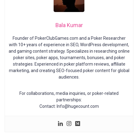
Bala Kumar
Founder of PokerClubGames.com and a Poker Researcher
with 10+ years of experience in SEO, WordPress development,
and gaming content strategy. Specializes in researching online
poker sites, poker apps, tournaments, bonuses, and poker
strategies. Experienced in poker platform reviews, affiliate
marketing, and creating SEO-focused poker content for global
audiences.
For collaborations, media inquiries, or poker-related
partnerships:
Contact: Info@hugecount.com