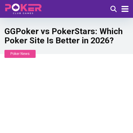
GGPoker vs PokerStars: Which
Poker Site Is Better in 2026?
Poker News