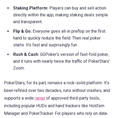
Staking Platform:
Players can buy and sell action
directly within the app, making staking deals simple
and transparent.
Flip & Go:
Everyone goes all-in preflop on the first
hand to quickly reduce the field. Then real poker
starts. It’s fast and surprisingly fun.
Rush & Cash:
GGPoker’s version of fast-fold poker,
and it runs with nearly twice the traffic of PokerStars’
Zoom.
PokerStars, for its part, remains a rock-solid platform. It’s
been refined over two decades, runs without crashes, and
supports a wide
range
of approved third-party tools,
including popular HUDs and hand trackers like Hold’em
Manager and PokerTracker. For players who rely on data-