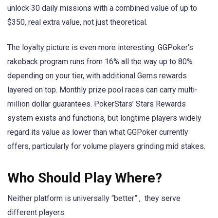
unlock 30 daily missions with a combined value of up to
$350, real extra value, not just theoretical.
The loyalty picture is even more interesting. GGPoker’s
rakeback program runs from 16% all the way up to 80%
depending on your tier, with additional Gems rewards
layered on top. Monthly prize pool races can carry multi-
million dollar guarantees. PokerStars’ Stars Rewards
system exists and functions, but longtime players widely
regard its value as lower than what GGPoker currently
offers, particularly for volume players grinding mid stakes.
Who Should Play Where?
Neither platform is universally “better” , they serve
different players.