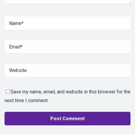
Save my name, email, and website in this browser for the
next time I comment.