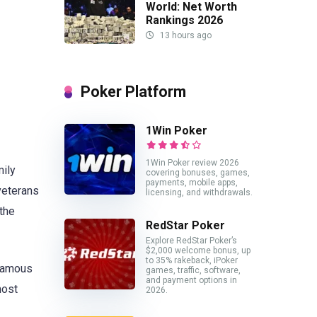
World: Net Worth
Rankings 2026
13 hours ago
Poker Platform
1Win Poker
1Win Poker review 2026
mily
covering bonuses, games,
payments, mobile apps,
veterans
licensing, and withdrawals.
the
RedStar Poker
Explore RedStar Poker’s
$2,000 welcome bonus, up
to 35% rakeback, iPoker
 famous
games, traffic, software,
and payment options in
most
2026.