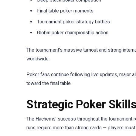
Final table poker moments
Tournament poker strategy battles
Global poker championship action
The tournament’s massive turnout and strong interna
worldwide.
Poker fans continue following live updates, major a
toward the final table.
Strategic Poker Skills
The Hachems’ success throughout the tournament re
runs require more than strong cards — players must 