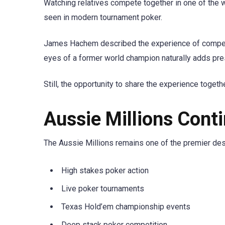
Watching relatives compete together in one of the 
seen in modern tournament poker.
James Hachem described the experience of competing
eyes of a former world champion naturally adds pres
Still, the opportunity to share the experience toge
Aussie Millions Cont
The Aussie Millions remains one of the premier dest
High stakes poker action
Live poker tournaments
Texas Hold’em championship events
Deep stack poker competition