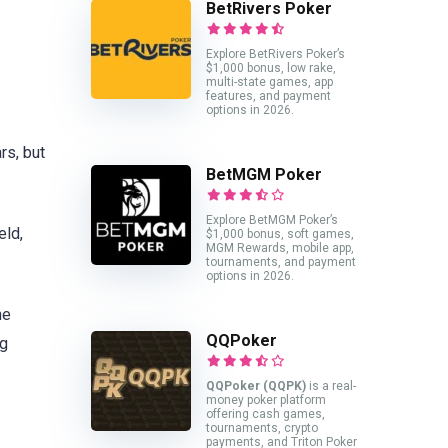
BetRivers Poker
Explore BetRivers Poker’s
$1,000 bonus, low rake,
multi-state games, app
features, and payment
options in 2026.
rs, but
BetMGM Poker
Explore BetMGM Poker’s
eld,
$1,000 bonus, soft games,
MGM Rewards, mobile app,
tournaments, and payment
options in 2026.
he
QQPoker
ng
QQPoker (QQPK)
is a real-
money poker platform
offering cash games,
tournaments, crypto
payments, and Triton Poker