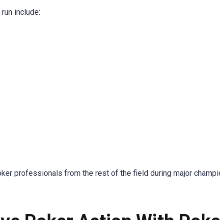
 run include:
ker professionals from the rest of the field during major champ