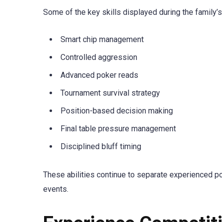
Some of the key skills displayed during the family’s
Smart chip management
Controlled aggression
Advanced poker reads
Tournament survival strategy
Position-based decision making
Final table pressure management
Disciplined bluff timing
These abilities continue to separate experienced po
events.