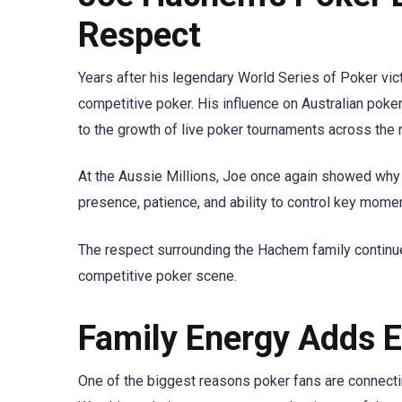
Respect
Years after his legendary World Series of Poker vi
competitive poker. His influence on Australian poker
to the growth of live poker tournaments across the 
At the Aussie Millions, Joe once again showed why 
presence, patience, and ability to control key mome
The respect surrounding the Hachem family continu
competitive poker scene.
Family Energy Adds E
One of the biggest reasons poker fans are connecti