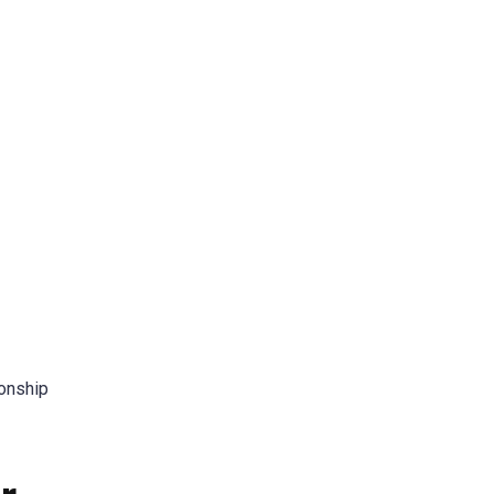
ionship