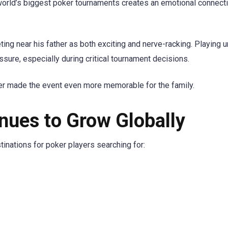
world’s biggest poker tournaments creates an emotional connecti
 near his father as both exciting and nerve-racking. Playing u
sure, especially during critical tournament decisions.
ther made the event even more memorable for the family.
inues to Grow Globally
inations for poker players searching for: