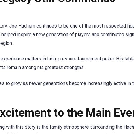
ctory, Joe Hachem continues to be one of the most respected figu
 helped inspire a new generation of players and contributed signi
region.
experience matters in high-pressure tournament poker. His tabl
nts remain among his greatest strengths.
es to grow as newer generations become increasingly active in 
xcitement to the Main Eve
ng with this story is the family atmosphere surrounding the Hac