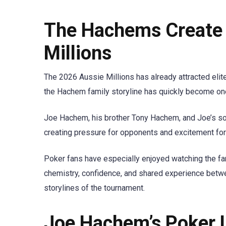
The Hachems Create 
Millions
The 2026 Aussie Millions has already attracted elite
the Hachem family storyline has quickly become on
Joe Hachem, his brother Tony Hachem, and Joe’s so
creating pressure for opponents and excitement for
Poker fans have especially enjoyed watching the fa
chemistry, confidence, and shared experience betw
storylines of the tournament.
Joe Hachem’s Poker 