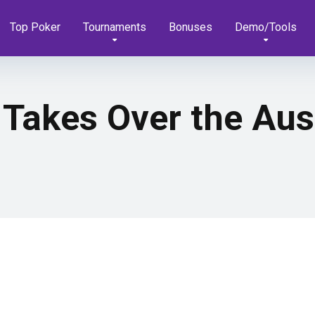
Top Poker
Tournaments
Bonuses
Demo/Tools
Takes Over the Auss