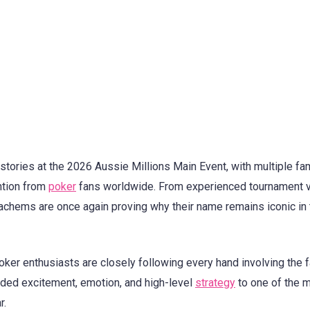
ories at the 2026 Aussie Millions Main Event, with multiple fa
ntion from
poker
fans worldwide. From experienced tournament 
Hachems are once again proving why their name remains iconic in 
oker enthusiasts are closely following every hand involving the
dded excitement, emotion, and high-level
strategy
to one of the 
r.