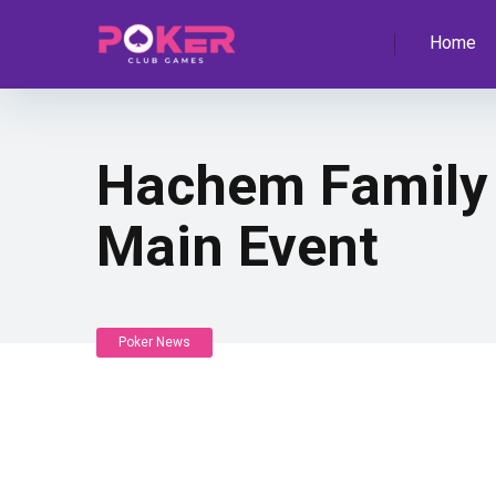
Home
Hachem Family 
Main Event
Poker News