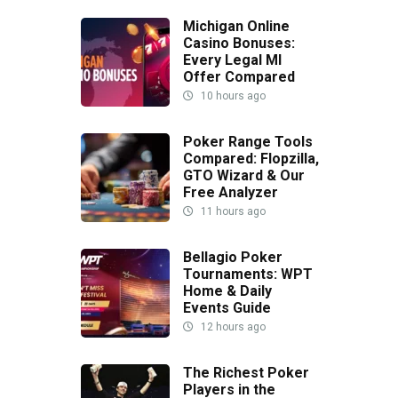
Michigan Online
Casino Bonuses:
Every Legal MI
Offer Compared
10 hours ago
Poker Range Tools
Compared: Flopzilla,
GTO Wizard & Our
Free Analyzer
11 hours ago
Bellagio Poker
Tournaments: WPT
Home & Daily
Events Guide
12 hours ago
The Richest Poker
Players in the