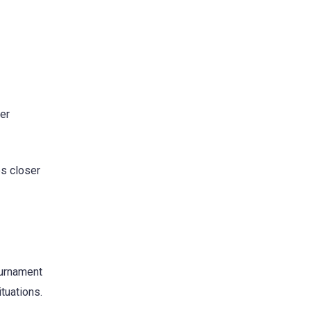
ker
es closer
ournament
tuations.