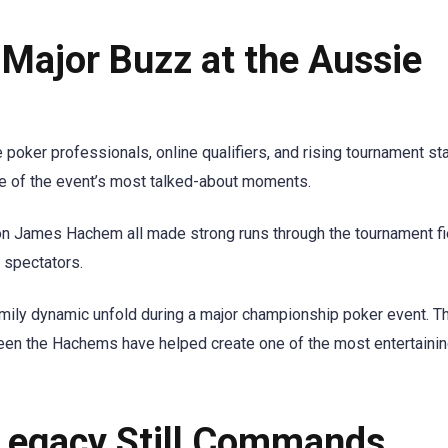
Major Buzz at the Aussie
 poker professionals, online qualifiers, and rising tournament sta
e of the event’s most talked-about moments.
n James Hachem all made strong runs through the tournament fi
 spectators.
mily dynamic unfold during a major championship poker event. T
een the Hachems have helped create one of the most entertaini
Legacy Still Commands