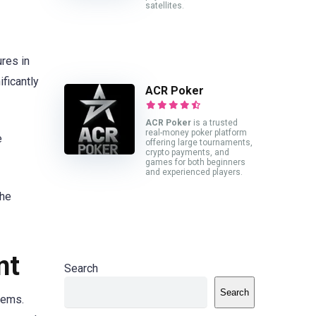
satellites.
res in
ficantly
ACR Poker
ACR Poker
is a trusted
real-money poker platform
e
offering large tournaments,
crypto payments, and
games for both beginners
and experienced players.
the
nt
Search
Search
hems.