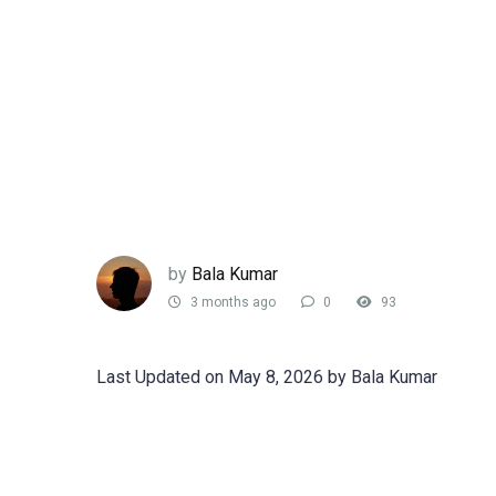
by
Bala Kumar
3 months ago
0
93
Last Updated on May 8, 2026 by Bala Kumar