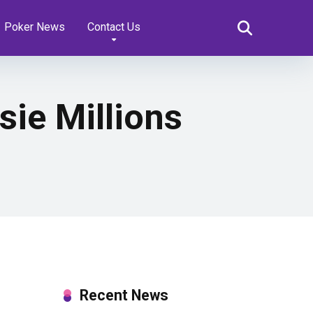
Poker News
Contact Us
ie Millions
Recent News