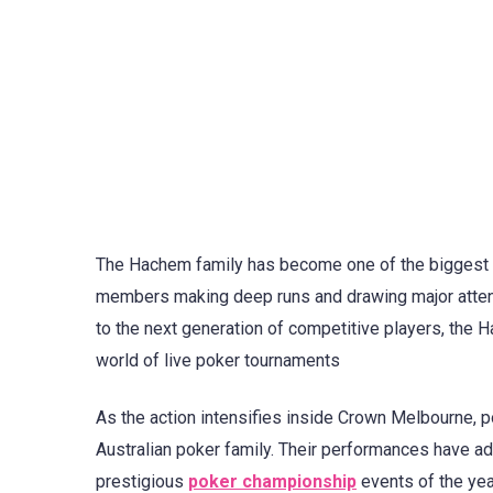
The Hachem family has become one of the biggest st
members making deep runs and drawing major atte
to the next generation of competitive players, the 
world of live poker tournaments
As the action intensifies inside Crown Melbourne, p
Australian poker family. Their performances have a
prestigious
poker championship
events of the yea