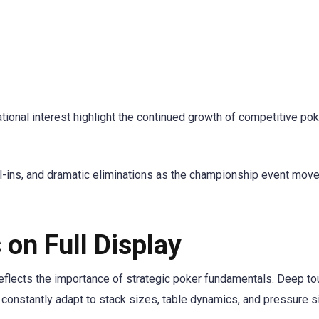
tional interest highlight the continued growth of competitive po
ll-ins, and dramatic eliminations as the championship event mov
 on Full Display
flects the importance of strategic poker fundamentals. Deep t
constantly adapt to stack sizes, table dynamics, and pressure si