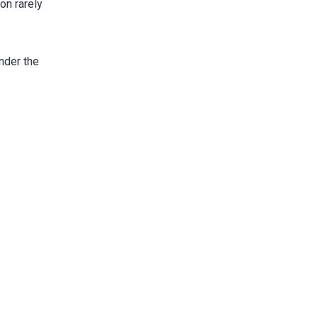
on rarely
nder the