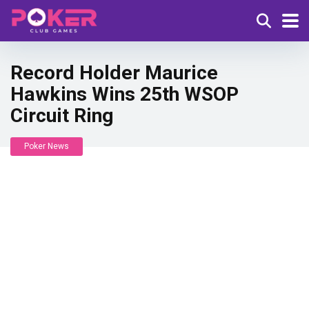
Record Holder Maurice
Hawkins Wins 25th WSOP
Circuit Ring
Poker News