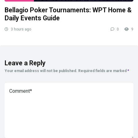
Bellagio Poker Tournaments: WPT Home &
Daily Events Guide
3 hours ago
0
9
Leave a Reply
Your email address will not be published.
Required fields are marked
*