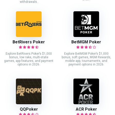
withdrawals.
BetRivers Poker
BetMGM Poker
Explore BetRivers Poker’s $1,000
Explore BetMGM Poker’s $1,000
bonus, low rake, multi-state
bonus, soft games, MGM Rewards,
games, app features, and payment
mobile app, tournaments, and
options in 2026.
payment options in 2026.
QQPoker
ACR Poker