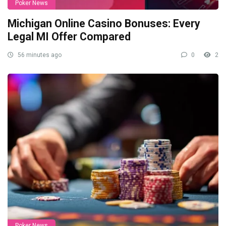
Poker News
Michigan Online Casino Bonuses: Every
Legal MI Offer Compared
56 minutes ago
0
2
Poker News