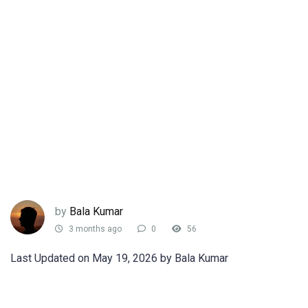
by
Bala Kumar
3 months ago
0
56
Last Updated on May 19, 2026 by Bala Kumar