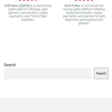
QQPoker (QQPK)
is a real-money
ACR Poker
is a trusted real-
poker platform offering cash
money poker platform offering
games, tournaments, crypto
large tournaments, crypto
payments, and Triton Poker
payments, and games for both
satellites.
beginners and experienced
players.
Search
Search