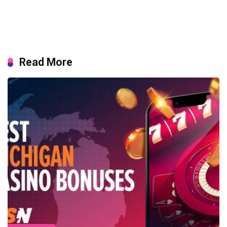
Read More