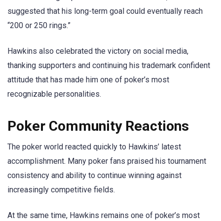
suggested that his long-term goal could eventually reach
“200 or 250 rings.”
Hawkins also celebrated the victory on social media,
thanking supporters and continuing his trademark confident
attitude that has made him one of poker’s most
recognizable personalities.
Poker Community Reactions
The poker world reacted quickly to Hawkins’ latest
accomplishment. Many poker fans praised his tournament
consistency and ability to continue winning against
increasingly competitive fields.
At the same time, Hawkins remains one of poker’s most