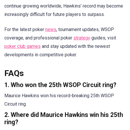
continue growing worldwide, Hawkins’ record may become
increasingly difficult for future players to surpass.
For the latest poker
news
, tournament updates, WSOP
coverage, and professional poker
strategy
guides, visit
poker club games
and stay updated with the newest
developments in competitive poker.
FAQs
1. Who won the 25th WSOP Circuit ring?
Maurice Hawkins won his record-breaking 25th WSOP
Circuit ring.
2. Where did Maurice Hawkins win his 25th
ring?