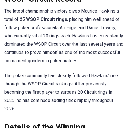
The latest championship victory gives Maurice Hawkins a
total of
25 WSOP Circuit rings
, placing him well ahead of
fellow poker professionals Ari Engel and Daniel Lowery,
who currently sit at 20 rings each. Hawkins has consistently
dominated the WSOP Circuit over the last several years and
continues to prove himself as one of the most successful
tournament grinders in poker history.
The poker community has closely followed Hawkins’ rise
through the WSOP Circuit rankings. After previously
becoming the first player to surpass 20 Circuit rings in
2025, he has continued adding titles rapidly throughout
2026.
Details of the Winning