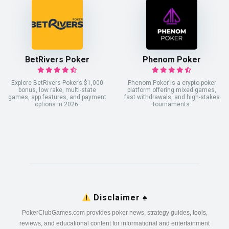
BetRivers Poker
Phenom Poker
Explore BetRivers Poker’s $1,000
Phenom Poker is a crypto poker
bonus, low rake, multi-state
platform offering mixed games,
games, app features, and payment
fast withdrawals, and high-stakes
options in 2026.
tournaments.
Disclaimer
♠️
PokerClubGames.com provides poker news, strategy guides, tools,
reviews, and educational content for informational and entertainment