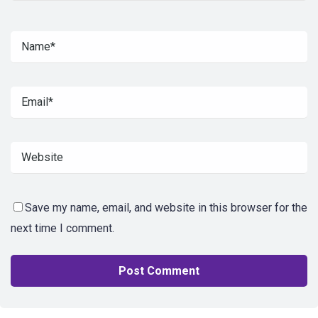
Save my name, email, and website in this browser for the
next time I comment.