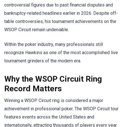
controversial figures due to past financial disputes and
bankruptcy-related headlines earlier in 2026. Despite off-
table controversies, his tournament achievements on the
WSOP Circuit remain undeniable.
Within the poker industry, many professionals still
recognize Hawkins as one of the most accomplished live
tournament grinders of the modern era.
Why the WSOP Circuit Ring
Record Matters
Winning a WSOP Circuit ring is considered a major
achievement in professional poker. The WSOP Circuit tour
features events across the United States and
internationally, attracting thousands of players every year.