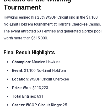
Tournament
Hawkins earned his 25th WSOP Circuit ring in the $1,100
No-Limit Hold’em tournament at Harrah’s Cherokee Casino.
The event attracted 631 entries and generated a prize pool
worth more than $615,000.
Final Result Highlights
Champion:
Maurice Hawkins
Event:
$1,100 No-Limit Hold’em
Location:
WSOP Circuit Cherokee
Prize Won:
$113,223
Total Entries:
631
Career WSOP Circuit Rings:
25