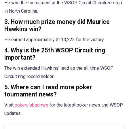
He won the tournament at the WSOP Circuit Cherokee stop
in North Carolina.
3. How much prize money did Maurice
Hawkins win?
He earned approximately $113,223 for the victory.
4. Why is the 25th WSOP Circuit ring
important?
The win extended Hawkins’ lead as the all-time WSOP
Circuit ring record holder.
5. Where can I read more poker
tournament news?
Visit
pokerclubgames
for the latest poker news and WSOP
updates.