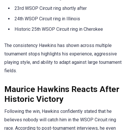
23rd WSOP Circuit ring shortly after
24th WSOP Circuit ring in Illinois
Historic 25th WSOP Circuit ring in Cherokee
The consistency Hawkins has shown across multiple
tournament stops highlights his experience, aggressive
playing style, and ability to adapt against large tournament
fields.
Maurice Hawkins Reacts After
Historic Victory
Following the win, Hawkins confidently stated that he
believes nobody will catch him in the WSOP Circuit ring
race. According to post-tournament interviews, he even