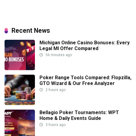
Recent News
Michigan Online Casino Bonuses: Every
Legal MI Offer Compared
56 minutes ago
Poker Range Tools Compared: Flopzilla,
GTO Wizard & Our Free Analyzer
2 hours ago
Bellagio Poker Tournaments: WPT
Home & Daily Events Guide
3 hours ago