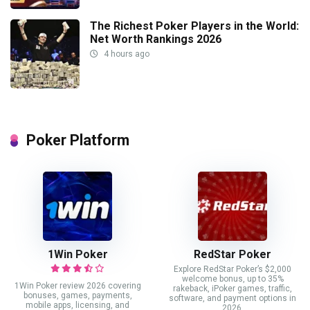
The Richest Poker Players in the World:
Net Worth Rankings 2026
4 hours ago
Poker Platform
1Win Poker
RedStar Poker
Explore RedStar Poker’s $2,000
welcome bonus, up to 35%
1Win Poker review 2026 covering
rakeback, iPoker games, traffic,
bonuses, games, payments,
software, and payment options in
mobile apps, licensing, and
2026.