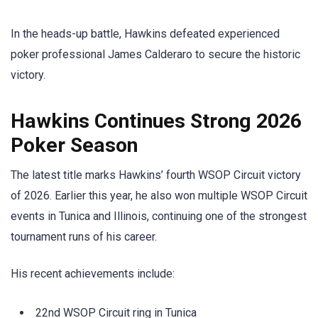
In the heads-up battle, Hawkins defeated experienced
poker professional James Calderaro to secure the historic
victory.
Hawkins Continues Strong 2026
Poker Season
The latest title marks Hawkins’ fourth WSOP Circuit victory
of 2026. Earlier this year, he also won multiple WSOP Circuit
events in Tunica and Illinois, continuing one of the strongest
tournament runs of his career.
His recent achievements include:
22nd WSOP Circuit ring in Tunica