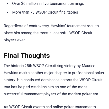
Over $6 million in live tournament earnings
More than 75 WSOP Circuit final tables
Regardless of controversy, Hawkins’ tournament results
place him among the most successful WSOP Circuit
players ever.
Final Thoughts
The historic 25th WSOP Circuit ring victory by Maurice
Hawkins marks another major chapter in professional poker
history. His continued dominance across the WSOP Circuit
tour has helped establish him as one of the most
successful tournament players of the modern poker era.
As WSOP Circuit events and online poker tournaments