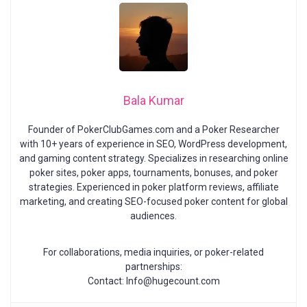
Bala Kumar
Founder of PokerClubGames.com and a Poker Researcher
with 10+ years of experience in SEO, WordPress development,
and gaming content strategy. Specializes in researching online
poker sites, poker apps, tournaments, bonuses, and poker
strategies. Experienced in poker platform reviews, affiliate
marketing, and creating SEO-focused poker content for global
audiences.
For collaborations, media inquiries, or poker-related
partnerships:
Contact: Info@hugecount.com