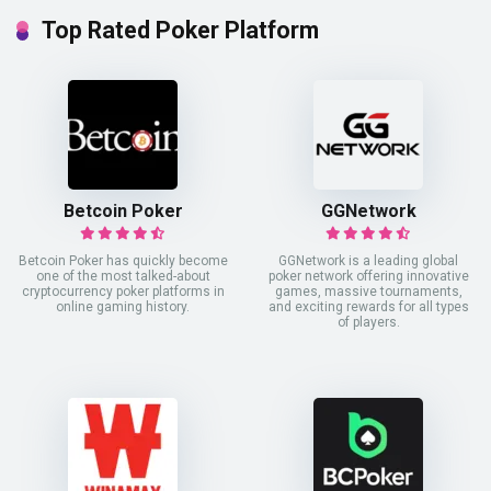
Top Rated Poker Platform
Betcoin Poker
GGNetwork
Betcoin Poker has quickly become
GGNetwork is a leading global
one of the most talked-about
poker network offering innovative
cryptocurrency poker platforms in
games, massive tournaments,
online gaming history.
and exciting rewards for all types
of players.