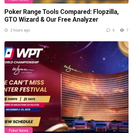
Poker Range Tools Compared: Flopzilla,
GTO Wizard & Our Free Analyzer
2 hours ago
0
7
Poker News