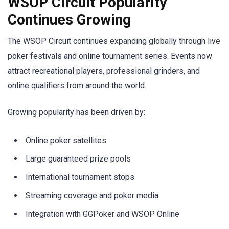
WSOP Circuit Popularity
Continues Growing
The WSOP Circuit continues expanding globally through live
poker festivals and online tournament series. Events now
attract recreational players, professional grinders, and
online qualifiers from around the world.
Growing popularity has been driven by:
Online poker satellites
Large guaranteed prize pools
International tournament stops
Streaming coverage and poker media
Integration with GGPoker and WSOP Online