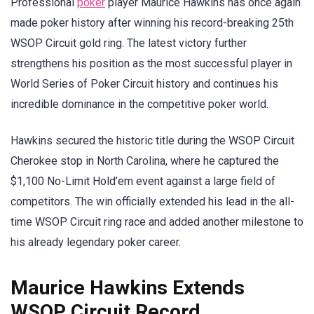
Professional
poker
player Maurice Hawkins has once again
made poker history after winning his record-breaking 25th
WSOP Circuit gold ring. The latest victory further
strengthens his position as the most successful player in
World Series of Poker Circuit history and continues his
incredible dominance in the competitive poker world.
Hawkins secured the historic title during the WSOP Circuit
Cherokee stop in North Carolina, where he captured the
$1,100 No-Limit Hold’em event against a large field of
competitors. The win officially extended his lead in the all-
time WSOP Circuit ring race and added another milestone to
his already legendary poker career.
Maurice Hawkins Extends
WSOP Circuit Record