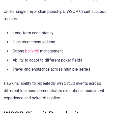
Unlike single major championships, WSOP Circuit success
requires:
Long-term consistency
High tournament volume
Strong
bankroll
management
Ability to adapt to different poker fields
Travel and endurance across multiple series
Hawkins’ ability to repeatedly win Circuit events across
different locations demonstrates exceptional tournament
experience and poker discipline.