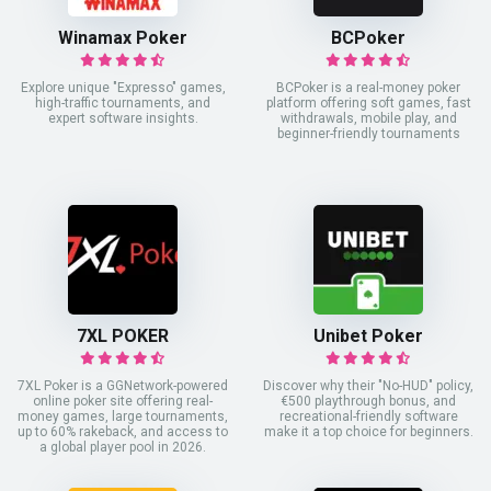
Winamax Poker
BCPoker
Explore unique "Expresso" games,
BCPoker is a real-money poker
high-traffic tournaments, and
platform offering soft games, fast
expert software insights.
withdrawals, mobile play, and
beginner-friendly tournaments
7XL POKER
Unibet Poker
7XL Poker is a GGNetwork-powered
Discover why their "No-HUD" policy,
online poker site offering real-
€500 playthrough bonus, and
money games, large tournaments,
recreational-friendly software
up to 60% rakeback, and access to
make it a top choice for beginners.
a global player pool in 2026.