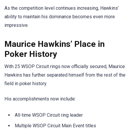
As the competition level continues increasing, Hawkins’
ability to maintain his dominance becomes even more
impressive.
Maurice Hawkins’ Place in
Poker History
With 25 WSOP Circuit rings now officially secured, Maurice
Hawkins has further separated himself from the rest of the
field in poker history.
His accomplishments now include:
All-time WSOP Circuit ring leader
Multiple WSOP Circuit Main Event titles