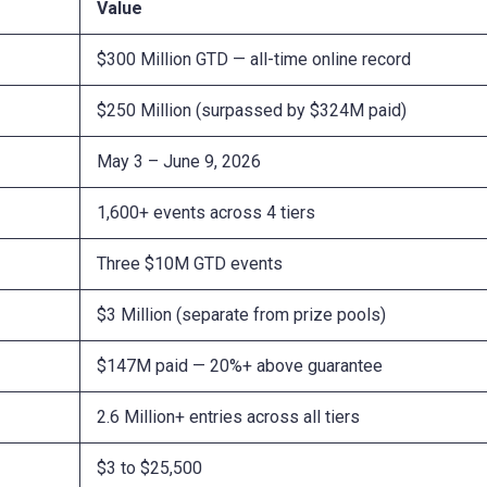
Value
$300 Million GTD — all-time online record
$250 Million (surpassed by $324M paid)
May 3 – June 9, 2026
1,600+ events across 4 tiers
Three $10M GTD events
$3 Million (separate from prize pools)
$147M paid — 20%+ above guarantee
2.6 Million+ entries across all tiers
$3 to $25,500