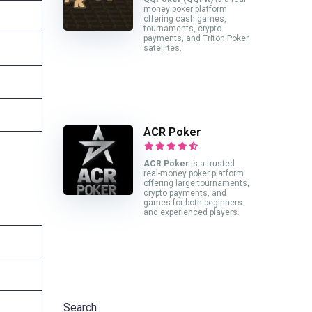
money poker platform
offering cash games,
tournaments, crypto
payments, and Triton Poker
satellites.
ACR Poker
ACR Poker
is a trusted
real-money poker platform
offering large tournaments,
crypto payments, and
games for both beginners
and experienced players.
Search