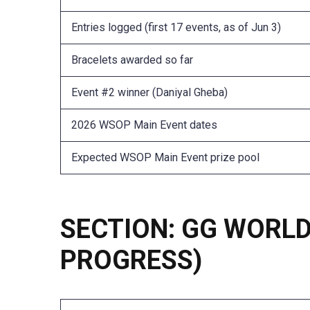
Entries logged (first 17 events, as of Jun 3)
Bracelets awarded so far
Event #2 winner (Daniyal Gheba)
2026 WSOP Main Event dates
Expected WSOP Main Event prize pool
SECTION: GG WORLD 
PROGRESS)