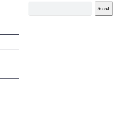
Search