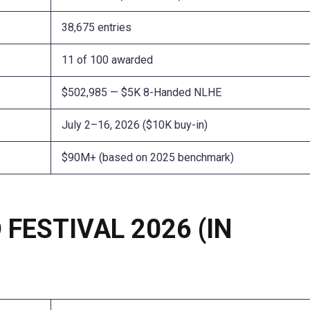
38,675 entries
11 of 100 awarded
$502,985 — $5K 8-Handed NLHE
July 2–16, 2026 ($10K buy-in)
$90M+ (based on 2025 benchmark)
FESTIVAL 2026 (IN