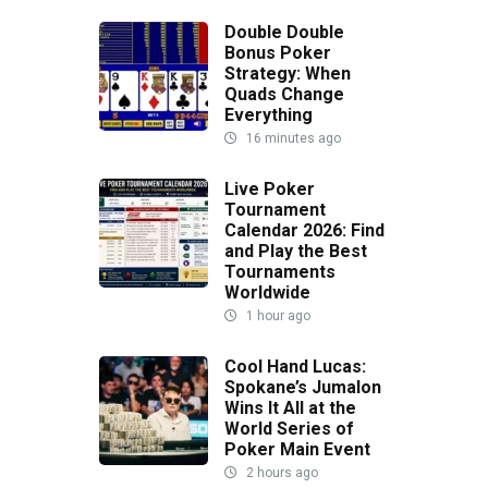
Double Double
Bonus Poker
Strategy: When
Quads Change
Everything
16 minutes ago
Live Poker
Tournament
Calendar 2026: Find
and Play the Best
Tournaments
Worldwide
1 hour ago
Cool Hand Lucas:
Spokane’s Jumalon
Wins It All at the
World Series of
Poker Main Event
2 hours ago