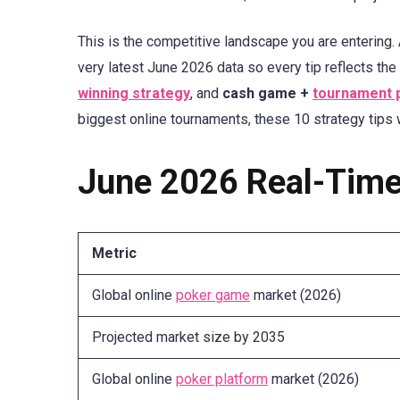
This is the competitive landscape you are entering.
very latest June 2026 data so every tip reflects th
winning strategy
, and
cash game +
tournament 
biggest online tournaments, these 10 strategy tips 
June 2026 Real-Time
Metric
Global online
poker game
market (2026)
Projected market size by 2035
Global online
poker platform
market (2026)