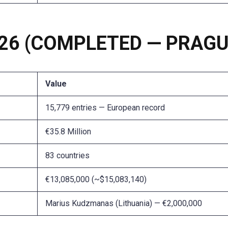
26 (COMPLETED — PRAGU
Value
15,779 entries — European record
€35.8 Million
83 countries
€13,085,000 (~$15,083,140)
Marius Kudzmanas (Lithuania) — €2,000,000