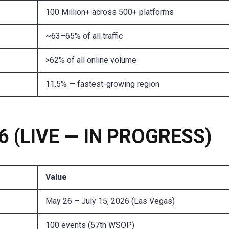
100 Million+ across 500+ platforms
~63–65% of all traffic
>62% of all online volume
11.5% — fastest-growing region
 (LIVE — IN PROGRESS)
Value
May 26 – July 15, 2026 (Las Vegas)
100 events (57th WSOP)