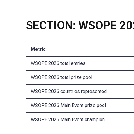
SECTION: WSOPE 20
Metric
WSOPE 2026 total entries
WSOPE 2026 total prize pool
WSOPE 2026 countries represented
WSOPE 2026 Main Event prize pool
WSOPE 2026 Main Event champion