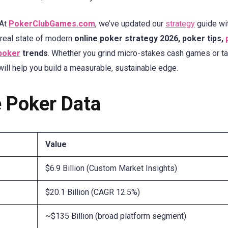
 At
PokerClubGames.com
, we’ve updated our
strategy
guide wi
e real state of modern
online poker strategy 2026, poker tips,
poker
trends
. Whether you grind micro-stakes cash games or ta
will help you build a measurable, sustainable edge.
 Poker Data
Value
$6.9 Billion (Custom Market Insights)
$20.1 Billion (CAGR 12.5%)
~$135 Billion (broad platform segment)