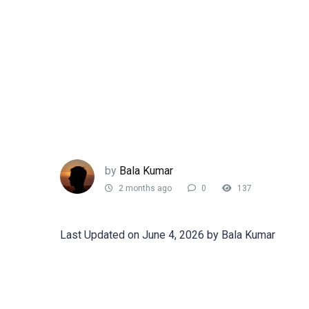
by
Bala Kumar
2 months ago
0
137
Last Updated on June 4, 2026 by Bala Kumar