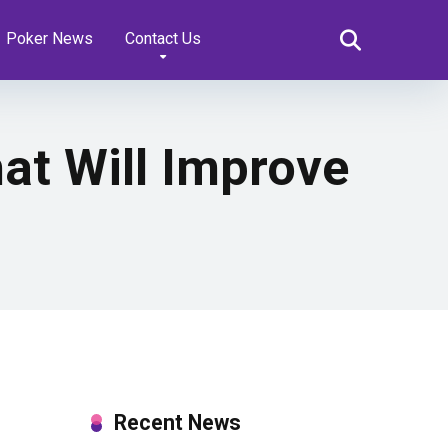
Poker News
Contact Us
at Will Improve
Recent News