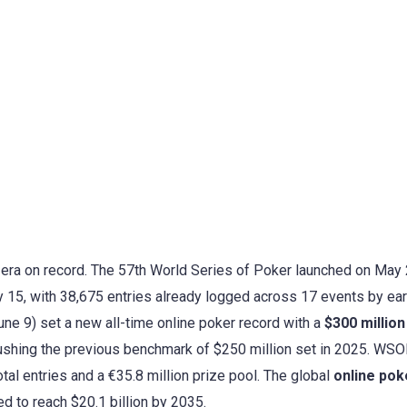
 era on record. The 57th World Series of Poker launched on May 
y 15, with 38,675 entries already logged across 17 events by ea
e 9) set a new all-time online poker record with a
$300 million
rushing the previous benchmark of $250 million set in 2025. WS
l entries and a €35.8 million prize pool. The global
online pok
ted to reach $20.1 billion by 2035.