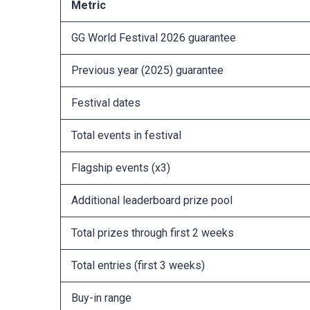
Metric
GG World Festival 2026 guarantee
Previous year (2025) guarantee
Festival dates
Total events in festival
Flagship events (x3)
Additional leaderboard prize pool
Total prizes through first 2 weeks
Total entries (first 3 weeks)
Buy-in range