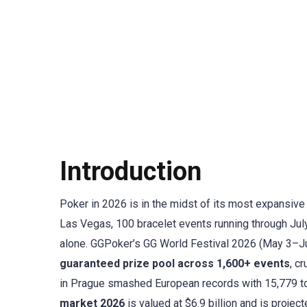
Introduction
Poker in 2026 is in the midst of its most expansive
Las Vegas, 100 bracelet events running through Jul
alone. GGPoker’s GG World Festival 2026 (May 3–Jun
guaranteed prize pool across 1,600+ events
, c
in Prague smashed European records with 15,779 tota
market 2026
is valued at $6.9 billion and is projec