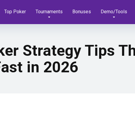
Top Poker
Tournaments
Bonuses
Demo/Tools
er Strategy Tips Th
ast in 2026