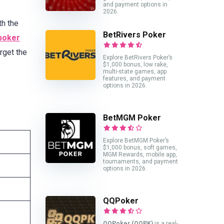
and payment options in
2026.
th the
BetRivers Poker
poker
rget the
Explore BetRivers Poker’s
$1,000 bonus, low rake,
multi-state games, app
features, and payment
options in 2026.
BetMGM Poker
Explore BetMGM Poker’s
$1,000 bonus, soft games,
MGM Rewards, mobile app,
tournaments, and payment
options in 2026.
QQPoker
QQPoker (QQPK)
is a real-