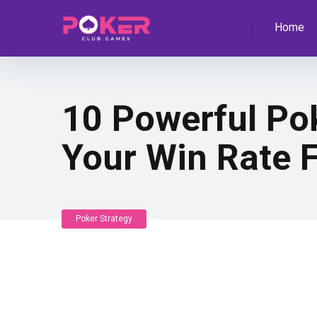
Home
10 Powerful Pok
Your Win Rate F
Poker Strategy