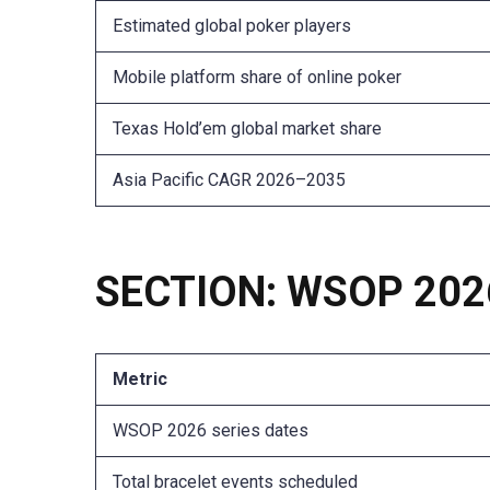
Estimated global poker players
Mobile platform share of online poker
Texas Hold’em global market share
Asia Pacific CAGR 2026–2035
SECTION: WSOP 2026
Metric
WSOP 2026 series dates
Total bracelet events scheduled