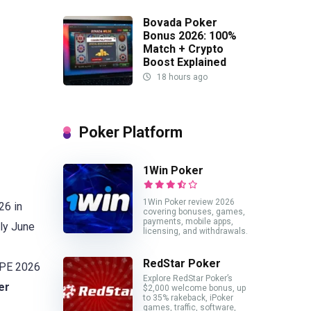
Bovada Poker
Bonus 2026: 100%
Match + Crypto
Boost Explained
18 hours ago
Poker Platform
1Win Poker
1Win Poker review 2026
26 in
covering bonuses, games,
payments, mobile apps,
rly June
licensing, and withdrawals.
RedStar Poker
OPE 2026
Explore RedStar Poker’s
er
$2,000 welcome bonus, up
to 35% rakeback, iPoker
games, traffic, software,