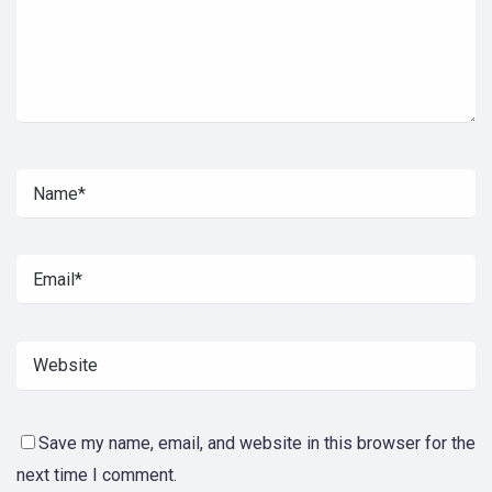
Save my name, email, and website in this browser for the
next time I comment.