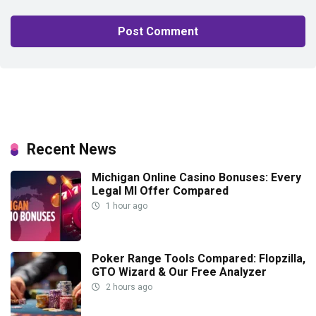
Recent News
Michigan Online Casino Bonuses: Every
Legal MI Offer Compared
1 hour ago
Poker Range Tools Compared: Flopzilla,
GTO Wizard & Our Free Analyzer
2 hours ago