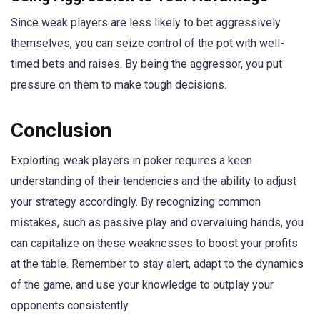
Since weak players are less likely to bet aggressively
themselves, you can seize control of the pot with well-
timed bets and raises. By being the aggressor, you put
pressure on them to make tough decisions.
Conclusion
Exploiting weak players in poker requires a keen
understanding of their tendencies and the ability to adjust
your strategy accordingly. By recognizing common
mistakes, such as passive play and overvaluing hands, you
can capitalize on these weaknesses to boost your profits
at the table. Remember to stay alert, adapt to the dynamics
of the game, and use your knowledge to outplay your
opponents consistently.