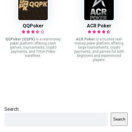
QQPoker
ACR Poker
QQPoker (QQPK)
is a real-money
ACR Poker
is a trusted real-
poker platform offering cash
money poker platform offering
games, tournaments, crypto
large tournaments, crypto
payments, and Triton Poker
payments, and games for both
satellites.
beginners and experienced
players.
Search
Search