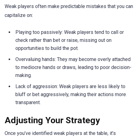
Weak players often make predictable mistakes that you can
capitalize on:
Playing too passively: Weak players tend to call or
check rather than bet or raise, missing out on
opportunities to build the pot.
Overvaluing hands: They may become overly attached
to mediocre hands or draws, leading to poor decision-
making.
Lack of aggression: Weak players are less likely to
bluff or bet aggressively, making their actions more
transparent.
Adjusting Your Strategy
Once you’ve identified weak players at the table, it’s