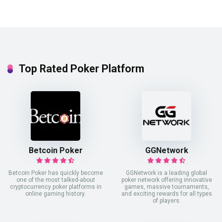
Top Rated Poker Platform
Betcoin Poker
GGNetwork
Betcoin Poker has quickly become
GGNetwork is a leading global
one of the most talked-about
poker network offering innovative
cryptocurrency poker platforms in
games, massive tournaments,
online gaming history.
and exciting rewards for all types
of players.