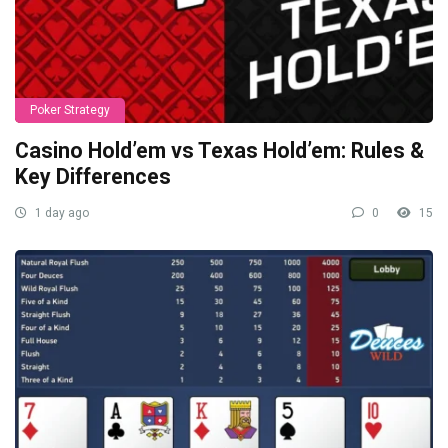
Poker Strategy
Casino Hold’em vs Texas Hold’em: Rules &
Key Differences
1 day ago
0
15