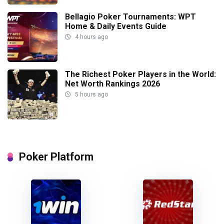
Bellagio Poker Tournaments: WPT
Home & Daily Events Guide
4 hours ago
The Richest Poker Players in the World:
Net Worth Rankings 2026
5 hours ago
Poker Platform