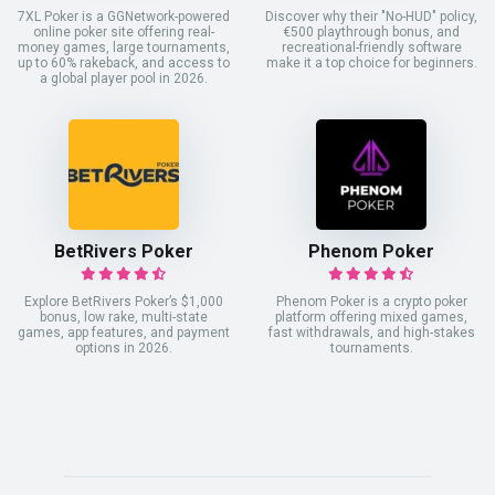
7XL Poker is a GGNetwork-powered
Discover why their "No-HUD" policy,
online poker site offering real-
€500 playthrough bonus, and
money games, large tournaments,
recreational-friendly software
up to 60% rakeback, and access to
make it a top choice for beginners.
a global player pool in 2026.
BetRivers Poker
Phenom Poker
Explore BetRivers Poker’s $1,000
Phenom Poker is a crypto poker
bonus, low rake, multi-state
platform offering mixed games,
games, app features, and payment
fast withdrawals, and high-stakes
options in 2026.
tournaments.