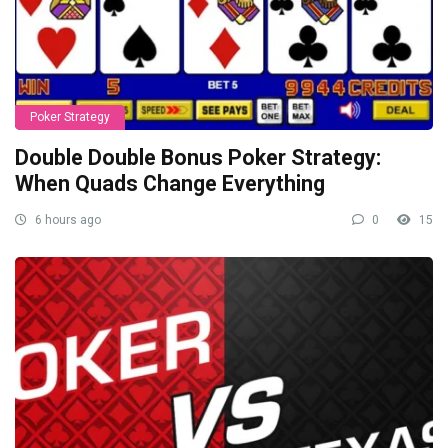
Poker Strategy
Double Double Bonus Poker Strategy:
When Quads Change Everything
6 hours ago
0
15