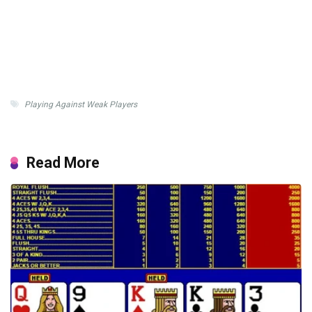
Playing Against Weak Players
Read More