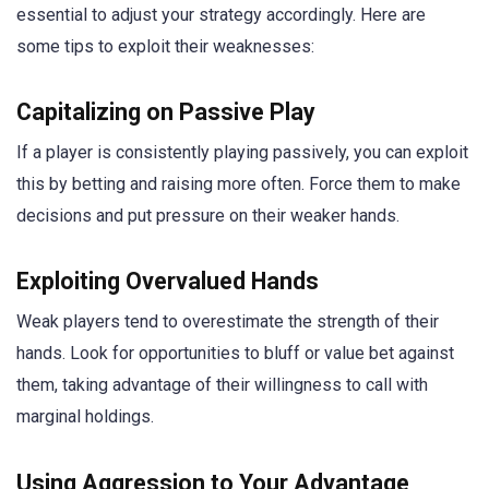
essential to adjust your strategy accordingly. Here are
some tips to exploit their weaknesses:
Capitalizing on Passive Play
If a player is consistently playing passively, you can exploit
this by betting and raising more often. Force them to make
decisions and put pressure on their weaker hands.
Exploiting Overvalued Hands
Weak players tend to overestimate the strength of their
hands. Look for opportunities to bluff or value bet against
them, taking advantage of their willingness to call with
marginal holdings.
Using Aggression to Your Advantage