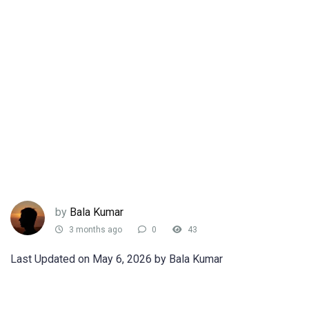
by
Bala Kumar
3 months ago
0
43
Last Updated on May 6, 2026 by Bala Kumar