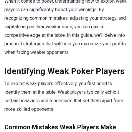
When it comes to poker, understanding how to exploit weak
players can significantly boost your winnings. By
recognizing common mistakes, adjusting your strategy, and
capitalizing on their weaknesses, you can gain a
competitive edge at the table. In this guide, we’ll delve into
practical strategies that will help you maximize your profits
when facing weaker opponents.
Identifying Weak Poker Players
To exploit weak players effectively, you first need to
identify them at the table. Weak players typically exhibit
certain behaviors and tendencies that set them apart from
more skilled opponents.
Common Mistakes Weak Players Make