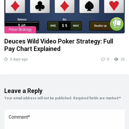
Poker Strategy
Deuces Wild Video Poker Strategy: Full
Pay Chart Explained
2 days ago
0
20
Leave a Reply
Your email address will not be published.
Required fields are marked
*