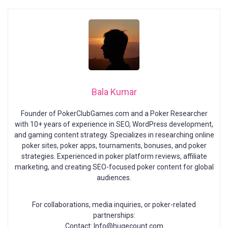
Bala Kumar
Founder of PokerClubGames.com and a Poker Researcher
with 10+ years of experience in SEO, WordPress development,
and gaming content strategy. Specializes in researching online
poker sites, poker apps, tournaments, bonuses, and poker
strategies. Experienced in poker platform reviews, affiliate
marketing, and creating SEO-focused poker content for global
audiences.
For collaborations, media inquiries, or poker-related
partnerships:
Contact: Info@hugecount.com