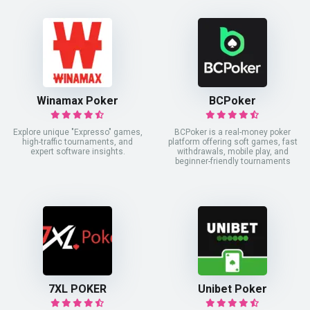
Winamax Poker
BCPoker
Explore unique "Expresso" games,
BCPoker is a real-money poker
high-traffic tournaments, and
platform offering soft games, fast
expert software insights.
withdrawals, mobile play, and
beginner-friendly tournaments
7XL POKER
Unibet Poker