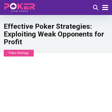
Effective Poker Strategies:
Exploiting Weak Opponents for
Profit
Poker Strategy