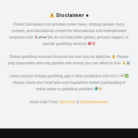
Disclaimer
♠️
PokerClubGames.com provides poker news, strategy guides, tools,
reviews, and educational content for informational and entertainment
purposes only
♠️
♥️
♦️
♣️
We do not host poker games, process wagers, or
operate gambling services
Online gambling involves financial risk and may be addictive
Please
play responsibly and only gamble with money you can afford to lose
Users must be of legal gambling age in their jurisdiction (18+/21+)
Always check your local laws and regulations before participating in
online poker or gambling activities
Need help? Visit:
GamCare
&
BeGambleAware