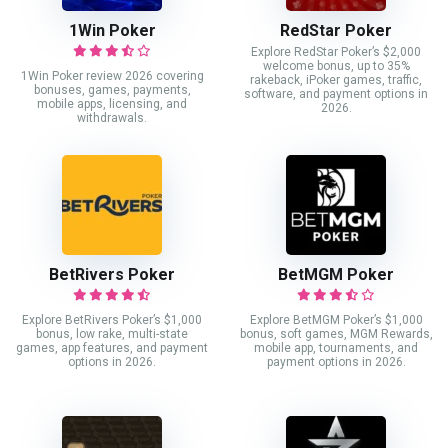
1Win Poker
RedStar Poker
Explore RedStar Poker’s $2,000
welcome bonus, up to 35%
1Win Poker review 2026 covering
rakeback, iPoker games, traffic,
bonuses, games, payments,
software, and payment options in
mobile apps, licensing, and
2026.
withdrawals.
BetRivers Poker
BetMGM Poker
Explore BetRivers Poker’s $1,000
Explore BetMGM Poker’s $1,000
bonus, low rake, multi-state
bonus, soft games, MGM Rewards,
games, app features, and payment
mobile app, tournaments, and
options in 2026.
payment options in 2026.