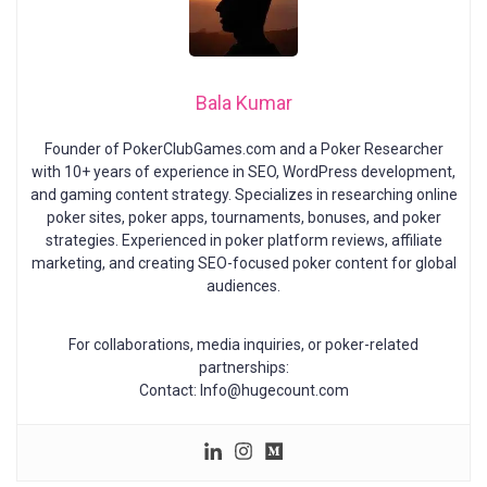
Bala Kumar
Founder of PokerClubGames.com and a Poker Researcher
with 10+ years of experience in SEO, WordPress development,
and gaming content strategy. Specializes in researching online
poker sites, poker apps, tournaments, bonuses, and poker
strategies. Experienced in poker platform reviews, affiliate
marketing, and creating SEO-focused poker content for global
audiences.
For collaborations, media inquiries, or poker-related
partnerships:
Contact: Info@hugecount.com