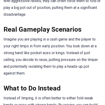
with aggressive raises, they can often force them to fold or
play a big pot out of position, putting them at a significant
disadvantage.
Real Gameplay Scenarios
Imagine you are playing in a cash game and the player to
your right limps in from early position. You look down at a
strong hand like pocket aces or kings. Instead of just
calling, you decide to raise, putting pressure on the limper
and potentially isolating them to play a heads-up pot
against them.
What to Do Instead
Instead of limping, it is often better to either fold weak
hands or raise with strong hands. By raising, you can build