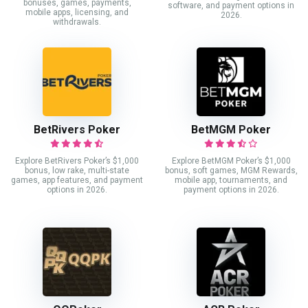
bonuses, games, payments,
software, and payment options in
mobile apps, licensing, and
2026.
withdrawals.
BetRivers Poker
BetMGM Poker
Explore BetRivers Poker’s $1,000
Explore BetMGM Poker’s $1,000
bonus, low rake, multi-state
bonus, soft games, MGM Rewards,
games, app features, and payment
mobile app, tournaments, and
options in 2026.
payment options in 2026.