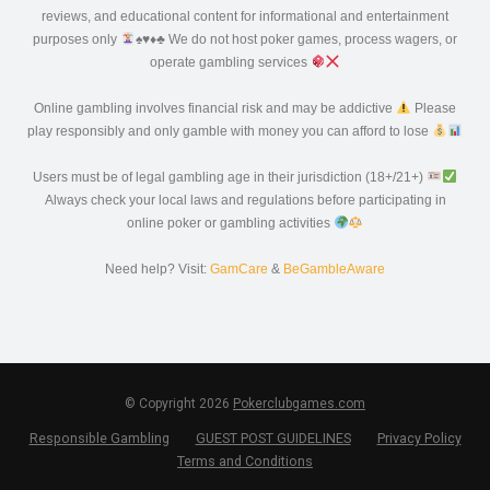
reviews, and educational content for informational and entertainment
purposes only
♠️
♥️
♦️
♣️
We do not host poker games, process wagers, or
operate gambling services
Online gambling involves financial risk and may be addictive
Please
play responsibly and only gamble with money you can afford to lose
Users must be of legal gambling age in their jurisdiction (18+/21+)
Always check your local laws and regulations before participating in
online poker or gambling activities
Need help? Visit:
GamCare
&
BeGambleAware
© Copyright 2026
Pokerclubgames.com
Responsible Gambling
GUEST POST GUIDELINES
Privacy Policy
Terms and Conditions