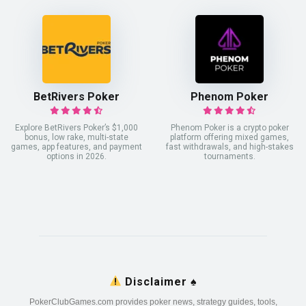
BetRivers Poker
Phenom Poker
Explore BetRivers Poker’s $1,000
Phenom Poker is a crypto poker
bonus, low rake, multi-state
platform offering mixed games,
games, app features, and payment
fast withdrawals, and high-stakes
options in 2026.
tournaments.
Disclaimer
♠️
PokerClubGames.com provides poker news, strategy guides, tools,