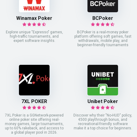
Winamax Poker
BCPoker
Explore unique "Expresso" games,
BCPoker is a real-money poker
high-traffic tournaments, and
platform offering soft games, fast
expert software insights.
withdrawals, mobile play, and
beginner-friendly tournaments
7XL POKER
Unibet Poker
7XL Poker is a GGNetwork-powered
Discover why their "No-HUD" policy,
online poker site offering real-
€500 playthrough bonus, and
money games, large tournaments,
recreational-friendly software
up to 60% rakeback, and access to
make it a top choice for beginners.
a global player pool in 2026.