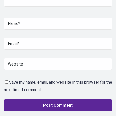
Save my name, email, and website in this browser for the
next time I comment.