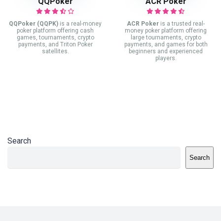
QQPoker
ACR Poker
QQPoker (QQPK)
is a real-money
ACR Poker
is a trusted real-
poker platform offering cash
money poker platform offering
games, tournaments, crypto
large tournaments, crypto
payments, and Triton Poker
payments, and games for both
satellites.
beginners and experienced
players.
Search
Search