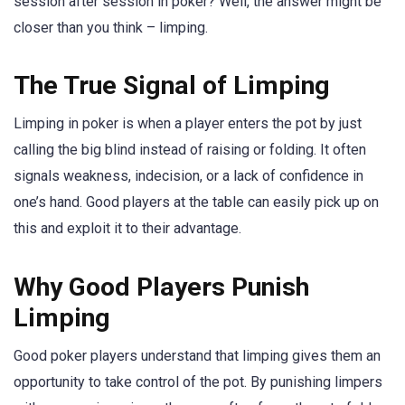
session after session in poker? Well, the answer might be
closer than you think – limping.
The True Signal of Limping
Limping in poker is when a player enters the pot by just
calling the big blind instead of raising or folding. It often
signals weakness, indecision, or a lack of confidence in
one’s hand. Good players at the table can easily pick up on
this and exploit it to their advantage.
Why Good Players Punish
Limping
Good poker players understand that limping gives them an
opportunity to take control of the pot. By punishing limpers