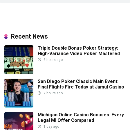
Recent News
Triple Double Bonus Poker Strategy:
High-Variance Video Poker Mastered
6 hours ago
San Diego Poker Classic Main Event:
Final Flights Fire Today at Jamul Casino
7 hours ago
Michigan Online Casino Bonuses: Every
Legal MI Offer Compared
1 day ago