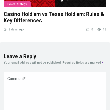
Poker Strategy
Casino Hold’em vs Texas Hold’em: Rules &
Key Differences
2 days ago
0
18
Leave a Reply
Your email address will not be published.
Required fields are marked
*