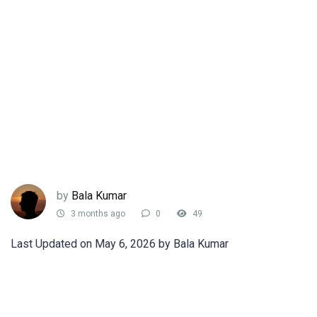
by
Bala Kumar
3 months ago
0
49
Last Updated on May 6, 2026 by Bala Kumar