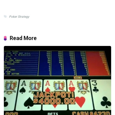
Poker Strategy
Read More