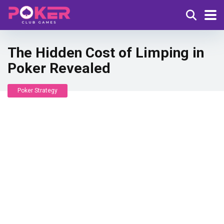
The Hidden Cost of Limping in
Poker Revealed
Poker Strategy