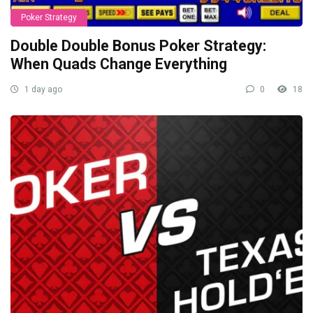
Poker Strategy
Double Double Bonus Poker Strategy:
When Quads Change Everything
1 day ago
0
18