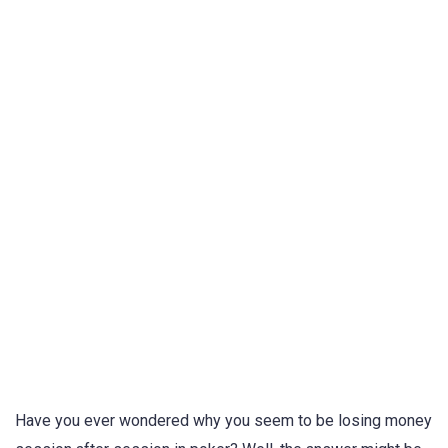
Have you ever wondered why you seem to be losing money