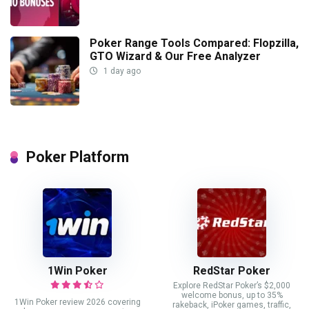
Poker Range Tools Compared: Flopzilla,
GTO Wizard & Our Free Analyzer
1 day ago
Poker Platform
1Win Poker
RedStar Poker
Explore RedStar Poker’s $2,000
welcome bonus, up to 35%
1Win Poker review 2026 covering
rakeback, iPoker games, traffic,