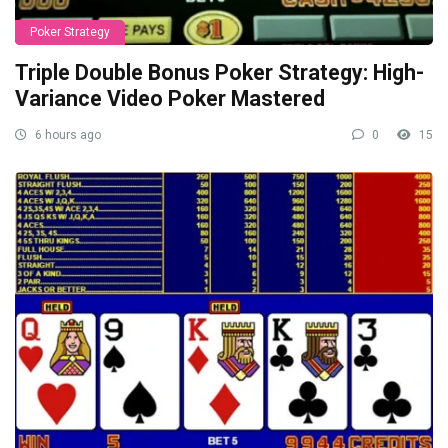
Poker Strategy
Triple Double Bonus Poker Strategy: High-
Variance Video Poker Mastered
6 hours ago
0
15