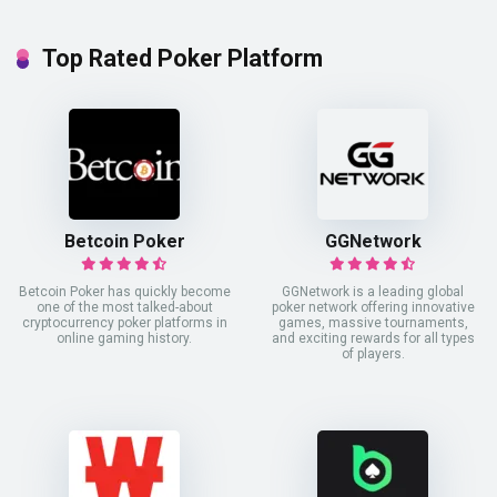
Top Rated Poker Platform
Betcoin Poker
GGNetwork
Betcoin Poker has quickly become
GGNetwork is a leading global
one of the most talked-about
poker network offering innovative
cryptocurrency poker platforms in
games, massive tournaments,
online gaming history.
and exciting rewards for all types
of players.