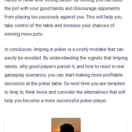
the pot with your good hands and discourage opponents
from playing too passively against you. This will help you
take control of the table and increase your chances of
winning more pots.
In conclusion, limping in poker is a costly mistake that can
easily be avoided. By understanding the signals that limping
sends, why good players punish it, and how to react in real
gameplay scenarios, you can start making more profitable
decisions at the poker table. So next time you are tempted
to limp in, think twice and consider the alternatives that will
help you become a more successful poker player.