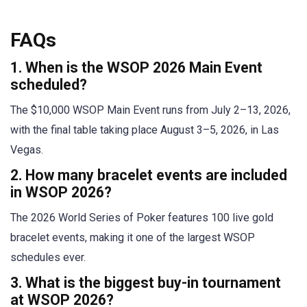
FAQs
1. When is the WSOP 2026 Main Event
scheduled?
The $10,000 WSOP Main Event runs from July 2–13, 2026,
with the final table taking place August 3–5, 2026, in Las
Vegas.
2. How many bracelet events are included
in WSOP 2026?
The 2026 World Series of Poker features 100 live gold
bracelet events, making it one of the largest WSOP
schedules ever.
3. What is the biggest buy-in tournament
at WSOP 2026?