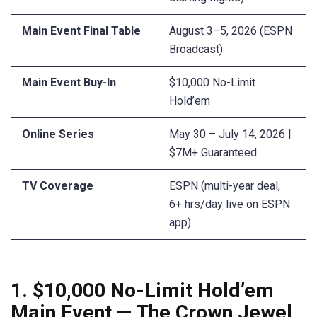
Main Event Final Table
August 3–5, 2026 (ESPN
Broadcast)
Main Event Buy-In
$10,000 No-Limit
Hold’em
Online Series
May 30 – July 14, 2026 |
$7M+ Guaranteed
TV Coverage
ESPN (multi-year deal,
6+ hrs/day live on ESPN
app)
1. $10,000 No-Limit Hold’em
Main Event — The Crown Jewel