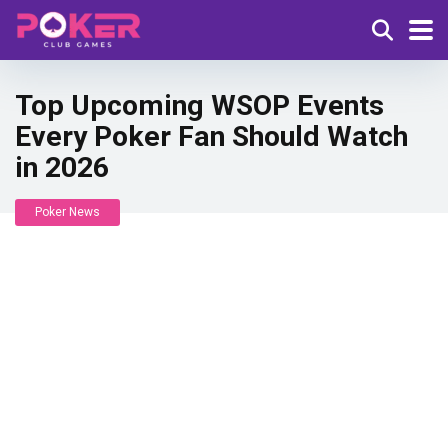
Top Upcoming WSOP Events
Every Poker Fan Should Watch
in 2026
Poker News