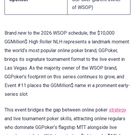
of WSOP)
Brand new to the 2026 WSOP schedule, the $10,000
GGMillion$ High Roller NLH represents a landmark moment:
the world’s most popular online poker brand, GGPoker,
brings its signature tournament format to the live event in
Las Vegas. As the majority owner of the WSOP brand,
GGPoker’s footprint on this series continues to grow, and
Event #11 places the GGMillion$ name in a prominent early-
series slot.
This event bridges the gap between online poker
strategy
and live tournament poker skills, attracting online regulars
who dominate GGPoker’s flagship MTT alongside live