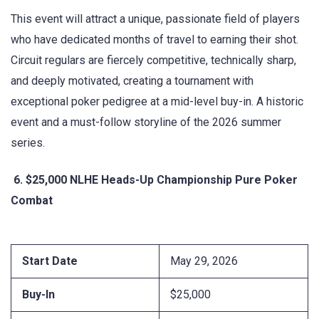
This event will attract a unique, passionate field of players
who have dedicated months of travel to earning their shot.
Circuit regulars are fiercely competitive, technically sharp,
and deeply motivated, creating a tournament with
exceptional poker pedigree at a mid-level buy-in. A historic
event and a must-follow storyline of the 2026 summer
series.
6. $25,000 NLHE Heads-Up Championship Pure Poker
Combat
Start Date
May 29, 2026
Buy-In
$25,000