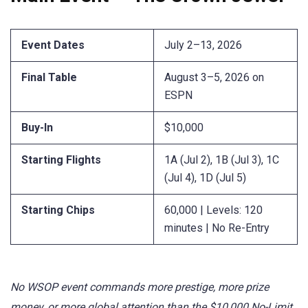
Event Dates
July 2–13, 2026
Final Table
August 3–5, 2026 on
ESPN
Buy-In
$10,000
Starting Flights
1A (Jul 2), 1B (Jul 3), 1C
(Jul 4), 1D (Jul 5)
Starting Chips
60,000 | Levels: 120
minutes | No Re-Entry
No WSOP event commands more prestige, more prize
money, or more global attention than the $10,000 No-Limit