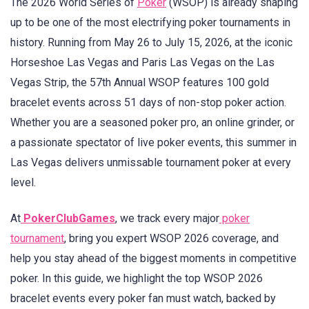
The 2026 World Series of
Poker
(WSOP) is already shaping
up to be one of the most electrifying poker tournaments in
history. Running from May 26 to July 15, 2026, at the iconic
Horseshoe Las Vegas and Paris Las Vegas on the Las
Vegas Strip, the 57th Annual WSOP features 100 gold
bracelet events across 51 days of non-stop poker action.
Whether you are a seasoned poker pro, an online grinder, or
a passionate spectator of live poker events, this summer in
Las Vegas delivers unmissable tournament poker at every
level.
At
PokerClubGames
, we track every major
poker
tournament
, bring you expert WSOP 2026 coverage, and
help you stay ahead of the biggest moments in competitive
poker. In this guide, we highlight the top WSOP 2026
bracelet events every poker fan must watch, backed by