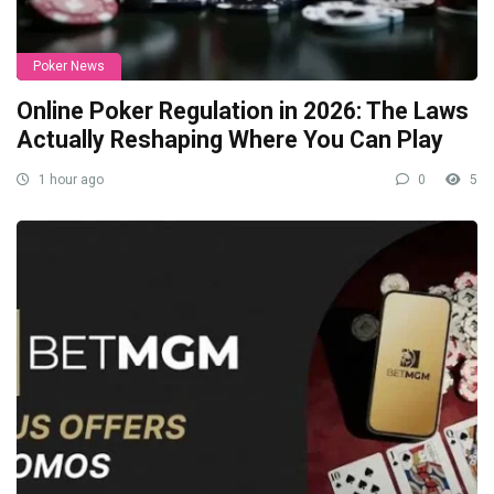
Poker News
Online Poker Regulation in 2026: The Laws
Actually Reshaping Where You Can Play
1 hour ago
0
5