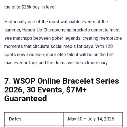
the elite $25k buy-in level.
Historically one of the most watchable events of the
summer, Heads-Up Championship brackets generate must-
see matchups between poker legends, creating memorable
moments that circulate social media for days. With 128
spots now available, more elite talent will be on the felt
than ever before, and the drama will be extraordinary.
7. WSOP Online Bracelet Series
2026, 30 Events, $7M+
Guaranteed
Dates
May 30 – July 14, 2026