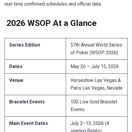
real-time confirmed schedules and official data.
2026 WSOP At a Glance
Series Edition
57th Annual World Series
of Poker (WSOP 2026)
Dates
May 26 – July 15, 2026
Venue
Horseshoe Las Vegas &
Paris Las Vegas, Nevada
Bracelet Events
100 Live Gold Bracelet
Events
Main Event Dates
July 2–13, 2026 (4
starting flights)