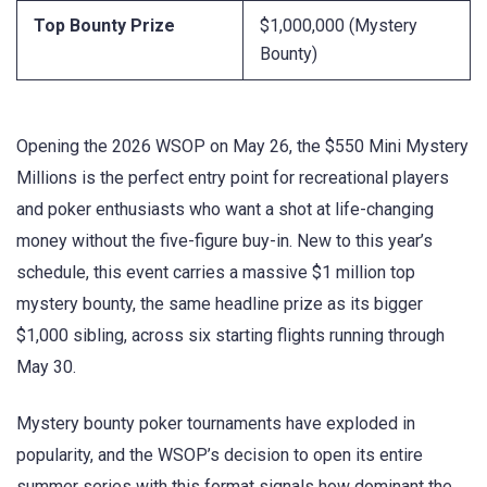
Top Bounty Prize
$1,000,000 (Mystery
Bounty)
Opening the 2026 WSOP on May 26, the $550 Mini Mystery
Millions is the perfect entry point for recreational players
and poker enthusiasts who want a shot at life-changing
money without the five-figure buy-in. New to this year’s
schedule, this event carries a massive $1 million top
mystery bounty, the same headline prize as its bigger
$1,000 sibling, across six starting flights running through
May 30.
Mystery bounty poker tournaments have exploded in
popularity, and the WSOP’s decision to open its entire
summer series with this format signals how dominant the