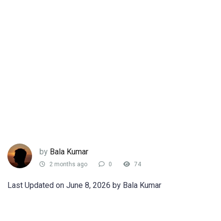
by
Bala Kumar
2 months ago
0
74
Last Updated on June 8, 2026 by Bala Kumar