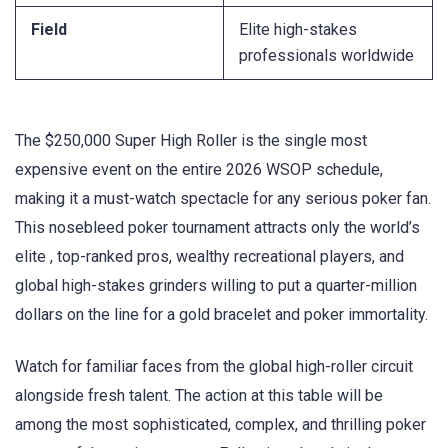
Field
Elite high-stakes
professionals worldwide
The $250,000 Super High Roller is the single most
expensive event on the entire 2026 WSOP schedule,
making it a must-watch spectacle for any serious poker fan.
This nosebleed poker tournament attracts only the world’s
elite , top-ranked pros, wealthy recreational players, and
global high-stakes grinders willing to put a quarter-million
dollars on the line for a gold bracelet and poker immortality.
Watch for familiar faces from the global high-roller circuit
alongside fresh talent. The action at this table will be
among the most sophisticated, complex, and thrilling poker