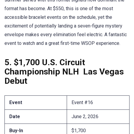
format has become. At $550, this is one of the most
accessible bracelet events on the schedule, yet the
excitement of potentially landing a seven-figure mystery
envelope makes every elimination feel electric. A fantastic
event to watch and a great first-time WSOP experience.
5. $1,700 U.S. Circuit
Championship NLH Las Vegas
Debut
Event
Event #16
Date
June 2, 2026
Buy-In
$1,700