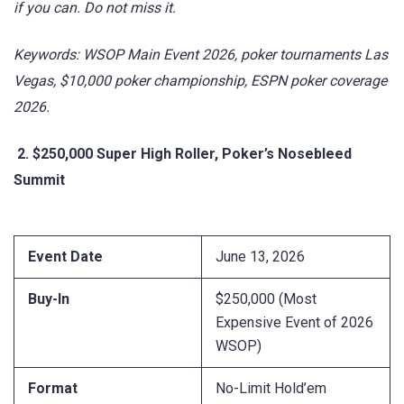
if you can. Do not miss it.
Keywords: WSOP Main Event 2026, poker tournaments Las
Vegas, $10,000 poker championship, ESPN poker coverage
2026.
2. $250,000 Super High Roller, Poker’s Nosebleed
Summit
Event Date
June 13, 2026
Buy-In
$250,000 (Most
Expensive Event of 2026
WSOP)
Format
No-Limit Hold’em