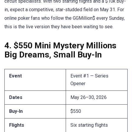
circuit specialists. With two starting flights and a $10k buy-
in, expect a competitive, star-studded field on May 31. For
online poker fans who follow the GGMillion$ every Sunday,
this is the live version they have been waiting to see.
4. $550 Mini Mystery Millions
Big Dreams, Small Buy-In
Event
Event #1 — Series
Opener
Dates
May 26–30, 2026
Buy-In
$550
Flights
Six starting flights