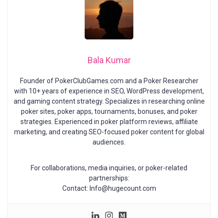
Bala Kumar
Founder of PokerClubGames.com and a Poker Researcher
with 10+ years of experience in SEO, WordPress development,
and gaming content strategy. Specializes in researching online
poker sites, poker apps, tournaments, bonuses, and poker
strategies. Experienced in poker platform reviews, affiliate
marketing, and creating SEO-focused poker content for global
audiences.
For collaborations, media inquiries, or poker-related
partnerships:
Contact: Info@hugecount.com