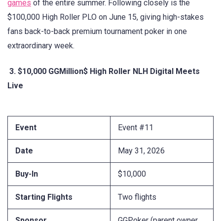
games
of the entire summer. Following closely is the
$100,000 High Roller PLO on June 15, giving high-stakes
fans back-to-back premium tournament poker in one
extraordinary week.
3. $10,000 GGMillion$ High Roller NLH Digital Meets
Live
Event
Event #11
Date
May 31, 2026
Buy-In
$10,000
Starting Flights
Two flights
Sponsor
GGPoker (parent owner