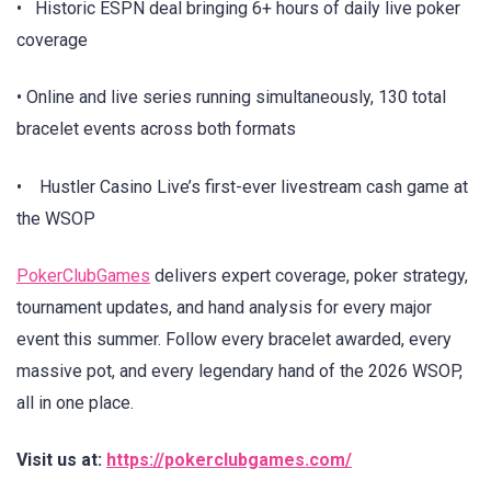
• Historic ESPN deal bringing 6+ hours of daily live poker
coverage
• Online and live series running simultaneously, 130 total
bracelet events across both formats
• Hustler Casino Live’s first-ever livestream cash game at
the WSOP
PokerClubGames
delivers expert coverage, poker strategy,
tournament updates, and hand analysis for every major
event this summer. Follow every bracelet awarded, every
massive pot, and every legendary hand of the 2026 WSOP,
all in one place.
Visit us at:
https://pokerclubgames.com/