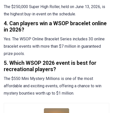
The $250,000 Super High Roller, held on June 13, 2026, is
the highest buy-in event on the schedule.
4. Can players win a WSOP bracelet online
in 2026?
Yes. The WSOP Online Bracelet Series includes 30 online
bracelet events with more than $7 million in guaranteed
prize pools.
5. Which WSOP 2026 event is best for
recreational players?
The $550 Mini Mystery Millions is one of the most
affordable and exciting events, offering a chance to win
mystery bounties worth up to $1 million.