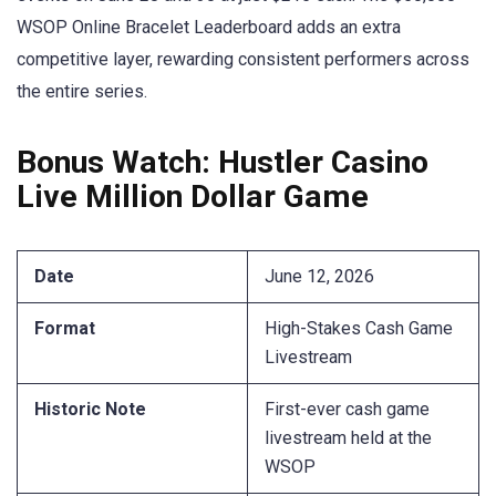
WSOP Online Bracelet Leaderboard adds an extra
competitive layer, rewarding consistent performers across
the entire series.
Bonus Watch: Hustler Casino
Live Million Dollar Game
Date
June 12, 2026
Format
High-Stakes Cash Game
Livestream
Historic Note
First-ever cash game
livestream held at the
WSOP