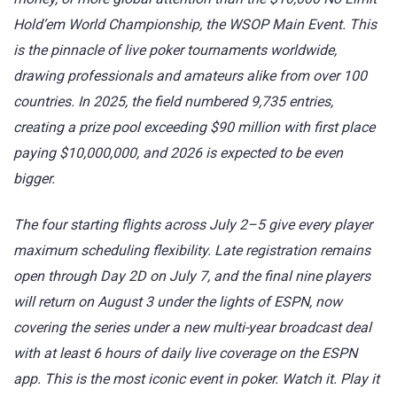
Hold’em World Championship, the WSOP Main Event. This
is the pinnacle of live poker tournaments worldwide,
drawing professionals and amateurs alike from over 100
countries. In 2025, the field numbered 9,735 entries,
creating a prize pool exceeding $90 million with first place
paying $10,000,000, and 2026 is expected to be even
bigger.
The four starting flights across July 2–5 give every player
maximum scheduling flexibility. Late registration remains
open through Day 2D on July 7, and the final nine players
will return on August 3 under the lights of ESPN, now
covering the series under a new multi-year broadcast deal
with at least 6 hours of daily live coverage on the ESPN
app. This is the most iconic event in poker. Watch it. Play it