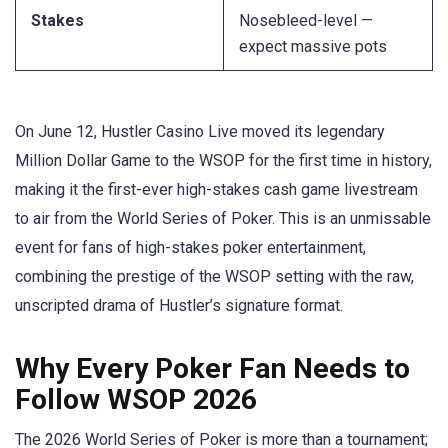
Stakes
Nosebleed-level —
expect massive pots
On June 12, Hustler Casino Live moved its legendary
Million Dollar Game to the WSOP for the first time in history,
making it the first-ever high-stakes cash game livestream
to air from the World Series of Poker. This is an unmissable
event for fans of high-stakes poker entertainment,
combining the prestige of the WSOP setting with the raw,
unscripted drama of Hustler’s signature format.
Why Every Poker Fan Needs to
Follow WSOP 2026
The 2026 World Series of Poker is more than a tournament;