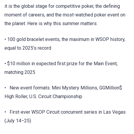
it is the global stage for competitive poker, the defining
moment of careers, and the most-watched poker event on
the planet. Here is why this summer matters:
• 100 gold bracelet events, the maximum in WSOP history,
equal to 2025’s record
• $10 million in expected first prize for the Main Event,
matching 2025
• New event formats: Mini Mystery Millions, GGMillion$
High Roller, U.S. Circuit Championship
• First-ever WSOP Circuit concurrent series in Las Vegas
(July 14–25)