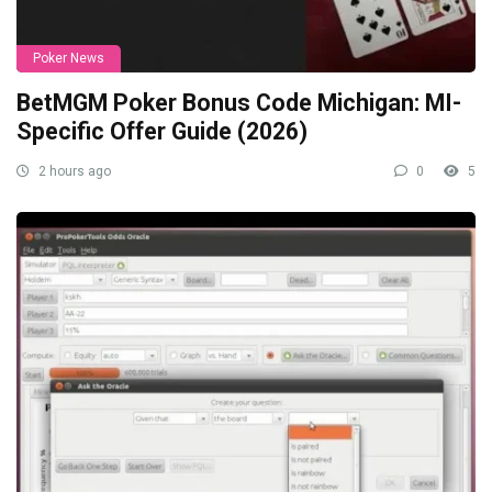
Poker News
BetMGM Poker Bonus Code Michigan: MI-
Specific Offer Guide (2026)
2 hours ago
0
5