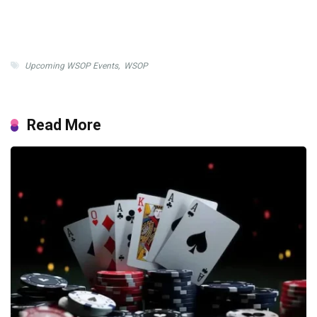
Upcoming WSOP Events
,
WSOP
Read More