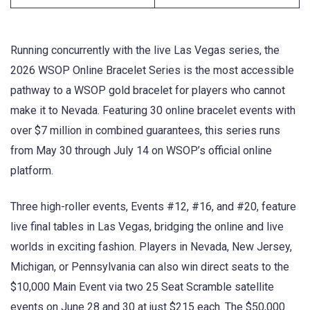
Running concurrently with the live Las Vegas series, the
2026 WSOP Online Bracelet Series is the most accessible
pathway to a WSOP gold bracelet for players who cannot
make it to Nevada. Featuring 30 online bracelet events with
over $7 million in combined guarantees, this series runs
from May 30 through July 14 on WSOP’s official online
platform.
Three high-roller events, Events #12, #16, and #20, feature
live final tables in Las Vegas, bridging the online and live
worlds in exciting fashion. Players in Nevada, New Jersey,
Michigan, or Pennsylvania can also win direct seats to the
$10,000 Main Event via two 25 Seat Scramble satellite
events on June 28 and 30 at just $215 each. The $50,000