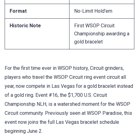
Format
No-Limit Hold’em
Historic Note
First WSOP Circuit
Championship awarding a
gold bracelet
For the first time ever in WSOP history, Circuit grinders,
players who travel the WSOP Circuit ring event circuit all
year, now compete in Las Vegas for a gold bracelet instead
of a gold ring. Event #16, the $1,700 U.S. Circuit
Championship NLH, is a watershed moment for the WSOP
Circuit community. Previously seen at WSOP Paradise, this
event now joins the full Las Vegas bracelet schedule
beginning June 2.