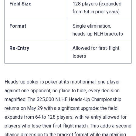
Field Size
128 players (expanded
from 64 in prior years)
Format
Single elimination,
heads-up NLH brackets
Re-Entry
Allowed for first-flight
losers
Heads-up poker is poker at its most primal: one player
against one opponent, no place to hide, every decision
magnified. The $25,000 NLHE Heads-Up Championship
returns on May 29 with a significant upgrade: the field
expands from 64 to 128 players, with re-entry allowed for
players who lose their first-flight match. This adds a second
chance dimension to the bracket format while maintaining