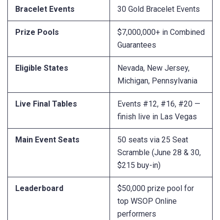
Bracelet Events
30 Gold Bracelet Events
Prize Pools
$7,000,000+ in Combined
Guarantees
Eligible States
Nevada, New Jersey,
Michigan, Pennsylvania
Live Final Tables
Events #12, #16, #20 —
finish live in Las Vegas
Main Event Seats
50 seats via 25 Seat
Scramble (June 28 & 30,
$215 buy-in)
Leaderboard
$50,000 prize pool for
top WSOP Online
performers