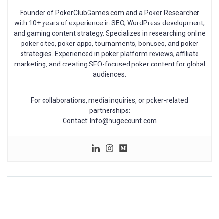
Founder of PokerClubGames.com and a Poker Researcher
with 10+ years of experience in SEO, WordPress development,
and gaming content strategy. Specializes in researching online
poker sites, poker apps, tournaments, bonuses, and poker
strategies. Experienced in poker platform reviews, affiliate
marketing, and creating SEO-focused poker content for global
audiences.
For collaborations, media inquiries, or poker-related
partnerships:
Contact: Info@hugecount.com