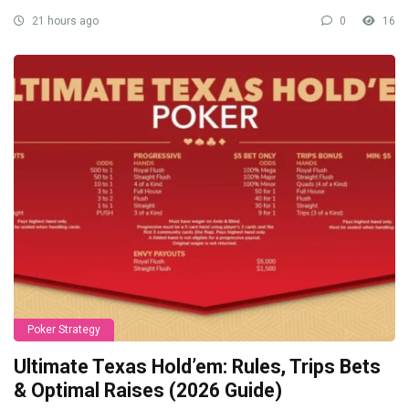
21 hours ago
0
16
Poker Strategy
Ultimate Texas Hold’em: Rules, Trips Bets
& Optimal Raises (2026 Guide)