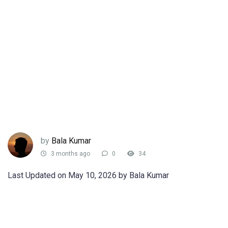
by
Bala Kumar
3 months ago
0
34
Last Updated on May 10, 2026 by Bala Kumar