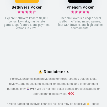
BetRivers Poker
Phenom Poker
Explore BetRivers Poker’s $1,000
Phenom Poker is a crypto poker
bonus, low rake, multi-state
platform offering mixed games,
games, app features, and payment
fast withdrawals, and high-stakes
options in 2026.
tournaments.
Disclaimer
♠️
PokerClubGames.com provides poker news, strategy guides, tools,
reviews, and educational content for informational and entertainment
purposes only
♠️
♥️
♦️
♣️
We do not host poker games, process wagers, or
operate gambling services
Online gambling involves financial risk and may be addictive
Please