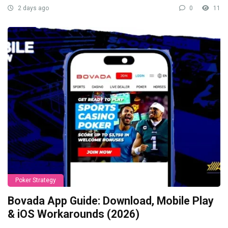
2 days ago
0
11
Poker Strategy
Bovada App Guide: Download, Mobile Play
& iOS Workarounds (2026)