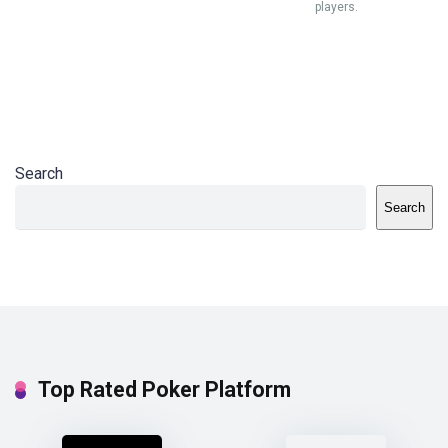
players.
Search
Search
Top Rated Poker Platform