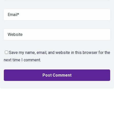
Save my name, email, and website in this browser for the
next time I comment.