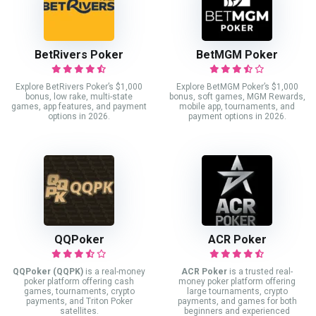
BetRivers Poker
BetMGM Poker
Explore BetRivers Poker’s $1,000
Explore BetMGM Poker’s $1,000
bonus, low rake, multi-state
bonus, soft games, MGM Rewards,
games, app features, and payment
mobile app, tournaments, and
options in 2026.
payment options in 2026.
QQPoker
ACR Poker
QQPoker (QQPK)
is a real-money
ACR Poker
is a trusted real-
poker platform offering cash
money poker platform offering
games, tournaments, crypto
large tournaments, crypto
payments, and Triton Poker
payments, and games for both
satellites.
beginners and experienced