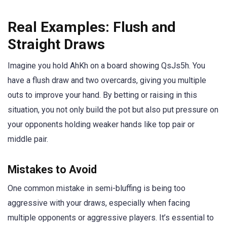
Real Examples: Flush and
Straight Draws
Imagine you hold AhKh on a board showing QsJs5h. You
have a flush draw and two overcards, giving you multiple
outs to improve your hand. By betting or raising in this
situation, you not only build the pot but also put pressure on
your opponents holding weaker hands like top pair or
middle pair.
Mistakes to Avoid
One common mistake in semi-bluffing is being too
aggressive with your draws, especially when facing
multiple opponents or aggressive players. It’s essential to