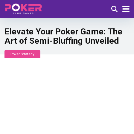
Elevate Your Poker Game: The
Art of Semi-Bluffing Unveiled
Poker Strategy