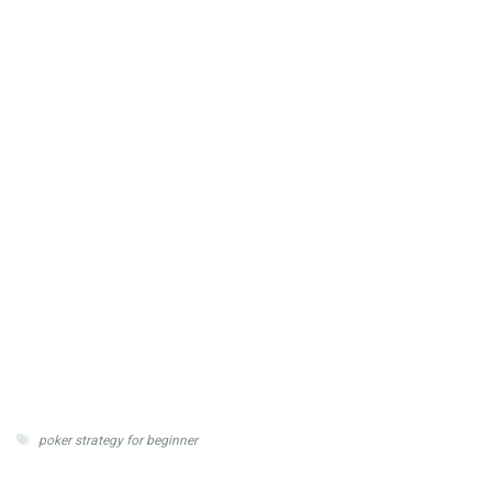
poker strategy for beginner