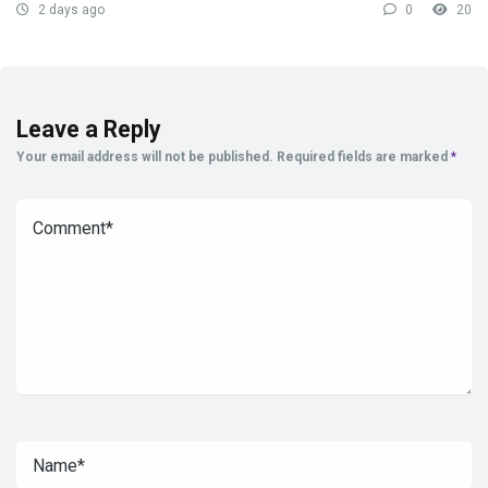
2 days ago
0
20
Leave a Reply
Your email address will not be published.
Required fields are marked
*