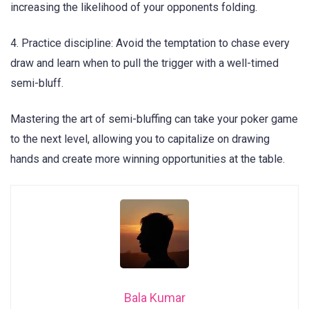
increasing the likelihood of your opponents folding.
4. Practice discipline: Avoid the temptation to chase every
draw and learn when to pull the trigger with a well-timed
semi-bluff.
Mastering the art of semi-bluffing can take your poker game
to the next level, allowing you to capitalize on drawing
hands and create more winning opportunities at the table.
Bala Kumar