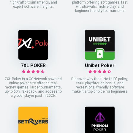
high-traffic tournaments, and
platform offering soft games, fast
expert software insights.
withdrawals, mobile play, and
beginner-friendly tournaments
7XL POKER
Unibet Poker
7XL Poker is a GGNetwork-powered
Discover why their "No-HUD" policy,
online poker site offering real-
€500 playthrough bonus, and
money games, large tournaments,
recreational-friendly software
up to 60% rakeback, and access to
make it a top choice for beginners.
a global player pool in 2026.