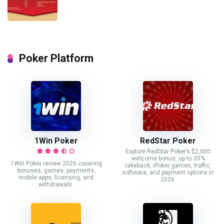
Poker Platform
1Win Poker
RedStar Poker
Explore RedStar Poker’s $2,000
welcome bonus, up to 35%
1Win Poker review 2026 covering
rakeback, iPoker games, traffic,
bonuses, games, payments,
software, and payment options in
mobile apps, licensing, and
2026.
withdrawals.