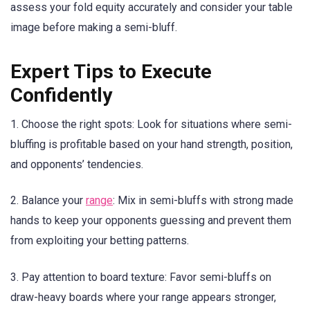
assess your fold equity accurately and consider your table
image before making a semi-bluff.
Expert Tips to Execute
Confidently
1. Choose the right spots: Look for situations where semi-
bluffing is profitable based on your hand strength, position,
and opponents’ tendencies.
2. Balance your
range
: Mix in semi-bluffs with strong made
hands to keep your opponents guessing and prevent them
from exploiting your betting patterns.
3. Pay attention to board texture: Favor semi-bluffs on
draw-heavy boards where your range appears stronger,