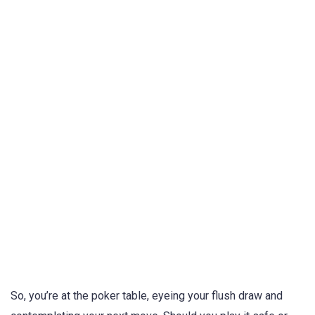
So, you’re at the poker table, eyeing your flush draw and