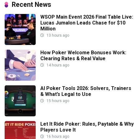
Recent News
WSOP Main Event 2026 Final Table Live:
Lucas Jumalon Leads Chase for $10
Million
13 hours ago
How Poker Welcome Bonuses Work:
Clearing Rates & Real Value
14 hours ago
AI Poker Tools 2026: Solvers, Trainers
& What’s Legal to Use
15 hours ago
Let It Ride Poker: Rules, Paytable & Why
Players Love It
16 hours ago