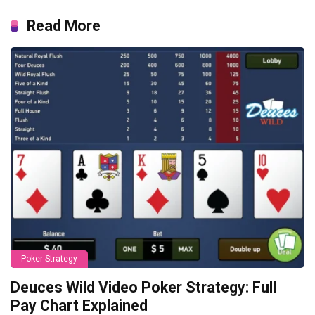
Read More
Poker Strategy
Deuces Wild Video Poker Strategy: Full
Pay Chart Explained