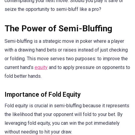
contemplating your next move. Should you play it safe or
seize the opportunity to semi-bluff like a pro?
The Power of Semi-Bluffing
Semi-bluffing is a strategic move in poker where a player
with a drawing hand bets or raises instead of just checking
or folding. This move serves two purposes: to improve the
current hand’s
equity
and to apply pressure on opponents to
fold better hands.
Importance of Fold Equity
Fold equity is crucial in semi-bluffing because it represents
the likelihood that your opponent will fold to your bet. By
leveraging fold equity, you can win the pot immediately
without needing to hit your draw.