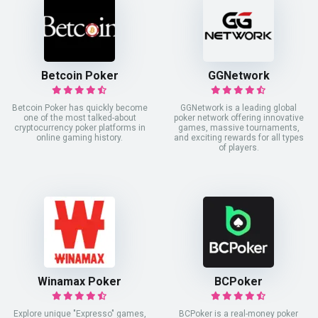
Betcoin Poker
GGNetwork
Betcoin Poker has quickly become
GGNetwork is a leading global
one of the most talked-about
poker network offering innovative
cryptocurrency poker platforms in
games, massive tournaments,
online gaming history.
and exciting rewards for all types
of players.
Winamax Poker
BCPoker
Explore unique "Expresso" games,
BCPoker is a real-money poker