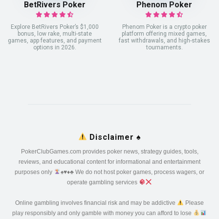
BetRivers Poker
Phenom Poker
Explore BetRivers Poker’s $1,000
Phenom Poker is a crypto poker
bonus, low rake, multi-state
platform offering mixed games,
games, app features, and payment
fast withdrawals, and high-stakes
options in 2026.
tournaments.
Disclaimer
♠️
PokerClubGames.com provides poker news, strategy guides, tools,
reviews, and educational content for informational and entertainment
purposes only
♠️
♥️
♦️
♣️
We do not host poker games, process wagers, or
operate gambling services
Online gambling involves financial risk and may be addictive
Please
play responsibly and only gamble with money you can afford to lose