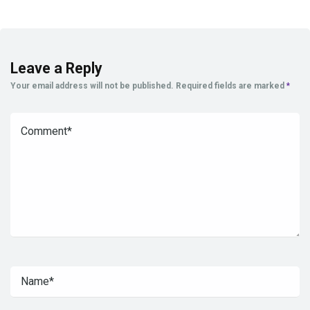
Leave a Reply
Your email address will not be published.
Required fields are marked
*