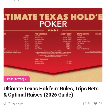
Poker Strategy
Ultimate Texas Hold’em: Rules, Trips Bets
& Optimal Raises (2026 Guide)
2 days ago
0
12