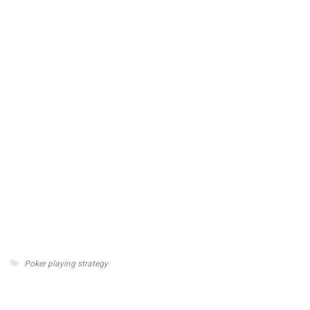
Poker playing strategy