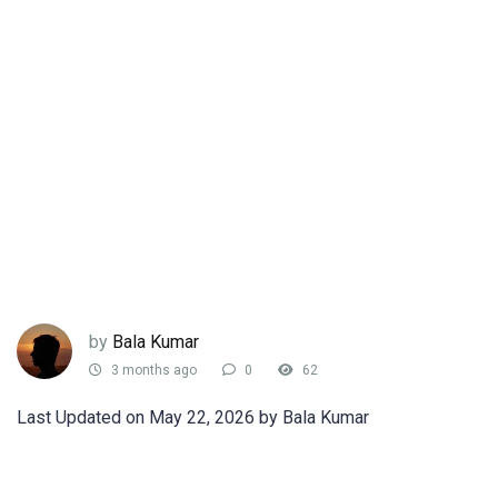
by
Bala Kumar
3 months ago
0
62
Last Updated on May 22, 2026 by Bala Kumar