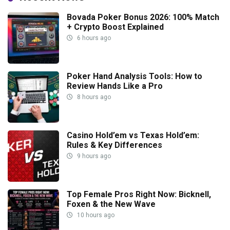
Bovada Poker Bonus 2026: 100% Match
+ Crypto Boost Explained
6 hours ago
Poker Hand Analysis Tools: How to
Review Hands Like a Pro
8 hours ago
Casino Hold’em vs Texas Hold’em:
Rules & Key Differences
9 hours ago
Top Female Pros Right Now: Bicknell,
Foxen & the New Wave
10 hours ago