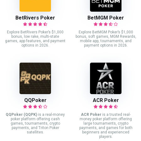
BetRivers Poker
BetMGM Poker
Explore BetRivers Poker’s $1,000
Explore BetMGM Poker’s $1,000
bonus, low rake, multi-state
bonus, soft games, MGM Rewards,
games, app features, and payment
mobile app, tournaments, and
options in 2026.
payment options in 2026.
QQPoker
ACR Poker
QQPoker (QQPK)
is a real-money
ACR Poker
is a trusted real-
poker platform offering cash
money poker platform offering
games, tournaments, crypto
large tournaments, crypto
payments, and Triton Poker
payments, and games for both
satellites.
beginners and experienced
players.