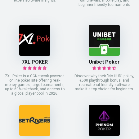
expert software insights.
withdrawals, mobile play, and
beginner-friendly tournaments
7XL POKER
Unibet Poker
7XL Poker is a GGNetwork-powered
Discover why their "No-HUD" policy,
online poker site offering real-
€500 playthrough bonus, and
money games, large tournaments,
recreational-friendly software
up to 60% rakeback, and access to
make it a top choice for beginners.
a global player pool in 2026.