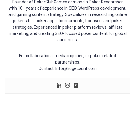
Founder of PokerClubGames.com and a Poker Researcher
with 10+ years of experience in SEO, WordPress development,
and gaming content strategy. Specializes in researching online
poker sites, poker apps, tournaments, bonuses, and poker
strategies. Experienced in poker platform reviews, affiliate
marketing, and creating SEO-focused poker content for global
audiences.
For collaborations, media inquiries, or poker-related
partnerships:
Contact: Info@hugecount.com