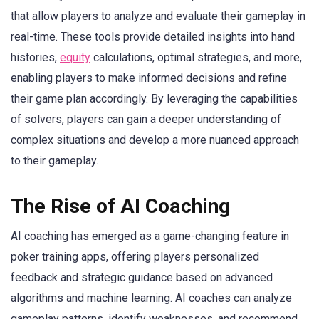
that allow players to analyze and evaluate their gameplay in
real-time. These tools provide detailed insights into hand
histories,
equity
calculations, optimal strategies, and more,
enabling players to make informed decisions and refine
their game plan accordingly. By leveraging the capabilities
of solvers, players can gain a deeper understanding of
complex situations and develop a more nuanced approach
to their gameplay.
The Rise of AI Coaching
AI coaching has emerged as a game-changing feature in
poker training apps, offering players personalized
feedback and strategic guidance based on advanced
algorithms and machine learning. AI coaches can analyze
gameplay patterns, identify weaknesses, and recommend