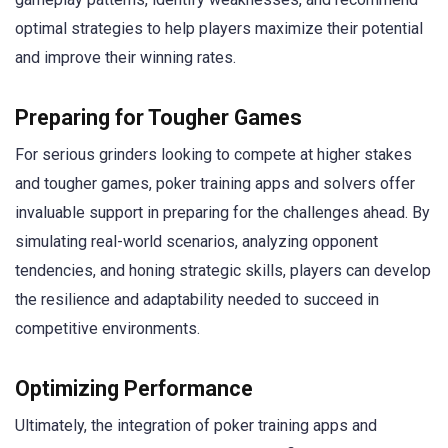
optimal strategies to help players maximize their potential
and improve their winning rates.
Preparing for Tougher Games
For serious grinders looking to compete at higher stakes
and tougher games, poker training apps and solvers offer
invaluable support in preparing for the challenges ahead. By
simulating real-world scenarios, analyzing opponent
tendencies, and honing strategic skills, players can develop
the resilience and adaptability needed to succeed in
competitive environments.
Optimizing Performance
Ultimately, the integration of poker training apps and