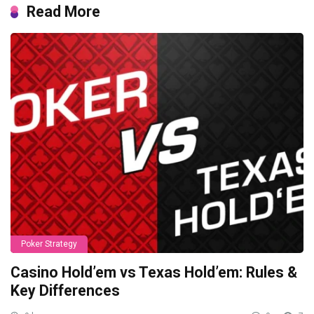
Read More
Poker Strategy
Casino Hold’em vs Texas Hold’em: Rules &
Key Differences