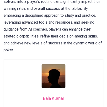
solvers into a player’s routine can significantly impact their
winning rates and overall success at the tables. By
embracing a disciplined approach to study and practice,
leveraging advanced tools and resources, and seeking
guidance from AI coaches, players can enhance their
strategic capabilities, refine their decision-making skills,
and achieve new levels of success in the dynamic world of
poker.
Bala Kumar