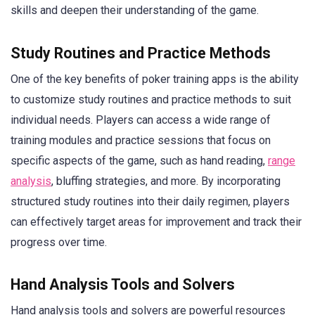
skills and deepen their understanding of the game.
Study Routines and Practice Methods
One of the key benefits of poker training apps is the ability
to customize study routines and practice methods to suit
individual needs. Players can access a wide range of
training modules and practice sessions that focus on
specific aspects of the game, such as hand reading,
range
analysis
, bluffing strategies, and more. By incorporating
structured study routines into their daily regimen, players
can effectively target areas for improvement and track their
progress over time.
Hand Analysis Tools and Solvers
Hand analysis tools and solvers are powerful resources