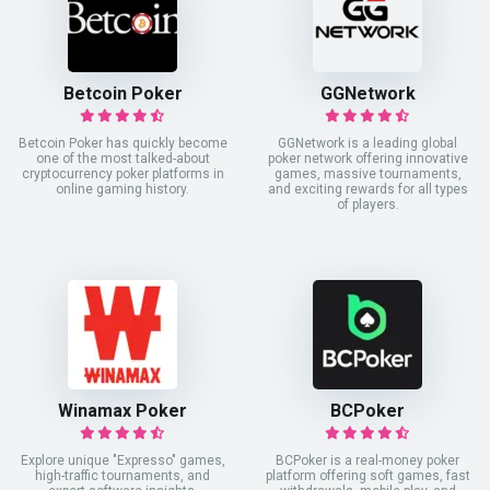
Betcoin Poker
GGNetwork
Betcoin Poker has quickly become
GGNetwork is a leading global
one of the most talked-about
poker network offering innovative
cryptocurrency poker platforms in
games, massive tournaments,
online gaming history.
and exciting rewards for all types
of players.
Winamax Poker
BCPoker
Explore unique "Expresso" games,
BCPoker is a real-money poker
high-traffic tournaments, and
platform offering soft games, fast