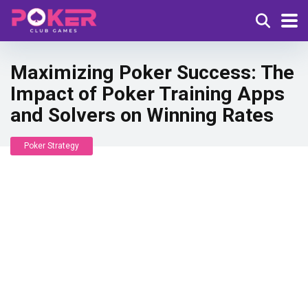
Maximizing Poker Success: The
Impact of Poker Training Apps
and Solvers on Winning Rates
Poker Strategy