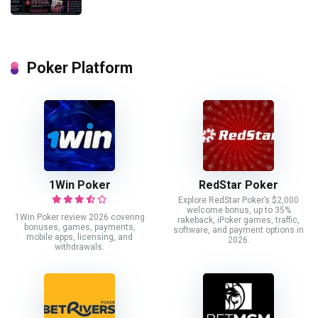
Poker Platform
1Win Poker
RedStar Poker
Explore RedStar Poker’s $2,000
welcome bonus, up to 35%
1Win Poker review 2026 covering
rakeback, iPoker games, traffic,
bonuses, games, payments,
software, and payment options in
mobile apps, licensing, and
2026.
withdrawals.