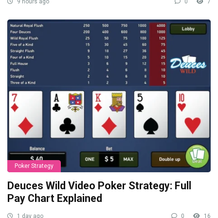
9 hours ago
0
7
Poker Strategy
Deuces Wild Video Poker Strategy: Full
Pay Chart Explained
1 day ago
0
16