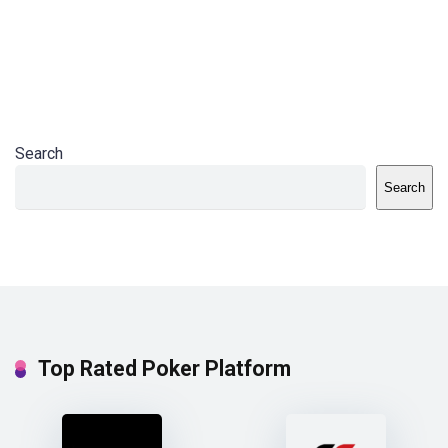
Search
Search
Top Rated Poker Platform