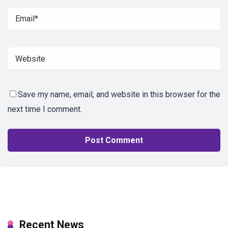
Save my name, email, and website in this browser for the
next time I comment.
Recent News