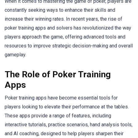
When it comes to mastering the game of poker, players are
constantly seeking ways to enhance their skills and
increase their winning rates. In recent years, the rise of
poker training apps and solvers has revolutionized the way
players approach the game, offering advanced tools and
resources to improve strategic decision-making and overall
gameplay.
The Role of Poker Training
Apps
Poker training apps have become essential tools for
players looking to elevate their performance at the tables.
These apps provide a range of features, including
interactive tutorials, practice scenarios, hand analysis tools,
and AI coaching, designed to help players sharpen their