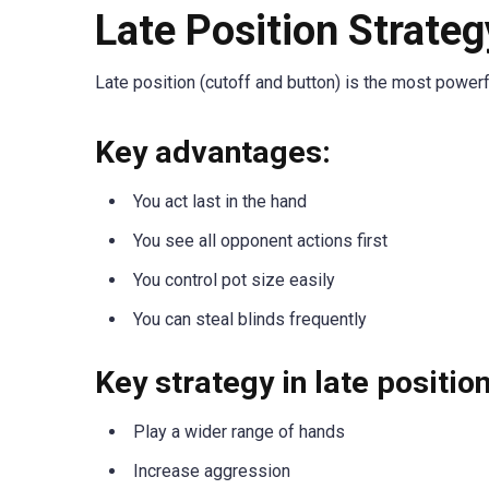
Late Position Strat
Late position (cutoff and button) is the most powerf
Key advantages:
You act last in the hand
You see all opponent actions first
You control pot size easily
You can steal blinds frequently
Key strategy in late position
Play a wider range of hands
Increase aggression