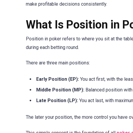
make profitable decisions consistently.
What Is Position in P
Position in poker refers to where you sit at the table
during each betting round.
There are three main positions:
Early Position (EP):
You act first, with the lea
Middle Position (MP):
Balanced position with
Late Position (LP):
You act last, with maximu
The later your position, the more control you have o
This simple concept is the foundation of all
poker 