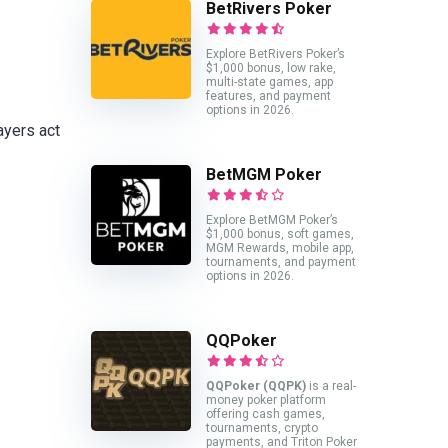
BetRivers Poker
Explore BetRivers Poker’s
$1,000 bonus, low rake,
multi-state games, app
features, and payment
options in 2026.
ayers act
BetMGM Poker
Explore BetMGM Poker’s
$1,000 bonus, soft games,
MGM Rewards, mobile app,
tournaments, and payment
options in 2026.
QQPoker
QQPoker (QQPK)
is a real-
money poker platform
offering cash games,
tournaments, crypto
payments, and Triton Poker