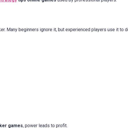
oker. Many beginners ignore it, but experienced players use it to 
oker games
, power leads to profit.