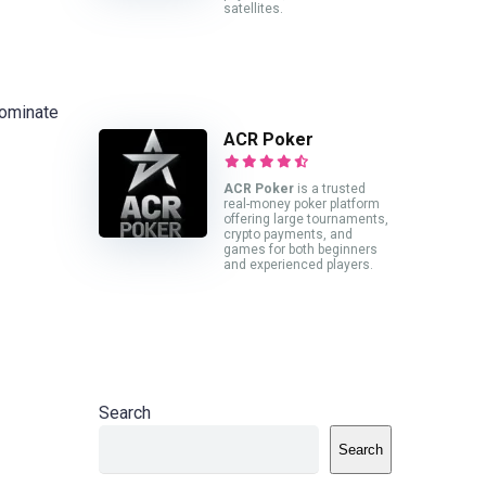
satellites.
dominate
ACR Poker
ACR Poker
is a trusted
real-money poker platform
offering large tournaments,
crypto payments, and
games for both beginners
and experienced players.
Search
Search