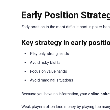
Early Position Strate
Early position is the most difficult spot in poker be
Key strategy in early positi
Play only strong hands
Avoid risky bluffs
Focus on value hands
Avoid marginal situations
Because you have no information, your
online pok
Weak players often lose money by playing too many h