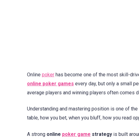
Online
poker
has become one of the most skill-drive
online poker games
every day, but only a small pe
average players and winning players often comes 
Understanding and mastering position is one of the 
table, how you bet, when you bluff, how you read o
A strong
online
poker game
strategy
is built aro