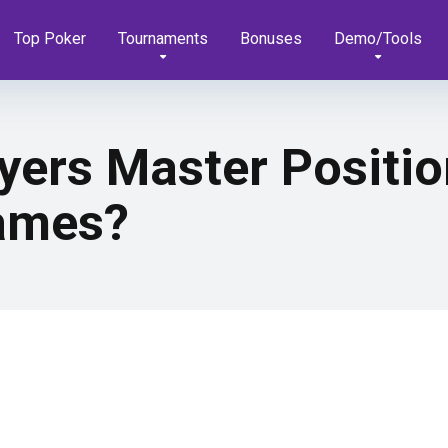
Top Poker
Tournaments
Bonuses
Demo/Tools
ers Master Positio
Games?