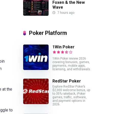
Foxen & the New
Wave
7 hours ago
Poker Platform
1Win Poker
1Win Poker review 2026
oin
covering bonuses, games,
payments, mobile apps,
n
licensing, and withdrawals.
RedStar Poker
Explore RedStar Poker’s
 at the
$2,000 welcome bonus, up
to 35% rakeback, iPoker
games, traffic, software,
and payment options in
2026.
uggle to