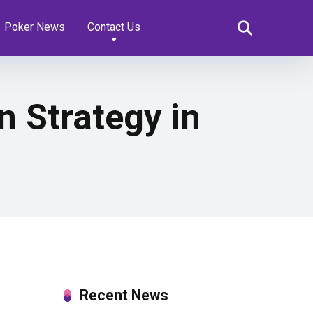
Poker News
Contact Us
n Strategy in
Recent News