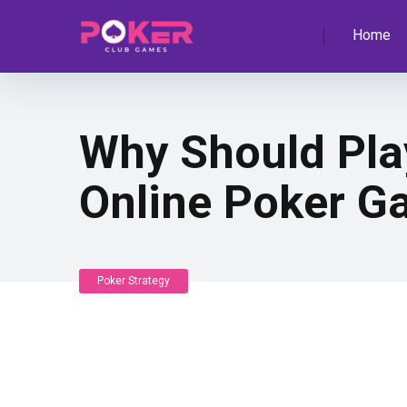
Home
Why Should Play
Online Poker 
Poker Strategy