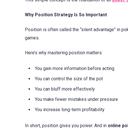
Why Position Strategy Is So Important
Position is often called the “silent advantage” in p
games.
Here’s why mastering position matters:
You gain more information before acting
You can control the size of the pot
You can bluff more effectively
You make fewer mistakes under pressure
You increase long-term profitability
In short, position gives you power. And in
online p