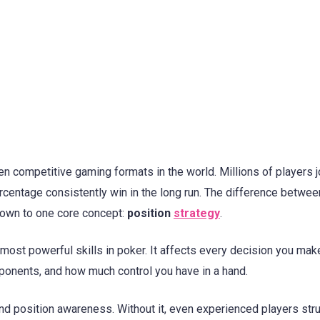
n competitive gaming formats in the world. Millions of players j
rcentage consistently win in the long run. The difference betwee
down to one core concept:
position
strategy
.
most powerful skills in poker. It affects every decision you make
pponents, and how much control you have in a hand.
und position awareness. Without it, even experienced players str