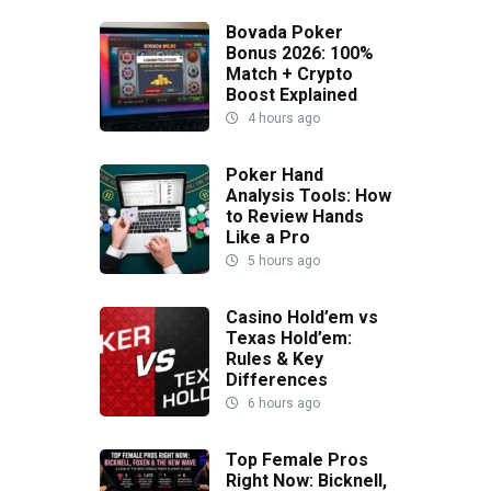
Bovada Poker
Bonus 2026: 100%
Match + Crypto
Boost Explained
4 hours ago
Poker Hand
Analysis Tools: How
to Review Hands
Like a Pro
5 hours ago
Casino Hold’em vs
Texas Hold’em:
Rules & Key
Differences
6 hours ago
Top Female Pros
Right Now: Bicknell,