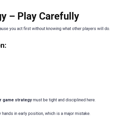
gy – Play Carefully
cause you act first without knowing what other players will do.
on:
er game strategy
must be tight and disciplined here.
ands in early position, which is a major mistake.