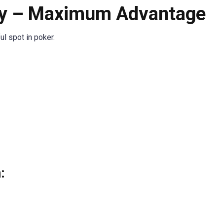
egy – Maximum Advantage
ul spot in poker.
: