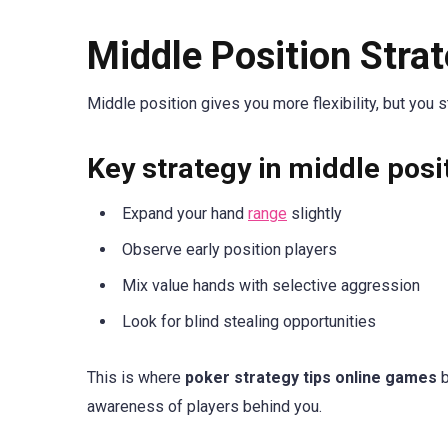
Middle Position Stra
Middle position gives you more flexibility, but you st
Key strategy in middle posi
Expand your hand
range
slightly
Observe early position players
Mix value hands with selective aggression
Look for blind stealing opportunities
This is where
poker strategy tips online games
b
awareness of players behind you.