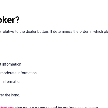
oker?
 relative to the dealer button. It determines the order in which pl
st information
 moderate information
m information
ver the hand.
strategy
tips online games
used by professional players.