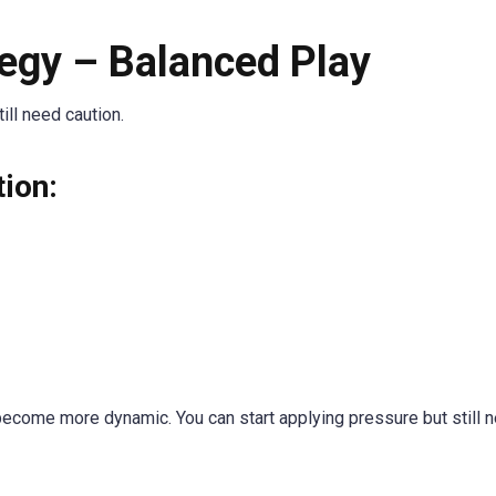
tegy – Balanced Play
ill need caution.
tion:
ecome more dynamic. You can start applying pressure but still 