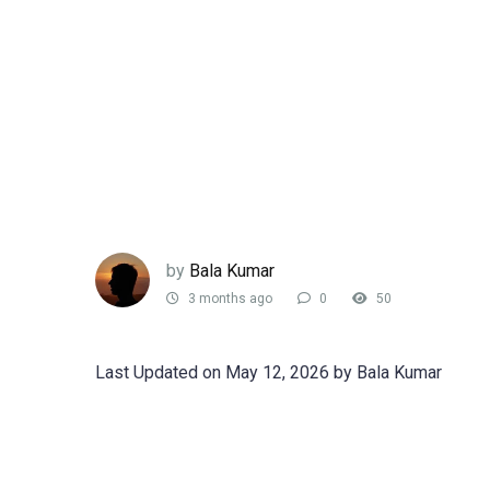
by
Bala Kumar
3 months ago
0
50
Last Updated on May 12, 2026 by Bala Kumar