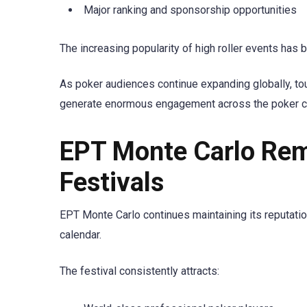
Major ranking and sponsorship opportunities
The increasing popularity of high roller events has
As poker audiences continue expanding globally, tou
generate enormous engagement across the poker 
EPT Monte Carlo Rem
Festivals
EPT Monte Carlo continues maintaining its reputatio
calendar.
The festival consistently attracts: