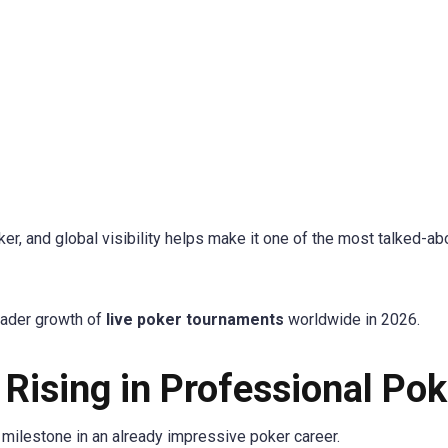
er, and global visibility helps make it one of the most talked-ab
oader growth of
live poker tournaments
worldwide in 2026.
Rising in Professional Pok
 milestone in an already impressive poker career.