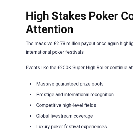
High Stakes Poker C
Attention
The massive €2.78 million payout once again highli
international poker festivals.
Events like the €250K Super High Roller continue at
Massive guaranteed prize pools
Prestige and international recognition
Competitive high-level fields
Global livestream coverage
Luxury poker festival experiences