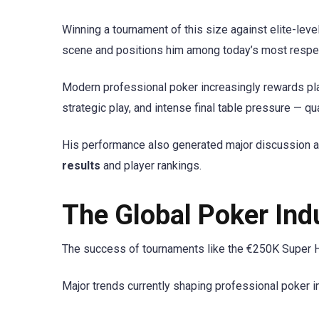
Winning a tournament of this size against elite-leve
scene and positions him among today’s most respec
Modern professional poker increasingly rewards pl
strategic play, and intense final table pressure — q
His performance also generated major discussion a
results
and player rankings.
The Global Poker Ind
The success of tournaments like the €250K Super Hig
Major trends currently shaping professional poker i