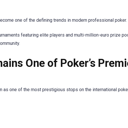
 become one of the defining trends in modern professional poker.
rnaments featuring elite players and multi-million-euro prize po
community.
ains One of Poker’s Premi
n as one of the most prestigious stops on the international poke