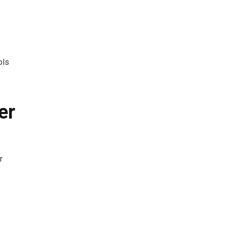
ols
er
r