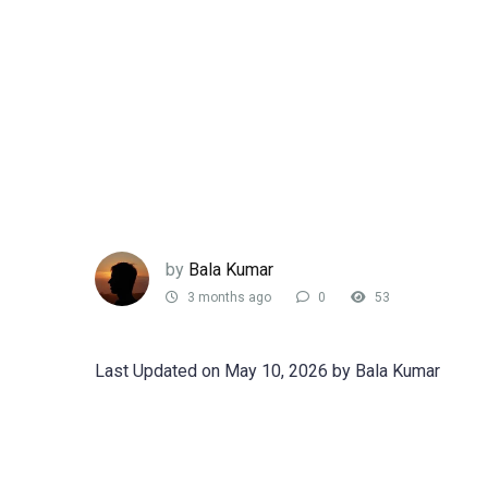
by
Bala Kumar
3 months ago
0
53
Last Updated on May 10, 2026 by Bala Kumar