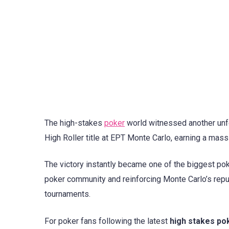
The high-stakes
poker
world witnessed another unf
High Roller title at EPT Monte Carlo, earning a mass
The victory instantly became one of the biggest poke
poker community and reinforcing Monte Carlo’s reput
tournaments.
For poker fans following the latest
high stakes po