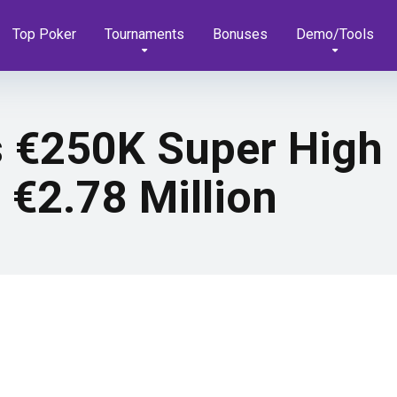
Top Poker
Tournaments
Bonuses
Demo/Tools
 €250K Super High 
 €2.78 Million