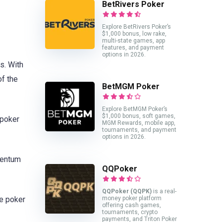
BetRivers Poker
Explore BetRivers Poker’s
$1,000 bonus, low rake,
multi-state games, app
features, and payment
options in 2026.
s. With
of the
BetMGM Poker
Explore BetMGM Poker’s
$1,000 bonus, soft games,
 poker
MGM Rewards, mobile app,
tournaments, and payment
options in 2026.
mentum
QQPoker
QQPoker (QQPK)
is a real-
money poker platform
ve poker
offering cash games,
tournaments, crypto
payments, and Triton Poker