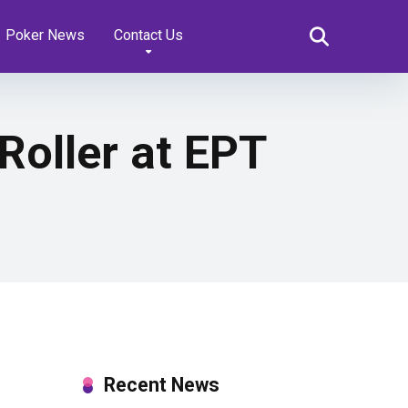
Poker News
Contact Us
Roller at EPT
Recent News