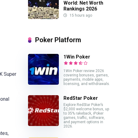
World: Net Worth
Rankings 2026
15 hours ago
Poker Platform
1Win Poker
1Win Poker review 2026
0K Super
covering bonuses, games,
payments, mobile apps,
licensing, and withdrawals.
RedStar Poker
ional
Explore RedStar Poker’s
$2,000 welcome bonus, up
to 35% rakeback, iPoker
games, traffic, software,
and payment options in
2026.
tes,