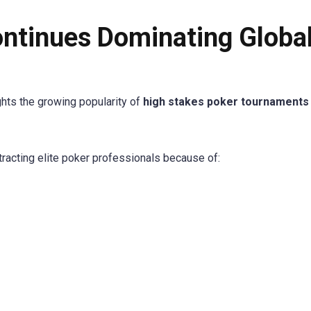
ontinues Dominating Globa
ghts the growing popularity of
high stakes poker tournaments
tracting elite poker professionals because of: