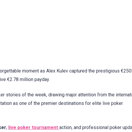
orgettable moment as Alex Kulev captured the prestigious €25
ive €2.78 million payday.
r stories of the week, drawing major attention from the internat
ation as one of the premier destinations for elite live poker
ker
,
live poker tournament
action, and professional poker upda