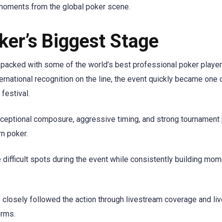
moments from the global poker scene.
ker’s Biggest Stage
d packed with some of the world’s best professional poker player
rnational recognition on the line, the event quickly became one 
festival.
xceptional composure, aggressive timing, and strong tournament
n poker.
 difficult spots during the event while consistently building mo
 closely followed the action through livestream coverage and li
orms.