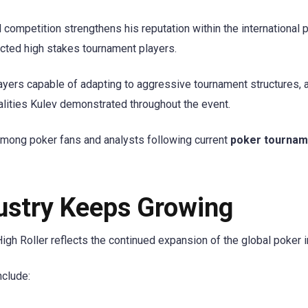
l competition strengthens his reputation within the international 
ted high stakes tournament players.
ayers capable of adapting to aggressive tournament structures,
ualities Kulev demonstrated throughout the event.
mong poker fans and analysts following current
poker tournam
ustry Keeps Growing
h Roller reflects the continued expansion of the global poker i
nclude: