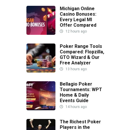
Michigan Online
Casino Bonuses:
Every Legal MI
Offer Compared
12 hours ago
Poker Range Tools
Compared: Flopzilla,
GTO Wizard & Our
Free Analyzer
13 hours ago
Bellagio Poker
Tournaments: WPT
Home & Daily
Events Guide
14 hours ago
The Richest Poker
Players in the