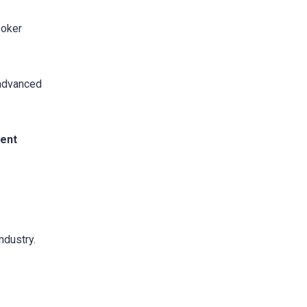
poker
 advanced
ent
ndustry.