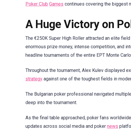
Poker Club
Games
continues covering the biggest 
A Huge Victory on Po
The €250K Super High Roller attracted an elite fiel
enormous prize money, intense competition, and inte
headline tournaments of the entire EPT Monte Carlo 
Throughout the tournament, Alex Kulev displayed e
strategy
against one of the toughest fields in moder
The Bulgarian poker professional navigated multiple
deep into the tournament.
As the final table approached, poker fans worldwide
updates across social media and poker
news
platf