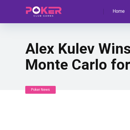
Home
Alex Kulev Wins
Monte Carlo for
Poker News