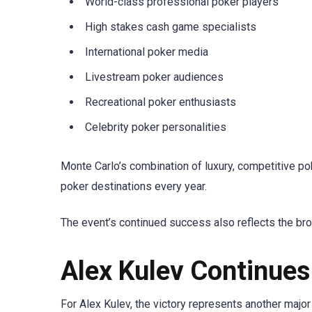
World-class professional poker players
High stakes cash game specialists
International poker media
Livestream poker audiences
Recreational poker enthusiasts
Celebrity poker personalities
Monte Carlo’s combination of luxury, competitive pok
poker destinations every year.
The event’s continued success also reflects the br
Alex Kulev Continues 
For Alex Kulev, the victory represents another major