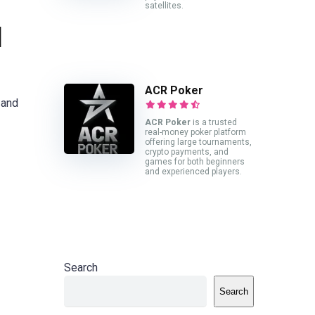
satellites.
l
ACR Poker
and
ACR Poker
is a trusted
real-money poker platform
offering large tournaments,
crypto payments, and
games for both beginners
and experienced players.
Search
Search