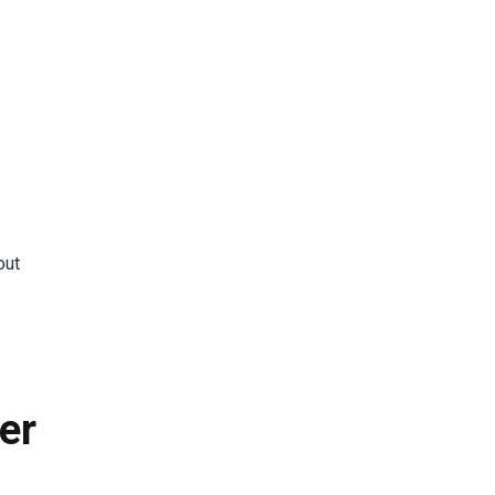
out
er