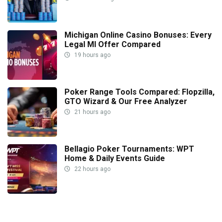
Michigan Online Casino Bonuses: Every
Legal MI Offer Compared
19 hours ago
Poker Range Tools Compared: Flopzilla,
GTO Wizard & Our Free Analyzer
21 hours ago
Bellagio Poker Tournaments: WPT
Home & Daily Events Guide
22 hours ago