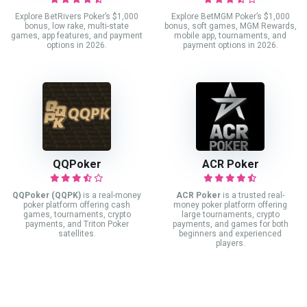
Explore BetRivers Poker’s $1,000
Explore BetMGM Poker’s $1,000
bonus, low rake, multi-state
bonus, soft games, MGM Rewards,
games, app features, and payment
mobile app, tournaments, and
options in 2026.
payment options in 2026.
QQPoker
ACR Poker
QQPoker (QQPK)
is a real-money
ACR Poker
is a trusted real-
poker platform offering cash
money poker platform offering
games, tournaments, crypto
large tournaments, crypto
payments, and Triton Poker
payments, and games for both
satellites.
beginners and experienced
players.