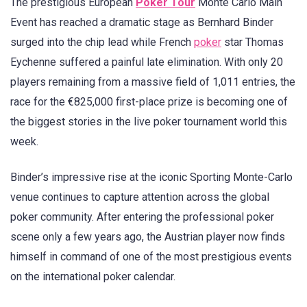
The prestigious European
Poker Tour
Monte Carlo Main
Event has reached a dramatic stage as Bernhard Binder
surged into the chip lead while French
poker
star Thomas
Eychenne suffered a painful late elimination. With only 20
players remaining from a massive field of 1,011 entries, the
race for the €825,000 first-place prize is becoming one of
the biggest stories in the live poker tournament world this
week.
Binder’s impressive rise at the iconic Sporting Monte-Carlo
venue continues to capture attention across the global
poker community. After entering the professional poker
scene only a few years ago, the Austrian player now finds
himself in command of one of the most prestigious events
on the international poker calendar.