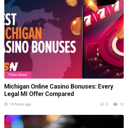
Poker News
Michigan Online Casino Bonuses: Every
Legal MI Offer Compared
19 hours ago
0
12