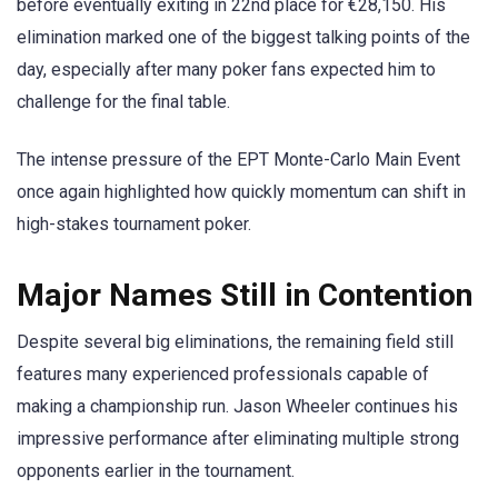
before eventually exiting in 22nd place for €28,150. His
elimination marked one of the biggest talking points of the
day, especially after many poker fans expected him to
challenge for the final table.
The intense pressure of the EPT Monte-Carlo Main Event
once again highlighted how quickly momentum can shift in
high-stakes tournament poker.
Major Names Still in Contention
Despite several big eliminations, the remaining field still
features many experienced professionals capable of
making a championship run. Jason Wheeler continues his
impressive performance after eliminating multiple strong
opponents earlier in the tournament.