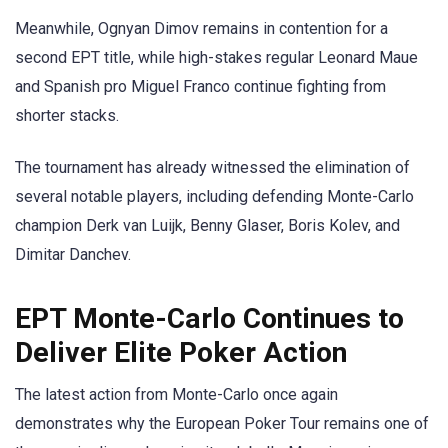
Meanwhile, Ognyan Dimov remains in contention for a
second EPT title, while high-stakes regular Leonard Maue
and Spanish pro Miguel Franco continue fighting from
shorter stacks.
The tournament has already witnessed the elimination of
several notable players, including defending Monte-Carlo
champion Derk van Luijk, Benny Glaser, Boris Kolev, and
Dimitar Danchev.
EPT Monte-Carlo Continues to
Deliver Elite Poker Action
The latest action from Monte-Carlo once again
demonstrates why the European Poker Tour remains one of