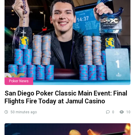
Poker News
San Diego Poker Classic Main Event: Final
Flights Fire Today at Jamul Casino
50 minutes ago
0
10