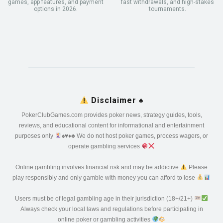
games, app features, and payment
fast withdrawals, and high-stakes
options in 2026.
tournaments.
Disclaimer
♠️
PokerClubGames.com provides poker news, strategy guides, tools,
reviews, and educational content for informational and entertainment
purposes only
♠️
♥️
♦️
♣️
We do not host poker games, process wagers, or
operate gambling services
Online gambling involves financial risk and may be addictive
Please
play responsibly and only gamble with money you can afford to lose
Users must be of legal gambling age in their jurisdiction (18+/21+)
Always check your local laws and regulations before participating in
online poker or gambling activities