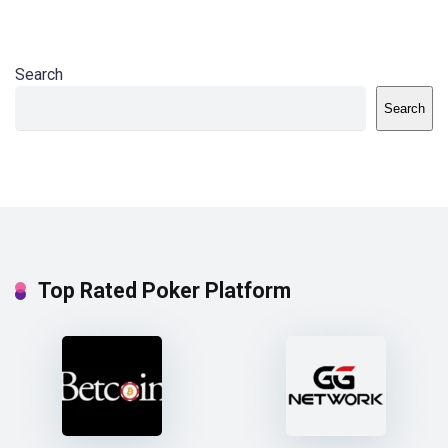
Search
Search
Top Rated Poker Platform