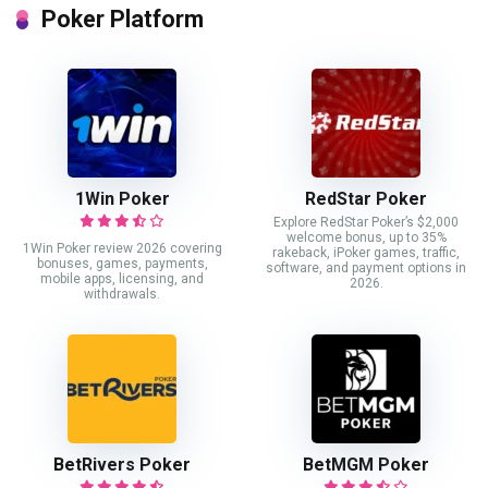
Poker Platform
1Win Poker
RedStar Poker
Explore RedStar Poker’s $2,000
welcome bonus, up to 35%
1Win Poker review 2026 covering
rakeback, iPoker games, traffic,
bonuses, games, payments,
software, and payment options in
mobile apps, licensing, and
2026.
withdrawals.
BetRivers Poker
BetMGM Poker