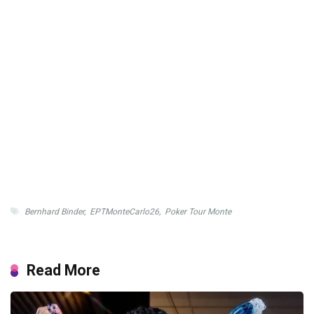
Bernhard Binder
,
EPTMonteCarlo26
,
Poker Tour Monte
Read More