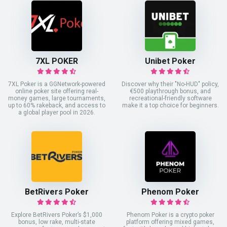
7XL POKER
Unibet Poker
7XL Poker is a GGNetwork-powered
Discover why their "No-HUD" policy,
online poker site offering real-
€500 playthrough bonus, and
money games, large tournaments,
recreational-friendly software
up to 60% rakeback, and access to
make it a top choice for beginners.
a global player pool in 2026.
BetRivers Poker
Phenom Poker
Explore BetRivers Poker’s $1,000
Phenom Poker is a crypto poker
bonus, low rake, multi-state
platform offering mixed games,