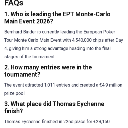
FAQs
1. Who is leading the EPT Monte-Carlo
Main Event 2026?
Bernhard Binder is currently leading the European Poker
Tour Monte Carlo Main Event with 4,540,000 chips after Day
4, giving him a strong advantage heading into the final
stages of the tournament.
2. How many entries were in the
tournament?
The event attracted 1,011 entries and created a €4.9 million
prize pool.
3. What place did Thomas Eychenne
finish?
Thomas Eychenne finished in 22nd place for €28,150.