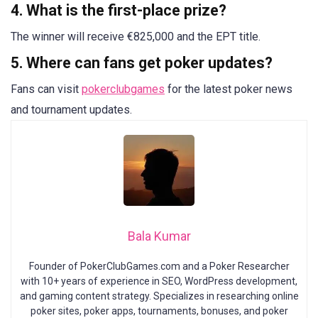
4. What is the first-place prize?
The winner will receive €825,000 and the EPT title.
5. Where can fans get poker updates?
Fans can visit
pokerclubgames
for the latest poker news
and tournament updates.
Bala Kumar
Founder of PokerClubGames.com and a Poker Researcher
with 10+ years of experience in SEO, WordPress development,
and gaming content strategy. Specializes in researching online
poker sites, poker apps, tournaments, bonuses, and poker