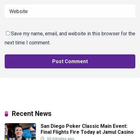
Save my name, email, and website in this browser for the
next time I comment.
Recent News
San Diego Poker Classic Main Event:
Final Flights Fire Today at Jamul Casino
50 minutes ago