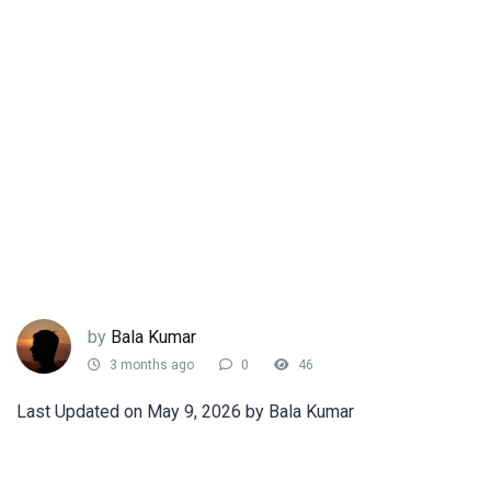
by
Bala Kumar
3 months ago
0
46
Last Updated on May 9, 2026 by Bala Kumar