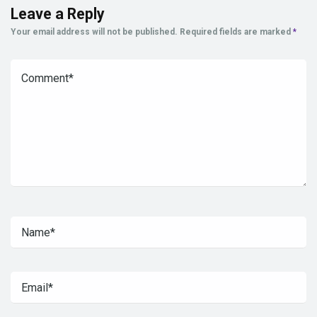
Leave a Reply
Your email address will not be published.
Required fields are marked
*