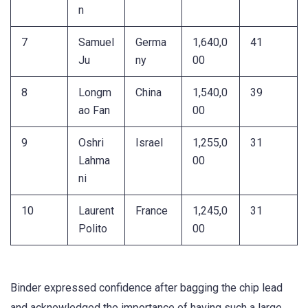
n
7
Samuel
Germa
1,640,0
41
Ju
ny
00
8
Longm
China
1,540,0
39
ao Fan
00
9
Oshri
Israel
1,255,0
31
Lahma
00
ni
10
Laurent
France
1,245,0
31
Polito
00
Binder expressed confidence after bagging the chip lead
and acknowledged the importance of having such a large