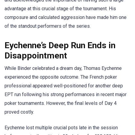
advantage at this crucial stage of the tournament. His
composure and calculated aggression have made him one
of the standout performers of the series.
Eychenne’s Deep Run Ends in
Disappointment
While Binder celebrated a dream day, Thomas Eychenne
experienced the opposite outcome. The French poker
professional appeared well-positioned for another deep
EPT run following his strong performances in recent major
poker tournaments. However, the final levels of Day 4
proved costly.
Eychenne lost multiple crucial pots late in the session