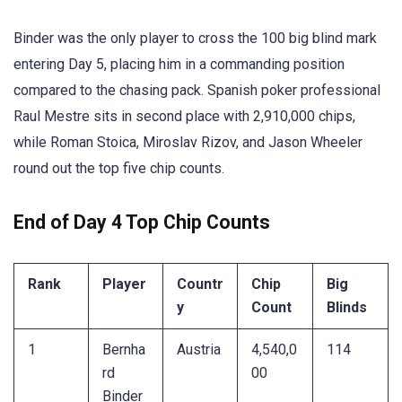
Binder was the only player to cross the 100 big blind mark
entering Day 5, placing him in a commanding position
compared to the chasing pack. Spanish poker professional
Raul Mestre sits in second place with 2,910,000 chips,
while Roman Stoica, Miroslav Rizov, and Jason Wheeler
round out the top five chip counts.
End of Day 4 Top Chip Counts
Rank
Player
Countr
Chip
Big
y
Count
Blinds
1
Bernha
Austria
4,540,0
114
rd
00
Binder