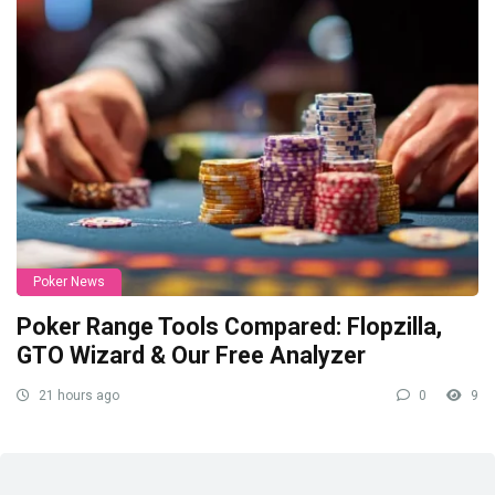
Poker News
Poker Range Tools Compared: Flopzilla,
GTO Wizard & Our Free Analyzer
21 hours ago
0
9