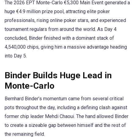
The 2026 EPT Monte-Carlo €5,300 Main Event generated a
huge €4.9 million prize pool, attracting elite poker
professionals, rising online poker stars, and experienced
tournament regulars from around the world. As Day 4
concluded, Binder finished with a dominant stack of
4,540,000 chips, giving him a massive advantage heading
into Day 5.
Binder Builds Huge Lead in
Monte-Carlo
Bernhard Binder’s momentum came from several critical
pots throughout the day, including a defining clash against
former chip leader Mehdi Chaoui. The hand allowed Binder
to create a sizeable gap between himself and the rest of
the remaining field.