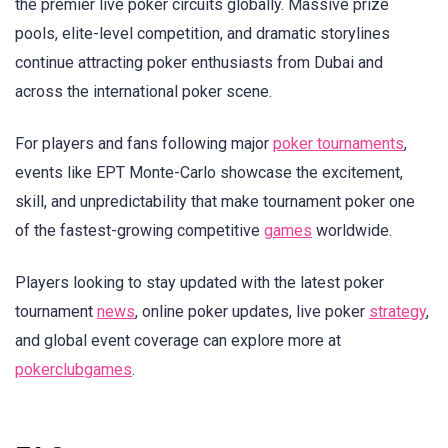
the premier live poker circuits globally. Massive prize
pools, elite-level competition, and dramatic storylines
continue attracting poker enthusiasts from Dubai and
across the international poker scene.
For players and fans following major
poker tournaments
,
events like EPT Monte-Carlo showcase the excitement,
skill, and unpredictability that make tournament poker one
of the fastest-growing competitive
games
worldwide.
Players looking to stay updated with the latest poker
tournament
news
, online poker updates, live poker
strategy
,
and global event coverage can explore more at
pokerclubgames
.