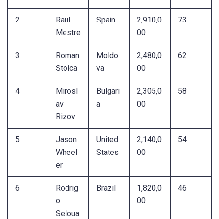
2
Raul
Spain
2,910,0
73
Mestre
00
3
Roman
Moldo
2,480,0
62
Stoica
va
00
4
Mirosl
Bulgari
2,305,0
58
av
a
00
Rizov
5
Jason
United
2,140,0
54
Wheel
States
00
er
6
Rodrig
Brazil
1,820,0
46
o
00
Seloua