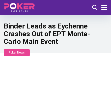
Binder Leads as Eychenne
Crashes Out of EPT Monte-
Carlo Main Event
Poker News