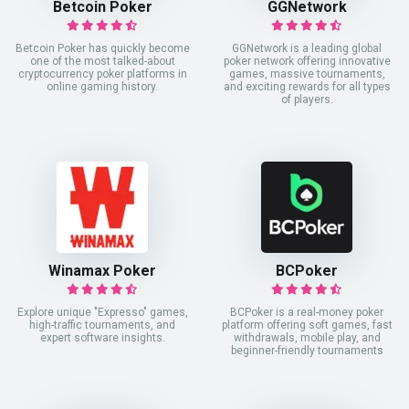
Betcoin Poker
GGNetwork
Betcoin Poker has quickly become
GGNetwork is a leading global
one of the most talked-about
poker network offering innovative
cryptocurrency poker platforms in
games, massive tournaments,
online gaming history.
and exciting rewards for all types
of players.
Winamax Poker
BCPoker
Explore unique "Expresso" games,
BCPoker is a real-money poker
high-traffic tournaments, and
platform offering soft games, fast
expert software insights.
withdrawals, mobile play, and
beginner-friendly tournaments