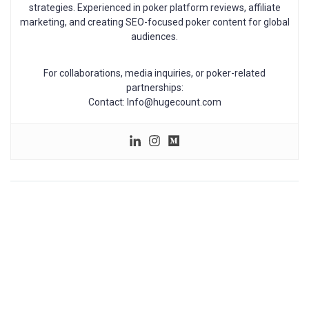
strategies. Experienced in poker platform reviews, affiliate
marketing, and creating SEO-focused poker content for global
audiences.
For collaborations, media inquiries, or poker-related
partnerships:
Contact: Info@hugecount.com