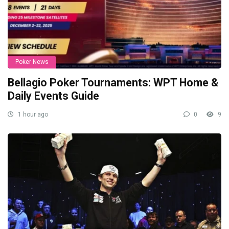
Poker News
Bellagio Poker Tournaments: WPT Home &
Daily Events Guide
1 hour ago
0
9