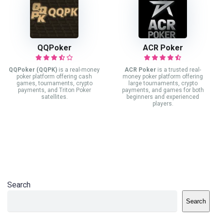
QQPoker
ACR Poker
QQPoker (QQPK)
is a real-money
ACR Poker
is a trusted real-
poker platform offering cash
money poker platform offering
games, tournaments, crypto
large tournaments, crypto
payments, and Triton Poker
payments, and games for both
satellites.
beginners and experienced
players.
Search
Search