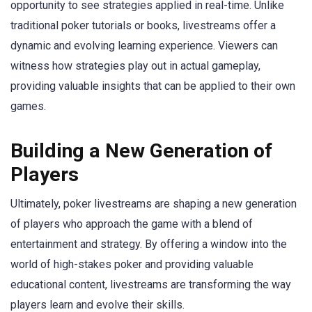
opportunity to see strategies applied in real-time. Unlike
traditional poker tutorials or books, livestreams offer a
dynamic and evolving learning experience. Viewers can
witness how strategies play out in actual gameplay,
providing valuable insights that can be applied to their own
games.
Building a New Generation of
Players
Ultimately, poker livestreams are shaping a new generation
of players who approach the game with a blend of
entertainment and strategy. By offering a window into the
world of high-stakes poker and providing valuable
educational content, livestreams are transforming the way
players learn and evolve their skills.