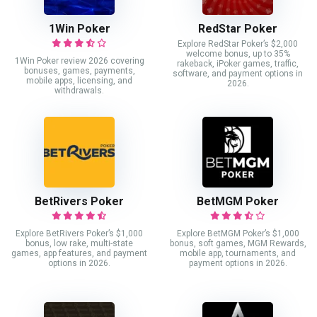
1Win Poker
RedStar Poker
Explore RedStar Poker’s $2,000
welcome bonus, up to 35%
1Win Poker review 2026 covering
rakeback, iPoker games, traffic,
bonuses, games, payments,
software, and payment options in
mobile apps, licensing, and
2026.
withdrawals.
BetRivers Poker
BetMGM Poker
Explore BetRivers Poker’s $1,000
Explore BetMGM Poker’s $1,000
bonus, low rake, multi-state
bonus, soft games, MGM Rewards,
games, app features, and payment
mobile app, tournaments, and
options in 2026.
payment options in 2026.