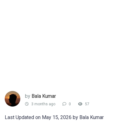
by
Bala Kumar
3 months ago
0
57
Last Updated on May 15, 2026 by Bala Kumar