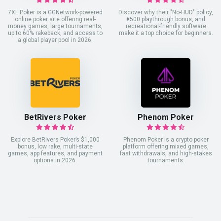
7XL Poker is a GGNetwork-powered
Discover why their "No-HUD" policy,
online poker site offering real-
€500 playthrough bonus, and
money games, large tournaments,
recreational-friendly software
up to 60% rakeback, and access to
make it a top choice for beginners.
a global player pool in 2026.
BetRivers Poker
Phenom Poker
Explore BetRivers Poker’s $1,000
Phenom Poker is a crypto poker
bonus, low rake, multi-state
platform offering mixed games,
games, app features, and payment
fast withdrawals, and high-stakes
options in 2026.
tournaments.