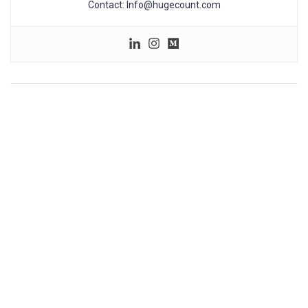
Contact: Info@hugecount.com