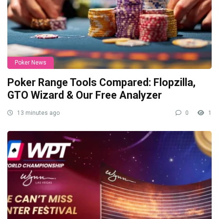
Poker News
Poker Range Tools Compared: Flopzilla,
GTO Wizard & Our Free Analyzer
13 minutes ago
0
1