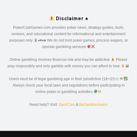
Disclaimer
♠️
PokerClubGames.com provides poker news, strategy guides, tools,
reviews, and educational content for informational and entertainment
purposes only
♠️
♥️
♦️
♣️
We do not host poker games, process wagers, or
operate gambling services
Online gambling involves financial risk and may be addictive
Please
play responsibly and only gamble with money you can afford to lose
Users must be of legal gambling age in their jurisdiction (18+/21+)
Always check your local laws and regulations before participating in
online poker or gambling activities
Need help? Visit:
GamCare
&
BeGambleAware