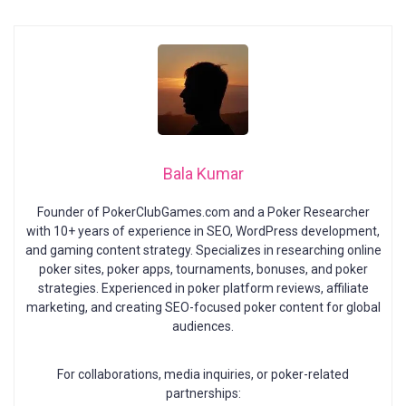
Bala Kumar
Founder of PokerClubGames.com and a Poker Researcher
with 10+ years of experience in SEO, WordPress development,
and gaming content strategy. Specializes in researching online
poker sites, poker apps, tournaments, bonuses, and poker
strategies. Experienced in poker platform reviews, affiliate
marketing, and creating SEO-focused poker content for global
audiences.
For collaborations, media inquiries, or poker-related
partnerships: