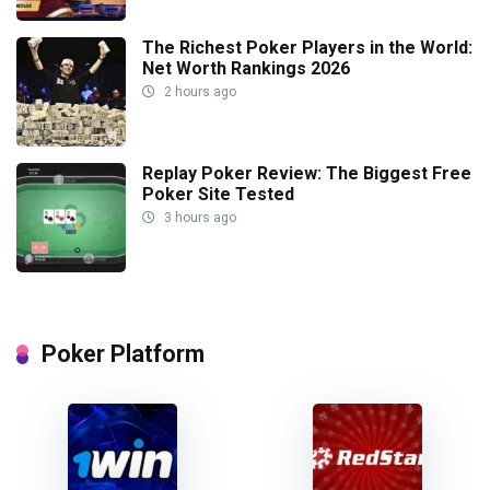
The Richest Poker Players in the World:
Net Worth Rankings 2026
2 hours ago
Replay Poker Review: The Biggest Free
Poker Site Tested
3 hours ago
Poker Platform