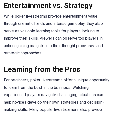
Entertainment vs. Strategy
While poker livestreams provide entertainment value
through dramatic hands and intense gameplay, they also
serve as valuable learning tools for players looking to
improve their skills. Viewers can observe top players in
action, gaining insights into their thought processes and
strategic approaches.
Learning from the Pros
For beginners, poker livestreams offer a unique opportunity
to learn from the best in the business. Watching
experienced players navigate challenging situations can
help novices develop their own strategies and decision-
making skills. Many popular livestreamers also provide