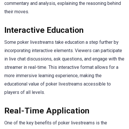
commentary and analysis, explaining the reasoning behind
their moves.
Interactive Education
Some poker livestreams take education a step further by
incorporating interactive elements. Viewers can participate
in live chat discussions, ask questions, and engage with the
streamer in real-time. This interactive format allows for a
more immersive learning experience, making the
educational value of poker livestreams accessible to
players of all levels.
Real-Time Application
One of the key benefits of poker livestreams is the