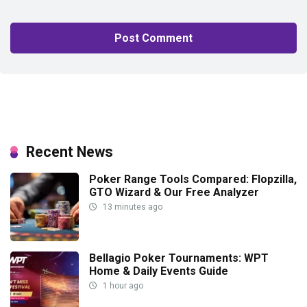
Recent News
Poker Range Tools Compared: Flopzilla,
GTO Wizard & Our Free Analyzer
13 minutes ago
Bellagio Poker Tournaments: WPT
Home & Daily Events Guide
1 hour ago