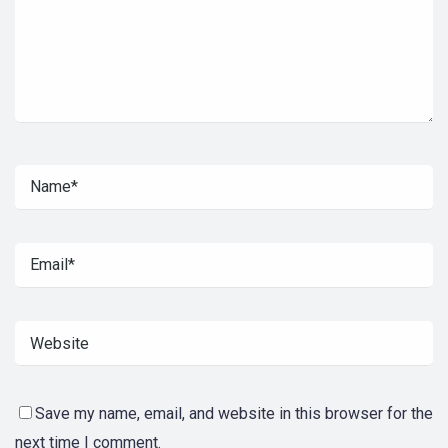
Save my name, email, and website in this browser for the
next time I comment.