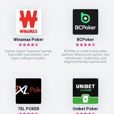
Winamax Poker
BCPoker
Explore unique "Expresso" games,
BCPoker is a real-money poker
high-traffic tournaments, and
platform offering soft games, fast
expert software insights.
withdrawals, mobile play, and
beginner-friendly tournaments
7XL POKER
Unibet Poker