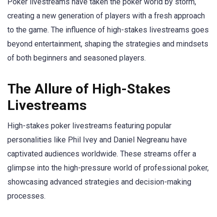
Poker livestreams have taken the poker world by storm,
creating a new generation of players with a fresh approach
to the game. The influence of high-stakes livestreams goes
beyond entertainment, shaping the strategies and mindsets
of both beginners and seasoned players.
The Allure of High-Stakes
Livestreams
High-stakes poker livestreams featuring popular
personalities like Phil Ivey and Daniel Negreanu have
captivated audiences worldwide. These streams offer a
glimpse into the high-pressure world of professional poker,
showcasing advanced strategies and decision-making
processes.