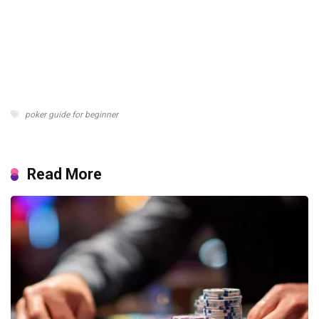
poker guide for beginner
Read More