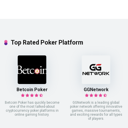
Top Rated Poker Platform
Betcoin Poker
GGNetwork
Betcoin Poker has quickly become
GGNetwork is a leading global
one of the most talked-about
poker network offering innovative
cryptocurrency poker platforms in
games, massive tournaments,
online gaming history.
and exciting rewards for all types
of players.