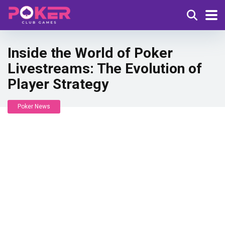
Inside the World of Poker
Livestreams: The Evolution of
Player Strategy
Poker News