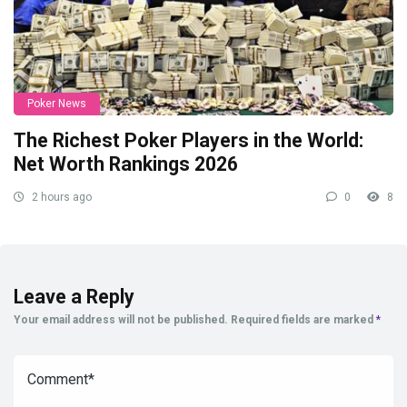
Poker News
The Richest Poker Players in the World:
Net Worth Rankings 2026
2 hours ago
0
8
Leave a Reply
Your email address will not be published.
Required fields are marked
*