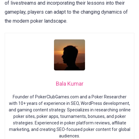
of livestreams and incorporating their lessons into their
gameplay, players can adapt to the changing dynamics of
the modern poker landscape.
Bala Kumar
Founder of PokerClubGames.com and a Poker Researcher
with 10+ years of experience in SEO, WordPress development,
and gaming content strategy. Specializes in researching online
poker sites, poker apps, tournaments, bonuses, and poker
strategies. Experienced in poker platform reviews, affiliate
marketing, and creating SEO-focused poker content for global
audiences.