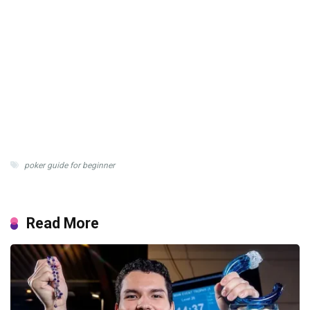
poker guide for beginner
Read More