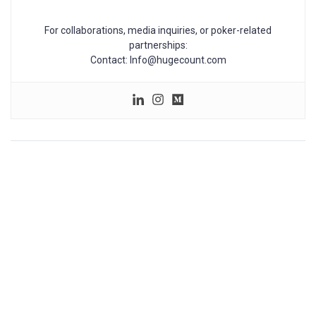
For collaborations, media inquiries, or poker-related
partnerships:
Contact: Info@hugecount.com