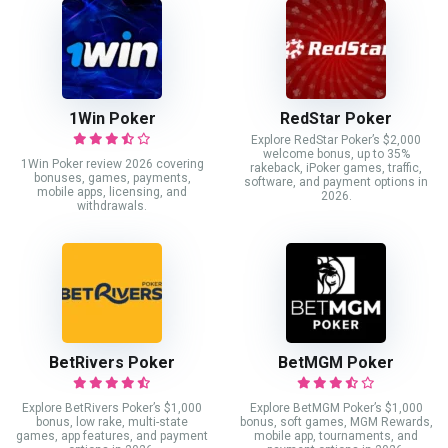
1Win Poker
RedStar Poker
Explore RedStar Poker’s $2,000
welcome bonus, up to 35%
1Win Poker review 2026 covering
rakeback, iPoker games, traffic,
bonuses, games, payments,
software, and payment options in
mobile apps, licensing, and
2026.
withdrawals.
BetRivers Poker
BetMGM Poker
Explore BetRivers Poker’s $1,000
Explore BetMGM Poker’s $1,000
bonus, low rake, multi-state
bonus, soft games, MGM Rewards,
games, app features, and payment
mobile app, tournaments, and