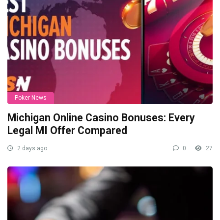
Poker News
Michigan Online Casino Bonuses: Every
Legal MI Offer Compared
2 days ago
0
27