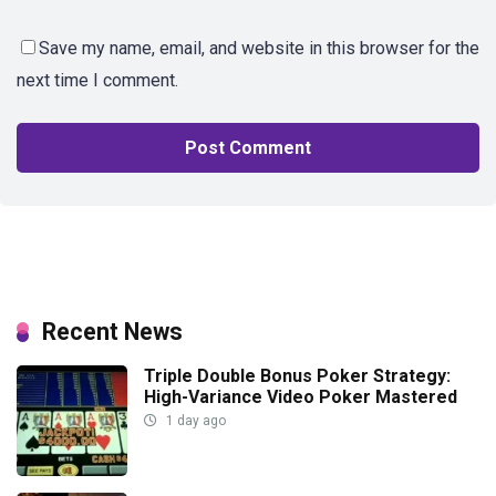
Save my name, email, and website in this browser for the
next time I comment.
Recent News
Triple Double Bonus Poker Strategy:
High-Variance Video Poker Mastered
1 day ago