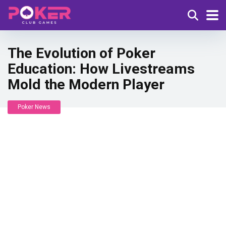
The Evolution of Poker
Education: How Livestreams
Mold the Modern Player
Poker News