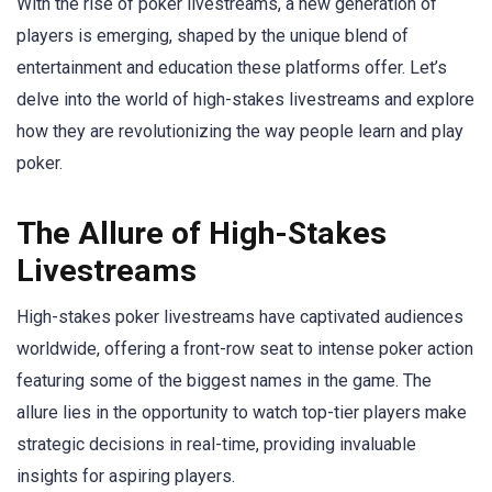
With the rise of poker livestreams, a new generation of
players is emerging, shaped by the unique blend of
entertainment and education these platforms offer. Let’s
delve into the world of high-stakes livestreams and explore
how they are revolutionizing the way people learn and play
poker.
The Allure of High-Stakes
Livestreams
High-stakes poker livestreams have captivated audiences
worldwide, offering a front-row seat to intense poker action
featuring some of the biggest names in the game. The
allure lies in the opportunity to watch top-tier players make
strategic decisions in real-time, providing invaluable
insights for aspiring players.