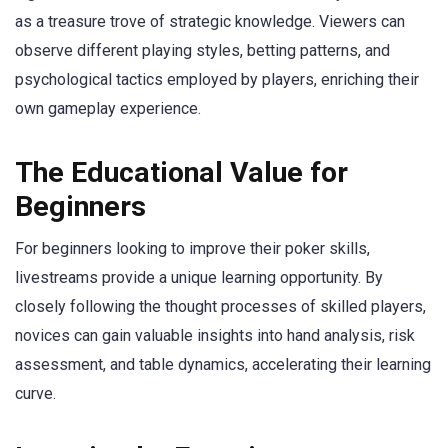
as a treasure trove of strategic knowledge. Viewers can
observe different playing styles, betting patterns, and
psychological tactics employed by players, enriching their
own gameplay experience.
The Educational Value for
Beginners
For beginners looking to improve their poker skills,
livestreams provide a unique learning opportunity. By
closely following the thought processes of skilled players,
novices can gain valuable insights into hand analysis, risk
assessment, and table dynamics, accelerating their learning
curve.