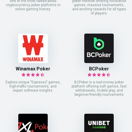
one of the most talked-about
poker network offering innovative
cryptocurrency poker platforms in
games, massive tournaments,
online gaming history.
and exciting rewards for all types
of players.
Winamax Poker
BCPoker
Explore unique "Expresso" games,
BCPoker is a real-money poker
high-traffic tournaments, and
platform offering soft games, fast
expert software insights.
withdrawals, mobile play, and
beginner-friendly tournaments