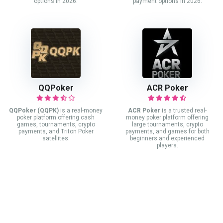
options in 2026.
payment options in 2026.
QQPoker
ACR Poker
QQPoker (QQPK)
is a real-money
ACR Poker
is a trusted real-
poker platform offering cash
money poker platform offering
games, tournaments, crypto
large tournaments, crypto
payments, and Triton Poker
payments, and games for both
satellites.
beginners and experienced
players.