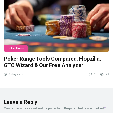
Poker News
Poker Range Tools Compared: Flopzilla,
GTO Wizard & Our Free Analyzer
2 days ago
0
23
Leave a Reply
Your email address will not be published.
Required fields are marked
*