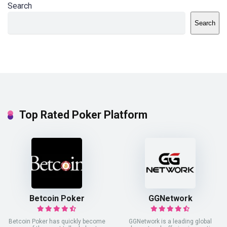
Search
Search
Top Rated Poker Platform
Betcoin Poker
GGNetwork
Betcoin Poker has quickly become
GGNetwork is a leading global