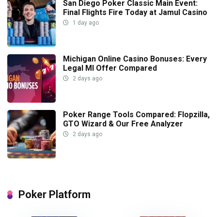
San Diego Poker Classic Main Event:
Final Flights Fire Today at Jamul Casino
1 day ago
Michigan Online Casino Bonuses: Every
Legal MI Offer Compared
2 days ago
Poker Range Tools Compared: Flopzilla,
GTO Wizard & Our Free Analyzer
2 days ago
Poker Platform