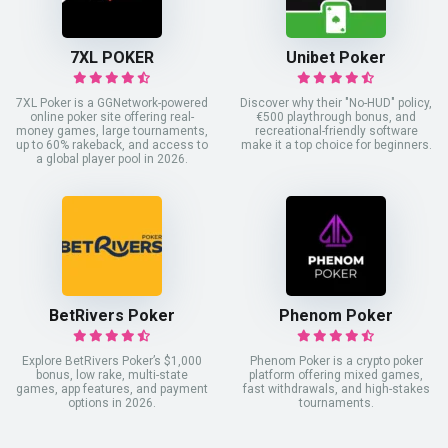
7XL POKER
Unibet Poker
7XL Poker is a GGNetwork-powered
Discover why their "No-HUD" policy,
online poker site offering real-
€500 playthrough bonus, and
money games, large tournaments,
recreational-friendly software
up to 60% rakeback, and access to
make it a top choice for beginners.
a global player pool in 2026.
BetRivers Poker
Phenom Poker
Explore BetRivers Poker’s $1,000
Phenom Poker is a crypto poker
bonus, low rake, multi-state
platform offering mixed games,
games, app features, and payment
fast withdrawals, and high-stakes
options in 2026.
tournaments.