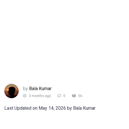
by
Bala Kumar
3 months ago
0
56
Last Updated on May 14, 2026 by Bala Kumar