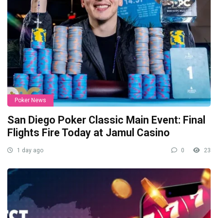
Poker News
San Diego Poker Classic Main Event: Final
Flights Fire Today at Jamul Casino
1 day ago
0
23