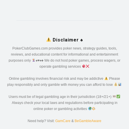
Disclaimer
♠️
PokerClubGames.com provides poker news, strategy guides, tools,
reviews, and educational content for informational and entertainment
purposes only
♠️
♥️
♦️
♣️
We do not host poker games, process wagers, or
operate gambling services
Online gambling involves financial risk and may be addictive
Please
play responsibly and only gamble with money you can afford to lose
Users must be of legal gambling age in their jurisdiction (18+/21+)
Always check your local laws and regulations before participating in
online poker or gambling activities
Need help? Visit:
GamCare
&
BeGambleAware