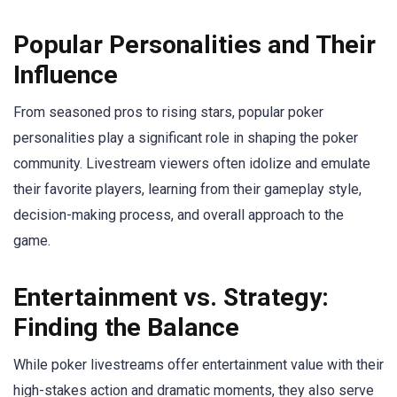
Popular Personalities and Their
Influence
From seasoned pros to rising stars, popular poker
personalities play a significant role in shaping the poker
community. Livestream viewers often idolize and emulate
their favorite players, learning from their gameplay style,
decision-making process, and overall approach to the
game.
Entertainment vs. Strategy:
Finding the Balance
While poker livestreams offer entertainment value with their
high-stakes action and dramatic moments, they also serve