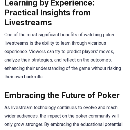
Learning by Experience:
Practical Insights from
Livestreams
One of the most significant benefits of watching poker
livestreams is the ability to learn through vicarious
experience. Viewers can try to predict players’ moves,
analyze their strategies, and reflect on the outcomes,
enhancing their understanding of the game without risking
their own bankrolls.
Embracing the Future of Poker
As livestream technology continues to evolve and reach
wider audiences, the impact on the poker community will
only grow stronger. By embracing the educational potential