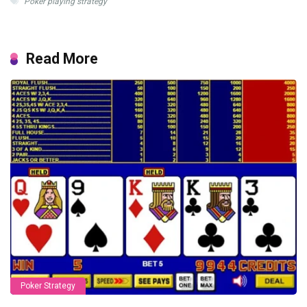
Poker playing strategy
Read More
Poker Strategy