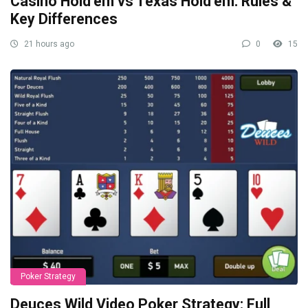
Casino Hold’em vs Texas Hold’em: Rules &
Key Differences
21 hours ago
0
15
Poker Strategy
Deuces Wild Video Poker Strategy: Full