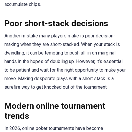
accumulate chips.
Poor short-stack decisions
Another mistake many players make is poor decision-
making when they are short-stacked. When your stack is
dwindling, it can be tempting to push all-in on marginal
hands in the hopes of doubling up. However, it’s essential
to be patient and wait for the right opportunity to make your
move. Making desperate plays with a short stack is a
surefire way to get knocked out of the tournament.
Modern online tournament
trends
In 2026, online poker tournaments have become