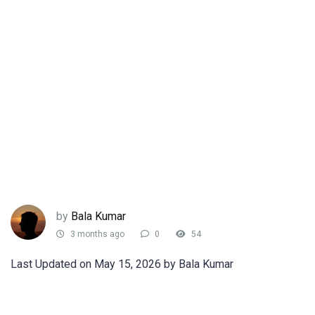
by
Bala Kumar
3 months ago
0
54
Last Updated on May 15, 2026 by Bala Kumar