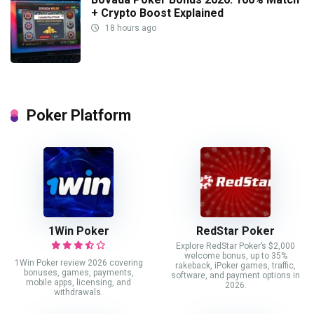
+ Crypto Boost Explained
18 hours ago
Poker Platform
1Win Poker
RedStar Poker
Explore RedStar Poker’s $2,000
welcome bonus, up to 35%
1Win Poker review 2026 covering
rakeback, iPoker games, traffic,
bonuses, games, payments,
software, and payment options in
mobile apps, licensing, and
2026.
withdrawals.