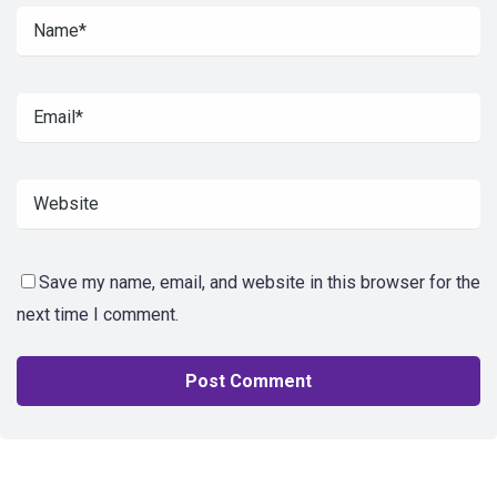
Save my name, email, and website in this browser for the
next time I comment.