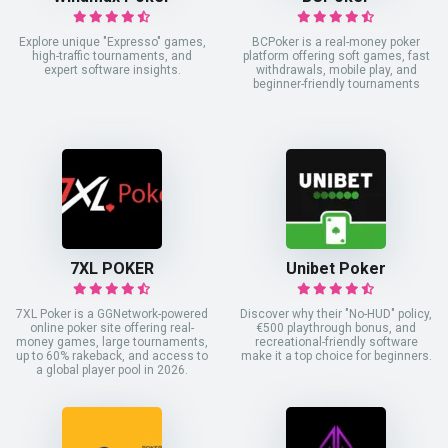
Explore unique "Expresso" games,
BCPoker is a real-money poker
high-traffic tournaments, and
platform offering soft games, fast
expert software insights.
withdrawals, mobile play, and
beginner-friendly tournaments
7XL POKER
Unibet Poker
7XL Poker is a GGNetwork-powered
Discover why their "No-HUD" policy,
online poker site offering real-
€500 playthrough bonus, and
money games, large tournaments,
recreational-friendly software
up to 60% rakeback, and access to
make it a top choice for beginners.
a global player pool in 2026.