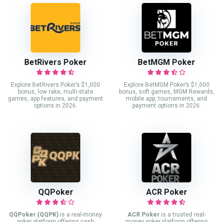
BetRivers Poker
BetMGM Poker
Explore BetRivers Poker’s $1,000
Explore BetMGM Poker’s $1,000
bonus, low rake, multi-state
bonus, soft games, MGM Rewards,
games, app features, and payment
mobile app, tournaments, and
options in 2026.
payment options in 2026.
QQPoker
ACR Poker
QQPoker (QQPK)
is a real-money
ACR Poker
is a trusted real-
poker platform offering cash
money poker platform offering