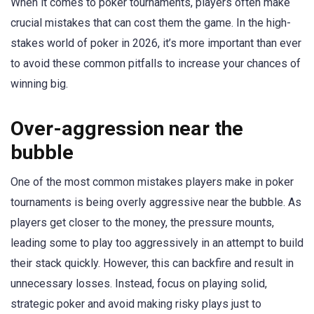
When it comes to poker tournaments, players often make
crucial mistakes that can cost them the game. In the high-
stakes world of poker in 2026, it’s more important than ever
to avoid these common pitfalls to increase your chances of
winning big.
Over-aggression near the
bubble
One of the most common mistakes players make in poker
tournaments is being overly aggressive near the bubble. As
players get closer to the money, the pressure mounts,
leading some to play too aggressively in an attempt to build
their stack quickly. However, this can backfire and result in
unnecessary losses. Instead, focus on playing solid,
strategic poker and avoid making risky plays just to