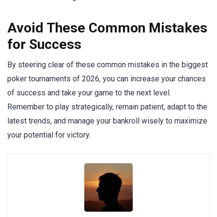
Avoid These Common Mistakes
for Success
By steering clear of these common mistakes in the biggest
poker tournaments of 2026, you can increase your chances
of success and take your game to the next level.
Remember to play strategically, remain patient, adapt to the
latest trends, and manage your bankroll wisely to maximize
your potential for victory.