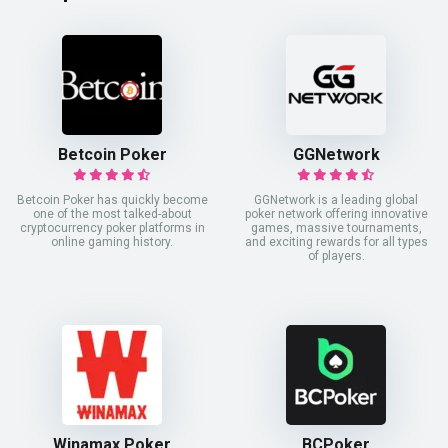
Betcoin Poker
GGNetwork
Betcoin Poker has quickly become
GGNetwork is a leading global
one of the most talked-about
poker network offering innovative
cryptocurrency poker platforms in
games, massive tournaments,
online gaming history.
and exciting rewards for all types
of players.
Winamax Poker
BCPoker