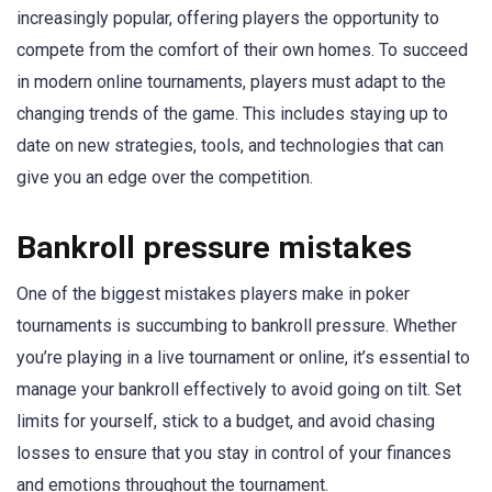
increasingly popular, offering players the opportunity to
compete from the comfort of their own homes. To succeed
in modern online tournaments, players must adapt to the
changing trends of the game. This includes staying up to
date on new strategies, tools, and technologies that can
give you an edge over the competition.
Bankroll pressure mistakes
One of the biggest mistakes players make in poker
tournaments is succumbing to bankroll pressure. Whether
you’re playing in a live tournament or online, it’s essential to
manage your bankroll effectively to avoid going on tilt. Set
limits for yourself, stick to a budget, and avoid chasing
losses to ensure that you stay in control of your finances
and emotions throughout the tournament.