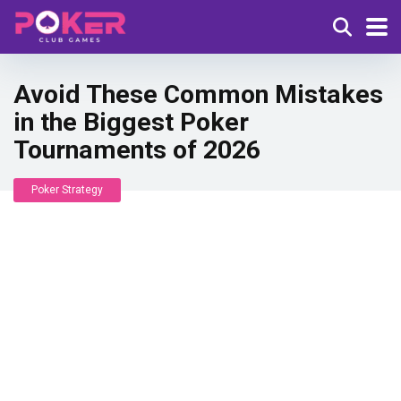
Avoid These Common Mistakes
in the Biggest Poker
Tournaments of 2026
Poker Strategy