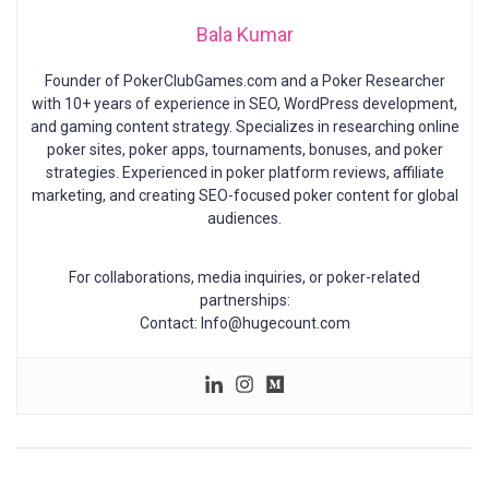
Bala Kumar
Founder of PokerClubGames.com and a Poker Researcher
with 10+ years of experience in SEO, WordPress development,
and gaming content strategy. Specializes in researching online
poker sites, poker apps, tournaments, bonuses, and poker
strategies. Experienced in poker platform reviews, affiliate
marketing, and creating SEO-focused poker content for global
audiences.
For collaborations, media inquiries, or poker-related
partnerships:
Contact: Info@hugecount.com