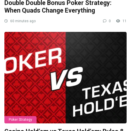
Double Double Bonus Poker Strategy:
When Quads Change Everything
60 minutes ago
0
11
Poker Strategy