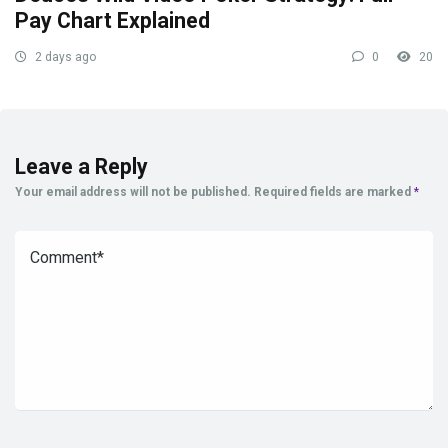
Pay Chart Explained
2 days ago
0
20
Leave a Reply
Your email address will not be published.
Required fields are marked
*