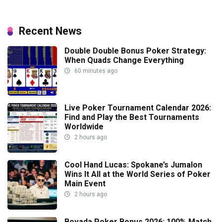
Recent News
Double Double Bonus Poker Strategy:
When Quads Change Everything
60 minutes ago
Live Poker Tournament Calendar 2026:
Find and Play the Best Tournaments
Worldwide
2 hours ago
Cool Hand Lucas: Spokane’s Jumalon
Wins It All at the World Series of Poker
Main Event
2 hours ago
Bovada Poker Bonus 2026: 100% Match