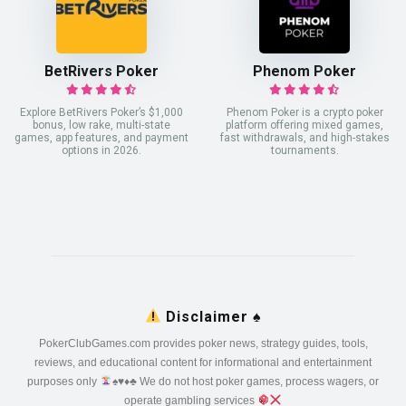
BetRivers Poker
Phenom Poker
Explore BetRivers Poker’s $1,000
Phenom Poker is a crypto poker
bonus, low rake, multi-state
platform offering mixed games,
games, app features, and payment
fast withdrawals, and high-stakes
options in 2026.
tournaments.
Disclaimer
♠️
PokerClubGames.com provides poker news, strategy guides, tools,
reviews, and educational content for informational and entertainment
purposes only
♠️
♥️
♦️
♣️
We do not host poker games, process wagers, or
operate gambling services