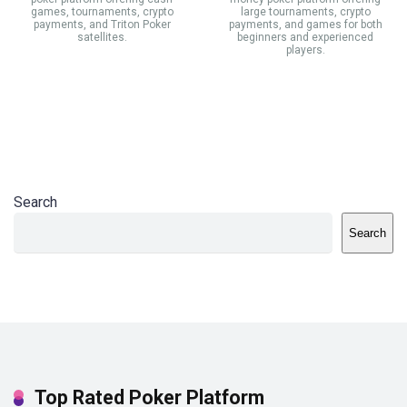
games, tournaments, crypto
large tournaments, crypto
payments, and Triton Poker
payments, and games for both
satellites.
beginners and experienced
players.
Search
Search
Top Rated Poker Platform