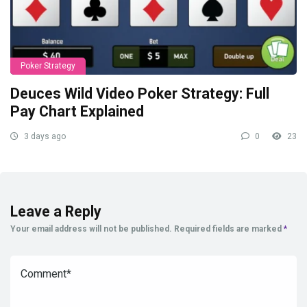
Poker Strategy
Deuces Wild Video Poker Strategy: Full
Pay Chart Explained
3 days ago
0
23
Leave a Reply
Your email address will not be published.
Required fields are marked
*