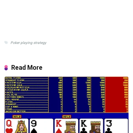
Poker playing strategy
Read More