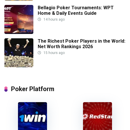
Bellagio Poker Tournaments: WPT
Home & Daily Events Guide
14 hours ago
The Richest Poker Players in the World:
Net Worth Rankings 2026
15 hours ago
Poker Platform