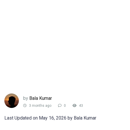
by
Bala Kumar
3 months ago
0
43
Last Updated on May 16, 2026 by Bala Kumar