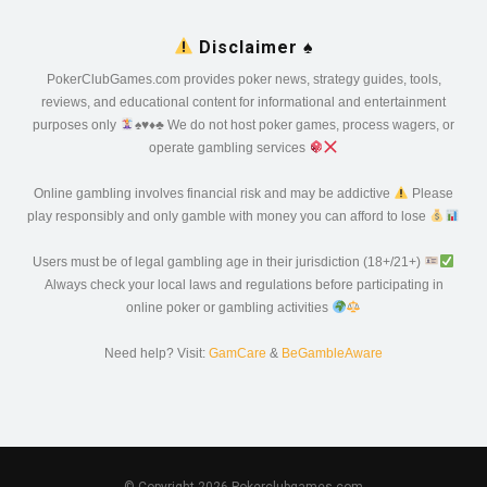
Disclaimer
♠️
PokerClubGames.com provides poker news, strategy guides, tools,
reviews, and educational content for informational and entertainment
purposes only
♠️
♥️
♦️
♣️
We do not host poker games, process wagers, or
operate gambling services
Online gambling involves financial risk and may be addictive
Please
play responsibly and only gamble with money you can afford to lose
Users must be of legal gambling age in their jurisdiction (18+/21+)
Always check your local laws and regulations before participating in
online poker or gambling activities
Need help? Visit:
GamCare
&
BeGambleAware
© Copyright 2026
Pokerclubgames.com