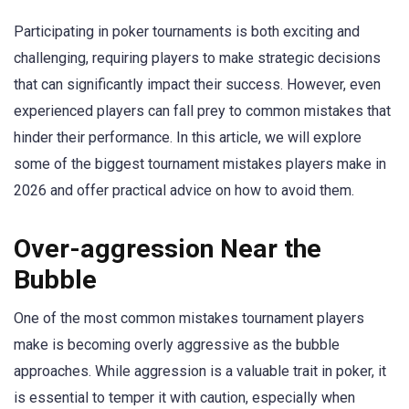
Participating in poker tournaments is both exciting and
challenging, requiring players to make strategic decisions
that can significantly impact their success. However, even
experienced players can fall prey to common mistakes that
hinder their performance. In this article, we will explore
some of the biggest tournament mistakes players make in
2026 and offer practical advice on how to avoid them.
Over-aggression Near the
Bubble
One of the most common mistakes tournament players
make is becoming overly aggressive as the bubble
approaches. While aggression is a valuable trait in poker, it
is essential to temper it with caution, especially when