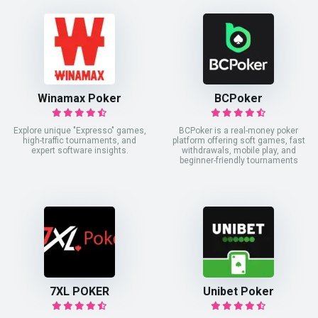
Winamax Poker
BCPoker
Explore unique "Expresso" games,
BCPoker is a real-money poker
high-traffic tournaments, and
platform offering soft games, fast
expert software insights.
withdrawals, mobile play, and
beginner-friendly tournaments
7XL POKER
Unibet Poker