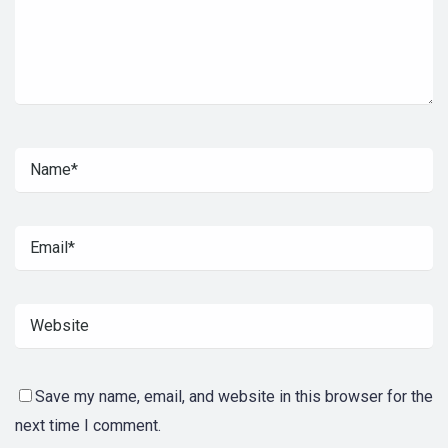
Save my name, email, and website in this browser for the
next time I comment.