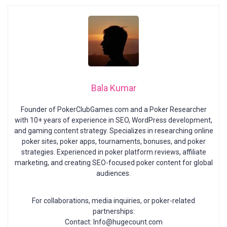
Bala Kumar
Founder of PokerClubGames.com and a Poker Researcher
with 10+ years of experience in SEO, WordPress development,
and gaming content strategy. Specializes in researching online
poker sites, poker apps, tournaments, bonuses, and poker
strategies. Experienced in poker platform reviews, affiliate
marketing, and creating SEO-focused poker content for global
audiences.
For collaborations, media inquiries, or poker-related
partnerships:
Contact: Info@hugecount.com