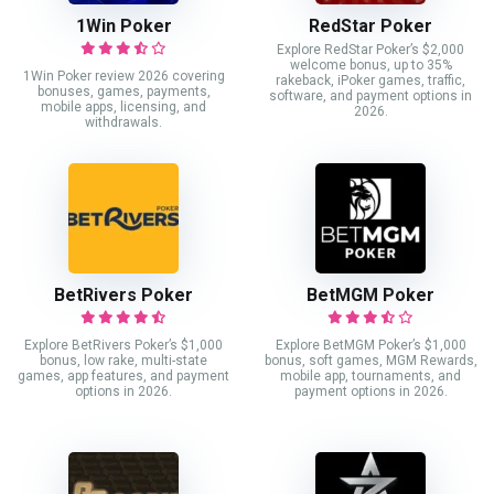
1Win Poker
RedStar Poker
Explore RedStar Poker’s $2,000
welcome bonus, up to 35%
1Win Poker review 2026 covering
rakeback, iPoker games, traffic,
bonuses, games, payments,
software, and payment options in
mobile apps, licensing, and
2026.
withdrawals.
BetRivers Poker
BetMGM Poker
Explore BetRivers Poker’s $1,000
Explore BetMGM Poker’s $1,000
bonus, low rake, multi-state
bonus, soft games, MGM Rewards,
games, app features, and payment
mobile app, tournaments, and
options in 2026.
payment options in 2026.