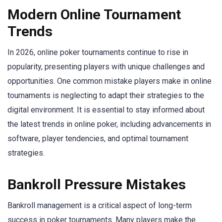
Modern Online Tournament
Trends
In 2026, online poker tournaments continue to rise in
popularity, presenting players with unique challenges and
opportunities. One common mistake players make in online
tournaments is neglecting to adapt their strategies to the
digital environment. It is essential to stay informed about
the latest trends in online poker, including advancements in
software, player tendencies, and optimal tournament
strategies.
Bankroll Pressure Mistakes
Bankroll management is a critical aspect of long-term
success in poker tournaments. Many players make the