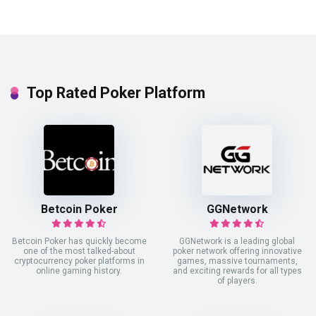
Top Rated Poker Platform
Betcoin Poker
GGNetwork
Betcoin Poker has quickly become
GGNetwork is a leading global
one of the most talked-about
poker network offering innovative
cryptocurrency poker platforms in
games, massive tournaments,
online gaming history.
and exciting rewards for all types
of players.