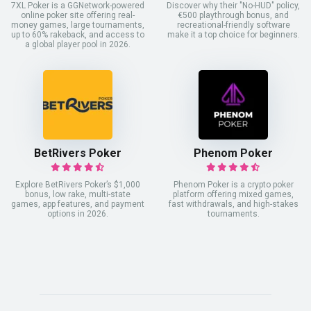
7XL Poker is a GGNetwork-powered
Discover why their "No-HUD" policy,
online poker site offering real-
€500 playthrough bonus, and
money games, large tournaments,
recreational-friendly software
up to 60% rakeback, and access to
make it a top choice for beginners.
a global player pool in 2026.
BetRivers Poker
Phenom Poker
Explore BetRivers Poker’s $1,000
Phenom Poker is a crypto poker
bonus, low rake, multi-state
platform offering mixed games,
games, app features, and payment
fast withdrawals, and high-stakes
options in 2026.
tournaments.