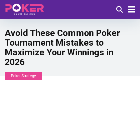
Avoid These Common Poker
Tournament Mistakes to
Maximize Your Winnings in
2026
Poker Strategy