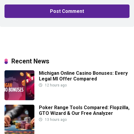
Recent News
Michigan Online Casino Bonuses: Every
Legal MI Offer Compared
12 hours ago
Poker Range Tools Compared: Flopzilla,
GTO Wizard & Our Free Analyzer
13 hours ago