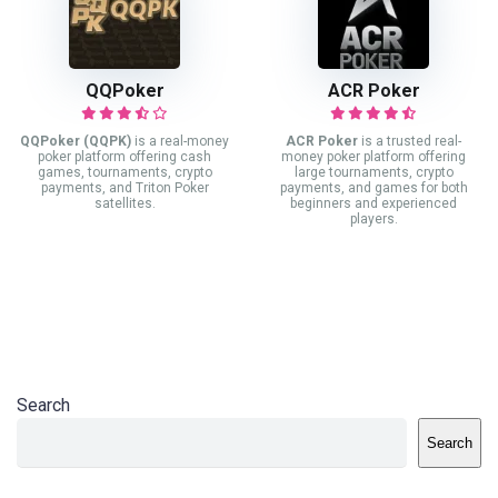
QQPoker
ACR Poker
QQPoker (QQPK)
is a real-money
ACR Poker
is a trusted real-
poker platform offering cash
money poker platform offering
games, tournaments, crypto
large tournaments, crypto
payments, and Triton Poker
payments, and games for both
satellites.
beginners and experienced
players.
Search
Search