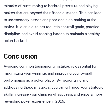
mistake of succumbing to bankroll pressure and playing
stakes that are beyond their financial means. This can lead
to unnecessary stress and poor decision-making at the
tables. It is crucial to set realistic bankroll goals, practice
discipline, and avoid chasing losses to maintain a healthy
poker bankroll.
Conclusion
Avoiding common tournament mistakes is essential for
maximizing your winnings and improving your overall
performance as a poker player. By recognizing and
addressing these mistakes, you can enhance your strategic
skills, increase your chances of success, and enjoy a more
rewarding poker experience in 2026.