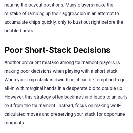
nearing the payout positions. Many players make the
mistake of ramping up their aggression in an attempt to
accumulate chips quickly, only to bust out right before the
bubble bursts.
Poor Short-Stack Decisions
Another prevalent mistake among tournament players is
making poor decisions when playing with a short stack.
When your chip stack is dwindling, it can be tempting to go
all-in with marginal hands in a desperate bid to double up.
However, this strategy often backfires and leads to an early
exit from the tournament. Instead, focus on making well-
calculated moves and preserving your stack for opportune
moments.