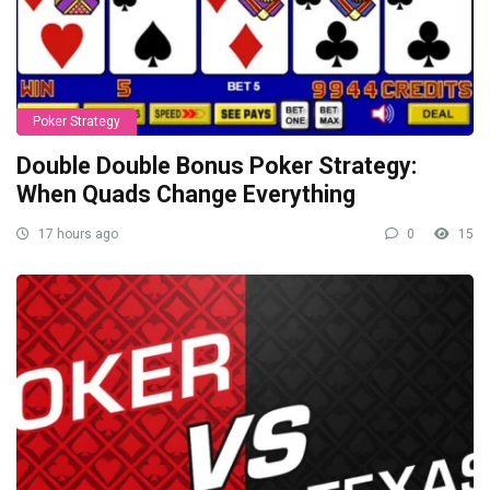
Poker Strategy
Double Double Bonus Poker Strategy:
When Quads Change Everything
17 hours ago
0
15