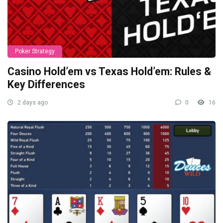
Poker Strategy
Casino Hold’em vs Texas Hold’em: Rules &
Key Differences
2 days ago
0
16