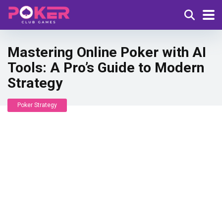
Mastering Online Poker with AI
Tools: A Pro’s Guide to Modern
Strategy
Poker Strategy