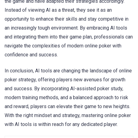
the game and have adapted their strategies accordingly.
Instead of viewing AI as a threat, they see it as an
opportunity to enhance their skills and stay competitive in
an increasingly tough environment. By embracing AI tools
and integrating them into their game plan, professionals can
navigate the complexities of modern online poker with
confidence and success.
In conclusion, AI tools are changing the landscape of online
poker strategy, offering players new avenues for growth
and success. By incorporating AI-assisted poker study,
modern training methods, and a balanced approach to risk
and reward, players can elevate their game to new heights.
With the right mindset and strategy, mastering online poker
with AI tools is within reach for any dedicated player.