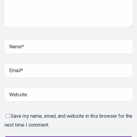
Save my name, email, and website in this browser for the
next time I comment.