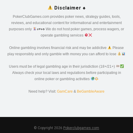
Disclaimer
♠️
PokerClubGames.com provides poker news, strategy guides, tools,
reviews, and educational content for informational and entertainment
purposes only
♠️
♥️
♦️
♣️
We do not host poker games, process wagers, or
operate gambling services
Online gambling involves financial risk and may be addictive
Please
play responsibly and only gamble with money you can afford to lose
Users must be of legal gambling age in their jurisdiction (18+/21+)
Always check your local laws and regulations before participating in
online poker or gambling activities
Need help? Visit:
GamCare
&
BeGambleAware
© Copyright 2026
Pokerclubgames.com