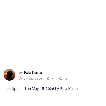
by
Bala Kumar
3 months ago
0
48
Last Updated on May 15, 2026 by Bala Kumar