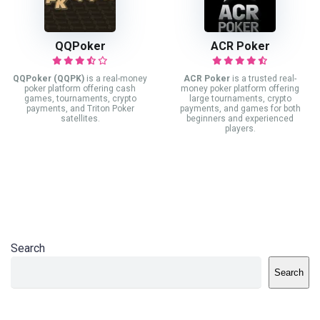
QQPoker
ACR Poker
QQPoker (QQPK)
is a real-money
ACR Poker
is a trusted real-
poker platform offering cash
money poker platform offering
games, tournaments, crypto
large tournaments, crypto
payments, and Triton Poker
payments, and games for both
satellites.
beginners and experienced
players.
Search
Search