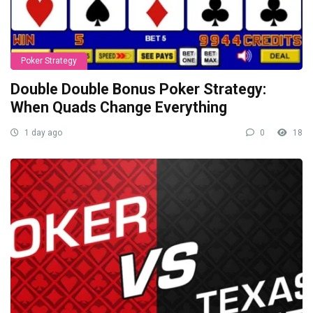
Poker Strategy
Double Double Bonus Poker Strategy:
When Quads Change Everything
1 day ago
0
18