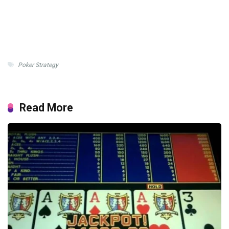
Poker Strategy
Read More