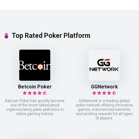
Top Rated Poker Platform
Betcoin Poker
GGNetwork
Betcoin Poker has quickly become
GGNetwork is a leading global
one of the most talked-about
poker network offering innovative
cryptocurrency poker platforms in
games, massive tournaments,
online gaming history.
and exciting rewards for all types
of players.