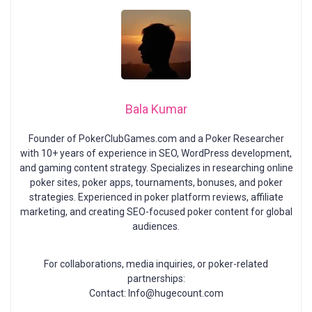
Bala Kumar
Founder of PokerClubGames.com and a Poker Researcher
with 10+ years of experience in SEO, WordPress development,
and gaming content strategy. Specializes in researching online
poker sites, poker apps, tournaments, bonuses, and poker
strategies. Experienced in poker platform reviews, affiliate
marketing, and creating SEO-focused poker content for global
audiences.
For collaborations, media inquiries, or poker-related
partnerships:
Contact: Info@hugecount.com