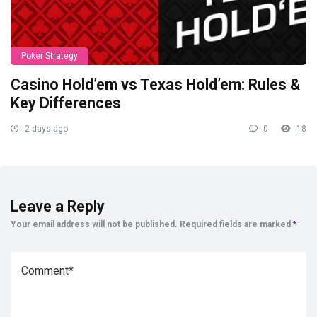
Poker Strategy
Casino Hold’em vs Texas Hold’em: Rules &
Key Differences
2 days ago
0
18
Leave a Reply
Your email address will not be published.
Required fields are marked
*