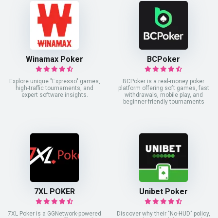
Winamax Poker
BCPoker
Explore unique "Expresso" games,
BCPoker is a real-money poker
high-traffic tournaments, and
platform offering soft games, fast
expert software insights.
withdrawals, mobile play, and
beginner-friendly tournaments
7XL POKER
Unibet Poker
7XL Poker is a GGNetwork-powered
Discover why their "No-HUD" policy,