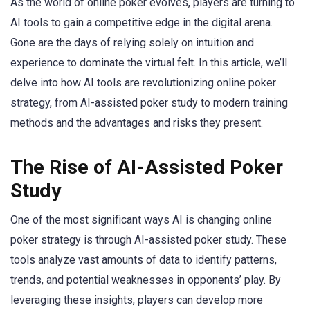
As the world of online poker evolves, players are turning to
AI tools to gain a competitive edge in the digital arena.
Gone are the days of relying solely on intuition and
experience to dominate the virtual felt. In this article, we’ll
delve into how AI tools are revolutionizing online poker
strategy, from AI-assisted poker study to modern training
methods and the advantages and risks they present.
The Rise of AI-Assisted Poker
Study
One of the most significant ways AI is changing online
poker strategy is through AI-assisted poker study. These
tools analyze vast amounts of data to identify patterns,
trends, and potential weaknesses in opponents’ play. By
leveraging these insights, players can develop more