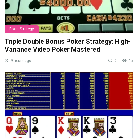
Poker Strategy
Triple Double Bonus Poker Strategy: High-
Variance Video Poker Mastered
9 hours ago
0
15