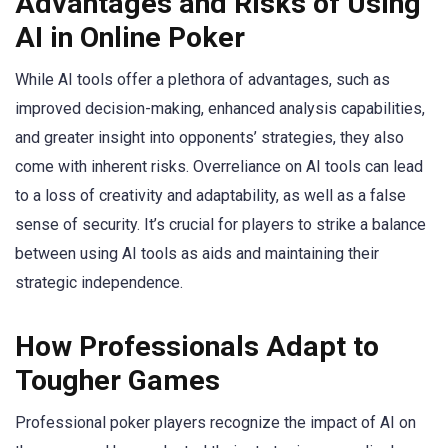
Advantages and Risks of Using
AI in Online Poker
While AI tools offer a plethora of advantages, such as
improved decision-making, enhanced analysis capabilities,
and greater insight into opponents’ strategies, they also
come with inherent risks. Overreliance on AI tools can lead
to a loss of creativity and adaptability, as well as a false
sense of security. It’s crucial for players to strike a balance
between using AI tools as aids and maintaining their
strategic independence.
How Professionals Adapt to
Tougher Games
Professional poker players recognize the impact of AI on