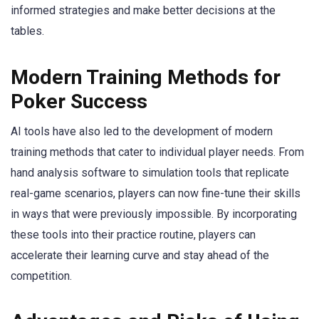
informed strategies and make better decisions at the
tables.
Modern Training Methods for
Poker Success
AI tools have also led to the development of modern
training methods that cater to individual player needs. From
hand analysis software to simulation tools that replicate
real-game scenarios, players can now fine-tune their skills
in ways that were previously impossible. By incorporating
these tools into their practice routine, players can
accelerate their learning curve and stay ahead of the
competition.