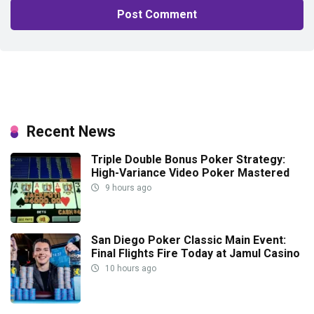
Recent News
Triple Double Bonus Poker Strategy:
High-Variance Video Poker Mastered
9 hours ago
San Diego Poker Classic Main Event:
Final Flights Fire Today at Jamul Casino
10 hours ago