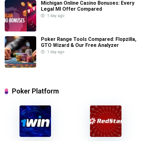
Michigan Online Casino Bonuses: Every
Legal MI Offer Compared
1 day ago
Poker Range Tools Compared: Flopzilla,
GTO Wizard & Our Free Analyzer
1 day ago
Poker Platform