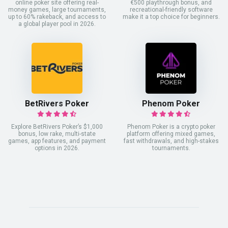
online poker site offering real-
€500 playthrough bonus, and
money games, large tournaments,
recreational-friendly software
up to 60% rakeback, and access to
make it a top choice for beginners.
a global player pool in 2026.
BetRivers Poker
Phenom Poker
Explore BetRivers Poker’s $1,000
Phenom Poker is a crypto poker
bonus, low rake, multi-state
platform offering mixed games,
games, app features, and payment
fast withdrawals, and high-stakes
options in 2026.
tournaments.