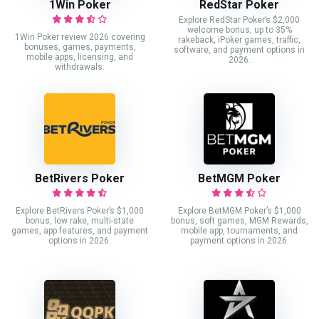
1Win Poker
RedStar Poker
Explore RedStar Poker’s $2,000
welcome bonus, up to 35%
1Win Poker review 2026 covering
rakeback, iPoker games, traffic,
bonuses, games, payments,
software, and payment options in
mobile apps, licensing, and
2026.
withdrawals.
BetRivers Poker
BetMGM Poker
Explore BetRivers Poker’s $1,000
Explore BetMGM Poker’s $1,000
bonus, low rake, multi-state
bonus, soft games, MGM Rewards,
games, app features, and payment
mobile app, tournaments, and
options in 2026.
payment options in 2026.