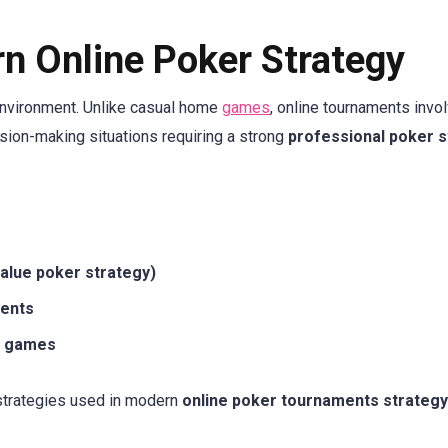
n Online Poker Strategy
 environment. Unlike casual home
games
, online tournaments invo
sion-making situations requiring a strong
professional poker s
alue poker strategy)
ments
er games
 strategies used in modern
online poker tournaments strategy