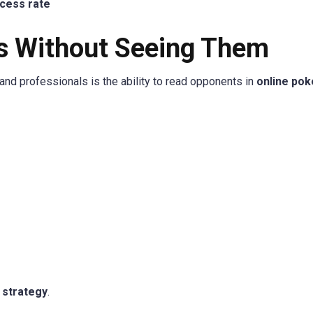
cess rate
s Without Seeing Them
nd professionals is the ability to read opponents in
online pok
 strategy
.