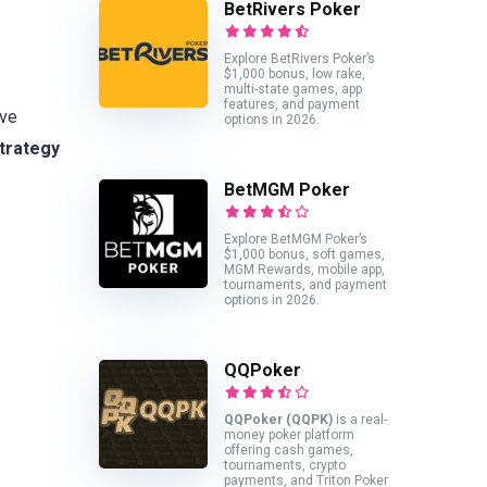
BetRivers Poker
Explore BetRivers Poker’s
$1,000 bonus, low rake,
multi-state games, app
features, and payment
lve
options in 2026.
trategy
BetMGM Poker
Explore BetMGM Poker’s
$1,000 bonus, soft games,
MGM Rewards, mobile app,
tournaments, and payment
options in 2026.
QQPoker
QQPoker (QQPK)
is a real-
money poker platform
offering cash games,
tournaments, crypto
payments, and Triton Poker