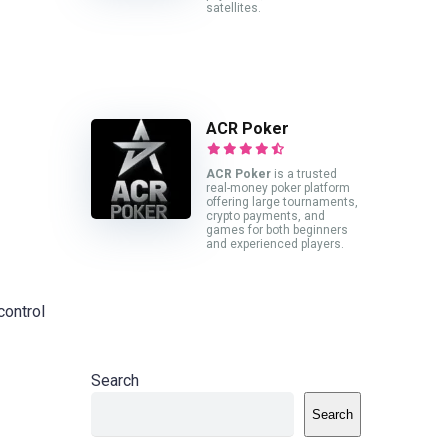
satellites.
ACR Poker
ACR Poker
is a trusted
real-money poker platform
offering large tournaments,
crypto payments, and
games for both beginners
and experienced players.
control
Search
Search