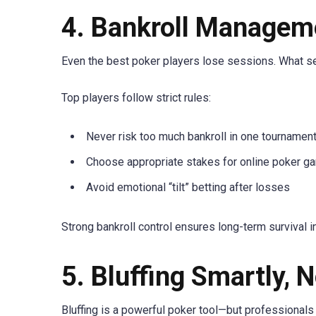
4. Bankroll Manageme
Even the best poker players lose sessions. What s
Top players follow strict rules:
Never risk too much bankroll in one tournamen
Choose appropriate stakes for online poker 
Avoid emotional “tilt” betting after losses
Strong bankroll control ensures long-term survival 
5. Bluffing Smartly, 
Bluffing is a powerful poker tool—but professionals 