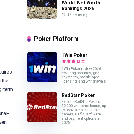
World: Net Worth
Rankings 2026
16 hours ago
Poker Platform
1Win Poker
1Win Poker review 2026
quires
covering bonuses, games,
payments, mobile apps,
n the
licensing, and withdrawals.
g-term
RedStar Poker
Explore RedStar Poker’s
$2,000 welcome bonus, up
to 35% rakeback, iPoker
onal-
games, traffic, software,
and payment options in
oven
2026.