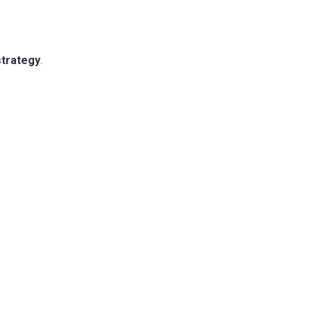
trategy
.