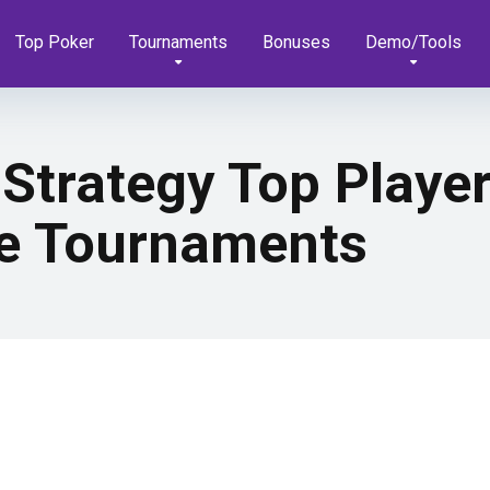
Top Poker
Tournaments
Bonuses
Demo/Tools
Strategy Top Player
ne Tournaments