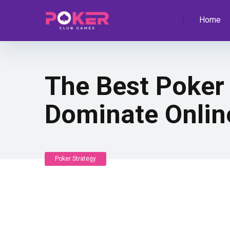
Home
The Best Poker 
Dominate Onli
Poker Strategy