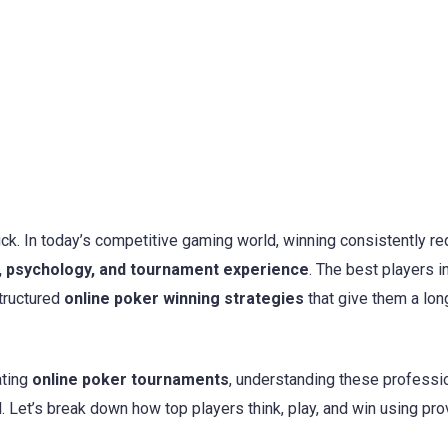
ck. In today’s competitive gaming world, winning consistently re
ion, psychology, and tournament experience
. The best players i
tructured
online poker winning strategies
that give them a lon
ating
online poker tournaments
, understanding these professi
. Let’s break down how top players think, play, and win using pr