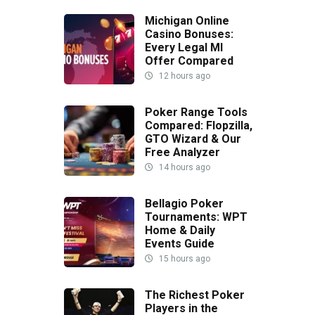
Michigan Online
Casino Bonuses:
Every Legal MI
Offer Compared
12 hours ago
Poker Range Tools
Compared: Flopzilla,
GTO Wizard & Our
Free Analyzer
14 hours ago
Bellagio Poker
Tournaments: WPT
Home & Daily
Events Guide
15 hours ago
The Richest Poker
Players in the