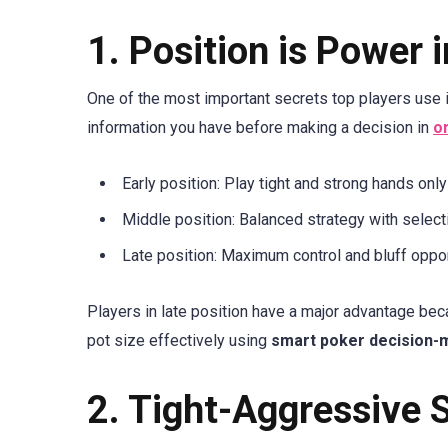
1. Position is Power
One of the most important secrets top players use 
information you have before making a decision in
o
Early position: Play tight and strong hands only
Middle position: Balanced strategy with selec
Late position: Maximum control and bluff oppor
Players in late position have a major advantage bec
pot size effectively using
smart poker decision-
2. Tight-Aggressive 