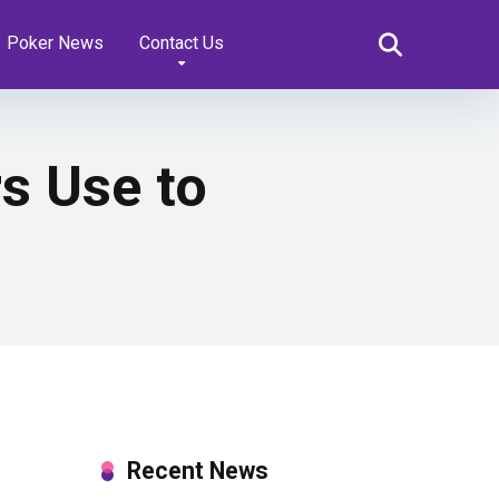
Poker News
Contact Us
s Use to
Recent News