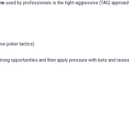
ine
used by professionals is the tight-aggressive (TAG) approach
ve poker tactics)
strong opportunities and then apply pressure with bets and raise