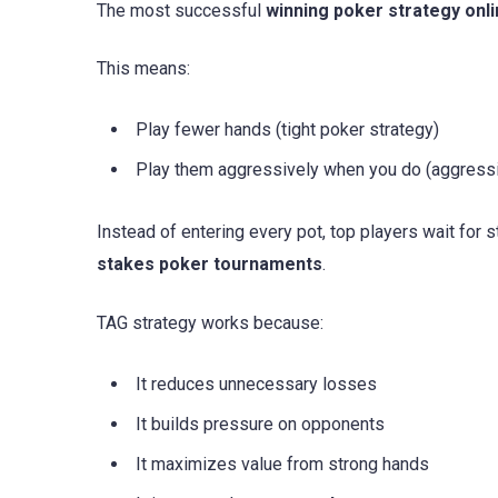
The most successful
winning poker strategy onl
This means:
Play fewer hands (tight poker strategy)
Play them aggressively when you do (aggressi
Instead of entering every pot, top players wait for 
stakes poker tournaments
.
TAG strategy works because:
It reduces unnecessary losses
It builds pressure on opponents
It maximizes value from strong hands