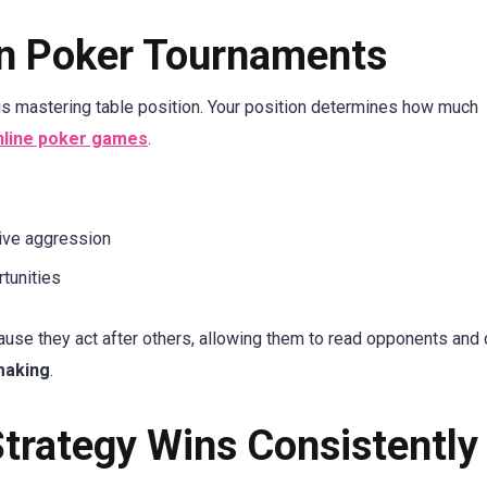
 in Poker Tournaments
is mastering table position. Your position determines how much
nline poker games
.
tive aggression
tunities
ause they act after others, allowing them to read opponents and 
making
.
Strategy Wins Consistently