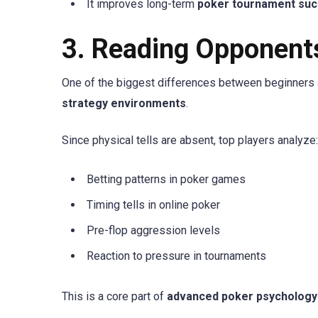
It improves long-term
poker tournament suc
3. Reading Opponent
One of the biggest differences between beginners a
strategy environments
.
Since physical tells are absent, top players analyze:
Betting patterns in poker games
Timing tells in online poker
Pre-flop aggression levels
Reaction to pressure in tournaments
This is a core part of
advanced poker psychology