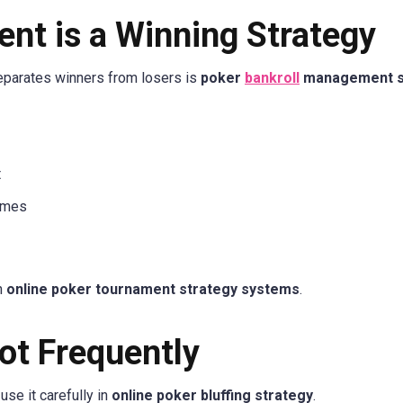
nt is a Winning Strategy
eparates winners from losers is
poker
bankroll
management s
t
games
in
online poker tournament strategy systems
.
Not Frequently
use it carefully in
online poker bluffing strategy
.