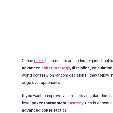
Online
poker
tournaments are no longer just about lu
advanced
poker strategy
, discipline, calculat
world don’t rely on random decisions—they follow s
edge over opponents.
If you want to improve your results and start domin
level
poker tournament
strategy
tips
is essential
advanced poker tactics
.