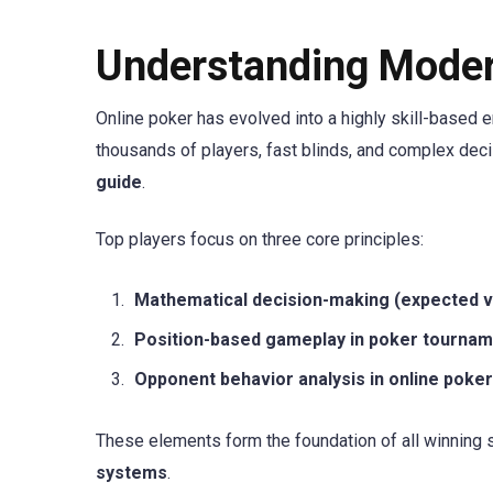
Understanding Moder
Online poker has evolved into a highly skill-based
thousands of players, fast blinds, and complex deci
guide
.
Top players focus on three core principles:
Mathematical decision-making (expected v
Position-based gameplay in poker tourna
Opponent behavior analysis in online pok
These elements form the foundation of all winning
systems
.