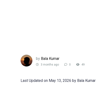
by
Bala Kumar
3 months ago
0
49
Last Updated on May 13, 2026 by Bala Kumar