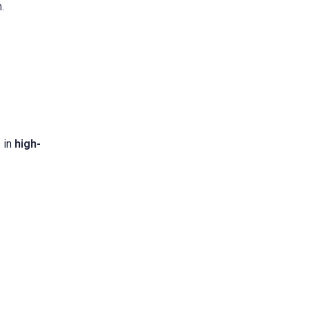
.
s in
high-