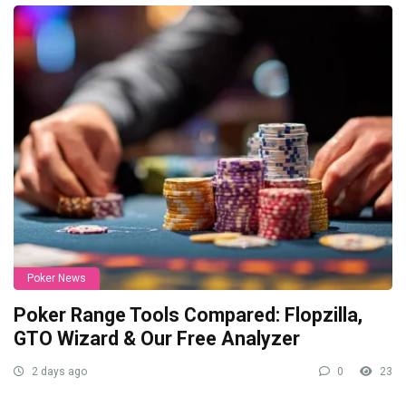
Poker News
Poker Range Tools Compared: Flopzilla,
GTO Wizard & Our Free Analyzer
2 days ago
0
23