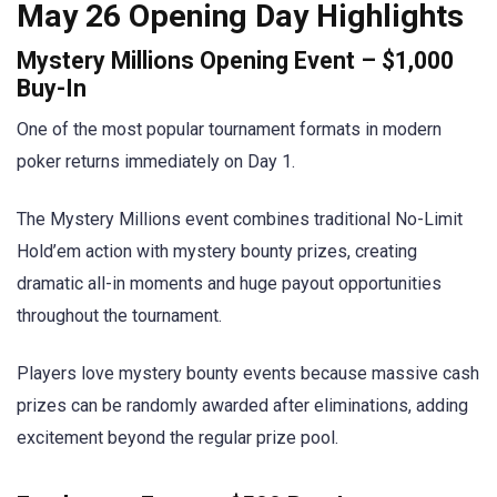
May 26 Opening Day Highlights
Mystery Millions Opening Event – $1,000
Buy-In
One of the most popular tournament formats in modern
poker returns immediately on Day 1.
The Mystery Millions event combines traditional No-Limit
Hold’em action with mystery bounty prizes, creating
dramatic all-in moments and huge payout opportunities
throughout the tournament.
Players love mystery bounty events because massive cash
prizes can be randomly awarded after eliminations, adding
excitement beyond the regular prize pool.