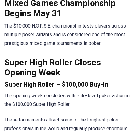
Mixed Games Championship
Begins May 31
The $10,000 H.O.R.S.E. championship tests players across
multiple poker variants and is considered one of the most
prestigious mixed game tournaments in poker.
Super High Roller Closes
Opening Week
Super High Roller – $100,000 Buy-In
The opening week concludes with elite-level poker action in
the $100,000 Super High Roller.
These tournaments attract some of the toughest poker
professionals in the world and regularly produce enormous