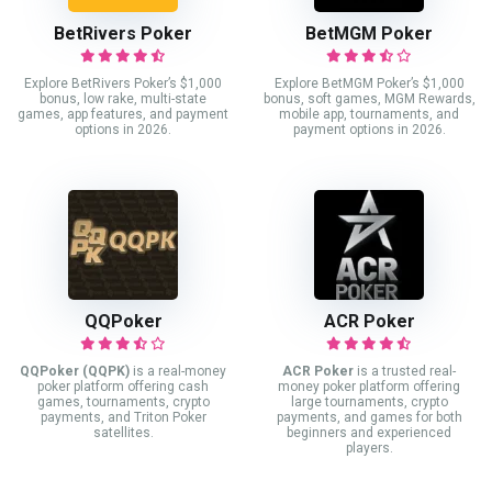
BetRivers Poker
BetMGM Poker
Explore BetRivers Poker’s $1,000
Explore BetMGM Poker’s $1,000
bonus, low rake, multi-state
bonus, soft games, MGM Rewards,
games, app features, and payment
mobile app, tournaments, and
options in 2026.
payment options in 2026.
QQPoker
ACR Poker
QQPoker (QQPK)
is a real-money
ACR Poker
is a trusted real-
poker platform offering cash
money poker platform offering
games, tournaments, crypto
large tournaments, crypto
payments, and Triton Poker
payments, and games for both
satellites.
beginners and experienced
players.