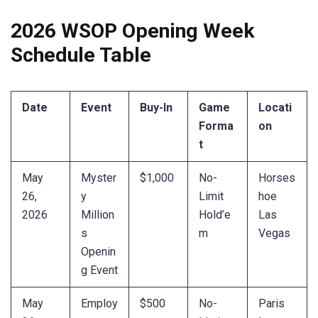
2026 WSOP Opening Week
Schedule Table
Date
Event
Buy-In
Game
Locati
Forma
on
t
May
Myster
$1,000
No-
Horses
26,
y
Limit
hoe
2026
Million
Hold’e
Las
s
m
Vegas
Openin
g Event
May
Employ
$500
No-
Paris