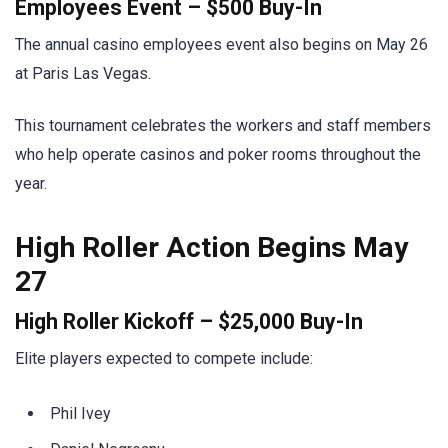
Employees Event – $500 Buy-In
The annual casino employees event also begins on May 26
at Paris Las Vegas.
This tournament celebrates the workers and staff members
who help operate casinos and poker rooms throughout the
year.
High Roller Action Begins May
27
High Roller Kickoff – $25,000 Buy-In
Elite players expected to compete include:
Phil Ivey