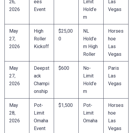
26,
ees
Limit
Las
2026
Event
Hold’e
Vegas
m
May
High
$25,00
NL
Horses
27,
Roller
0
Hold’e
hoe
2026
Kickoff
m High
Las
Roller
Vegas
May
Deepst
$600
No-
Paris
27,
ack
Limit
Las
2026
Champi
Hold’e
Vegas
onship
m
May
Pot-
$1,500
Pot-
Horses
28,
Limit
Limit
hoe
2026
Omaha
Omaha
Las
Event
Vegas