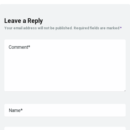
Leave a Reply
Your email address will not be published.
Required fields are marked
*