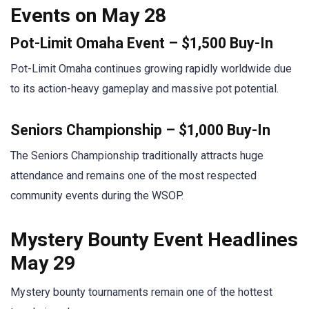
Events on May 28
Pot-Limit Omaha Event – $1,500 Buy-In
Pot-Limit Omaha continues growing rapidly worldwide due
to its action-heavy gameplay and massive pot potential.
Seniors Championship – $1,000 Buy-In
The Seniors Championship traditionally attracts huge
attendance and remains one of the most respected
community events during the WSOP.
Mystery Bounty Event Headlines
May 29
Mystery bounty tournaments remain one of the hottest