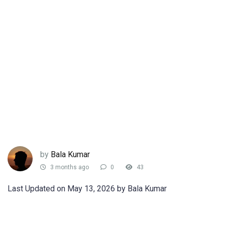
by
Bala Kumar
3 months ago
0
43
Last Updated on May 13, 2026 by Bala Kumar