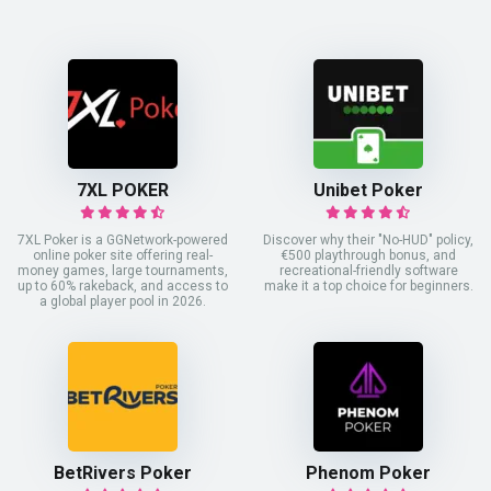
7XL POKER
Unibet Poker
7XL Poker is a GGNetwork-powered
Discover why their "No-HUD" policy,
online poker site offering real-
€500 playthrough bonus, and
money games, large tournaments,
recreational-friendly software
up to 60% rakeback, and access to
make it a top choice for beginners.
a global player pool in 2026.
BetRivers Poker
Phenom Poker