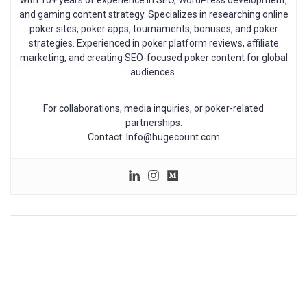
with 10+ years of experience in SEO, WordPress development,
and gaming content strategy. Specializes in researching online
poker sites, poker apps, tournaments, bonuses, and poker
strategies. Experienced in poker platform reviews, affiliate
marketing, and creating SEO-focused poker content for global
audiences.
For collaborations, media inquiries, or poker-related
partnerships:
Contact: Info@hugecount.com