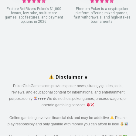
Explore BetRivers Poker’s $1,000
Phenom Poker is a crypto poker
bonus, low rake, multi-state
platform offering mixed games,
games, app features, and payment
fast withdrawals, and high-stakes
options in 2026.
tournaments.
Disclaimer
♠️
PokerClubGames.com provides poker news, strategy guides, tools,
reviews, and educational content for informational and entertainment
purposes only
♠️
♥️
♦️
♣️
We do not host poker games, process wagers, or
operate gambling services
Online gambling involves financial risk and may be addictive
Please
play responsibly and only gamble with money you can afford to lose