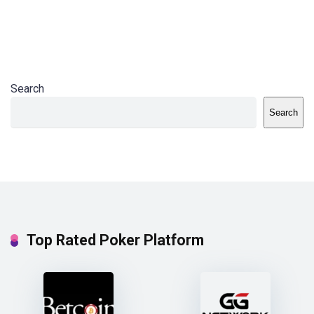
Search
Search
Top Rated Poker Platform