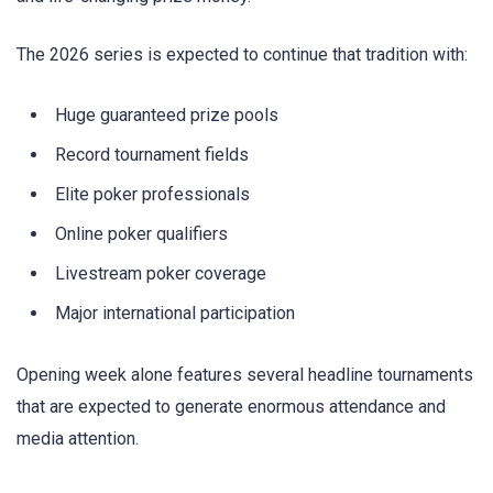
The 2026 series is expected to continue that tradition with:
Huge guaranteed prize pools
Record tournament fields
Elite poker professionals
Online poker qualifiers
Livestream poker coverage
Major international participation
Opening week alone features several headline tournaments
that are expected to generate enormous attendance and
media attention.