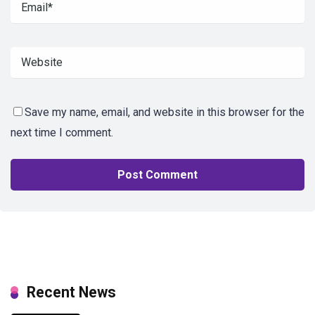
Save my name, email, and website in this browser for the
next time I comment.
Recent News