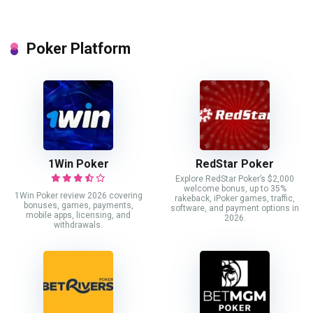
Poker Platform
1Win Poker
RedStar Poker
Explore RedStar Poker’s $2,000
welcome bonus, up to 35%
1Win Poker review 2026 covering
rakeback, iPoker games, traffic,
bonuses, games, payments,
software, and payment options in
mobile apps, licensing, and
2026.
withdrawals.