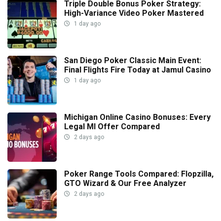
Triple Double Bonus Poker Strategy:
High-Variance Video Poker Mastered
1 day ago
San Diego Poker Classic Main Event:
Final Flights Fire Today at Jamul Casino
1 day ago
Michigan Online Casino Bonuses: Every
Legal MI Offer Compared
2 days ago
Poker Range Tools Compared: Flopzilla,
GTO Wizard & Our Free Analyzer
2 days ago