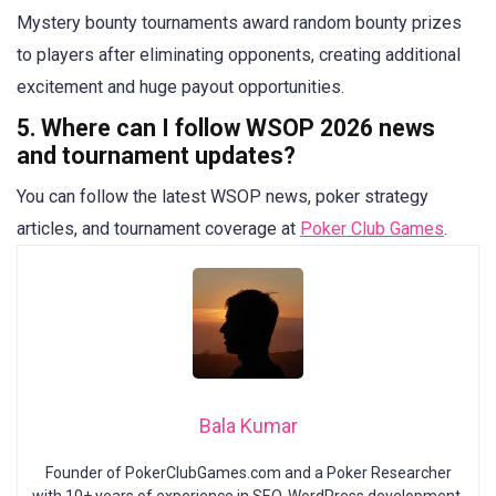
Mystery bounty tournaments award random bounty prizes
to players after eliminating opponents, creating additional
excitement and huge payout opportunities.
5. Where can I follow WSOP 2026 news
and tournament updates?
You can follow the latest WSOP news, poker strategy
articles, and tournament coverage at
Poker Club Games
.
Bala Kumar
Founder of PokerClubGames.com and a Poker Researcher