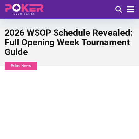
2026 WSOP Schedule Revealed:
Full Opening Week Tournament
Guide
Poker News