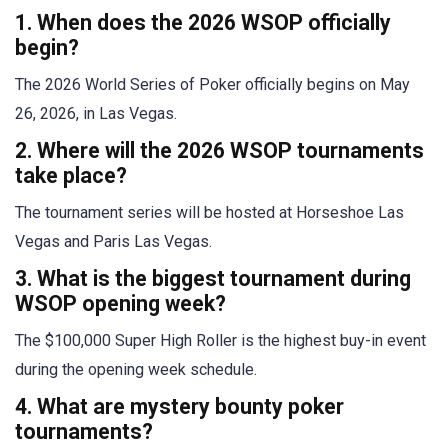
1. When does the 2026 WSOP officially
begin?
The 2026 World Series of Poker officially begins on May
26, 2026, in Las Vegas.
2. Where will the 2026 WSOP tournaments
take place?
The tournament series will be hosted at Horseshoe Las
Vegas and Paris Las Vegas.
3. What is the biggest tournament during
WSOP opening week?
The $100,000 Super High Roller is the highest buy-in event
during the opening week schedule.
4. What are mystery bounty poker
tournaments?