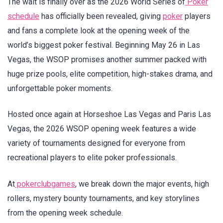
The wait is finally over as the 2026 World Series of
Poker
schedule
has officially been revealed, giving
poker
players
and fans a complete look at the opening week of the
world’s biggest poker festival. Beginning May 26 in Las
Vegas, the WSOP promises another summer packed with
huge prize pools, elite competition, high-stakes drama, and
unforgettable poker moments.
Hosted once again at Horseshoe Las Vegas and Paris Las
Vegas, the 2026 WSOP opening week features a wide
variety of tournaments designed for everyone from
recreational players to elite poker professionals.
At
pokerclubgames
, we break down the major events, high
rollers, mystery bounty tournaments, and key storylines
from the opening week schedule.