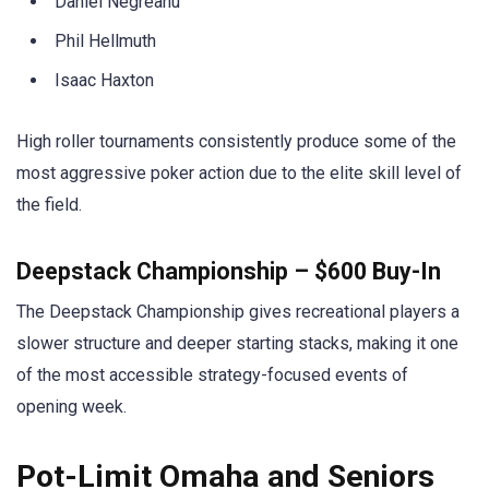
Daniel Negreanu
Phil Hellmuth
Isaac Haxton
High roller tournaments consistently produce some of the
most aggressive poker action due to the elite skill level of
the field.
Deepstack Championship – $600 Buy-In
The Deepstack Championship gives recreational players a
slower structure and deeper starting stacks, making it one
of the most accessible strategy-focused events of
opening week.
Pot-Limit Omaha and Seniors