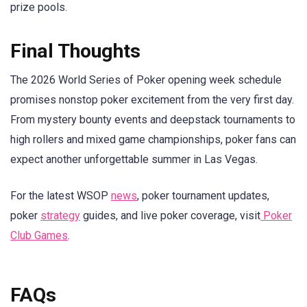
prize pools.
Final Thoughts
The 2026 World Series of Poker opening week schedule
promises nonstop poker excitement from the very first day.
From mystery bounty events and deepstack tournaments to
high rollers and mixed game championships, poker fans can
expect another unforgettable summer in Las Vegas.
For the latest WSOP
news
, poker tournament updates,
poker
strategy
guides, and live poker coverage, visit
Poker
Club Games
.
FAQs