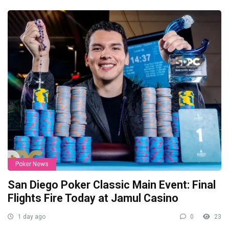
Poker News
San Diego Poker Classic Main Event: Final
Flights Fire Today at Jamul Casino
1 day ago
0
23