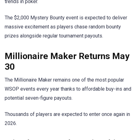
trends in poker.
The $2,000 Mystery Bounty event is expected to deliver
massive excitement as players chase random bounty
prizes alongside regular tournament payouts.
Millionaire Maker Returns May
30
The Millionaire Maker remains one of the most popular
WSOP events every year thanks to affordable buy-ins and
potential seven-figure payouts.
Thousands of players are expected to enter once again in
2026.