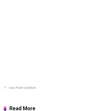
may Poker schedule
Read More