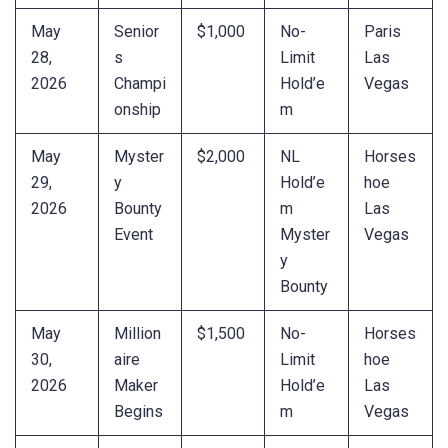
May
Senior
$1,000
No-
Paris
28,
s
Limit
Las
2026
Champi
Hold’e
Vegas
onship
m
May
Myster
$2,000
NL
Horses
29,
y
Hold’e
hoe
2026
Bounty
m
Las
Event
Myster
Vegas
y
Bounty
May
Million
$1,500
No-
Horses
30,
aire
Limit
hoe
2026
Maker
Hold’e
Las
Begins
m
Vegas