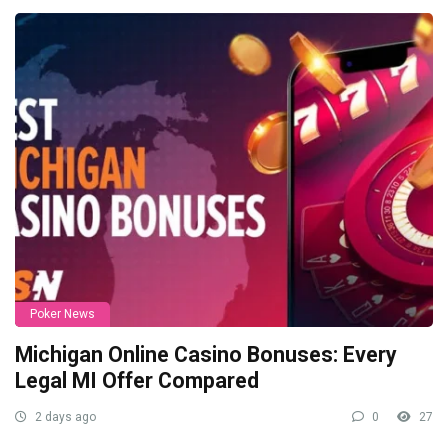
Poker News
Michigan Online Casino Bonuses: Every
Legal MI Offer Compared
2 days ago
0
27