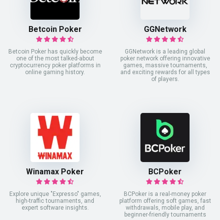
Betcoin Poker
GGNetwork
Betcoin Poker has quickly become
GGNetwork is a leading global
one of the most talked-about
poker network offering innovative
cryptocurrency poker platforms in
games, massive tournaments,
online gaming history.
and exciting rewards for all types
of players.
Winamax Poker
BCPoker
Explore unique "Expresso" games,
BCPoker is a real-money poker
high-traffic tournaments, and
platform offering soft games, fast
expert software insights.
withdrawals, mobile play, and
beginner-friendly tournaments