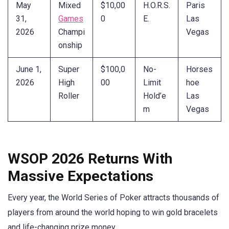
May
Mixed
$10,00
H.O.R.S.
Paris
31,
Games
0
E.
Las
2026
Champi
Vegas
onship
June 1,
Super
$100,0
No-
Horses
2026
High
00
Limit
hoe
Roller
Hold’e
Las
m
Vegas
WSOP 2026 Returns With
Massive Expectations
Every year, the World Series of Poker attracts thousands of
players from around the world hoping to win gold bracelets
and life-changing prize money.