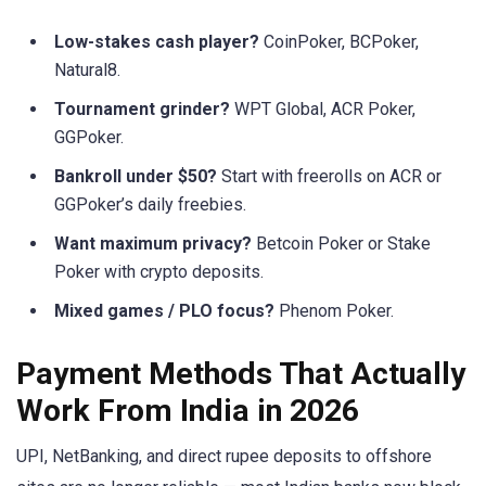
Low-stakes cash player?
CoinPoker, BCPoker,
Natural8.
Tournament grinder?
WPT Global, ACR Poker,
GGPoker.
Bankroll under $50?
Start with freerolls on ACR or
GGPoker’s daily freebies.
Want maximum privacy?
Betcoin Poker or Stake
Poker with crypto deposits.
Mixed games / PLO focus?
Phenom Poker.
Payment Methods That Actually
Work From India in 2026
UPI, NetBanking, and direct rupee deposits to offshore