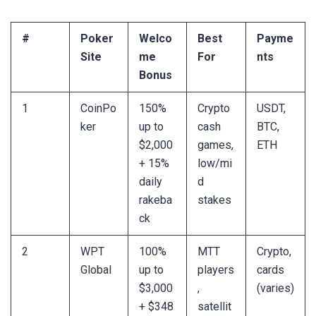
#
Poker
Welco
Best
Payme
Site
me
For
nts
Bonus
1
CoinPo
150%
Crypto
USDT,
ker
up to
cash
BTC,
$2,000
games,
ETH
+ 15%
low/mi
daily
d
rakeba
stakes
ck
2
WPT
100%
MTT
Crypto,
Global
up to
players
cards
$3,000
,
(varies)
+ $348
satellit