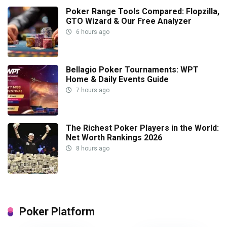
Poker Range Tools Compared: Flopzilla,
GTO Wizard & Our Free Analyzer
6 hours ago
Bellagio Poker Tournaments: WPT
Home & Daily Events Guide
7 hours ago
The Richest Poker Players in the World:
Net Worth Rankings 2026
8 hours ago
Poker Platform