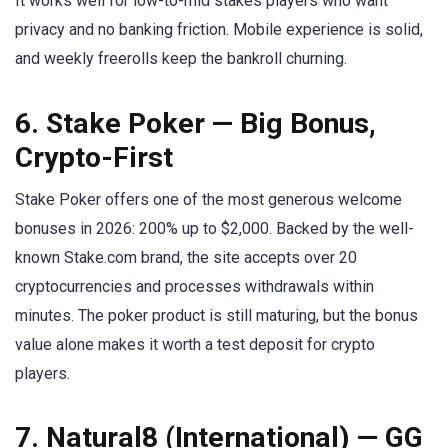
It works well for low-to-mid stakes players who want
privacy and no banking friction. Mobile experience is solid,
and weekly freerolls keep the bankroll churning.
6. Stake Poker — Big Bonus,
Crypto-First
Stake Poker offers one of the most generous welcome
bonuses in 2026: 200% up to $2,000. Backed by the well-
known Stake.com brand, the site accepts over 20
cryptocurrencies and processes withdrawals within
minutes. The poker product is still maturing, but the bonus
value alone makes it worth a test deposit for crypto
players.
7. Natural8 (International) — GG