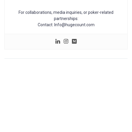
For collaborations, media inquiries, or poker-related
partnerships:
Contact: Info@hugecount.com