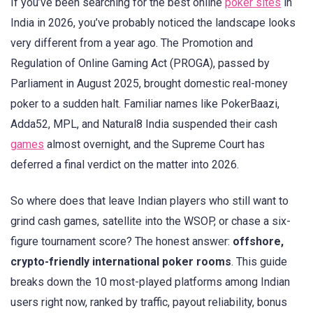
If you’ve been searching for the best online
poker sites
in
India in 2026, you’ve probably noticed the landscape looks
very different from a year ago. The Promotion and
Regulation of Online Gaming Act (PROGA), passed by
Parliament in August 2025, brought domestic real-money
poker to a sudden halt. Familiar names like PokerBaazi,
Adda52, MPL, and Natural8 India suspended their cash
games
almost overnight, and the Supreme Court has
deferred a final verdict on the matter into 2026.
So where does that leave Indian players who still want to
grind cash games, satellite into the WSOP, or chase a six-
figure tournament score? The honest answer:
offshore,
crypto-friendly international poker rooms
. This guide
breaks down the 10 most-played platforms among Indian
users right now, ranked by traffic, payout reliability, bonus