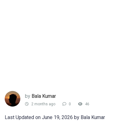
by
Bala Kumar
2 months ago
0
46
Last Updated on June 19, 2026 by Bala Kumar