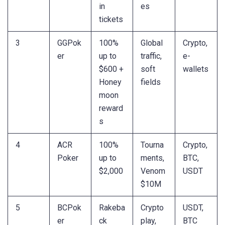
in
es
tickets
3
GGPok
100%
Global
Crypto,
er
up to
traffic,
e-
$600 +
soft
wallets
Honey
fields
moon
reward
s
4
ACR
100%
Tourna
Crypto,
Poker
up to
ments,
BTC,
$2,000
Venom
USDT
$10M
5
BCPok
Rakeba
Crypto
USDT,
er
ck
play,
BTC