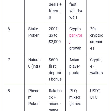
deals +
fast
freeroll
withdra
s
wals
6
Stake
200%
Crypto
20+
Poker
up to
bankrol
cryptoc
$2,000
l
urrenci
growth
es
7
Natural
$600
Asian
Crypto,
8 (intl.)
first
player
e-
deposi
pools
wallets
t bonus
8
Pheno
Rakeba
PLO,
USDT,
m
ck +
mixed
BTC
Poker
mixed-
games
game