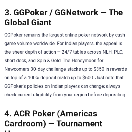
3. GGPoker / GGNetwork — The
Global Giant
GGPoker remains the largest online poker network by cash
game volume worldwide. For Indian players, the appeal is
the sheer depth of action — 24/7 tables across NLH, PLO,
short deck, and Spin & Gold. The Honeymoon for
Newcomers 30-day challenge stacks up to $350 in rewards
on top of a 100% deposit match up to $600. Just note that
GGPoker’s policies on Indian players can change; always
check current eligibility from your region before depositing.
4. ACR Poker (Americas
Cardroom) — Tournament