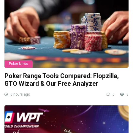
Poker News
Poker Range Tools Compared: Flopzilla,
GTO Wizard & Our Free Analyzer
6 hours ago
0
8