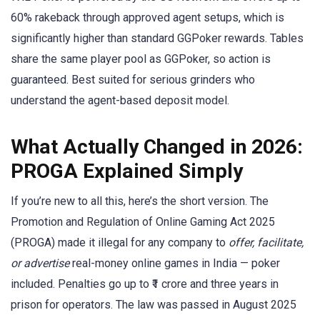
60% rakeback through approved agent setups, which is
significantly higher than standard GGPoker rewards. Tables
share the same player pool as GGPoker, so action is
guaranteed. Best suited for serious grinders who
understand the agent-based deposit model.
What Actually Changed in 2026:
PROGA Explained Simply
If you’re new to all this, here’s the short version. The
Promotion and Regulation of Online Gaming Act 2025
(PROGA) made it illegal for any company to
offer, facilitate,
or advertise
real-money online games in India — poker
included. Penalties go up to ₹1 crore and three years in
prison for operators. The law was passed in August 2025