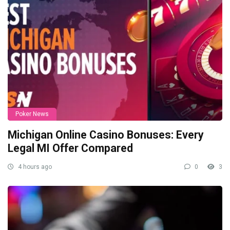
Poker News
Michigan Online Casino Bonuses: Every
Legal MI Offer Compared
4 hours ago
0
3