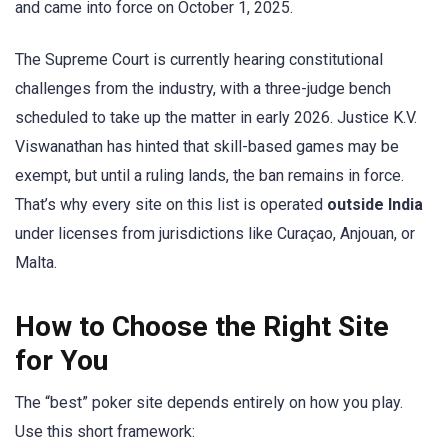
and came into force on October 1, 2025.
The Supreme Court is currently hearing constitutional
challenges from the industry, with a three-judge bench
scheduled to take up the matter in early 2026. Justice K.V.
Viswanathan has hinted that skill-based games may be
exempt, but until a ruling lands, the ban remains in force.
That’s why every site on this list is operated
outside India
under licenses from jurisdictions like Curaçao, Anjouan, or
Malta.
How to Choose the Right Site
for You
The “best” poker site depends entirely on how you play.
Use this short framework: