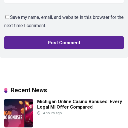
Save my name, email, and website in this browser for the
next time I comment.
Recent News
Michigan Online Casino Bonuses: Every
Legal MI Offer Compared
4 hours ago