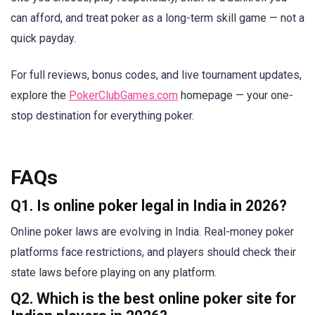
can afford, and treat poker as a long-term skill game — not a
quick payday.
For full reviews, bonus codes, and live tournament updates,
explore the
PokerClubGames.com
homepage — your one-
stop destination for everything poker.
FAQs
Q1. Is online poker legal in India in 2026?
Online poker laws are evolving in India. Real-money poker
platforms face restrictions, and players should check their
state laws before playing on any platform.
Q2. Which is the best online poker site for