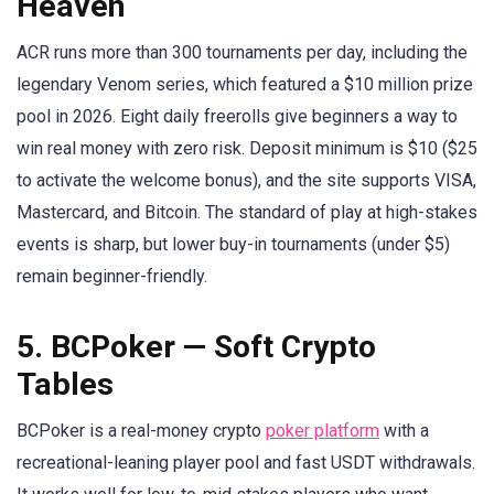
Heaven
ACR runs more than 300 tournaments per day, including the
legendary Venom series, which featured a $10 million prize
pool in 2026. Eight daily freerolls give beginners a way to
win real money with zero risk. Deposit minimum is $10 ($25
to activate the welcome bonus), and the site supports VISA,
Mastercard, and Bitcoin. The standard of play at high-stakes
events is sharp, but lower buy-in tournaments (under $5)
remain beginner-friendly.
5. BCPoker — Soft Crypto
Tables
BCPoker is a real-money crypto
poker platform
with a
recreational-leaning player pool and fast USDT withdrawals.