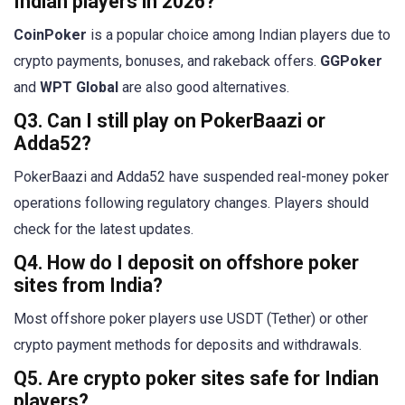
Indian players in 2026?
CoinPoker
is a popular choice among Indian players due to
crypto payments, bonuses, and rakeback offers.
GGPoker
and
WPT Global
are also good alternatives.
Q3. Can I still play on PokerBaazi or
Adda52?
PokerBaazi and Adda52 have suspended real-money poker
operations following regulatory changes. Players should
check for the latest updates.
Q4. How do I deposit on offshore poker
sites from India?
Most offshore poker players use USDT (Tether) or other
crypto payment methods for deposits and withdrawals.
Q5. Are crypto poker sites safe for Indian
players?