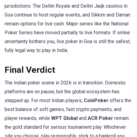
jurisdictions. The Deltin Royale and Deltin Jaqk casinos in
Goa continue to host regular events, and Sikkim and Daman
remain options for live cash. Major series like the National
Poker Series have moved partially to live formats. If online
uncertainty bothers you, live poker in Goa is still the safest,
fully legal way to play in India.
Final Verdict
The Indian poker scene in 2026 is in transition. Domestic
platforms are on pause, but the global ecosystem has
stepped up. For most Indian players,
CoinPoker
offers the
best balance of soft games, fast crypto payments, and
player rewards, while
WPT Global
and
ACR Poker
remain
the gold standard for serious tournament play. Whichever
site you choose, play responsibly, stick to a bankroll you