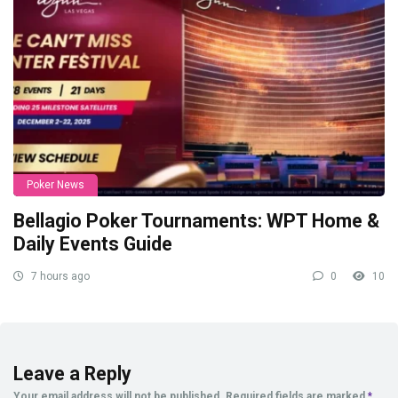
Poker News
Bellagio Poker Tournaments: WPT Home &
Daily Events Guide
7 hours ago
0
10
Leave a Reply
Your email address will not be published.
Required fields are marked
*