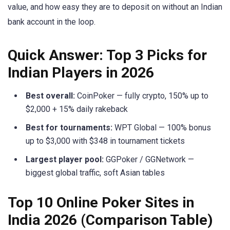
value, and how easy they are to deposit on without an Indian
bank account in the loop.
Quick Answer: Top 3 Picks for
Indian Players in 2026
Best overall:
CoinPoker — fully crypto, 150% up to
$2,000 + 15% daily rakeback
Best for tournaments:
WPT Global — 100% bonus
up to $3,000 with $348 in tournament tickets
Largest player pool:
GGPoker / GGNetwork —
biggest global traffic, soft Asian tables
Top 10 Online Poker Sites in
India 2026 (Comparison Table)