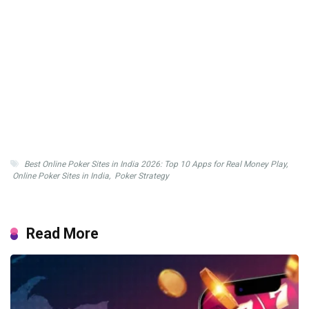
Best Online Poker Sites in India 2026: Top 10 Apps for Real Money Play
,
Online Poker Sites in India
,
Poker Strategy
Read More