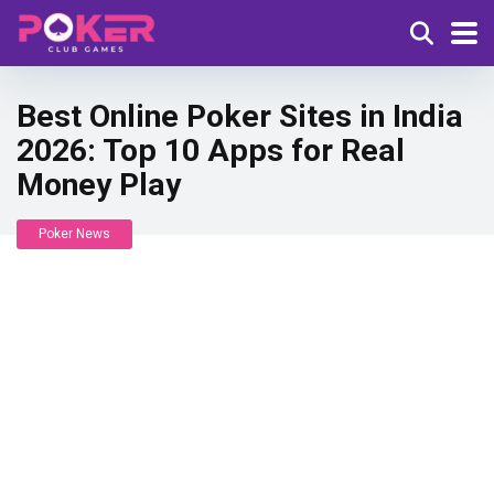
Best Online Poker Sites in India
2026: Top 10 Apps for Real
Money Play
Poker News