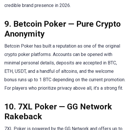
credible brand presence in 2026.
9. Betcoin Poker — Pure Crypto
Anonymity
Betcoin Poker has built a reputation as one of the original
crypto poker platforms. Accounts can be opened with
minimal personal details, deposits are accepted in BTC,
ETH, USDT, and a handful of altcoins, and the welcome
bonus runs up to 1 BTC depending on the current promotion.
For players who prioritize privacy above all, it’s a strong fit.
10. 7XL Poker — GG Network
Rakeback
7XL Poker is powered by the GG Network and offers up to