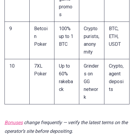
promo
s
9
Betcoi
100%
Crypto
BTC,
n
up to 1
purists,
ETH,
Poker
BTC
anony
USDT
mity
10
7XL
Up to
Grinder
Crypto,
Poker
60%
s on
agent
rakeba
GG
deposi
ck
networ
ts
k
Bonuses
change frequently — verify the latest terms on the
operator’s site before depositing.