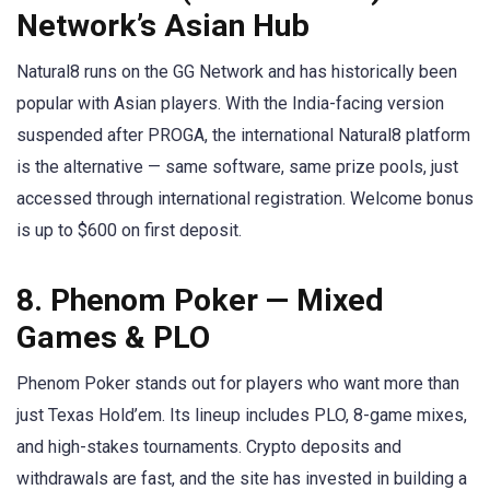
Network’s Asian Hub
Natural8 runs on the GG Network and has historically been
popular with Asian players. With the India-facing version
suspended after PROGA, the international Natural8 platform
is the alternative — same software, same prize pools, just
accessed through international registration. Welcome bonus
is up to $600 on first deposit.
8. Phenom Poker — Mixed
Games & PLO
Phenom Poker stands out for players who want more than
just Texas Hold’em. Its lineup includes PLO, 8-game mixes,
and high-stakes tournaments. Crypto deposits and
withdrawals are fast, and the site has invested in building a