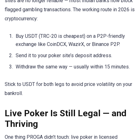
sites are no longer reliable — most Indian banks now block
flagged gambling transactions. The working route in 2026 is
cryptocurrency:
Buy USDT (TRC-20 is cheapest) on a P2P-friendly
exchange like CoinDCX, WazirX, or Binance P2P.
Send it to your poker site’s deposit address.
Withdraw the same way — usually within 15 minutes.
Stick to USDT for both legs to avoid price volatility on your
bankroll.
Live Poker Is Still Legal — and
Thriving
One thing PROGA didn’t touch: live poker in licensed