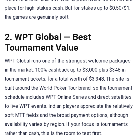
place for high-stakes cash. But for stakes up to $0.50/$1,
the games are genuinely soft.
2. WPT Global — Best
Tournament Value
WPT Global runs one of the strongest welcome packages
in the market: 100% cashback up to $3,000 plus $348 in
tournament tickets, for a total worth of $3,348. The site is
built around the World Poker Tour brand, so the tournament
schedule includes WPT Online Series and direct satellites
to live WPT events. Indian players appreciate the relatively
soft MTT fields and the broad payment options, although
availability varies by region. If your focus is tournaments
rather than cash, this is the room to test first.