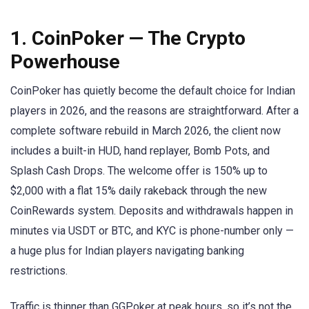
1. CoinPoker — The Crypto
Powerhouse
CoinPoker has quietly become the default choice for Indian
players in 2026, and the reasons are straightforward. After a
complete software rebuild in March 2026, the client now
includes a built-in HUD, hand replayer, Bomb Pots, and
Splash Cash Drops. The welcome offer is 150% up to
$2,000 with a flat 15% daily rakeback through the new
CoinRewards system. Deposits and withdrawals happen in
minutes via USDT or BTC, and KYC is phone-number only —
a huge plus for Indian players navigating banking
restrictions.
Traffic is thinner than GGPoker at peak hours, so it’s not the