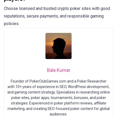
Choose licensed and trusted crypto poker sites with good
reputations, secure payments, and responsible gaming
policies.
Bala Kumar
Founder of PokerClubGames.com and a Poker Researcher
with 10+ years of experience in SEO, WordPress development,
and gaming content strategy. Specializes in researching online
poker sites, poker apps, tournaments, bonuses, and poker
strategies. Experienced in poker platform reviews, affiliate
marketing, and creating SEO-focused poker content for global
audiences.