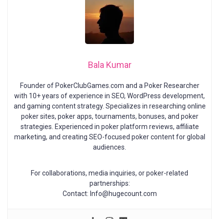
Bala Kumar
Founder of PokerClubGames.com and a Poker Researcher
with 10+ years of experience in SEO, WordPress development,
and gaming content strategy. Specializes in researching online
poker sites, poker apps, tournaments, bonuses, and poker
strategies. Experienced in poker platform reviews, affiliate
marketing, and creating SEO-focused poker content for global
audiences.
For collaborations, media inquiries, or poker-related
partnerships:
Contact: Info@hugecount.com