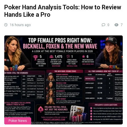
Poker Hand Analysis Tools: How to Review
Hands Like a Pro
16 hours ago
0
7
Poker News