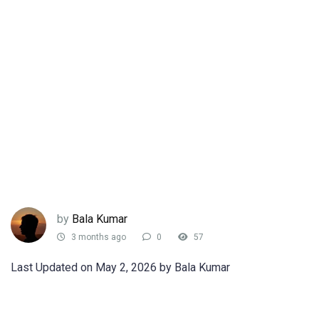
by
Bala Kumar
3 months ago
0
57
Last Updated on May 2, 2026 by Bala Kumar