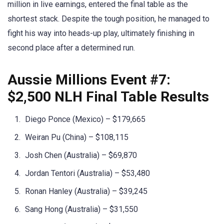
million in live earnings, entered the final table as the
shortest stack. Despite the tough position, he managed to
fight his way into heads-up play, ultimately finishing in
second place after a determined run.
Aussie Millions Event #7:
$2,500 NLH Final Table Results
Diego Ponce (Mexico) – $179,665
Weiran Pu (China) – $108,115
Josh Chen (Australia) – $69,870
Jordan Tentori (Australia) – $53,480
Ronan Hanley (Australia) – $39,245
Sang Hong (Australia) – $31,550