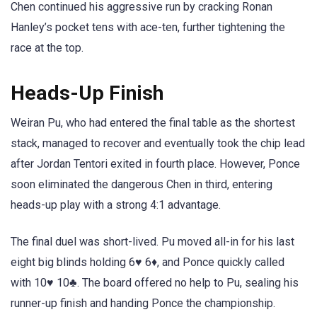
Chen continued his aggressive run by cracking Ronan
Hanley’s pocket tens with ace-ten, further tightening the
race at the top.
Heads-Up Finish
Weiran Pu, who had entered the final table as the shortest
stack, managed to recover and eventually took the chip lead
after Jordan Tentori exited in fourth place. However, Ponce
soon eliminated the dangerous Chen in third, entering
heads-up play with a strong 4:1 advantage.
The final duel was short-lived. Pu moved all-in for his last
eight big blinds holding 6♥ 6♦, and Ponce quickly called
with 10♥ 10♣. The board offered no help to Pu, sealing his
runner-up finish and handing Ponce the championship.