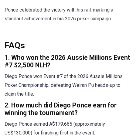
Ponce celebrated the victory with his rail, marking a
standout achievement in his 2026 poker campaign.
FAQs
1. Who won the 2026 Aussie Millions Event
#7 $2,500 NLH?
Diego Ponce won Event #7 of the 2026 Aussie Millions
Poker Championship, defeating Weiran Pu heads-up to
claim the title.
2. How much did Diego Ponce earn for
winning the tournament?
Diego Ponce earned A$179,665 (approximately
US$130,000) for finishing first in the event.