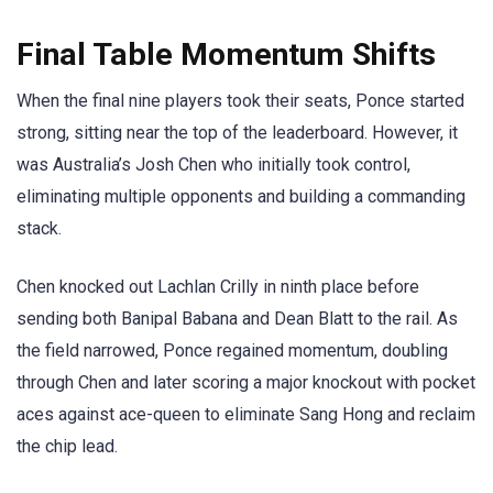
Final Table Momentum Shifts
When the final nine players took their seats, Ponce started
strong, sitting near the top of the leaderboard. However, it
was Australia’s Josh Chen who initially took control,
eliminating multiple opponents and building a commanding
stack.
Chen knocked out Lachlan Crilly in ninth place before
sending both Banipal Babana and Dean Blatt to the rail. As
the field narrowed, Ponce regained momentum, doubling
through Chen and later scoring a major knockout with pocket
aces against ace-queen to eliminate Sang Hong and reclaim
the chip lead.