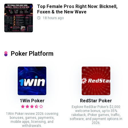
Top Female Pros Right Now: Bicknell,
Foxen & the New Wave
18 hours ago
Poker Platform
1Win Poker
RedStar Poker
Explore RedStar Poker’s $2,000
welcome bonus, up to 35%
1Win Poker review 2026 covering
rakeback, iPoker games, traffic,
bonuses, games, payments,
software, and payment options in
mobile apps, licensing, and
2026.
withdrawals.