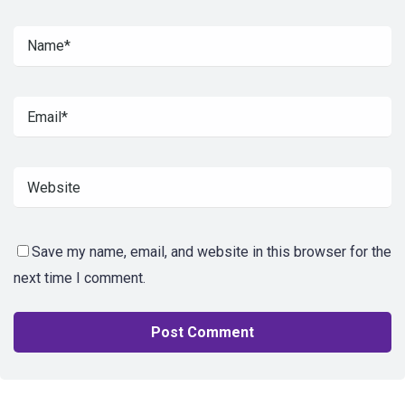
Save my name, email, and website in this browser for the
next time I comment.