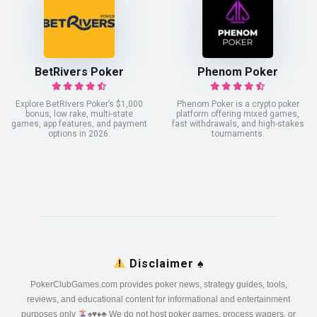
BetRivers Poker
Phenom Poker
Explore BetRivers Poker’s $1,000
Phenom Poker is a crypto poker
bonus, low rake, multi-state
platform offering mixed games,
games, app features, and payment
fast withdrawals, and high-stakes
options in 2026.
tournaments.
Disclaimer
♠️
PokerClubGames.com provides poker news, strategy guides, tools,
reviews, and educational content for informational and entertainment
purposes only
♠️
♥️
♦️
♣️
We do not host poker games, process wagers, or