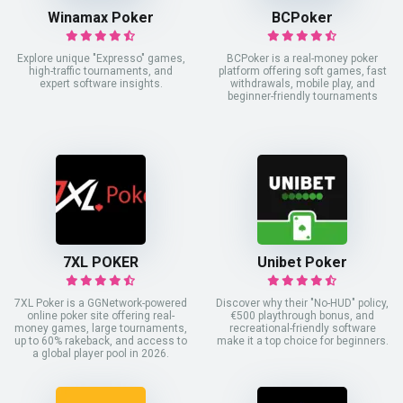
Winamax Poker
BCPoker
Explore unique "Expresso" games,
BCPoker is a real-money poker
high-traffic tournaments, and
platform offering soft games, fast
expert software insights.
withdrawals, mobile play, and
beginner-friendly tournaments
7XL POKER
Unibet Poker
7XL Poker is a GGNetwork-powered
Discover why their "No-HUD" policy,
online poker site offering real-
€500 playthrough bonus, and
money games, large tournaments,
recreational-friendly software
up to 60% rakeback, and access to
make it a top choice for beginners.
a global player pool in 2026.