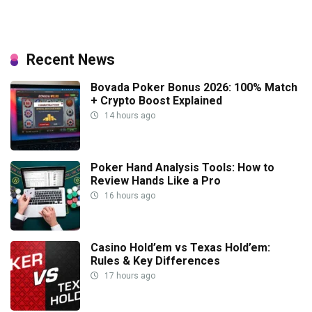
Recent News
Bovada Poker Bonus 2026: 100% Match
+ Crypto Boost Explained
14 hours ago
Poker Hand Analysis Tools: How to
Review Hands Like a Pro
16 hours ago
Casino Hold’em vs Texas Hold’em:
Rules & Key Differences
17 hours ago