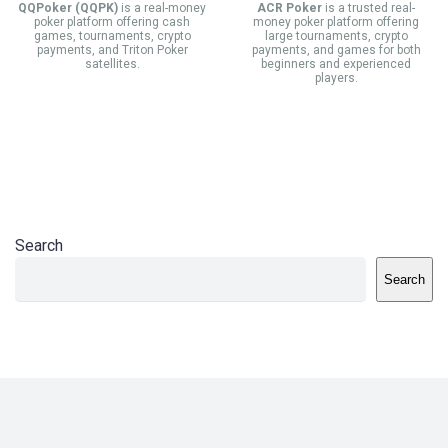
QQPoker (QQPK)
is a real-money
ACR Poker
is a trusted real-
poker platform offering cash
money poker platform offering
games, tournaments, crypto
large tournaments, crypto
payments, and Triton Poker
payments, and games for both
satellites.
beginners and experienced
players.
Search
Search