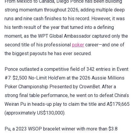
From Mexico to Canada, Diego Ponce has been building
strong momentum throughout 2026, adding multiple deep
runs and nine cash finishes to his record. However, it was
his tenth result of the year that turned into a defining
moment, as the WPT Global Ambassador captured only the
second title of his professional
poker
career—and one of
the biggest payouts he has ever secured.
Ponce outlasted a competitive field of 342 entries in Event
#7: $2,500 No-Limit Hold’em at the 2026 Aussie Millions
Poker Championship Presented by CrownBet. After a
strong final table performance, he went on to defeat China’s
Weiran Pu in heads-up play to claim the title and A$179,665
(approximately US$130,000).
Pu, a 2023 WSOP bracelet winner with more than $3.8