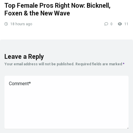
Top Female Pros Right Now: Bicknell,
Foxen & the New Wave
18 hours ago
0
11
Leave a Reply
Your email address will not be published.
Required fields are marked
*