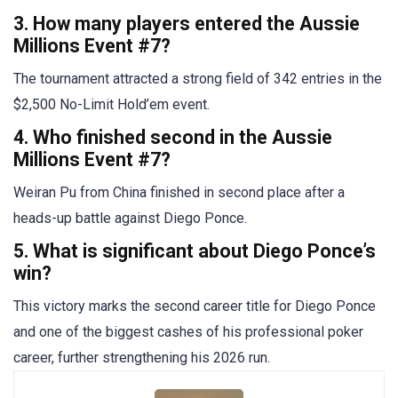
3. How many players entered the Aussie
Millions Event #7?
The tournament attracted a strong field of 342 entries in the
$2,500 No-Limit Hold’em event.
4. Who finished second in the Aussie
Millions Event #7?
Weiran Pu from China finished in second place after a
heads-up battle against Diego Ponce.
5. What is significant about Diego Ponce’s
win?
This victory marks the second career title for Diego Ponce
and one of the biggest cashes of his professional poker
career, further strengthening his 2026 run.