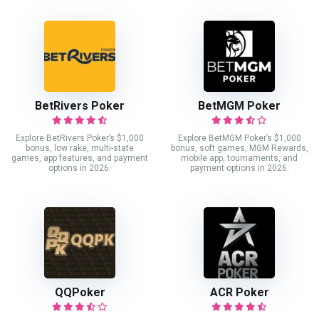
BetRivers Poker
BetMGM Poker
Explore BetRivers Poker’s $1,000
Explore BetMGM Poker’s $1,000
bonus, low rake, multi-state
bonus, soft games, MGM Rewards,
games, app features, and payment
mobile app, tournaments, and
options in 2026.
payment options in 2026.
QQPoker
ACR Poker