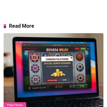
Read More
Poker News