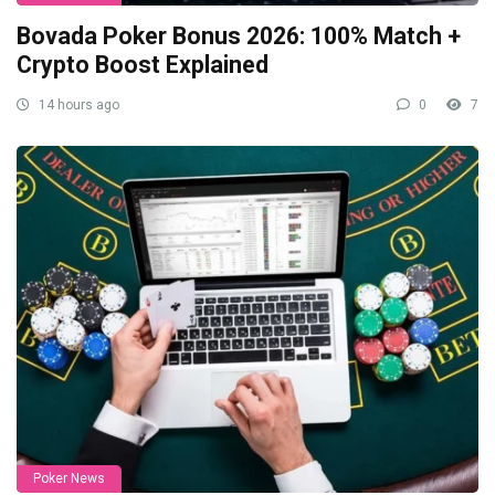
Bovada Poker Bonus 2026: 100% Match +
Crypto Boost Explained
14 hours ago
0
7
Poker News