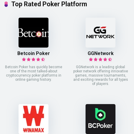
Top Rated Poker Platform
Betcoin Poker
GGNetwork
Betcoin Poker has quickly become
GGNetwork is a leading global
one of the most talked-about
poker network offering innovative
cryptocurrency poker platforms in
games, massive tournaments,
online gaming history.
and exciting rewards for all types
of players.