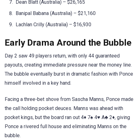
Dean Blatt (Australia) – $26,165
Banipal Babana (Australia) – $21,160
Lachlan Crilly (Australia) – $16,930
Early Drama Around the Bubble
Day 2 saw 49 players return, with only 44 guaranteed
payouts, creating immediate pressure near the money line.
The bubble eventually burst in dramatic fashion with Ponce
himself involved in a key hand.
Facing a three-bet shove from Sascha Manns, Ponce made
the call holding pocket deuces. Manns was ahead with
pocket kings, but the board ran out 4♦ 7♠ 4♥ A♣ 2♦, giving
Ponce a rivered full house and eliminating Manns on the
bubble.