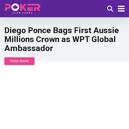
Diego Ponce Bags First Aussie
Millions Crown as WPT Global
Ambassador
Poker News